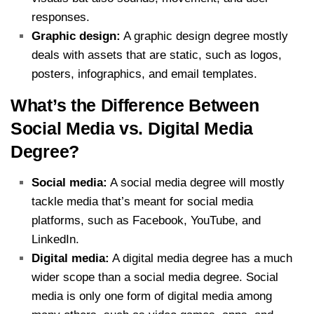
responses.
Graphic design:
A graphic design degree mostly
deals with assets that are static, such as logos,
posters, infographics, and email templates.
What’s the Difference Between
Social Media vs. Digital Media
Degree?
Social media:
A social media degree will mostly
tackle media that’s meant for social media
platforms, such as Facebook, YouTube, and
LinkedIn.
Digital media:
A digital media degree has a much
wider scope than a social media degree. Social
media is only one form of digital media among