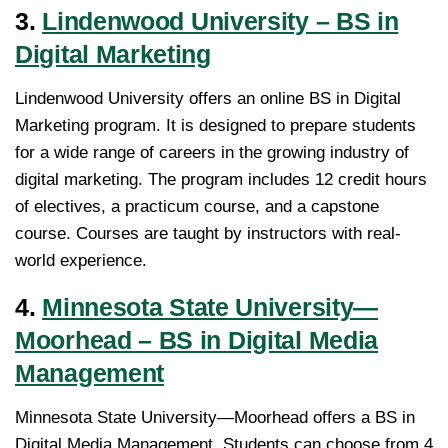
3.
Lindenwood University – BS in
Digital Marketing
Lindenwood University offers an online BS in Digital
Marketing program. It is designed to prepare students
for a wide range of careers in the growing industry of
digital marketing. The program includes 12 credit hours
of electives, a practicum course, and a capstone
course. Courses are taught by instructors with real-
world experience.
4.
Minnesota State University—
Moorhead – BS in Digital Media
Management
Minnesota State University—Moorhead offers a BS in
Digital Media Management. Students can choose from 4