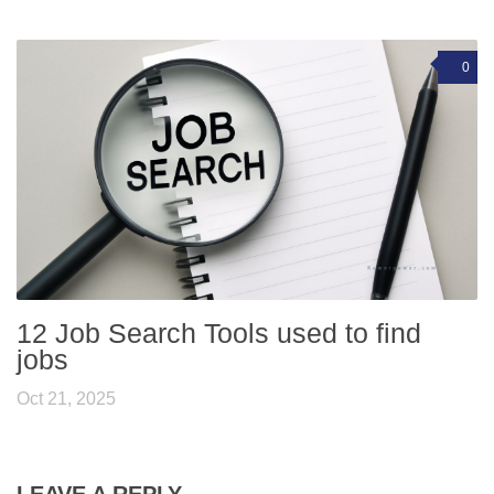
0
12 Job Search Tools used to find
jobs
Oct 21, 2025
LEAVE A REPLY