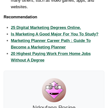
many others, such as video games, apps, and
websites.
Recommendation
25 Digital Marketing Degrees Online.
Is Marketing A Good Major For You To Study?
Marketing Planner Career Path : Guide To
Become a Marketing Planner
20 Highest Paying Work From Home Jobs
Without A Degree
Ndoufang Rosine