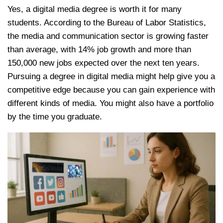
Yes, a digital media degree is worth it for many
students. According to the Bureau of Labor Statistics,
the media and communication sector is growing faster
than average, with 14% job growth and more than
150,000 new jobs expected over the next ten years.
Pursuing a degree in digital media might help give you a
competitive edge because you can gain experience with
different kinds of media. You might also have a portfolio
by the time you graduate.