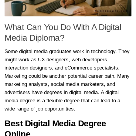
What Can You Do With A Digital
Media Diploma?
Some digital media graduates work in technology. They
might work as UX designers, web developers,
interaction designers, and eCommerce specialists.
Marketing could be another potential career path. Many
marketing analysts, social media marketers, and
advertisers have degrees in digital media. A digital
media degree is a flexible degree that can lead to a
wide range of job opportunities.
Best Digital Media Degree
Online