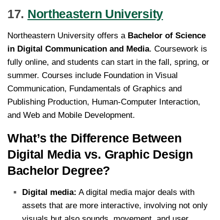
17.
Northeastern University
Northeastern University offers a
Bachelor of Science
in Digital Communication and Media
. Coursework is
fully online, and students can start in the fall, spring, or
summer. Courses include Foundation in Visual
Communication, Fundamentals of Graphics and
Publishing Production, Human-Computer Interaction,
and Web and Mobile Development.
What’s the Difference Between
Digital Media vs. Graphic Design
Bachelor Degree?
Digital media:
A digital media major deals with
assets that are more interactive, involving not only
visuals but also sounds, movement, and user