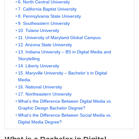
6. North Central University
7. California Baptist University
8. Pennsylvania State University
9. Southeastern University
10. Tulane University
11. University of Maryland Global Campus.
12. Arizona State University
13. Indiana University – BS in Digital Media and
Storytelling.
14. Liberty University
15. Maryville University – Bachelor’s in Digital
Media.
16. National University
17. Northeastern University
What’s the Difference Between Digital Media vs.
Graphic Design Bachelor Degree?
What’s the Difference Between Social Media vs.
Digital Media Degree?