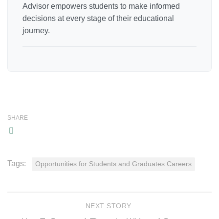
Advisor empowers students to make informed
decisions at every stage of their educational
journey.
SHARE
Tags:
Opportunities for Students and Graduates Careers
NEXT STORY