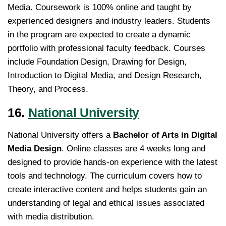
Media. Coursework is 100% online and taught by
experienced designers and industry leaders. Students
in the program are expected to create a dynamic
portfolio with professional faculty feedback. Courses
include Foundation Design, Drawing for Design,
Introduction to Digital Media, and Design Research,
Theory, and Process.
16.
National University
National University offers a
Bachelor of Arts in Digital
Media Design
. Online classes are 4 weeks long and
designed to provide hands-on experience with the latest
tools and technology. The curriculum covers how to
create interactive content and helps students gain an
understanding of legal and ethical issues associated
with media distribution.