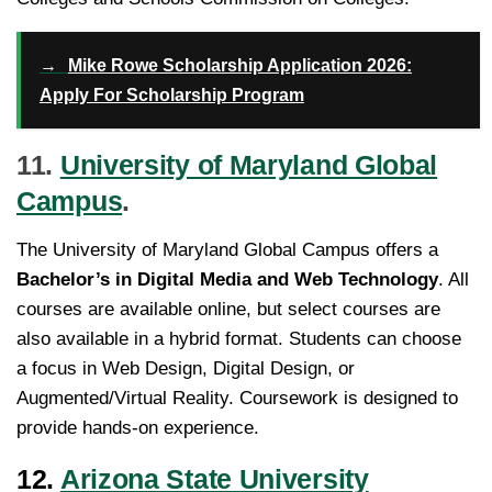
→
Mike Rowe Scholarship Application 2026:
Apply For Scholarship Program
11.
University of Maryland Global
Campus
.
The University of Maryland Global Campus offers a
Bachelor’s in Digital Media and Web Technology
. All
courses are available online, but select courses are
also available in a hybrid format. Students can choose
a focus in Web Design, Digital Design, or
Augmented/Virtual Reality. Coursework is designed to
provide hands-on experience.
12.
Arizona State University