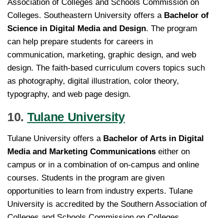
Association of Colleges and Schools Commission on
Colleges. Southeastern University offers a
Bachelor of
Science in Digital Media and Design
. The program
can help prepare students for careers in
communication, marketing, graphic design, and web
design. The faith-based curriculum covers topics such
as photography, digital illustration, color theory,
typography, and web page design.
10.
Tulane University
Tulane University offers a
Bachelor of Arts in Digital
Media and Marketing Communications
either on
campus or in a combination of on-campus and online
courses. Students in the program are given
opportunities to learn from industry experts. Tulane
University is accredited by the Southern Association of
Colleges and Schools Commission on Colleges.