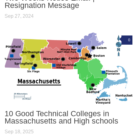
Resignation Message
Sep 27, 2024
0
10 Good Technical Colleges in
Massachusetts and High schools
Sep 18, 2025