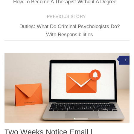
How To Become A Therapist Without A Degree
PREVIOUS STORY
Duties: What Do Criminal Psychologists Do?
With Responsibilities
0
Two Weeks Notice Email |