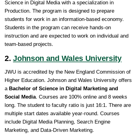
Science in Digital Media with a specialization in
Production. The program is designed to prepare
students for work in an information-based economy.
Students in the program can receive hands-on
instruction and are expected to work on individual and
team-based projects.
2.
Johnson and Wales University
JWU is accredited by the New England Commission of
Higher Education. Johnson and Wales University offers
a
Bachelor of Science in Digital Marketing and
Social Media
. Courses are 100% online and 8 weeks
long. The student to faculty ratio is just 16:1. There are
multiple start dates available year-round. Courses
include Digital Media Planning, Search Engine
Marketing, and Data-Driven Marketing.