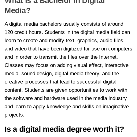
What is a Bachelor in Digital
Media?
A digital media bachelors usually consists of around
120 credit hours. Students in the digital media field can
learn to create and modify text, graphics, audio files,
and video that have been digitized for use on computers
and in order to transmit the files over the Internet.
Classes may focus on adding visual effect, interactive
media, sound design, digital media theory, and the
creative processes that lead to successful digital
content. Students are given opportunities to work with
the software and hardware used in the media industry
and learn to apply knowledge and skills on imaginative
projects.
Is a digital media degree worth it?