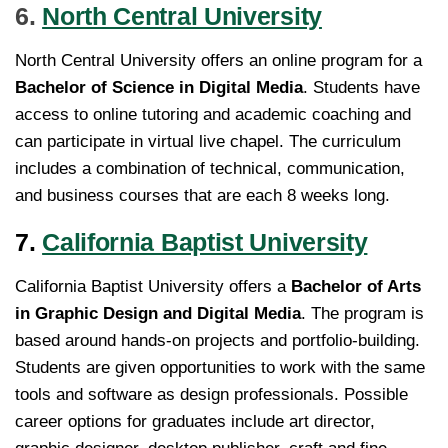
6.
North Central University
North Central University offers an online program for a
Bachelor of Science in Digital Media
. Students have
access to online tutoring and academic coaching and
can participate in virtual live chapel. The curriculum
includes a combination of technical, communication,
and business courses that are each 8 weeks long.
7.
California Baptist University
California Baptist University offers a
Bachelor of Arts
in Graphic Design and Digital Media
. The program is
based around hands-on projects and portfolio-building.
Students are given opportunities to work with the same
tools and software as design professionals. Possible
career options for graduates include art director,