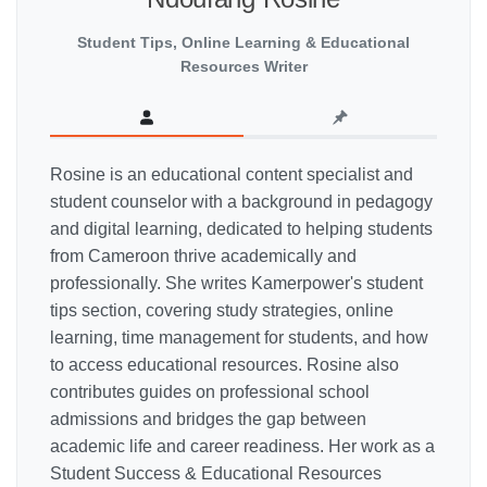
Student Tips, Online Learning & Educational
Resources Writer
Rosine is an educational content specialist and
student counselor with a background in pedagogy
and digital learning, dedicated to helping students
from Cameroon thrive academically and
professionally. She writes Kamerpower's student
tips section, covering study strategies, online
learning, time management for students, and how
to access educational resources. Rosine also
contributes guides on professional school
admissions and bridges the gap between
academic life and career readiness. Her work as a
Student Success & Educational Resources