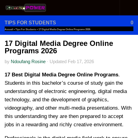
Skip to content
TIPS FOR STUDENTS
0
Accueil
»
Tips For Students
»
17 Digital Media Degree Online Programs 2026
17 Digital Media Degree Online
Programs 2026
by
Ndoufang Rosine
·
Updated
Feb 17, 2026
17 Best Digital Media Degree Online Programs
.
Students in this bachelor’s course of study gain the
understanding of electronic engineering, digital media
technology, and the development of graphics,
videography, and other multi-media presentations. With
this understanding they are then prepared to accept
jobs in a rewarding and richly creative environment.