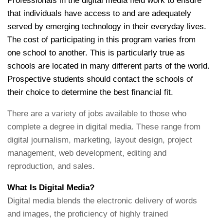
Professionals in the digital media field work to ensure
that individuals have access to and are adequately
served by emerging technology in their everyday lives.
The cost of participating in this program varies from
one school to another. This is particularly true as
schools are located in many different parts of the world.
Prospective students should contact the schools of
their choice to determine the best financial fit.
There are a variety of jobs available to those who
complete a degree in digital media. These range from
digital journalism, marketing, layout design, project
management, web development, editing and
reproduction, and sales.
What Is Digital Media?
Digital media blends the electronic delivery of words
and images, the proficiency of highly trained