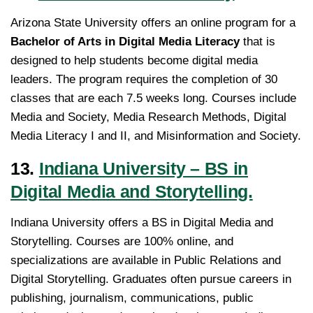
Arizona State University offers an online program for a
Bachelor of Arts in Digital Media Literacy
that is
designed to help students become digital media
leaders. The program requires the completion of 30
classes that are each 7.5 weeks long. Courses include
Media and Society, Media Research Methods, Digital
Media Literacy I and II, and Misinformation and Society.
13.
Indiana University – BS in
Digital Media and Storytelling.
Indiana University offers a BS in Digital Media and
Storytelling. Courses are 100% online, and
specializations are available in Public Relations and
Digital Storytelling. Graduates often pursue careers in
publishing, journalism, communications, public