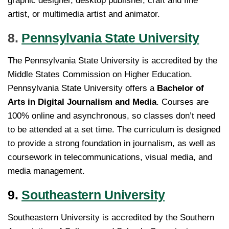
graphic designer, desktop publisher, craft and fine
artist, or multimedia artist and animator.
8.
Pennsylvania State University
The Pennsylvania State University is accredited by the
Middle States Commission on Higher Education.
Pennsylvania State University offers a
Bachelor of
Arts in Digital Journalism and Media
. Courses are
100% online and asynchronous, so classes don’t need
to be attended at a set time. The curriculum is designed
to provide a strong foundation in journalism, as well as
coursework in telecommunications, visual media, and
media management.
9.
Southeastern University
Southeastern University is accredited by the Southern