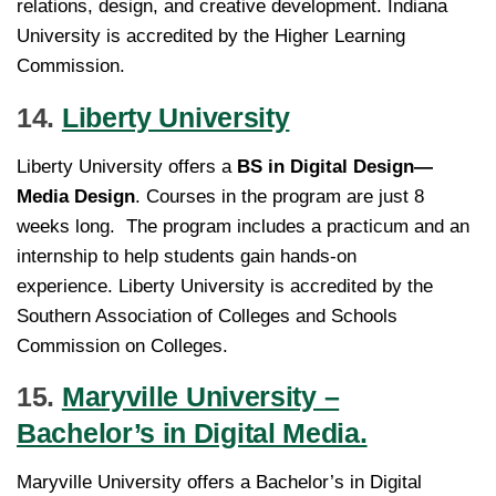
relations, design, and creative development. Indiana
University is accredited by the Higher Learning
Commission.
14.
Liberty University
Liberty University offers a
BS in Digital Design—
Media Design
. Courses in the program are just 8
weeks long. The program includes a practicum and an
internship to help students gain hands-on
experience. Liberty University is accredited by the
Southern Association of Colleges and Schools
Commission on Colleges.
15.
Maryville University –
Bachelor’s in Digital Media.
Maryville University offers a Bachelor’s in Digital