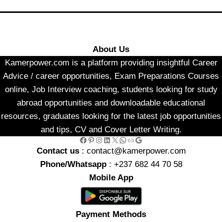
About Us
Kamerpower.com is a platform providing insightful Career
Advice / career opportunities, Exam Preparations Courses
online, Job Interview coaching, students looking for study
abroad opportunities and downloadable educational
resources, graduates looking for the latest job opportunities
and tips, CV and Cover Letter Writing.
Facebook
Pinterest
Instagram
LinkedIn
X
WhatsApp
Link
Google
Contact us
: contact@kamerpower.com
Phone/Whatsapp
: +237 682 44 70 58
Mobile App
Payment Methods