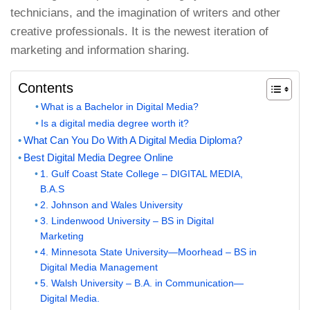
technicians, and the imagination of writers and other
creative professionals. It is the newest iteration of
marketing and information sharing.
Contents
What is a Bachelor in Digital Media?
Is a digital media degree worth it?
What Can You Do With A Digital Media Diploma?
Best Digital Media Degree Online
1. Gulf Coast State College – DIGITAL MEDIA,
B.A.S
2. Johnson and Wales University
3. Lindenwood University – BS in Digital
Marketing
4. Minnesota State University—Moorhead – BS in
Digital Media Management
5. Walsh University – B.A. in Communication—
Digital Media.