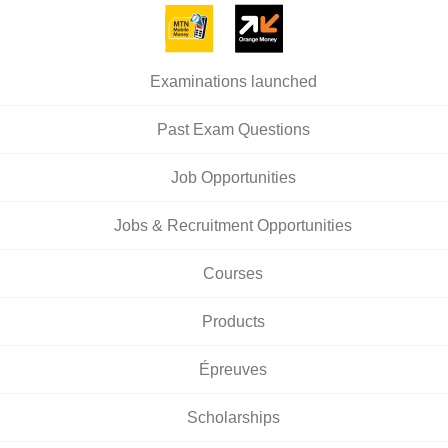
Examinations launched
Past Exam Questions
Job Opportunities
Jobs & Recruitment Opportunities
Courses
Products
Épreuves
Scholarships