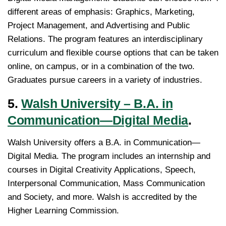
different areas of emphasis: Graphics, Marketing,
Project Management, and Advertising and Public
Relations. The program features an interdisciplinary
curriculum and flexible course options that can be taken
online, on campus, or in a combination of the two.
Graduates pursue careers in a variety of industries.
5.
Walsh University – B.A. in
Communication—Digital Media
.
Walsh University offers a B.A. in Communication—
Digital Media. The program includes an internship and
courses in Digital Creativity Applications, Speech,
Interpersonal Communication, Mass Communication
and Society, and more. Walsh is accredited by the
Higher Learning Commission.