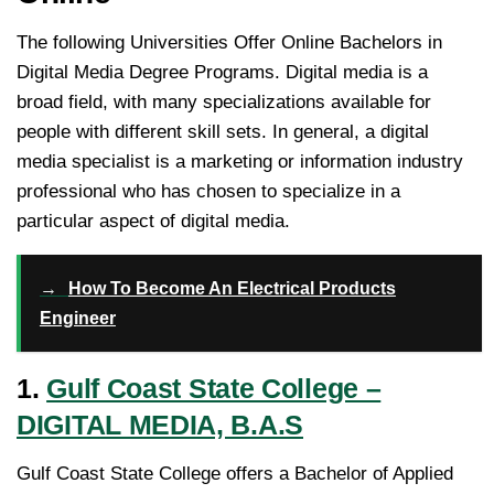
The following Universities Offer Online Bachelors in
Digital Media Degree Programs. Digital media is a
broad field, with many specializations available for
people with different skill sets. In general, a digital
media specialist is a marketing or information industry
professional who has chosen to specialize in a
particular aspect of digital media.
→
How To Become An Electrical Products
Engineer
1.
Gulf Coast State College –
DIGITAL MEDIA, B.A.S
Gulf Coast State College offers a Bachelor of Applied