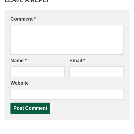
Comment
*
Name
*
Email
*
Website