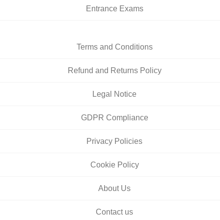
Entrance Exams
Terms and Conditions
Refund and Returns Policy
Legal Notice
GDPR Compliance
Privacy Policies
Cookie Policy
About Us
Contact us