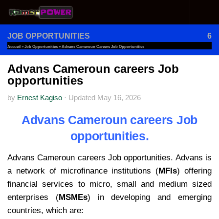
Skip to content
JOB OPPORTUNITIES
6
Accueil
»
Job Opportunities
»
Advans Cameroun Careers Job Opportunities
Advans Cameroun careers Job
opportunities
by
Ernest Kagiso
·
Updated
May 16, 2026
Advans Cameroun careers Job
opportunities.
Advans Cameroun careers Job opportunities. Advans is
a network of microfinance institutions (
MFIs
) offering
financial services to micro, small and medium sized
enterprises (
MSMEs
) in developing and emerging
countries, which are: