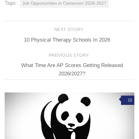
Tags:
Job Opportunities in Cameroon 2026-2027
NEXT STORY
10 Physical Therapy Schools In 2026
PREVIOUS STORY
What Time Are AP Scores Getting Released
2026/2027?
15