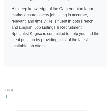
His deep knowledge of the Cameroonian labor
market ensures every job listing is accurate,
relevant, and timely. He is fluent in both French
and English. Job Listings & Recruitment
Specialist Kagiso is committed to help you find the
ideal position by providing a list of the latest
available job offers.
SHARE