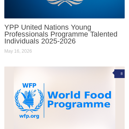
YPP United Nations Young
Professionals Programme Talented
Individuals 2025-2026
May 16, 2026
8