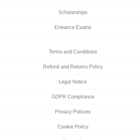
Scholarships
Entrance Exams
Terms and Conditions
Refund and Returns Policy
Legal Notice
GDPR Compliance
Privacy Policies
Cookie Policy