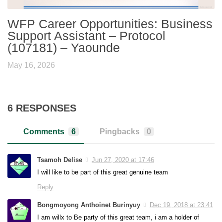
WFP Career Opportunities: Business
Support Assistant – Protocol
(107181) – Yaounde
May 16, 2026
6 RESPONSES
Comments
6
Pingbacks
0
Tsamoh Delise
Jun 27, 2020 at 17:46
I will like to be part of this great genuine team
Reply
Bongmoyong Anthoinet Burinyuy
Dec 19, 2018 at 23:41
I am willx to Be party of this great team, i am a holder of