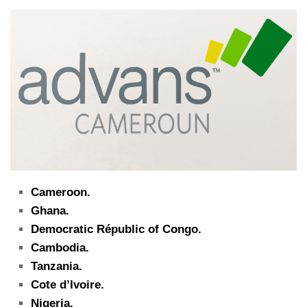
Cameroon.
Ghana.
Democratic Républic of Congo.
Cambodia.
Tanzania.
Cote d’Ivoire.
Nigeria.