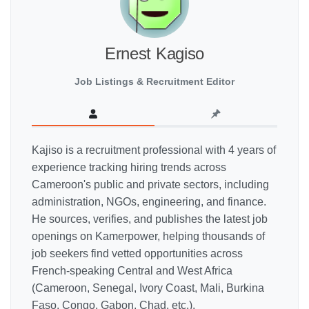
Ernest Kagiso
Job Listings & Recruitment Editor
Kajiso is a recruitment professional with 4 years of
experience tracking hiring trends across
Cameroon's public and private sectors, including
administration, NGOs, engineering, and finance.
He sources, verifies, and publishes the latest job
openings on Kamerpower, helping thousands of
job seekers find vetted opportunities across
French-speaking Central and West Africa
(Cameroon, Senegal, Ivory Coast, Mali, Burkina
Faso, Congo, Gabon, Chad, etc.).