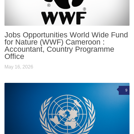
Jobs Opportunities World Wide Fund
for Nature (WWF) Cameroon :
Accountant, Country Programme
Office
May 16, 2026
9