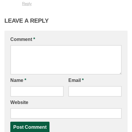
Reply
LEAVE A REPLY
Comment
*
Name
*
Email
*
Website