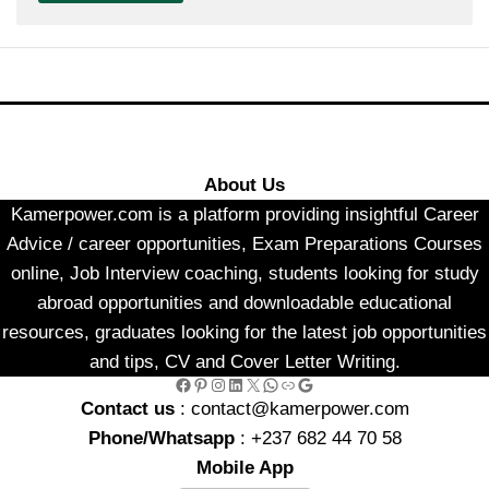
About Us
Kamerpower.com is a platform providing insightful Career
Advice / career opportunities, Exam Preparations Courses
online, Job Interview coaching, students looking for study
abroad opportunities and downloadable educational
resources, graduates looking for the latest job opportunities
and tips, CV and Cover Letter Writing.
Facebook
Pinterest
Instagram
LinkedIn
X
WhatsApp
Link
Google
Contact us
: contact@kamerpower.com
Phone/Whatsapp
: +237 682 44 70 58
Mobile App