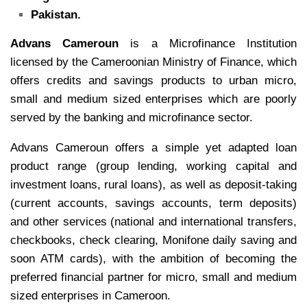
Pakistan.
Advans Cameroun
is a Microfinance Institution
licensed by the Cameroonian Ministry of Finance, which
offers credits and savings products to urban micro,
small and medium sized enterprises which are poorly
served by the banking and microfinance sector.
Advans Cameroun offers a simple yet adapted loan
product range (group lending, working capital and
investment loans, rural loans), as well as deposit-taking
(current accounts, savings accounts, term deposits)
and other services (national and international transfers,
checkbooks, check clearing, Monifone daily saving and
soon ATM cards), with the ambition of becoming the
preferred financial partner for micro, small and medium
sized enterprises in Cameroon.