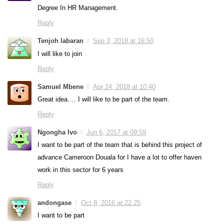
Degree In HR Management.
Reply
Tenjoh labaran
Sep 3, 2018 at 16:50
I will like to join
Reply
Samuel Mbene
Apr 24, 2018 at 10:40
Great idea…. I will like to be part of the team.
Reply
Ngongha Ivo
Jun 6, 2017 at 09:59
I want to be part of the team that is behind this project of
advance Cameroon Douala for I have a lot to offer haven
work in this sector for 6 years
Reply
andongase
Oct 8, 2016 at 22:25
I want to be part