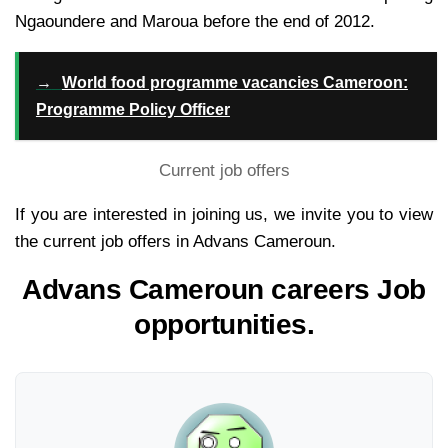
Ngaoundere and Maroua before the end of 2012.
→
World food programme vacancies Cameroon:
Programme Policy Officer
Current job offers
If you are interested in joining us, we invite you to view
the current job offers in Advans Cameroun.
Advans Cameroun careers Job
opportunities.