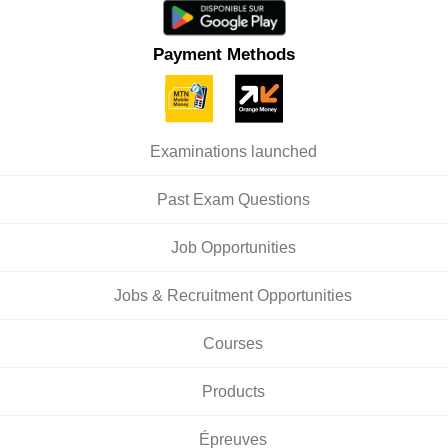
Payment Methods
Examinations launched
Past Exam Questions
Job Opportunities
Jobs & Recruitment Opportunities
Courses
Products
Épreuves