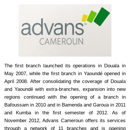
The first branch launched its operations in Douala in
May 2007, while the first branch in Yaoundé opened in
April 2008. After consolidating the coverage of Douala
and Yaoundé with extra-branches, expansion into new
regions continued with the opening of a branch in
Bafoussam in 2010 and in Bamenda and Garoua in 2011
and Kumba in the first semester of 2012. As of
November 2012, Advans Cameroun offers its services
through a network of 11 branches and is opening