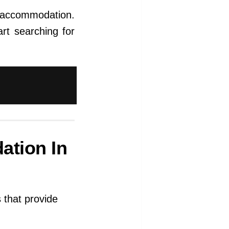
e accommodation.
rt searching for
ation In
 that provide