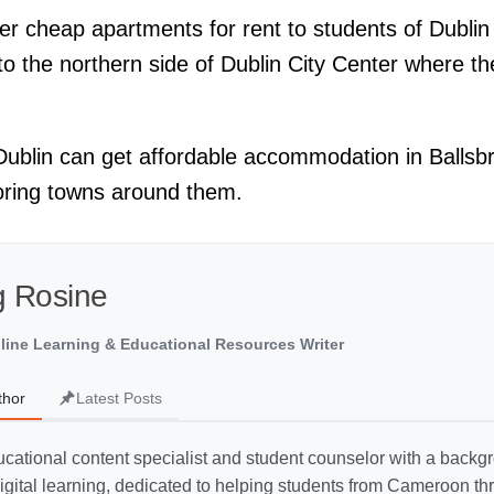
 cheap apartments for rent to students of Dublin C
to the northern side of Dublin City Center where t
 Dublin can get affordable accommodation in Ballsbr
oring towns around them.
 Rosine
line Learning & Educational Resources Writer
thor
Latest Posts
cational content specialist and student counselor with a backg
gital learning, dedicated to helping students from Cameroon thr