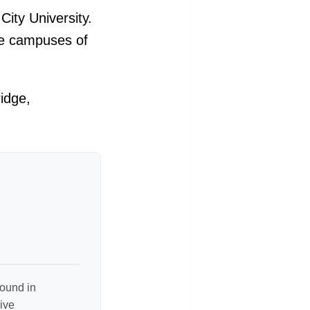
ity University.
he campuses of
idge,
round in
ive