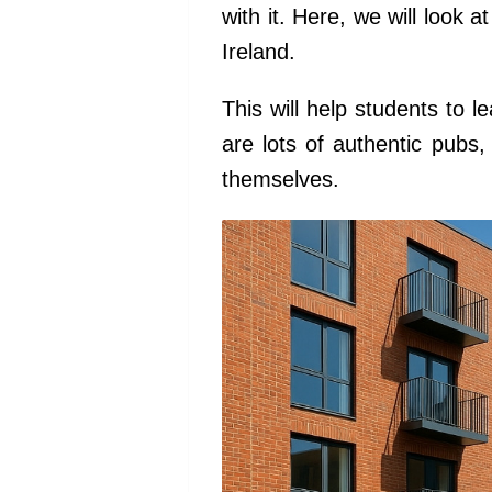
with it. Here, we will look 
Ireland.
This will help students to l
are lots of authentic pubs
themselves.