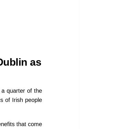
ublin as
t a quarter of the
ts of Irish people
nefits that come