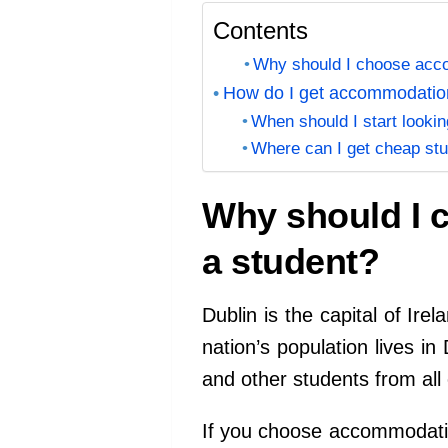
Contents
Why should I choose acco
How do I get accommodation
When should I start lookin
Where can I get cheap st
Why should I 
a student?
Dublin is the capital of Ire
nation’s population lives in
and other students from all 
If you choose accommodatio