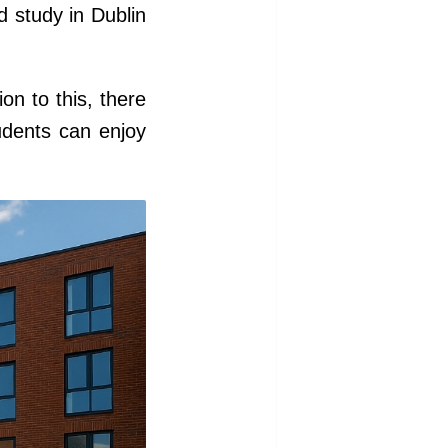
nd study in Dublin
on to this, there
udents can enjoy