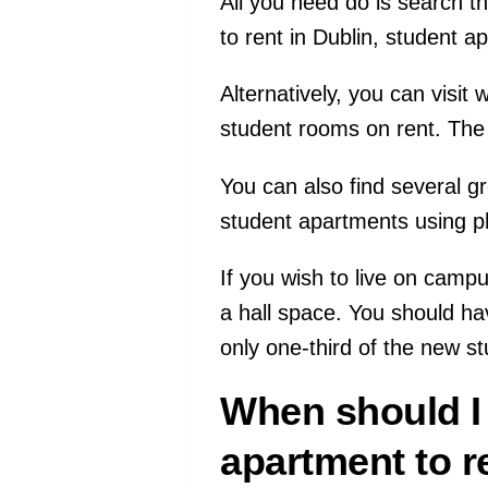
All you need do is search t
to rent in Dublin, student 
Alternatively, you can visi
student rooms on rent. The
You can also find several 
student apartments using p
If you wish to live on camp
a hall space. You should ha
only one-third of the new s
When should I 
apartment to r