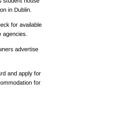
as student house
on in Dublin.
eck for available
e agencies.
wners advertise
rd and apply for
ccommodation for