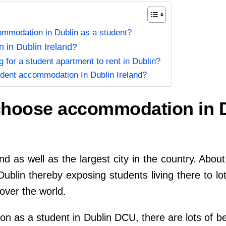
mmodation in Dublin as a student?
 in Dublin Ireland?
g for a student apartment to rent in Dublin?
udent accommodation In Dublin Ireland?
choose accommodation in D
land as well as the largest city in the country. Abou
 Dublin thereby exposing students living there to lo
over the world.
n as a student in Dublin DCU, there are lots of be