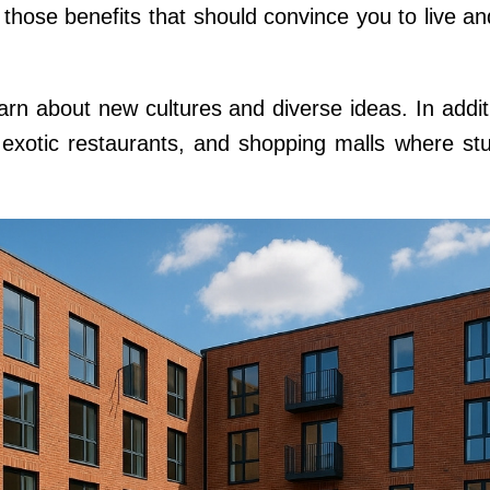
at those benefits that should convince you to live a
earn about new cultures and diverse ideas. In additi
, exotic restaurants, and shopping malls where st