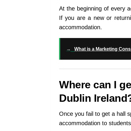
At the beginning of every 
If you are a new or return
accommodation.
→
What is a Marketing Consul
Where can I g
Dublin Ireland
Once you fail to get a hall
accommodation to students 