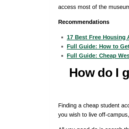
access most of the museums 
Recommendations
17 Best Free Housing 
Full Guide: How to Ge
Full Guide: Cheap We
How do I 
Finding a cheap student acc
you wish to live off-campus