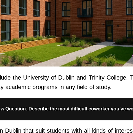
lude the University of Dublin and Trinity College. T
ty academic programs in any field of study.
iew Question: Describe the most difficult coworker you’ve w
 in Dublin that suit students with all kinds of inter