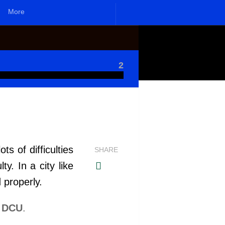
More
2
s of difficulties
SHARE
. In a city like
 properly.
n DCU
.