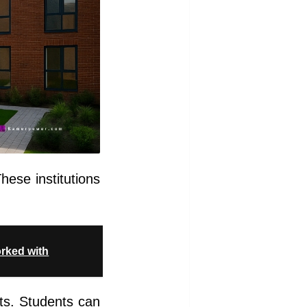
hese institutions
orked with
ests. Students can