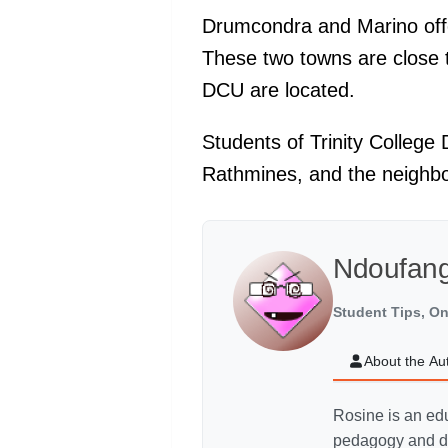
Drumcondra and Marino offer
These two towns are close 
DCU are located.
Students of Trinity College
Rathmines, and the neighb
Ndoufang
Student Tips, On
About the Au
Rosine is an edu
pedagogy and di