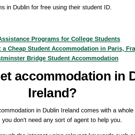
in Dublin for free using their student ID.
Assistance Programs for College Students
t a Cheap Student Accommodation in Paris, Fr
stminster Bridge Student Accommodation
get accommodation in 
Ireland?
ommodation in Dublin Ireland comes with a whole lo
, you don’t need any sort of agent to help you.