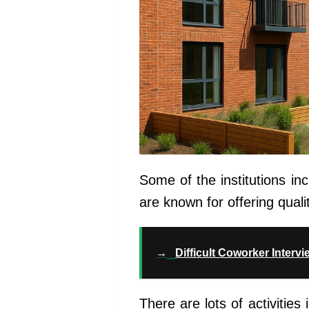
Some of the institutions inc
are known for offering quali
→
Difficult Coworker Interv
There are lots of activities