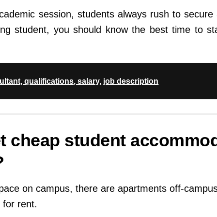
academic session, students always rush to secur
ing student, you should know the best time to sta
tant, qualifications, salary, job description
et cheap student accommod
?
 space on campus, there are apartments off-campus
for rent.