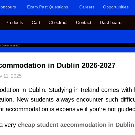
oncours
Exam Past Questions
Careers
Opportunities
Products
Cart
Checkout
Contact
Dashboard
 Dublin 2026-2027
commodation in Dublin 2026-2027
v 11, 2025
ion in Dublin. Studying in Ireland comes with lot
ion. New students always encounter such difficulty
nt accommodation is expensive if you’re not guided
 a very
cheap student accommodation in Dub
l
i