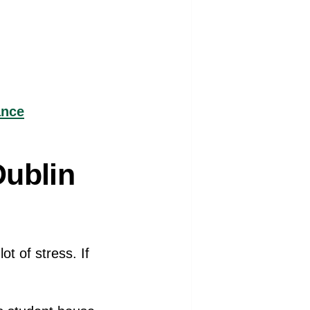
ance
Dublin
t of stress. If