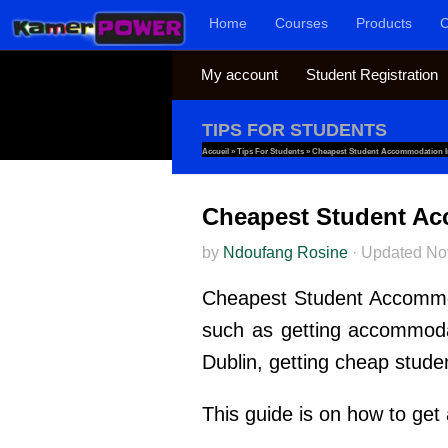
Home
Courses
Products
C
Skip to content
My account
Student Registration
TIPS FOR STUDENTS
Accueil
»
Tips For Students
»
Cheapest Student Accommodation In
Cheapest Student Ac
by
Ndoufang Rosine
·
Updated
No
Cheapest Student Accommodat
such as getting accommodat
Dublin, getting cheap stude
This guide is on how to get