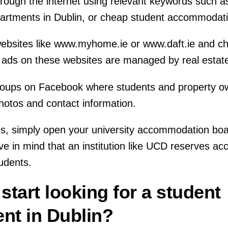
hrough the internet using relevant keywords such 
apartments in Dublin, or cheap student accommodati
t websites like www.myhome.ie or www.daft.ie and ch
 ads on these websites are managed by real estat
groups on Facebook where students and property o
hotos and contact information.
us, simply open your university accommodation boa
ve in mind that an institution like UCD reserves a
tudents.
start looking for a student
ent in Dublin?