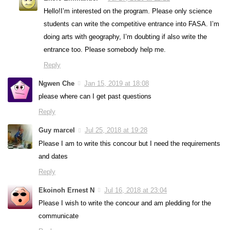
Hello!I’m interested on the program. Please only science
students can write the competitive entrance into FASA. I’m
doing arts with geography, I’m doubting if also write the
entrance too. Please somebody help me.
Reply
Ngwen Che
Jan 15, 2019 at 18:08
please where can I get past questions
Reply
Guy marcel
Jul 25, 2018 at 19:28
Please I am to write this concour but I need the requirements
and dates
Reply
Ekoinoh Ernest N
Jul 16, 2018 at 23:04
Please I wish to write the concour and am pledding for the
communicate