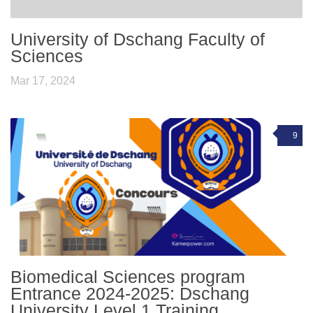
University of Dschang Faculty of
Sciences
Mar 17, 2024
9
Biomedical Sciences program
Entrance 2024-2025: Dschang
University Level 1 Training