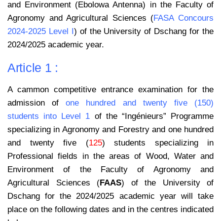
and Environment (Ebolowa Antenna) in the Faculty of
Agronomy and Agricultural Sciences (
FASA Concours
2024-2025 Level I
) of the University of Dschang for the
2024/2025 academic year.
Article 1 :
A cammon competitive entrance examination for the
admission of
one hundred and twenty five (150)
students into Level 1
of the “Ingénieurs” Programme
specializing in Agronomy and Forestry and one hundred
and twenty five (
125
) students specializing in
Professional fields in the areas of Wood, Water and
Environment of the Faculty of Agronomy and
Agricultural Sciences (
FAAS
) of the University of
Dschang for the 2024/2025 academic year will take
place on the following dates and in the centres indicated