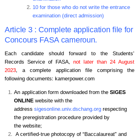
10 for those who do not write the entrance
examination (direct admission)
Article 3 : Complete application file for
Concours FASA cameroun.
Each candidate should forward to the Students’
Records Service of FASA,
not later than 24 August
2023
, a complete application file comprising the
following documents: kamerpower.com
An application form downloaded from the
SIGES
ONLINE
website with the
address
sigesonline.univ.dschang.org
respecting
the preregistration procedure provided by
the website;
A certified-true photocopy of “Baccalaureat” and