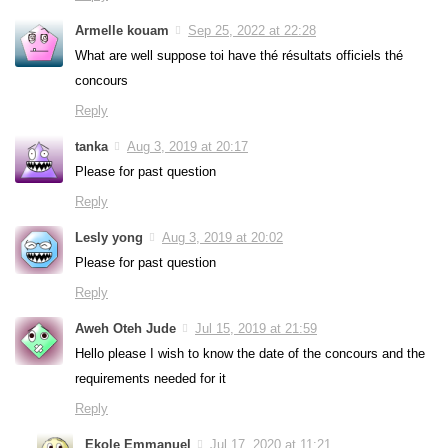
Armelle kouam
Sep 25, 2022 at 22:28
What are well suppose toi have thé résultats officiels thé
concours
Reply
tanka
Aug 3, 2019 at 20:17
Please for past question
Reply
Lesly yong
Aug 3, 2019 at 20:02
Please for past question
Reply
Aweh Oteh Jude
Jul 15, 2019 at 21:59
Hello please I wish to know the date of the concours and the
requirements needed for it
Reply
Ekole Emmanuel
Jul 17, 2020 at 11:21