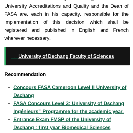
University Accreditations and Quality and the Dean of
FASA are, each in his capacity, responsible for the
implementation of this decision which shall be
registered and published in English and French
wherever necessary.
→
University of Dschang Faculty of Sciences
Recommendation
Concours FASA Cameroon Level II University of
Dschang
FASA Concours Level 3: University of Dschang
Ingénieurs” Programme for the academic year.
Entrance Exam FMSP of the University of
Dschang : first year Biomedical Sciences