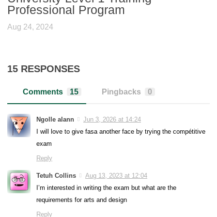
Professional Program
Aug 24, 2024
15 RESPONSES
Comments
15
Pingbacks
0
Ngolle alann
Jun 3, 2026 at 14:24
I will love to give fasa another face by trying the compétitive
exam
Reply
Tetuh Collins
Aug 13, 2023 at 12:04
I’m interested in writing the exam but what are the
requirements for arts and design
Reply