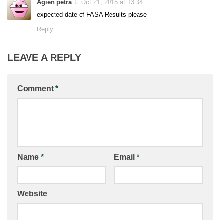
Agien petra
Oct 21, 2015 at 13:34
expected date of FASA Results please
Reply
LEAVE A REPLY
Comment
*
Name
*
Email
*
Website