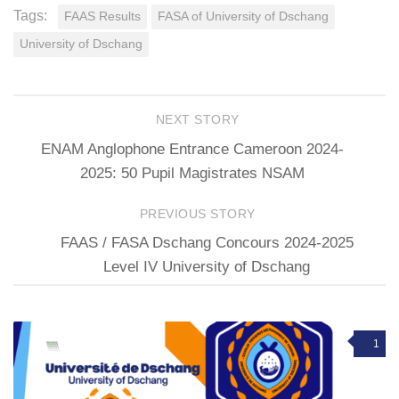
Tags:
FAAS Results
FASA of University of Dschang
University of Dschang
NEXT STORY
ENAM Anglophone Entrance Cameroon 2024-
2025: 50 Pupil Magistrates NSAM
PREVIOUS STORY
FAAS / FASA Dschang Concours 2024-2025
Level IV University of Dschang
1