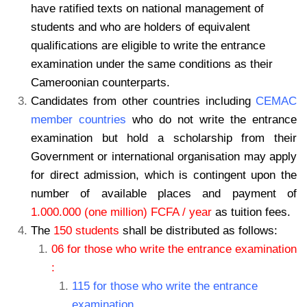
have ratified texts on national management of
students and who are holders of equivalent
qualifications are eligible to write the entrance
examination under the same conditions as their
Cameroonian counterparts.
Candidates from other countries including
CEMAC
member countries
who do not write the entrance
examination but hold a scholarship from their
Government or international organisation may apply
for direct admission, which is contingent upon the
number of available places and payment of
1.000.000 (one million) FCFA / year
as tuition fees.
The
150 students
shall be distributed as follows:
06 for those who write the entrance examination
:
115 for those who write the entrance
examination