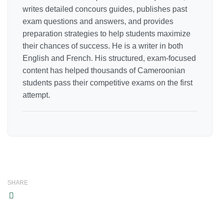
writes detailed concours guides, publishes past
exam questions and answers, and provides
preparation strategies to help students maximize
their chances of success. He is a writer in both
English and French. His structured, exam-focused
content has helped thousands of Cameroonian
students pass their competitive exams on the first
attempt.
SHARE