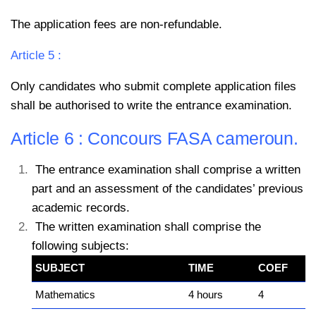
The application fees are non-refundable.
Article 5 :
Only candidates who submit complete application files
shall be authorised to write the entrance examination.
Article 6 : Concours FASA cameroun.
The entrance examination shall comprise a written
part and an assessment of the candidates’ previous
academic records.
The written examination shall comprise the
following subjects:
SUBJECT
TIME
COEF
Mathematics
4 hours
4