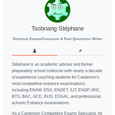
Tsobnang Stéphane
Entrance Exams/Concours & Past Questions Writer
Stéphane is an academic advisor and former
preparatory school instructor with nearly a decade
of experience coaching students for Cameroon's
most competitive entrance examinations,
including ENAM, ENS, ENSET, IUT, ENSP, IRIC,
BTS, BAC, GCE, INJS, ESSAL, and professional
schools Entrance examinations.
As a Cameroon Competitive Exams Specialist, he