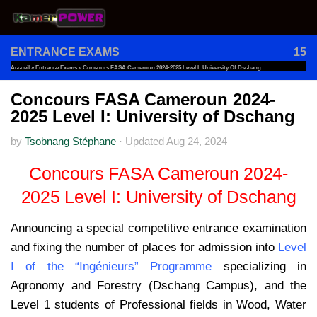
Skip to content
ENTRANCE EXAMS
15
Accueil
»
Entrance Exams
»
Concours FASA Cameroun 2024-2025 Level I: University Of Dschang
Concours FASA Cameroun 2024-
2025 Level I: University of Dschang
by
Tsobnang Stéphane
·
Updated
Aug 24, 2024
Concours FASA Cameroun 2024-
2025 Level I: University of Dschang
Announcing a special competitive entrance examination
and fixing the number of places for admission into
Level
I of the “Ingénieurs” Programme
specializing in
Agronomy and Forestry (Dschang Campus), and the
Level 1 students of Professional fields in Wood, Water