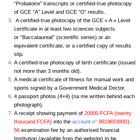
“Probatoire” transcripts or certified-true photocopy
of GCE “A” Level and GCE “O” results.
A certified-true photocopy of the GCE « A » Level
certificate in at least two sciences subjects
or “Baccalaureat” (scientific series) or an
equivalent certificate, or a certified copy of results
slip.
A certified-true photocopy of birth certificate (issued
not more than 3 months old).
A medical certificate of fitness for manual work and
sports signed by a Government Medical
Doctor.
4 passport photos (4×4) (na me written behind each
photograph).
A receipt showing payment of
20000 FCFA (twenty
thousand FCFA)
into the
account n°
96196538001-
56
examination fee by an authorised financial
Institution (available from the
website) to be