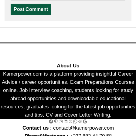
About Us
Kamerpower.com is a platform providing insightful Career
Advice / career opportunities, Exam Preparations Courses
online, Job Interview coaching, students looking for study
abroad opportunities and downloadable educational
resources, graduates looking for the latest job opportunities
and tips, CV and Cover Letter Writing.
Facebook
Pinterest
Instagram
LinkedIn
X
WhatsApp
Link
Google
Contact us
: contact@kamerpower.com