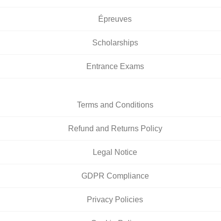
Épreuves
Scholarships
Entrance Exams
Terms and Conditions
Refund and Returns Policy
Legal Notice
GDPR Compliance
Privacy Policies