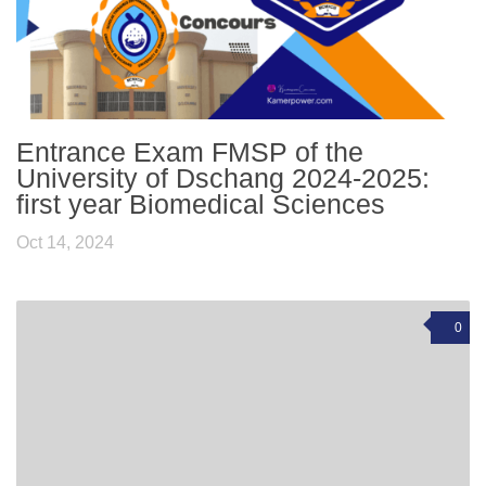
Entrance Exam FMSP of the
University of Dschang 2024-2025:
first year Biomedical Sciences
Oct 14, 2024
0