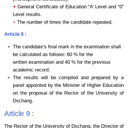
+
General Certificate of Education “A’ Level and “0”
Level results.
+
The number of times the candidate repeated.
Article 8 :
The candidate’s final mark in the examination shall
be calculated as follows: 60 % for the
written examination and 40 % for the previous
academic record.
The results will be compiled and prepared by a
panel appointed by the Minister of Higher
Education
on the proposai of the Rector of the University of
Dschang.
Article 9 :
The Rector of the University of Dschang, the Director of