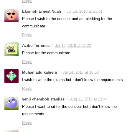
Reply
Ekoinoh Ernest Nuah
Jul 16, 2018 at 23:01
Please I wish to the concour and am pledding for the
communicate
Reply
Azibo Terrence
Jul 13, 2018 at 21:22
Please for the communicate
Reply
Muhamadu kabieru
Jul 14, 2017 at 10:58
I wish to write the exams but I don’t know the requirements
Reply
yenji chemboh stanilas
Aug 11, 2016 at 21:44
Please I want to sit for the concour but I don’t know the
requirements
Reply