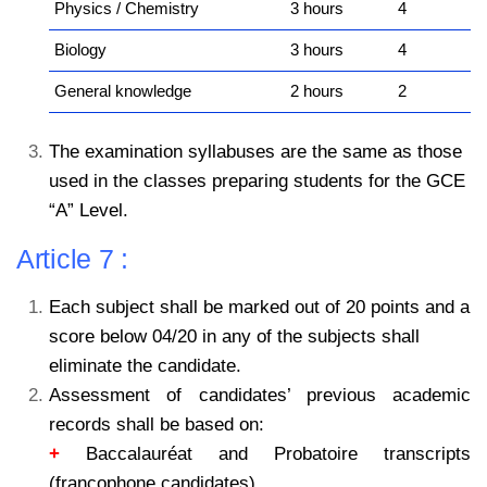
Physics / Chemistry
3 hours
4
Biology
3 hours
4
General knowledge
2 hours
2
The examination syllabuses are the same as those
used in the classes preparing students for the GCE
“A” Level.
Article 7 :
Each subject shall be marked out of 20 points and a
score below 04/20 in any of the subjects
shall
eliminate the candidate.
Assessment of candidates’ previous academic
records shall be based on:
+
Baccalauréat and Probatoire transcripts
(francophone candidates).