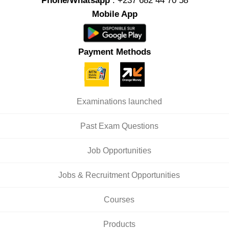
Phone/Whatsapp
: +237 682 44 70 58
Mobile App
Payment Methods
Examinations launched
Past Exam Questions
Job Opportunities
Jobs & Recruitment Opportunities
Courses
Products