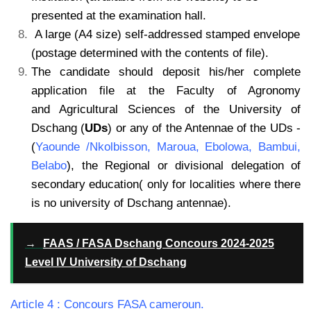
presented at the examination hall.
A large (A4 size) self-addressed stamped envelope
(postage determined with the contents of file).
The candidate should deposit his/her complete
application file at the Faculty of Agronomy
and Agricultural Sciences of the University of
Dschang (
UDs
) or any of the Antennae of the UDs -
(
Yaounde /Nkolbisson, Maroua, Ebolowa, Bambui,
Belabo
), the Regional or divisional
delegation of
secondary education( only for localities where there
is no university of Dschang
antennae).
→
FAAS / FASA Dschang Concours 2024-2025
Level IV University of Dschang
Article 4 : Concours FASA cameroun.