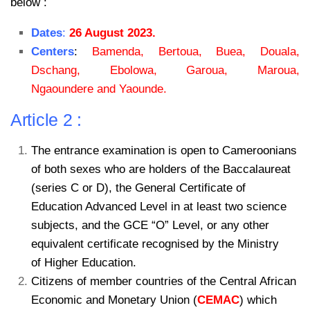
below :
Dates
:
26 August 2023.
Centers
:
Bamenda, Bertoua, Buea, Douala,
Dschang, Ebolowa, Garoua, Maroua,
Ngaoundere and Yaounde.
Article 2 :
The entrance examination is open to Cameroonians
of both sexes who are holders of the Baccalaureat
(series C or D), the General Certificate of
Education Advanced Level in at least two science
subjects, and the GCE “O” Level, or any other
equivalent certificate recognised by the Ministry
of Higher Education.
Citizens of member countries of the Central African
Economic and Monetary Union (
CEMAC
) which