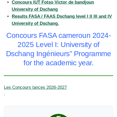
Concours IUT Fotso Victor de bandjoun
University of Dschang
Results FASA / FAAS Dschang level I II III and IV
University of Dschang.
Concours FASA cameroun 2024-
2025 Level I: University of
Dschang Ingénieurs” Programme
for the academic year.
Les Concours lances 2026-2027
: