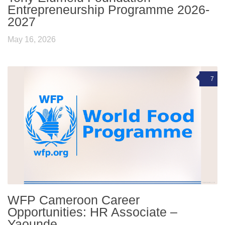
Entrepreneurship Programme 2026-
2027
May 16, 2026
7
WFP Cameroon Career
Opportunities: HR Associate –
Yaounde