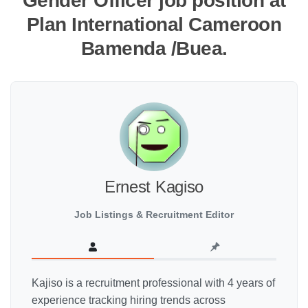
Gender Officer job position at
Plan International Cameroon
Bamenda /Buea.
Ernest Kagiso
Job Listings & Recruitment Editor
Kajiso is a recruitment professional with 4 years of
experience tracking hiring trends across