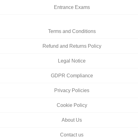
Entrance Exams
Terms and Conditions
Refund and Returns Policy
Legal Notice
GDPR Compliance
Privacy Policies
Cookie Policy
About Us
Contact us