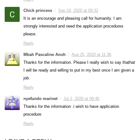
Chick princess
Sep 10, 2020 at 09:32
It is an encourage and pleasing call for humanity. I am
strongly interested and need the application procedures
please.
Reply
Mbah Pascaline Anoh
Aug 25, 2020 at 11:36
Thanks for the information. Please I really wish to say thathat
I will be ready and willing to put in my best once I am given a
job.
Reply
nyefundo marinet
Jul 2, 2020 at 08:45
Thanks for the information .i wish to have application
procedure
Reply