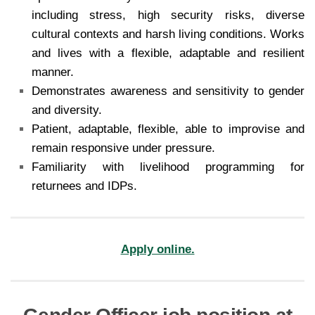
including stress, high security risks, diverse
cultural contexts and harsh living conditions. Works
and lives with a flexible, adaptable and resilient
manner.
Demonstrates awareness and sensitivity to gender
and diversity.
Patient, adaptable, flexible, able to improvise and
remain responsive under pressure.
Familiarity with livelihood programming for
returnees and IDPs.
Apply online.