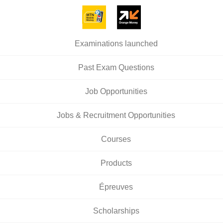
Examinations launched
Past Exam Questions
Job Opportunities
Jobs & Recruitment Opportunities
Courses
Products
Épreuves
Scholarships