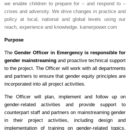
we enable children to prepare for – and respond to –
crises and adversity. We drive changes in practice and
policy at local, national and global levels using our
reach, experience and knowledge. kamerpower.com
Purpose
The
Gender Officer in Emergency is responsible for
gender mainstreaming
and proactive technical support
to the project. The Officer will work with all departments
and partners to ensure that gender equity principles are
incorporated into all project activities.
The Officer will plan, implement and follow up on
gender-related activities and provide support to
counterpart staff and partners on mainstreaming gender
in their project activities, including design and
implementation of training on gender-related topics.