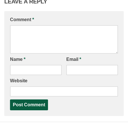
LEAVE A REPLY
Comment
*
Name
*
Email
*
Website