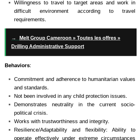
Willingness to travel to target areas and work in
difficult environment according to travel
requirements.
→
Melt Group Cameroon » Toutes les offres »
Drilling Administrative Support
Behaviors
:
Commitment and adherence to humanitarian values
and standards.
Not been involved in any child protection issues.
Demonstrates neutrality in the current socio-
political crisis.
Works with trustworthiness and integrity.
Resilience/Adaptability and flexibility: Ability to
operate effectively under extreme circumstances