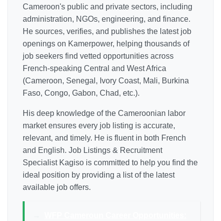
Cameroon's public and private sectors, including
administration, NGOs, engineering, and finance.
He sources, verifies, and publishes the latest job
openings on Kamerpower, helping thousands of
job seekers find vetted opportunities across
French-speaking Central and West Africa
(Cameroon, Senegal, Ivory Coast, Mali, Burkina
Faso, Congo, Gabon, Chad, etc.).
His deep knowledge of the Cameroonian labor
market ensures every job listing is accurate,
relevant, and timely. He is fluent in both French
and English. Job Listings & Recruitment
Specialist Kagiso is committed to help you find the
ideal position by providing a list of the latest
available job offers.
→
WFP Cameroun Career Opportunities: