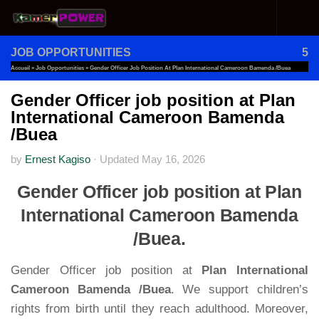
Skip to content
JOB OPPORTUNITIES
5
Accueil
»
Job Opportunities
»
Gender Officer Job Position At Plan International Cameroon Bamenda /Buea
Gender Officer job position at Plan
International Cameroon Bamenda
/Buea
by
Ernest Kagiso
·
Updated
May 16, 2026
Gender Officer job position at Plan
International Cameroon Bamenda
/Buea.
Gender Officer job position at
Plan International
Cameroon Bamenda /Buea
. We support children’s
rights from birth until they reach adulthood. Moreover,