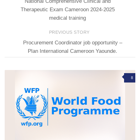
National Comprehensive Clinical and
Therapeutic Exam Cameroon 2024-2025
medical training
PREVIOUS STORY
Procurement Coordinator job opportunity –
Plan International Cameroon Yaounde.
8