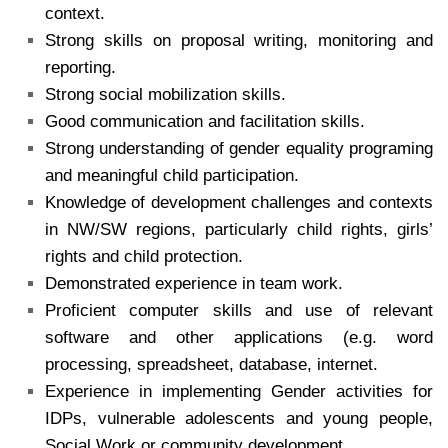
context.
Strong skills on proposal writing, monitoring and
reporting.
Strong social mobilization skills.
Good communication and facilitation skills.
Strong understanding of gender equality programing
and meaningful child participation.
Knowledge of development challenges and contexts
in NW/SW regions, particularly child rights, girls’
rights and child protection.
Demonstrated experience in team work.
Proficient computer skills and use of relevant
software and other applications (e.g. word
processing, spreadsheet, database, internet.
Experience in implementing Gender activities for
IDPs, vulnerable adolescents and young people,
Social Work or community development.