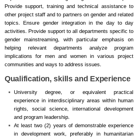
Provide support, training and technical assistance to
other project staff and to partners on gender and related
topics. Ensure gender integration in the day to day
activities. Provide support to all departments specific to
gender mainstreaming, with particular emphasis on
helping relevant departments analyze program
implications for men and women in various project
communities and ways to address issues.
Qualification, skills and Experience
University degree, or equivalent practical
experience in interdisciplinary areas within human
rights, social science, international development
and program leadership.
At least two (2) years of demonstrable experience
in development work, preferably in humanitarian