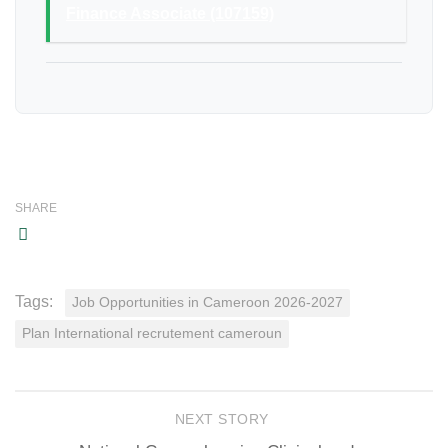
Finance Associate (107159)
SHARE
Tags:
Job Opportunities in Cameroon 2026-2027
Plan International recrutement cameroun
NEXT STORY