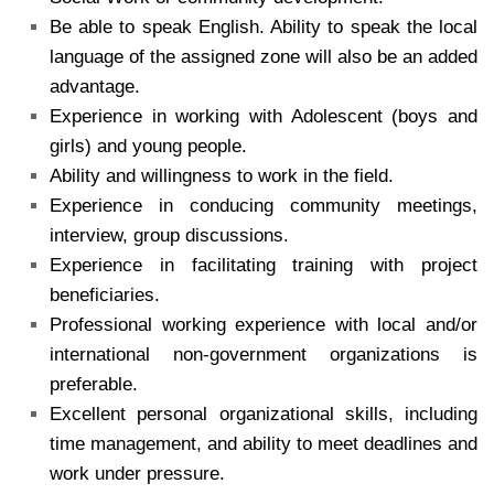
Be able to speak English. Ability to speak the local
language of the assigned zone will also be an added
advantage.
Experience in working with Adolescent (boys and
girls) and young people.
Ability and willingness to work in the field.
Experience in conducing community meetings,
interview, group discussions.
Experience in facilitating training with project
beneficiaries.
Professional working experience with local and/or
international non-government organizations is
preferable.
Excellent personal organizational skills, including
time management, and ability to meet deadlines and
work under pressure.