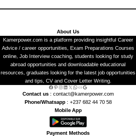
About Us
Kamerpower.com is a platform providing insightful Career
Advice / career opportunities, Exam Preparations Courses
online, Job Interview coaching, students looking for study
abroad opportunities and downloadable educational
resources, graduates looking for the latest job opportunities
and tips, CV and Cover Letter Writing.
Facebook
Pinterest
Instagram
LinkedIn
X
WhatsApp
Link
Google
Contact us
: contact@kamerpower.com
Phone/Whatsapp
: +237 682 44 70 58
Mobile App
Payment Methods