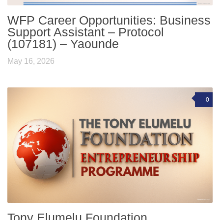
WFP Career Opportunities: Business
Support Assistant – Protocol
(107181) – Yaounde
May 16, 2026
0
Tony Elumelu Foundation