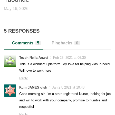
May 16, 2026
5 RESPONSES
Comments
5
Pingbacks
0
Tezeh Nella Anwei
Feb 25, 2021 at 06:30
This is a wonderful platform. My love for helping kids in need.
Will love to work here
Reply
Kum JAMES oteh
Jan 27, 2021 at 10:48
Good morning sir, I’m a state registered Nurse, looking for job
and will to work with your company, promise to humble and
respectful
Reply