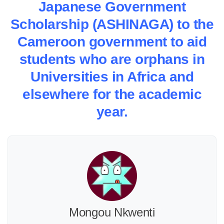
Japanese Government
Scholarship (ASHINAGA) to the
Cameroon government to aid
students who are orphans in
Universities in Africa and
elsewhere for the academic
year.
Mongou Nkwenti