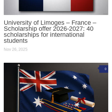
University of Limoges – France –
Scholarship offer 2026-2027: 40
scholarships for international
students
Nov 26, 2025
0