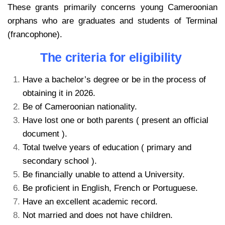
These grants primarily concerns young Cameroonian
orphans who are graduates and students of Terminal
(francophone).
The criteria for eligibility
Have a bachelor’s degree or be in the process of
obtaining it in 2026.
Be of Cameroonian nationality.
Have lost one or both parents ( present an official
document ).
Total twelve years of education ( primary and
secondary school ).
Be financially unable to attend a University.
Be proficient in English, French or Portuguese.
Have an excellent academic record.
Not married and does not have children.