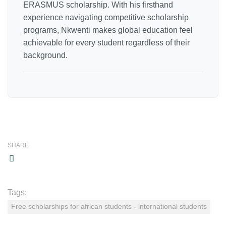
ERASMUS scholarship. With his firsthand
experience navigating competitive scholarship
programs, Nkwenti makes global education feel
achievable for every student regardless of their
background.
SHARE
Tags:
Free scholarships for african students - international students