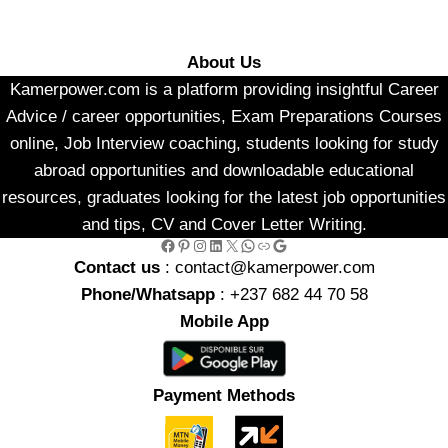
About Us
Kamerpower.com is a platform providing insightful Career
Advice / career opportunities, Exam Preparations Courses
online, Job Interview coaching, students looking for study
abroad opportunities and downloadable educational
resources, graduates looking for the latest job opportunities
and tips, CV and Cover Letter Writing.
Facebook
Pinterest
Instagram
LinkedIn
X
WhatsApp
Link
Google
Contact us
: contact@kamerpower.com
Phone/Whatsapp
: +237 682 44 70 58
Mobile App
Payment Methods