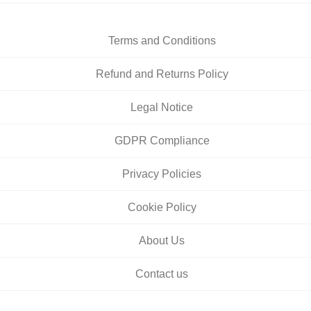
Terms and Conditions
Refund and Returns Policy
Legal Notice
GDPR Compliance
Privacy Policies
Cookie Policy
About Us
Contact us