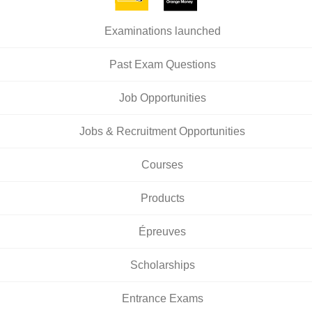
Examinations launched
Past Exam Questions
Job Opportunities
Jobs & Recruitment Opportunities
Courses
Products
Épreuves
Scholarships
Entrance Exams