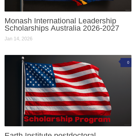
Monash International Leadership
Scholarships Australia 2026-2027
Jan 14, 2026
0
Earth Institute postdoctoral