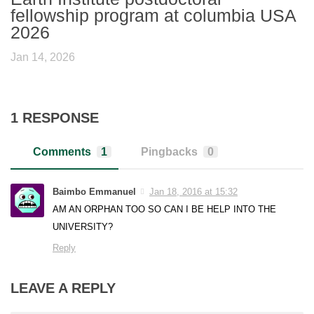
fellowship program at columbia USA
2026
Jan 14, 2026
1 RESPONSE
Comments
1
Pingbacks
0
Baimbo Emmanuel
Jan 18, 2016 at 15:32
AM AN ORPHAN TOO SO CAN I BE HELP INTO THE
UNIVERSITY?
Reply
LEAVE A REPLY