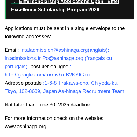
→
Eiffel scholarship Applications Open - Eiffel
Excellence Scholarship Program 2026
Applications must be sent in a single envelope to the
following addresses:
Email
: intaladmission@ashinaga.org(anglais);
intadmissions.fr Po@ashinaga.org (français ou
portugais),
postuler en ligne
:
http://google.com/forms/kcB2KYIGzu
Adresse postale
:1-6-8Hirakawa-cho, Chiyoda-ku,
Tkyo, 102-8639, Japan As-hinaga Recruitment Team
Not later than June 30, 2025 deadline.
For more information check on the website:
www.ashinaga.org