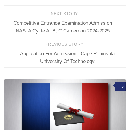
NEXT STORY
Competitive Entrance Examination Admission
NASLA Cycle A, B, C Cameroon 2024-2025
PREVIOUS STORY
Application For Admission : Cape Peninsula
University Of Technology
0