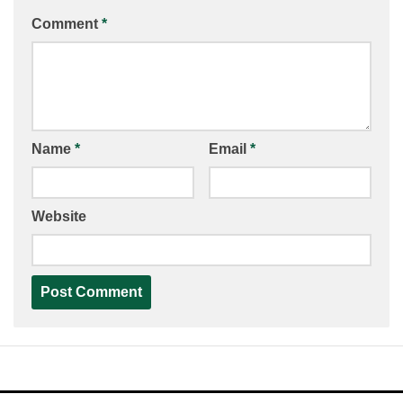
Comment
*
Name
*
Email
*
Website