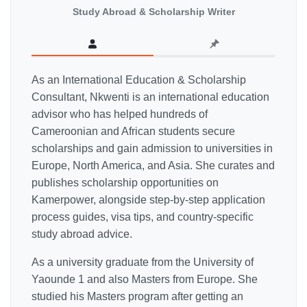
Study Abroad & Scholarship Writer
As an International Education & Scholarship
Consultant, Nkwenti is an international education
advisor who has helped hundreds of
Cameroonian and African students secure
scholarships and gain admission to universities in
Europe, North America, and Asia. She curates and
publishes scholarship opportunities on
Kamerpower, alongside step-by-step application
process guides, visa tips, and country-specific
study abroad advice.
As a university graduate from the University of
Yaounde 1 and also Masters from Europe. She
studied his Masters program after getting an