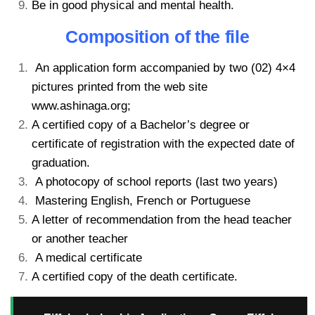
Be in good physical and mental health.
Composition of the file
An application form accompanied by two (02) 4×4
pictures printed from the web site
www.ashinaga.org;
A certified copy of a Bachelor’s degree or
certificate of registration with the expected date of
graduation.
A photocopy of school reports (last two years)
Mastering English, French or Portuguese
A letter of recommendation from the head teacher
or another teacher
A medical certificate
A certified copy of the death certificate.