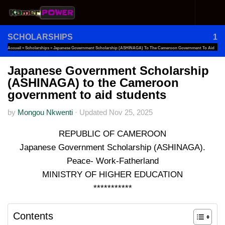
Skip to content
SCHOLARSHIPS
1
Accueil
»
Scholarships
»
Japanese Government Scholarship (ASHINAGA) To The Cameroon Government To Aid
Students
Japanese Government Scholarship
(ASHINAGA) to the Cameroon
government to aid students
by
Mongou Nkwenti
·
Updated
Nov 25, 2025
REPUBLIC OF CAMEROON
Japanese Government Scholarship (ASHINAGA).
Peace- Work-Fatherland
MINISTRY OF HIGHER EDUCATION
***********
Contents