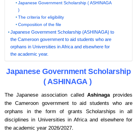
Japanese Government Scholarship ( ASHINAGA
)
The criteria for eligibility
Composition of the file
Japanese Government Scholarship (ASHINAGA) to
the Cameroon government to aid students who are
orphans in Universities in Africa and elsewhere for
the academic year.
Japanese Government Scholarship
( ASHINAGA )
The Japanese association called
Ashinaga
provides
the Cameroon government to aid students who are
orphans in the form of grants Scholarships in all
disciplines in Universities in Africa and elsewhere for
the academic year 2026/2027.