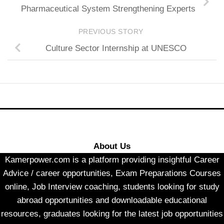
Pharmaceutical System Strengthening Experts
PREVIOUS STORY
Culture Sector Internship at UNESCO
About Us
Kamerpower.com is a platform providing insightful Career
Advice / career opportunities, Exam Preparations Courses
online, Job Interview coaching, students looking for study
abroad opportunities and downloadable educational
resources, graduates looking for the latest job opportunities