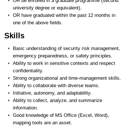
OR be enrolled in a graduate programme (second
university degree or equivalent).
OR have graduated within the past 12 months in
one of the above fields.
Skills
Basic understanding of security risk management,
emergency preparedness, or safety principles.
Ability to work in sensitive contexts and respect
confidentiality.
Strong organizational and time‑management skills.
Ability to collaborate with diverse teams.
Initiative, autonomy, and adaptability.
Ability to collect, analyze, and summarize
information.
Good knowledge of MS Office (Excel, Word),
mapping tools are an asset.