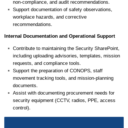
non‑compliance, and audit recommendations.
Support documentation of safety observations,
workplace hazards, and corrective
recommendations.
Internal Documentation and Operational Support
Contribute to maintaining the Security SharePoint,
including uploading advisories, templates, mission
requests, and compliance tools.
Support the preparation of CONOPS, staff
movement tracking tools, and mission‑planning
documents.
Assist with documenting procurement needs for
security equipment (CCTV, radios, PPE, access
control).