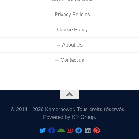
Privacy Policies
Cookie Policy
About Us
Contact us
© 2014 - 2026 Kamerpower. Tous droits réservés. |
Powered by KP Group.