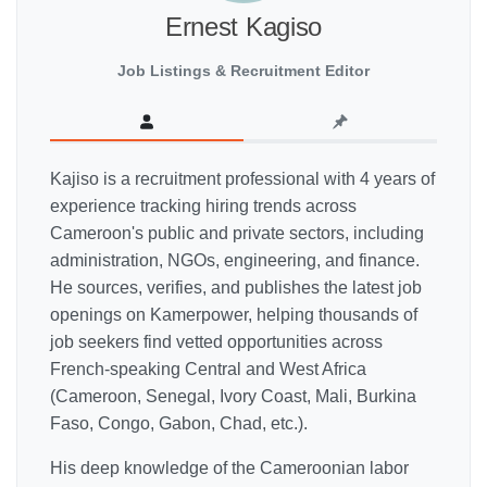
Ernest Kagiso
Job Listings & Recruitment Editor
Kajiso is a recruitment professional with 4 years of
experience tracking hiring trends across
Cameroon's public and private sectors, including
administration, NGOs, engineering, and finance.
He sources, verifies, and publishes the latest job
openings on Kamerpower, helping thousands of
job seekers find vetted opportunities across
French-speaking Central and West Africa
(Cameroon, Senegal, Ivory Coast, Mali, Burkina
Faso, Congo, Gabon, Chad, etc.).
His deep knowledge of the Cameroonian labor