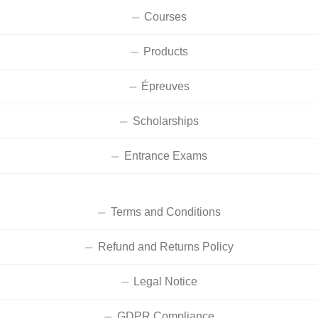
Courses
Products
Épreuves
Scholarships
Entrance Exams
Terms and Conditions
Refund and Returns Policy
Legal Notice
GDPR Compliance