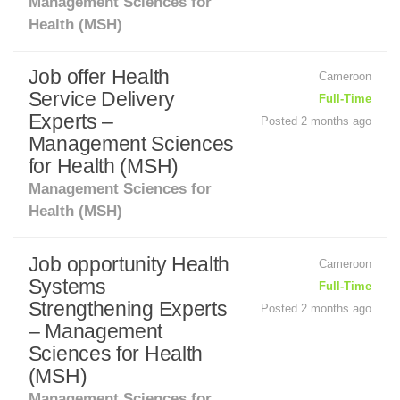
Management Sciences for
Health (MSH)
Job offer Health
Cameroon
Service Delivery
Full-Time
Experts –
Posted 2 months ago
Management Sciences
for Health (MSH)
Management Sciences for
Health (MSH)
Job opportunity Health
Cameroon
Systems
Full-Time
Strengthening Experts
Posted 2 months ago
– Management
Sciences for Health
(MSH)
Management Sciences for