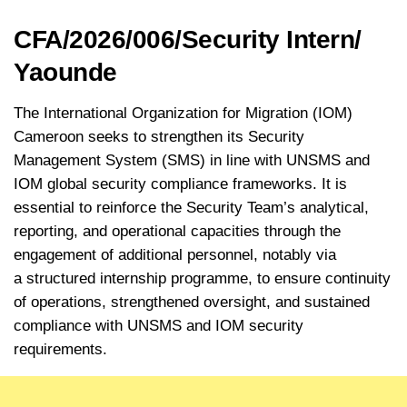
CFA/2026/006/Security Intern/
Yaounde
The International Organization for Migration (IOM)
Cameroon seeks to strengthen its Security
Management System (SMS) in line with UNSMS and
IOM global security compliance frameworks. It is
essential to reinforce the Security Team’s analytical,
reporting, and operational capacities through the
engagement of additional personnel, notably via
a structured internship programme, to ensure continuity
of operations, strengthened oversight, and sustained
compliance with UNSMS and IOM security
requirements.