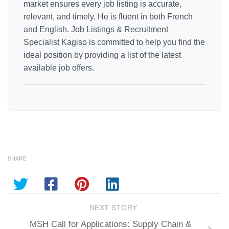
market ensures every job listing is accurate,
relevant, and timely. He is fluent in both French
and English. Job Listings & Recruitment
Specialist Kagiso is committed to help you find the
ideal position by providing a list of the latest
available job offers.
SHARE
NEXT STORY
MSH Call for Applications: Supply Chain &