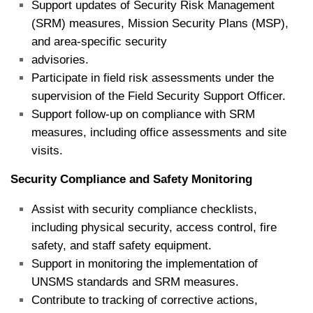
Support updates of Security Risk Management
(SRM) measures, Mission Security Plans (MSP),
and area‑specific security
advisories.
Participate in field risk assessments under the
supervision of the Field Security Support Officer.
Support follow‑up on compliance with SRM
measures, including office assessments and site
visits.
Security Compliance and Safety Monitoring
Assist with security compliance checklists,
including physical security, access control, fire
safety, and staff safety equipment.
Support in monitoring the implementation of
UNSMS standards and SRM measures.
Contribute to tracking of corrective actions,