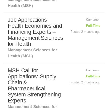
Health (MSH)
Job Applications
Cameroon
Health Economics and
Full-Time
Financing Experts –
Posted 2 months ago
Management Sciences
for Health
Management Sciences for
Health (MSH)
MSH Call for
Cameroun
Applications: Supply
Full-Time
Chain &
Posted 2 months ago
Pharmaceutical
System Strengthening
Experts
Management Sciences for