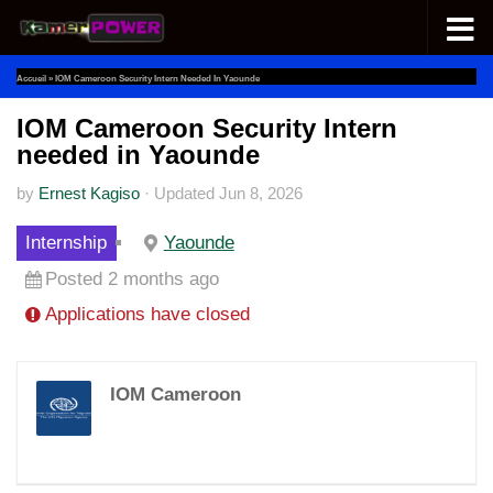
Skip to content
Accueil
»
IOM Cameroon Security Intern Needed In Yaounde
IOM Cameroon Security Intern
needed in Yaounde
by
Ernest Kagiso
·
Updated
Jun 8, 2026
Internship
Yaounde
Posted 2 months ago
Applications have closed
IOM Cameroon