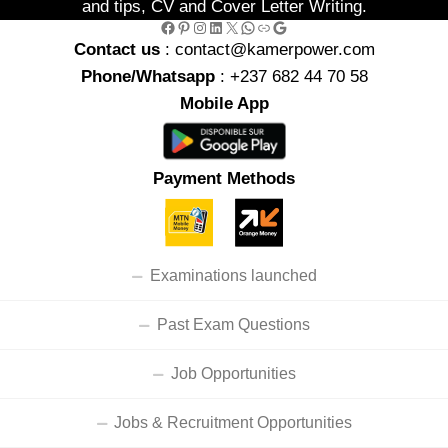
and tips, CV and Cover Letter Writing.
Facebook
Pinterest
Instagram
LinkedIn
X
WhatsApp
Link
Google
Contact us
: contact@kamerpower.com
Phone/Whatsapp
: +237 682 44 70 58
Mobile App
Payment Methods
Examinations launched
Past Exam Questions
Job Opportunities
Jobs & Recruitment Opportunities