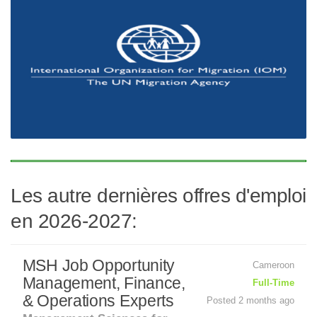
Les autre dernières offres d'emploi
en 2026-2027:
MSH Job Opportunity
Cameroon
Management, Finance,
Full-Time
& Operations Experts
Posted 2 months ago