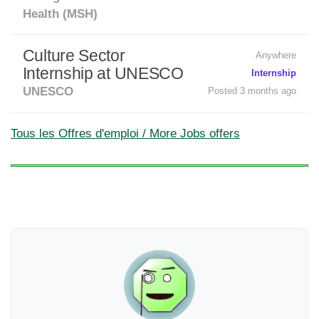
Health (MSH)
Culture Sector
Anywhere
Internship at UNESCO
Internship
UNESCO
Posted 3 months ago
Tous les Offres d'emploi / More Jobs offers