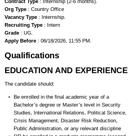
Contract Type
: Internship (2-6 months).
Org Type
: Country Office
Vacancy Type
: Internship.
Recruiting Type
: Intern
Grade
: UG.
Apply Before
: 06/18/2026, 11:55 PM.
Qualifications
EDUCATION AND EXPERIENCE
The candidate should:
Be enrolled in the final academic year of a
Bachelor’s degree or Master’s level in Security
Studies, International Relations, Political Science,
Crisis Management, Disaster Risk Reduction,
Public Administration, or any relevant discipline