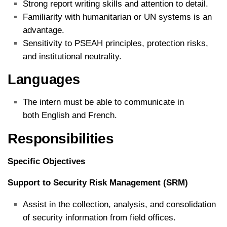
Strong report writing skills and attention to detail.
Familiarity with humanitarian or UN systems is an
advantage.
Sensitivity to PSEAH principles, protection risks,
and institutional neutrality.
Languages
The intern must be able to communicate in
both English and French.
Responsibilities
Specific Objectives
Support to Security Risk Management (SRM)
Assist in the collection, analysis, and consolidation
of security information from field offices.