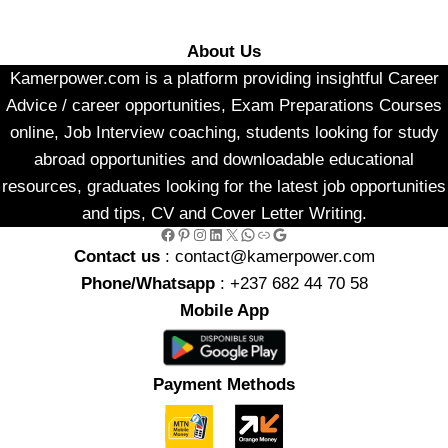
About Us
Kamerpower.com is a platform providing insightful Career
Advice / career opportunities, Exam Preparations Courses
online, Job Interview coaching, students looking for study
abroad opportunities and downloadable educational
resources, graduates looking for the latest job opportunities
and tips, CV and Cover Letter Writing.
Facebook
Pinterest
Instagram
LinkedIn
X
WhatsApp
Link
Google
Contact us
: contact@kamerpower.com
Phone/Whatsapp
: +237 682 44 70 58
Mobile App
Payment Methods