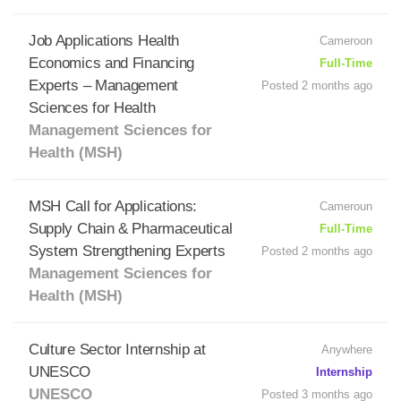
Job Applications Health
Cameroon
Economics and Financing
Full-Time
Experts – Management
Posted 2 months ago
Sciences for Health
Management Sciences for
Health (MSH)
MSH Call for Applications:
Cameroun
Supply Chain & Pharmaceutical
Full-Time
System Strengthening Experts
Posted 2 months ago
Management Sciences for
Health (MSH)
Culture Sector Internship at
Anywhere
UNESCO
Internship
UNESCO
Posted 3 months ago