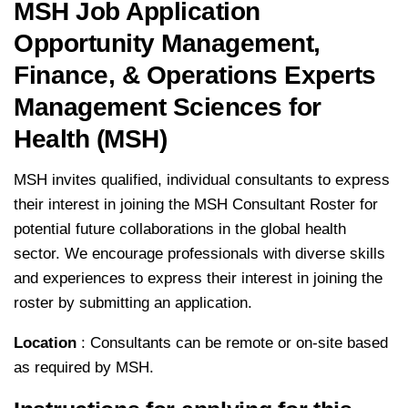
MSH Job Application
Opportunity Management,
Finance, & Operations Experts
Management Sciences for
Health (MSH)
MSH invites qualified, individual consultants to express
their interest in joining the MSH Consultant Roster for
potential future collaborations in the global health
sector. We encourage professionals with diverse skills
and experiences to express their interest in joining the
roster by submitting an application.
Location
: Consultants can be remote or on-site based
as required by MSH.