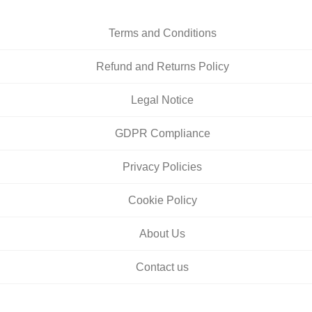
Terms and Conditions
Refund and Returns Policy
Legal Notice
GDPR Compliance
Privacy Policies
Cookie Policy
About Us
Contact us