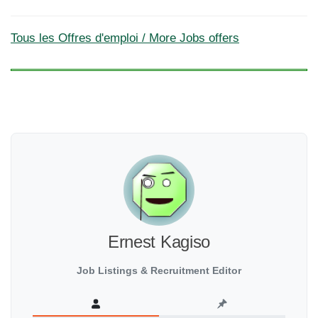
Tous les Offres d'emploi / More Jobs offers
Ernest Kagiso
Job Listings & Recruitment Editor