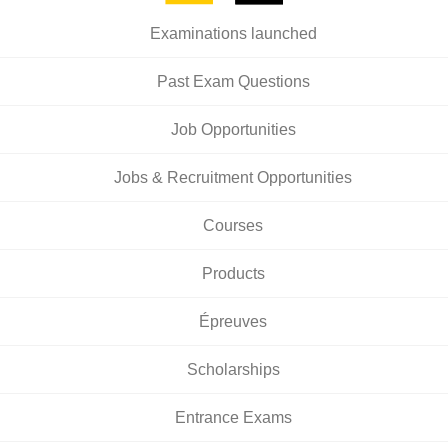
Examinations launched
Past Exam Questions
Job Opportunities
Jobs & Recruitment Opportunities
Courses
Products
Épreuves
Scholarships
Entrance Exams