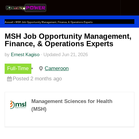
Skip to content
Accueil
»
MSH Job Opportunity Management, Finance, & Operations Experts
MSH Job Opportunity Management,
Finance, & Operations Experts
by
Ernest Kagiso
·
Updated
Jun 21, 2026
Full-Time
Cameroon
Posted 2 months ago
Management Sciences for Health
(MSH)