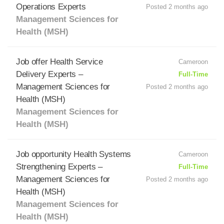
Operations Experts
Posted 2 months ago
Management Sciences for
Health (MSH)
Job offer Health Service
Cameroon
Delivery Experts –
Full-Time
Management Sciences for
Posted 2 months ago
Health (MSH)
Management Sciences for
Health (MSH)
Job opportunity Health Systems
Cameroon
Strengthening Experts –
Full-Time
Management Sciences for
Posted 2 months ago
Health (MSH)
Management Sciences for
Health (MSH)