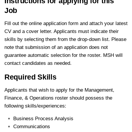
Instructions for applying for this
Job
Fill out the online application form and attach your latest
CV and a cover letter. Applicants must indicate their
skills by selecting them from the drop-down list. Please
note that submission of an application does not
guarantee automatic selection for the roster. MSH will
contact candidates as needed.
Required Skills
Applicants that wish to apply for the Management,
Finance, & Operations roster should possess the
following skills/experiences:
Business Process Analysis
Communications