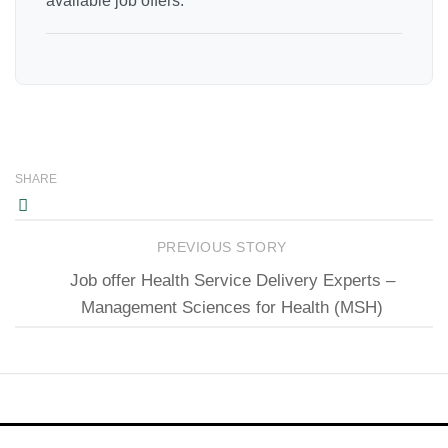
available job offers.
SHARE
PREVIOUS STORY
Job offer Health Service Delivery Experts –
Management Sciences for Health (MSH)