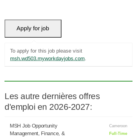
To apply for this job please visit
msh.wd503.myworkdayjobs.com
.
Les autre dernières offres
d'emploi en 2026-2027:
MSH Job Opportunity
Cameroon
Management, Finance, &
Full-Time