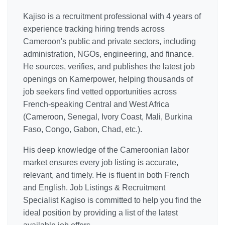
Kajiso is a recruitment professional with 4 years of
experience tracking hiring trends across
Cameroon's public and private sectors, including
administration, NGOs, engineering, and finance.
He sources, verifies, and publishes the latest job
openings on Kamerpower, helping thousands of
job seekers find vetted opportunities across
French-speaking Central and West Africa
(Cameroon, Senegal, Ivory Coast, Mali, Burkina
Faso, Congo, Gabon, Chad, etc.).
His deep knowledge of the Cameroonian labor
market ensures every job listing is accurate,
relevant, and timely. He is fluent in both French
and English. Job Listings & Recruitment
Specialist Kagiso is committed to help you find the
ideal position by providing a list of the latest