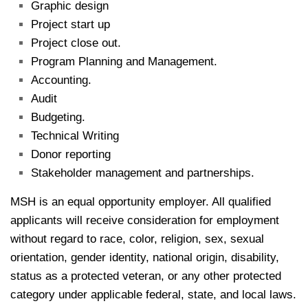
Graphic design
Project start up
Project close out.
Program Planning and Management.
Accounting.
Audit
Budgeting.
Technical Writing
Donor reporting
Stakeholder management and partnerships.
MSH is an equal opportunity employer. All qualified
applicants will receive consideration for employment
without regard to race, color, religion, sex, sexual
orientation, gender identity, national origin, disability,
status as a protected veteran, or any other protected
category under applicable federal, state, and local laws.