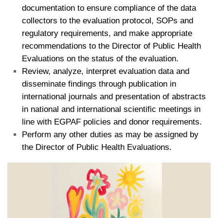
documentation to ensure compliance of the data
collectors to the evaluation protocol, SOPs and
regulatory requirements, and make appropriate
recommendations to the Director of Public Health
Evaluations on the status of the evaluation.
Review, analyze, interpret evaluation data and
disseminate findings through publication in
international journals and presentation of abstracts
in national and international scientific meetings in
line with EGPAF policies and donor requirements.
Perform any other duties as may be assigned by
the Director of Public Health Evaluations.