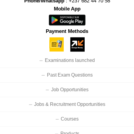
Phone/Whatsapp
: +237 682 44 70 58
Mobile App
Payment Methods
Examinations launched
Past Exam Questions
Job Opportunities
Jobs & Recruitment Opportunities
Courses
Products