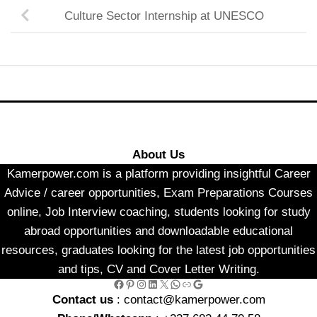
Culture Sector Internship at UNESCO
About Us
Kamerpower.com is a platform providing insightful Career
Advice / career opportunities, Exam Preparations Courses
online, Job Interview coaching, students looking for study
abroad opportunities and downloadable educational
resources, graduates looking for the latest job opportunities
and tips, CV and Cover Letter Writing.
Facebook
Pinterest
Instagram
LinkedIn
X
WhatsApp
Link
Google
Contact us
: contact@kamerpower.com