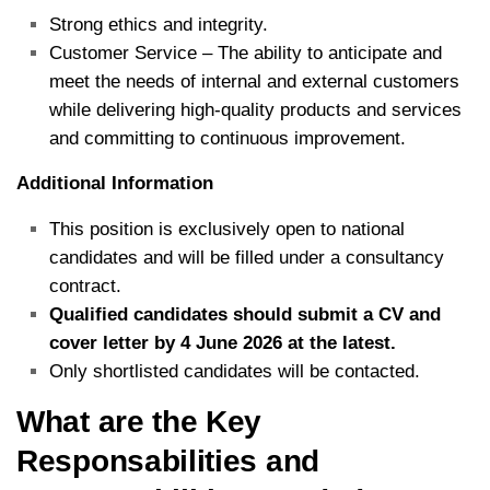
Strong ethics and integrity.
Customer Service – The ability to anticipate and
meet the needs of internal and external customers
while delivering high-quality products and services
and committing to continuous improvement.
Additional Information
This position is exclusively open to national
candidates and will be filled under a consultancy
contract.
Qualified candidates should submit a CV and
cover letter by 4 June 2026 at the latest.
Only shortlisted candidates will be contacted.
What are the Key
Responsabilities and