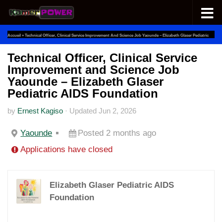
Skip to content
Accueil
»
Technical Officer, Clinical Service Improvement And Science Job Yaounde – Elizabeth Glaser Pediatric
AIDS Foundation
Technical Officer, Clinical Service
Improvement and Science Job
Yaounde – Elizabeth Glaser
Pediatric AIDS Foundation
by
Ernest Kagiso
·
Updated
Jun 2, 2026
Yaounde
Posted 2 months ago
Applications have closed
Elizabeth Glaser Pediatric AIDS
Foundation