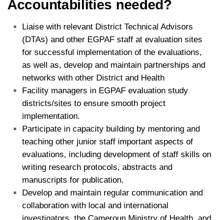
Accountabilities needed?
Liaise with relevant District Technical Advisors
(DTAs) and other EGPAF staff at evaluation sites
for successful implementation of the evaluations,
as well as, develop and maintain partnerships and
networks with other District and Health
Facility managers in EGPAF evaluation study
districts/sites to ensure smooth project
implementation.
Participate in capacity building by mentoring and
teaching other junior staff important aspects of
evaluations, including development of staff skills on
writing research protocols, abstracts and
manuscripts for publication.
Develop and maintain regular communication and
collaboration with local and international
investigators, the Cameroun Ministry of Health, and