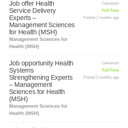
Job offer Health
Cameroon
Service Delivery
Full-Time
Experts –
Posted 2 months ago
Management Sciences
for Health (MSH)
Management Sciences for
Health (MSH)
Job opportunity Health
Cameroon
Systems
Full-Time
Strengthening Experts
Posted 2 months ago
– Management
Sciences for Health
(MSH)
Management Sciences for
Health (MSH)