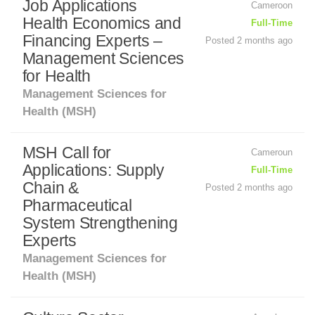
Job Applications
Cameroon
Health Economics and
Full-Time
Financing Experts –
Posted 2 months ago
Management Sciences
for Health
Management Sciences for
Health (MSH)
MSH Call for
Cameroun
Applications: Supply
Full-Time
Chain &
Posted 2 months ago
Pharmaceutical
System Strengthening
Experts
Management Sciences for
Health (MSH)