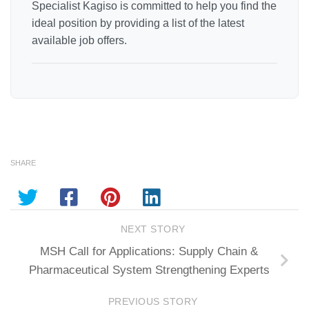
Specialist Kagiso is committed to help you find the
ideal position by providing a list of the latest
available job offers.
SHARE
NEXT STORY
MSH Call for Applications: Supply Chain &
Pharmaceutical System Strengthening Experts
PREVIOUS STORY