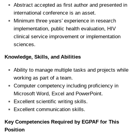
Abstract accepted as first author and presented in
international conference is an asset.
Minimum three years’ experience in research
implementation, public health evaluation, HIV
clinical service improvement or implementation
sciences.
Knowledge, Skills, and Abilities
Ability to manage multiple tasks and projects while
working as part of a team.
Computer competency including proficiency in
Microsoft Word, Excel and PowerPoint.
Excellent scientific writing skills.
Excellent communication skills.
Key Competencies Required by EGPAF for This
Position