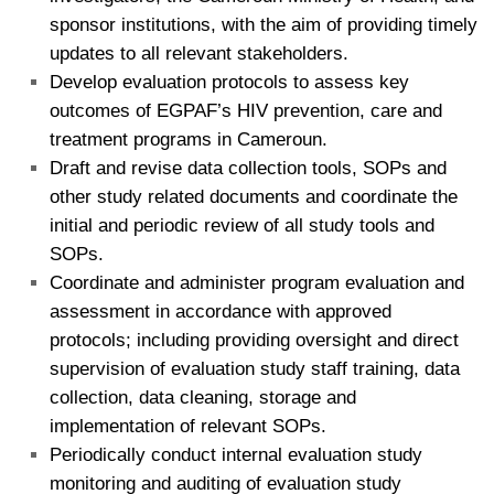
sponsor institutions, with the aim of providing timely
updates to all relevant stakeholders.
Develop evaluation protocols to assess key
outcomes of EGPAF’s HIV prevention, care and
treatment programs in Cameroun.
Draft and revise data collection tools, SOPs and
other study related documents and coordinate the
initial and periodic review of all study tools and
SOPs.
Coordinate and administer program evaluation and
assessment in accordance with approved
protocols; including providing oversight and direct
supervision of evaluation study staff training, data
collection, data cleaning, storage and
implementation of relevant SOPs.
Periodically conduct internal evaluation study
monitoring and auditing of evaluation study