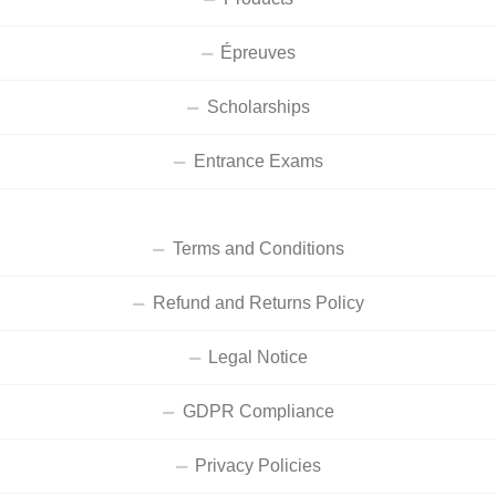
Épreuves
Scholarships
Entrance Exams
Terms and Conditions
Refund and Returns Policy
Legal Notice
GDPR Compliance
Privacy Policies