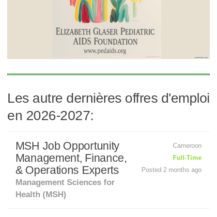
Les autre dernières offres d'emploi
en 2026-2027:
MSH Job Opportunity
Cameroon
Management, Finance,
Full-Time
& Operations Experts
Posted 2 months ago
Management Sciences for
Health (MSH)