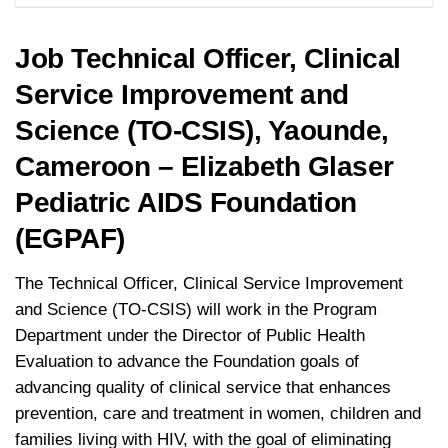
Job Technical Officer, Clinical
Service Improvement and
Science (TO-CSIS), Yaounde,
Cameroon – Elizabeth Glaser
Pediatric AIDS Foundation
(EGPAF)
The Technical Officer, Clinical Service Improvement
and Science (TO-CSIS) will work in the Program
Department under the Director of Public Health
Evaluation to advance the Foundation goals of
advancing quality of clinical service that enhances
prevention, care and treatment in women, children and
families living with HIV, with the goal of eliminating