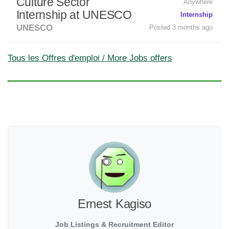
Culture Sector
Anywhere
Internship at UNESCO
Internship
UNESCO
Posted 3 months ago
Tous les Offres d'emploi / More Jobs offers
Ernest Kagiso
Job Listings & Recruitment Editor