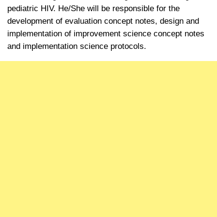
pediatric HIV.
He/She will be responsible for the
development of evaluation concept notes, design and
implementation of improvement science concept notes
and implementation science protocols.