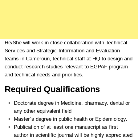
He/She will work in close collaboration with Technical
Services and Strategic Information and Evaluation
teams in Cameroun, technical staff at HQ to design and
conduct research studies relevant to EGPAF program
and technical needs and priorities.
Required Qualifications
Doctorate degree in Medicine, pharmacy, dental or
any other equivalent field
Master’s degree in public health or Epidemiology.
Publication of at least one manuscript as first
author in scientific journal will be highly appreciated