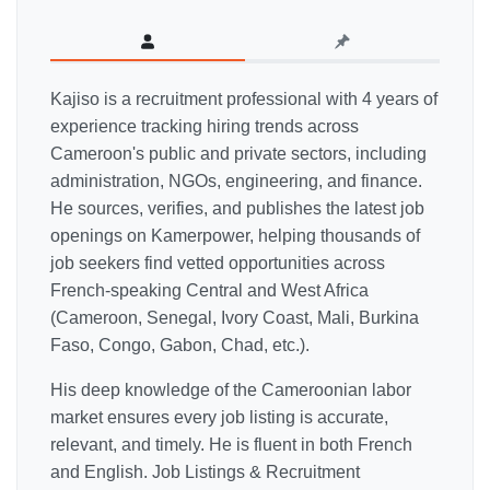
Kajiso is a recruitment professional with 4 years of
experience tracking hiring trends across
Cameroon's public and private sectors, including
administration, NGOs, engineering, and finance.
He sources, verifies, and publishes the latest job
openings on Kamerpower, helping thousands of
job seekers find vetted opportunities across
French-speaking Central and West Africa
(Cameroon, Senegal, Ivory Coast, Mali, Burkina
Faso, Congo, Gabon, Chad, etc.).
His deep knowledge of the Cameroonian labor
market ensures every job listing is accurate,
relevant, and timely. He is fluent in both French
and English. Job Listings & Recruitment