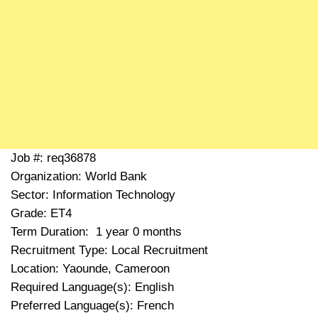
Job #: req36878
Organization: World Bank
Sector: Information Technology
Grade: ET4
Term Duration: 1 year 0 months
Recruitment Type: Local Recruitment
Location: Yaounde, Cameroon
Required Language(s): English
Preferred Language(s): French