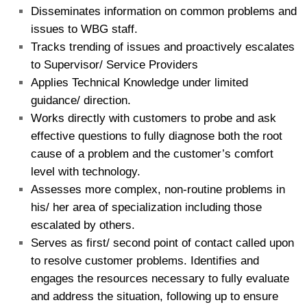
Disseminates information on common problems and
issues to WBG staff.
Tracks trending of issues and proactively escalates
to Supervisor/ Service Providers
Applies Technical Knowledge under limited
guidance/ direction.
Works directly with customers to probe and ask
effective questions to fully diagnose both the root
cause of a problem and the customer’s comfort
level with technology.
Assesses more complex, non-routine problems in
his/ her area of specialization including those
escalated by others.
Serves as first/ second point of contact called upon
to resolve customer problems. Identifies and
engages the resources necessary to fully evaluate
and address the situation, following up to ensure