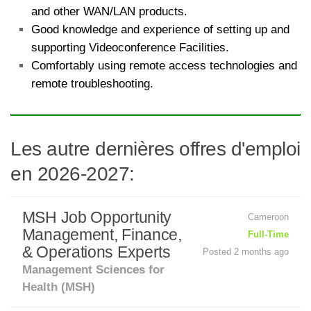
and other WAN/LAN products.
Good knowledge and experience of setting up and
supporting Videoconference Facilities.
Comfortably using remote access technologies and
remote troubleshooting.
Les autre dernières offres d'emploi
en 2026-2027:
MSH Job Opportunity
Cameroon
Management, Finance,
Full-Time
& Operations Experts
Posted 2 months ago
Management Sciences for
Health (MSH)