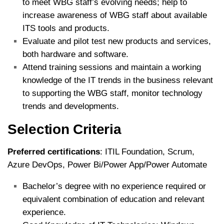
to meet WBG staff’s evolving needs; help to
increase awareness of WBG staff about available
ITS tools and products.
Evaluate and pilot test new products and services,
both hardware and software.
Attend training sessions and maintain a working
knowledge of the IT trends in the business relevant
to supporting the WBG staff, monitor technology
trends and developments.
Selection Criteria
Preferred certifications
: ITIL Foundation, Scrum,
Azure DevOps, Power Bi/Power App/Power Automate
Bachelor’s degree with no experience required or
equivalent combination of education and relevant
experience.