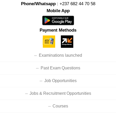
Phone/Whatsapp
: +237 682 44 70 58
Mobile App
Payment Methods
Examinations launched
Past Exam Questions
Job Opportunities
Jobs & Recruitment Opportunities
Courses