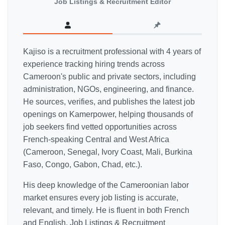
Job Listings & Recruitment Editor
Kajiso is a recruitment professional with 4 years of
experience tracking hiring trends across
Cameroon's public and private sectors, including
administration, NGOs, engineering, and finance.
He sources, verifies, and publishes the latest job
openings on Kamerpower, helping thousands of
job seekers find vetted opportunities across
French-speaking Central and West Africa
(Cameroon, Senegal, Ivory Coast, Mali, Burkina
Faso, Congo, Gabon, Chad, etc.).
His deep knowledge of the Cameroonian labor
market ensures every job listing is accurate,
relevant, and timely. He is fluent in both French
and English. Job Listings & Recruitment