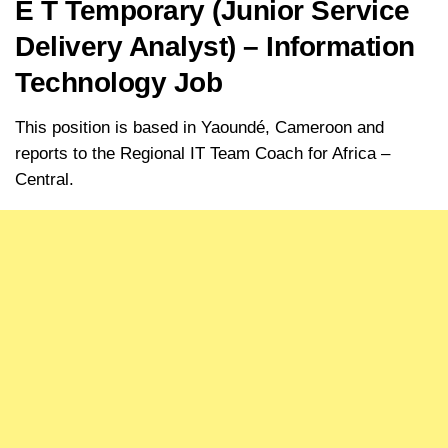
E T Temporary (Junior Service
Delivery Analyst) – Information
Technology Job
This position is based in Yaoundé, Cameroon and
reports to the Regional IT Team Coach for Africa –
Central.