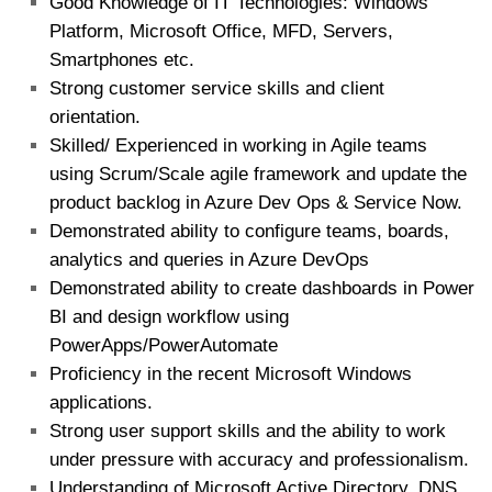
Good Knowledge of IT Technologies: Windows
Platform, Microsoft Office, MFD, Servers,
Smartphones etc.
Strong customer service skills and client
orientation.
Skilled/ Experienced in working in Agile teams
using Scrum/Scale agile framework and update the
product backlog in Azure Dev Ops & Service Now.
Demonstrated ability to configure teams, boards,
analytics and queries in Azure DevOps
Demonstrated ability to create dashboards in Power
BI and design workflow using
PowerApps/PowerAutomate
Proficiency in the recent Microsoft Windows
applications.
Strong user support skills and the ability to work
under pressure with accuracy and professionalism.
Understanding of Microsoft Active Directory, DNS