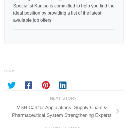
Specialist Kagiso is committed to help you find the
ideal position by providing a list of the latest
available job offers.
SHARE
NEXT STORY
MSH Call for Applications: Supply Chain &
Pharmaceutical System Strengthening Experts