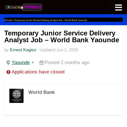
Skip to content
Accueil
»
Temporary Junior Service Delivery Analyst Job – World Bank Yaounde
Temporary Junior Service Delivery
Analyst Job – World Bank Yaounde
by
Ernest Kagiso
·
Updated
Jun 2, 2026
Yaounde
Posted 2 months ago
Applications have closed
World Bank