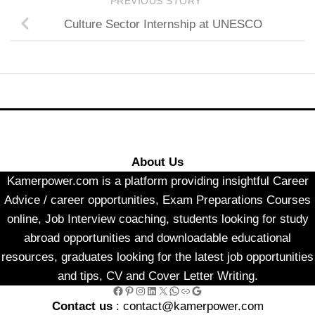
PREVIOUS STORY
Culture Sector Internship at UNESCO
About Us
Kamerpower.com is a platform providing insightful Career
Advice / career opportunities, Exam Preparations Courses
online, Job Interview coaching, students looking for study
abroad opportunities and downloadable educational
resources, graduates looking for the latest job opportunities
and tips, CV and Cover Letter Writing.
Facebook
Pinterest
Instagram
LinkedIn
X
WhatsApp
Link
Google
Contact us
: contact@kamerpower.com