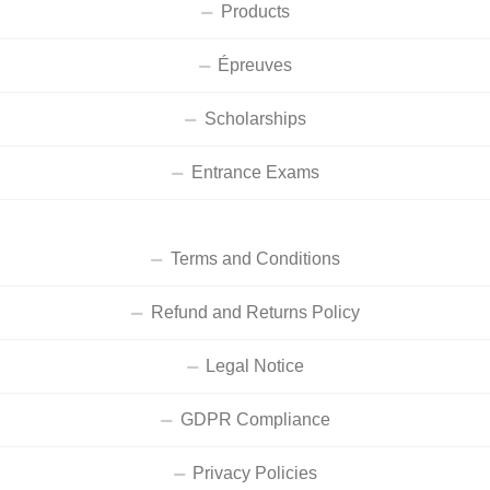
Products
Épreuves
Scholarships
Entrance Exams
Terms and Conditions
Refund and Returns Policy
Legal Notice
GDPR Compliance
Privacy Policies