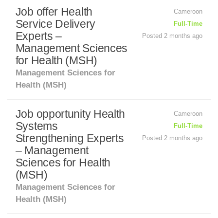
Job offer Health
Cameroon
Service Delivery
Full-Time
Experts –
Posted 2 months ago
Management Sciences
for Health (MSH)
Management Sciences for
Health (MSH)
Job opportunity Health
Cameroon
Systems
Full-Time
Strengthening Experts
Posted 2 months ago
– Management
Sciences for Health
(MSH)
Management Sciences for
Health (MSH)