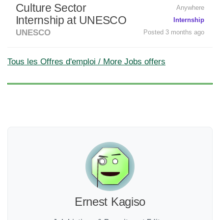
Culture Sector
Anywhere
Internship at UNESCO
Internship
UNESCO
Posted 3 months ago
Tous les Offres d'emploi / More Jobs offers
Ernest Kagiso