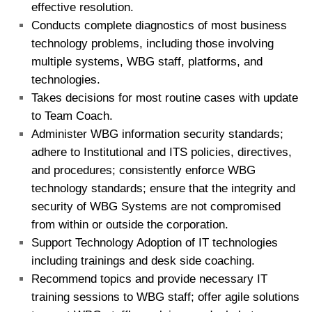
effective resolution.
Conducts complete diagnostics of most business
technology problems, including those involving
multiple systems, WBG staff, platforms, and
technologies.
Takes decisions for most routine cases with update
to Team Coach.
Administer WBG information security standards;
adhere to Institutional and ITS policies, directives,
and procedures; consistently enforce WBG
technology standards; ensure that the integrity and
security of WBG Systems are not compromised
from within or outside the corporation.
Support Technology Adoption of IT technologies
including trainings and desk side coaching.
Recommend topics and provide necessary IT
training sessions to WBG staff; offer agile solutions