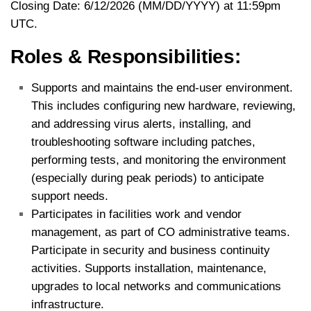
Closing Date: 6/12/2026 (MM/DD/YYYY) at 11:59pm
UTC.
Roles & Responsibilities:
Supports and maintains the end-user environment.
This includes configuring new hardware, reviewing,
and addressing virus alerts, installing, and
troubleshooting software including patches,
performing tests, and monitoring the environment
(especially during peak periods) to anticipate
support needs.
Participates in facilities work and vendor
management, as part of CO administrative teams.
Participate in security and business continuity
activities. Supports installation, maintenance,
upgrades to local networks and communications
infrastructure.