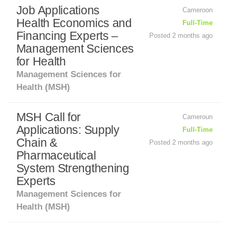
Job Applications
Cameroon
Health Economics and
Full-Time
Financing Experts –
Posted 2 months ago
Management Sciences
for Health
Management Sciences for
Health (MSH)
MSH Call for
Cameroun
Applications: Supply
Full-Time
Chain &
Posted 2 months ago
Pharmaceutical
System Strengthening
Experts
Management Sciences for
Health (MSH)