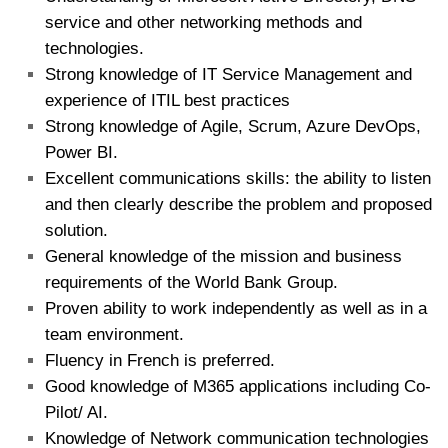
service and other networking methods and
technologies.
Strong knowledge of IT Service Management and
experience of ITIL best practices
Strong knowledge of Agile, Scrum, Azure DevOps,
Power BI.
Excellent communications skills: the ability to listen
and then clearly describe the problem and proposed
solution.
General knowledge of the mission and business
requirements of the World Bank Group.
Proven ability to work independently as well as in a
team environment.
Fluency in French is preferred.
Good knowledge of M365 applications including Co-
Pilot/ AI.
Knowledge of Network communication technologies