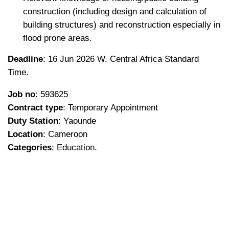
construction (including design and calculation of
building structures) and reconstruction especially in
flood prone areas.
Deadline
: 16 Jun 2026 W. Central Africa Standard
Time.
Job no
: 593625
Contract type
: Temporary Appointment
Duty Station
: Yaounde
Location
: Cameroon
Categories
: Education.