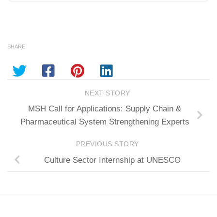
SHARE
NEXT STORY
MSH Call for Applications: Supply Chain &
Pharmaceutical System Strengthening Experts
PREVIOUS STORY
Culture Sector Internship at UNESCO