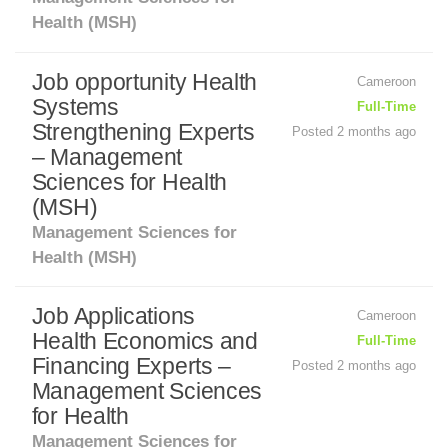
Health (MSH)
Job opportunity Health
Cameroon
Systems
Full-Time
Strengthening Experts
Posted 2 months ago
– Management
Sciences for Health
(MSH)
Management Sciences for
Health (MSH)
Job Applications
Cameroon
Health Economics and
Full-Time
Financing Experts –
Posted 2 months ago
Management Sciences
for Health
Management Sciences for