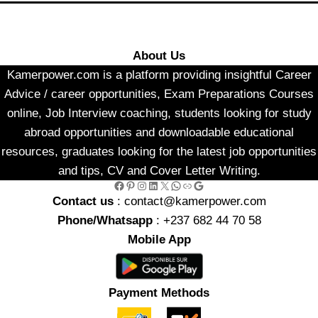
About Us
Kamerpower.com is a platform providing insightful Career
Advice / career opportunities, Exam Preparations Courses
online, Job Interview coaching, students looking for study
abroad opportunities and downloadable educational
resources, graduates looking for the latest job opportunities
and tips, CV and Cover Letter Writing.
Facebook
Pinterest
Instagram
LinkedIn
X
WhatsApp
Link
Google
Contact us
: contact@kamerpower.com
Phone/Whatsapp
: +237 682 44 70 58
Mobile App
Payment Methods