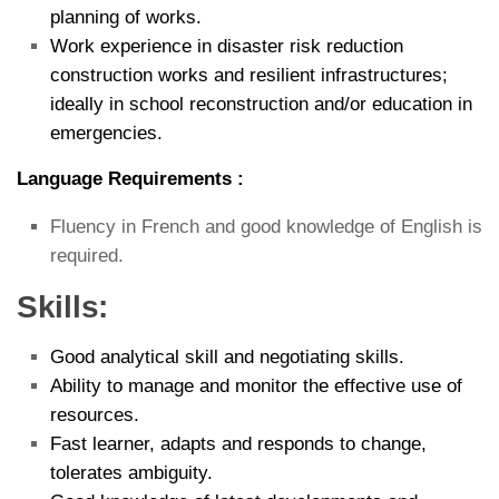
planning of works.
Work experience in disaster risk reduction
construction works and resilient infrastructures;
ideally in school reconstruction and/or education in
emergencies.
Language Requirements :
Fluency in French and good knowledge of English is
required.
Skills:
Good analytical skill and negotiating skills.
Ability to manage and monitor the effective use of
resources.
Fast learner, adapts and responds to change,
tolerates ambiguity.