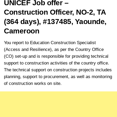
UNICEF Job offer –
Construction Officer, NO-2, TA
(364 days), #137485, Yaounde,
Cameroon
You report to Education Construction Specialist
(Access and Resilience), as per the Country Office
(CO) set-up and is responsible for providing technical
support to construction activities of the country office.
The technical support on construction projects includes
planning, support to procurement, as well as monitoring
of construction works on site.