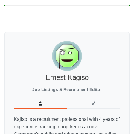
Ernest Kagiso
Job Listings & Recruitment Editor
Kajiso is a recruitment professional with 4 years of
experience tracking hiring trends across