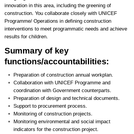
innovation in this area, including the greening of
construction. You collaborate closely with UNICEF
Programme/ Operations in defining construction
interventions to meet programmatic needs and achieve
results for children.
Summary of key
functions/accountabilities:
Preparation of construction annual workplan.
Collaboration with UNICEF Programme and
coordination with Government counterparts.
Preparation of design and technical documents.
Support to procurement process.
Monitoring of construction projects.
Monitoring environmental and social impact
indicators for the construction project.