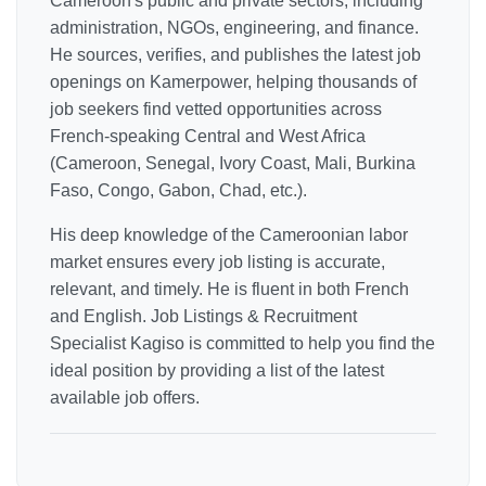
Cameroon's public and private sectors, including
administration, NGOs, engineering, and finance.
He sources, verifies, and publishes the latest job
openings on Kamerpower, helping thousands of
job seekers find vetted opportunities across
French-speaking Central and West Africa
(Cameroon, Senegal, Ivory Coast, Mali, Burkina
Faso, Congo, Gabon, Chad, etc.).
His deep knowledge of the Cameroonian labor
market ensures every job listing is accurate,
relevant, and timely. He is fluent in both French
and English. Job Listings & Recruitment
Specialist Kagiso is committed to help you find the
ideal position by providing a list of the latest
available job offers.