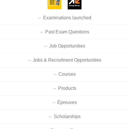
Examinations launched
Past Exam Questions
Job Opportunities
Jobs & Recruitment Opportunities
Courses
Products
Épreuves
Scholarships