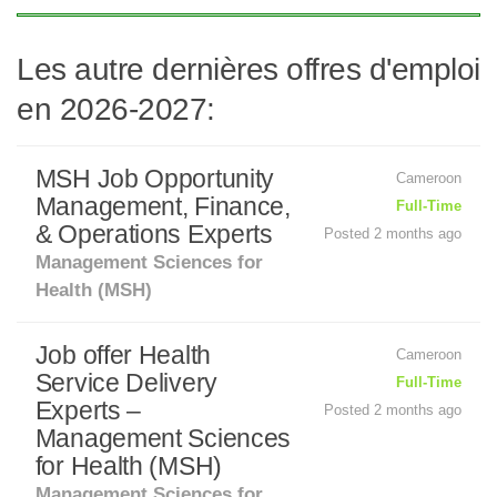
Les autre dernières offres d'emploi
en 2026-2027:
MSH Job Opportunity
Cameroon
Management, Finance,
Full-Time
& Operations Experts
Posted 2 months ago
Management Sciences for
Health (MSH)
Job offer Health
Cameroon
Service Delivery
Full-Time
Experts –
Posted 2 months ago
Management Sciences
for Health (MSH)
Management Sciences for