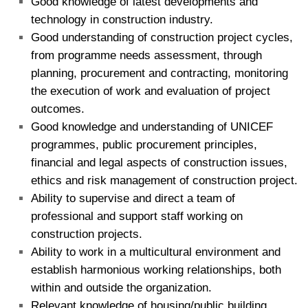
Good knowledge of latest developments and
technology in construction industry.
Good understanding of construction project cycles,
from programme needs assessment, through
planning, procurement and contracting, monitoring
the execution of work and evaluation of project
outcomes.
Good knowledge and understanding of UNICEF
programmes, public procurement principles,
financial and legal aspects of construction issues,
ethics and risk management of construction project.
Ability to supervise and direct a team of
professional and support staff working on
construction projects.
Ability to work in a multicultural environment and
establish harmonious working relationships, both
within and outside the organization.
Relevant knowledge of housing/public building