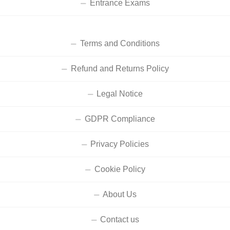
Entrance Exams
Terms and Conditions
Refund and Returns Policy
Legal Notice
GDPR Compliance
Privacy Policies
Cookie Policy
About Us
Contact us