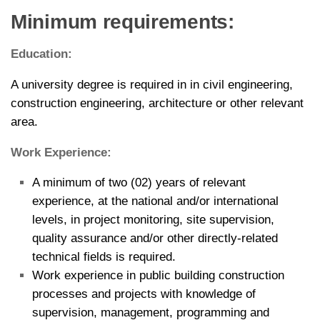
Minimum requirements:
Education:
A university degree is required in in civil engineering,
construction engineering, architecture or other relevant
area.
Work Experience:
A minimum of two (02) years of relevant
experience, at the national and/or international
levels, in project monitoring, site supervision,
quality assurance and/or other directly-related
technical fields is required.
Work experience in public building construction
processes and projects with knowledge of
supervision, management, programming and