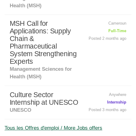
Health (MSH)
MSH Call for
Cameroun
Applications: Supply
Full-Time
Chain &
Posted 2 months ago
Pharmaceutical
System Strengthening
Experts
Management Sciences for
Health (MSH)
Culture Sector
Anywhere
Internship at UNESCO
Internship
UNESCO
Posted 3 months ago
Tous les Offres d'emploi / More Jobs offers