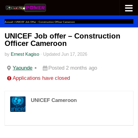
Skip to content
Accueil
»
UNICEF Job Offer – Construction Officer Cameroon
UNICEF Job offer – Construction
Officer Cameroon
by
Ernest Kagiso
·
Updated
Jun 17, 2026
Yaounde
Posted 2 months ago
Applications have closed
UNICEF Cameroon