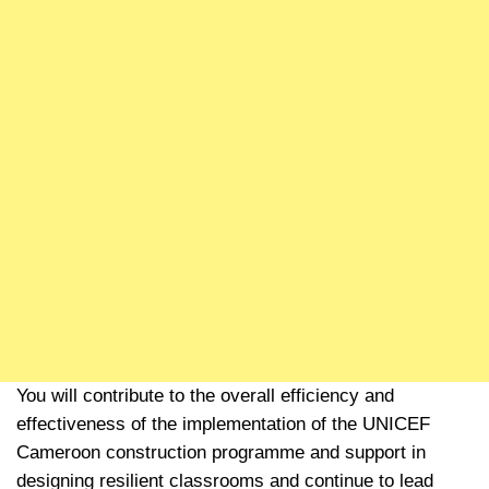
You will contribute to the overall efficiency and
effectiveness of the implementation of the UNICEF
Cameroon construction programme and support in
designing resilient classrooms and continue to lead