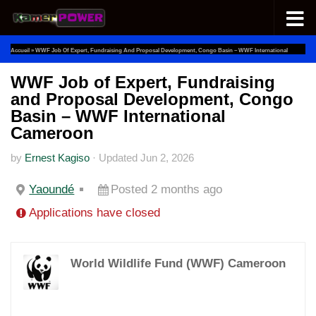
Skip to content
Accueil
»
WWF Job Of Expert, Fundraising And Proposal Development, Congo Basin – WWF International
Cameroon
WWF Job of Expert, Fundraising
and Proposal Development, Congo
Basin – WWF International
Cameroon
by
Ernest Kagiso
·
Updated
Jun 2, 2026
Yaoundé
Posted 2 months ago
Applications have closed
World Wildlife Fund (WWF) Cameroon