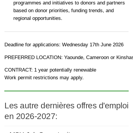
programmes and initiatives to donors and partners
based on donor priorities, funding trends, and
regional opportunities.
Deadline for applications: Wednesday 17th June 2026
PREFERRED LOCATION: Yaounde, Cameroon or Kinsha
CONTRACT: 1 year potentially renewable
Work permit restrictions may apply.
Les autre dernières offres d'emploi
en 2026-2027: