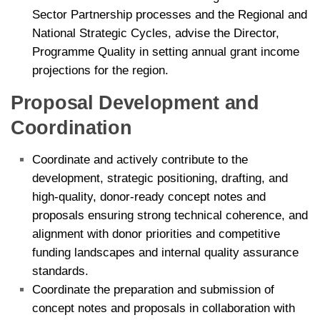
Sector Partnership processes and the Regional and
National Strategic Cycles,
advise the Director,
Programme Quality in setting annual grant income
projections for the region.
Proposal Development and
Coordination
Coordinate and actively contribute to the
development, strategic positioning, drafting, and
high-quality, donor-ready concept notes and
proposals ensuring strong technical coherence, and
alignment with donor priorities and competitive
funding landscapes and internal quality assurance
standards.
Coordinate the preparation and submission of
concept notes and proposals in collaboration with