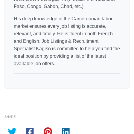
Faso, Congo, Gabon, Chad, etc.).
His deep knowledge of the Cameroonian labor
market ensures every job listing is accurate,
relevant, and timely. He is fluent in both French
and English. Job Listings & Recruitment
Specialist Kagiso is committed to help you find the
ideal position by providing a list of the latest
available job offers.
SHARE