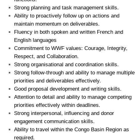
Strong planning and task management skills.
Ability to proactively follow up on actions and
maintain momentum on deliverables.
Fluency in both spoken and written French and
English languages
Commitment to WWF values: Courage, Integrity,
Respect, and Collaboration.
Strong organisational and coordination skills.
Strong follow-through and ability to manage multiple
priorities and deliverables effectively.
Good proposal development and writing skills.
Attention to detail and ability to manage competing
priorities effectively within deadlines.
Strong interpersonal, influencing and donor
engagement communication skills.
Ability to travel within the Congo Basin Region as
required.