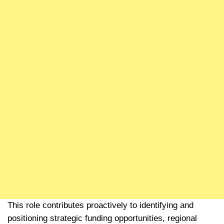
This role contributes proactively to identifying and
positioning strategic funding opportunities, regional