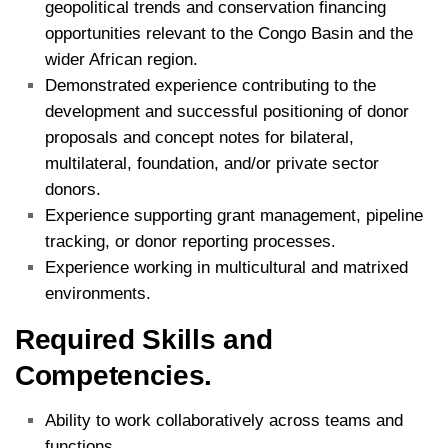
geopolitical trends and conservation financing
opportunities relevant to the Congo Basin and the
wider African region.
Demonstrated experience contributing to the
development and successful positioning of donor
proposals and concept notes for bilateral,
multilateral, foundation, and/or private sector
donors.
Experience supporting grant management, pipeline
tracking, or donor reporting processes.
Experience working in multicultural and matrixed
environments.
Required Skills and
Competencies.
Ability to work collaboratively across teams and
functions.