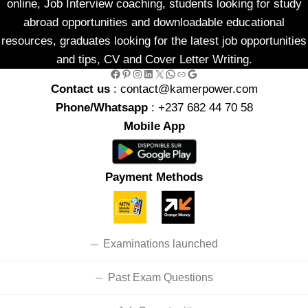
online, Job Interview coaching, students looking for study
abroad opportunities and downloadable educational
resources, graduates looking for the latest job opportunities
and tips, CV and Cover Letter Writing.
Facebook
Pinterest
Instagram
LinkedIn
X
WhatsApp
Link
Google
Contact us
: contact@kamerpower.com
Phone/Whatsapp
: +237 682 44 70 58
Mobile App
Payment Methods
Examinations launched
Past Exam Questions