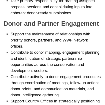
Take primary responsibility for drafting assigned
proposal sections and consolidating inputs into
coherent donor-ready submissions.
Donor and Partner Engagement
Support the maintenance of relationships with
priority donors, partners, and WWF Network
offices.
Contribute to donor mapping, engagement planning,
and identification of strategic partnership
opportunities across the conservation and
development sectors.
Contribute actively to donor engagement processes
through coordination of meetings, follow-up actions,
donor briefs, and communication materials, and
donor intelligence gathering.
Support Country Offices in strategically positioning