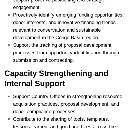
engagement.
Proactively identify emerging funding opportunities,
donor interests, and innovative financing trends
relevant to conservation and sustainable
development in the Congo Basin region.
Support the tracking of proposal development
processes from opportunity identification through
submission and contracting.
Capacity Strengthening and
Internal Support
Support Country Offices in strengthening resource
acquisition practices, proposal development, and
donor compliance processes.
Contribute to the sharing of tools, templates,
lessons learned, and good practices across the