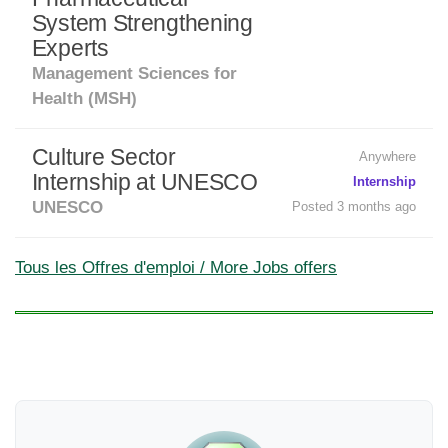
System Strengthening
Experts
Management Sciences for
Health (MSH)
Culture Sector
Anywhere
Internship at UNESCO
Internship
UNESCO
Posted 3 months ago
Tous les Offres d'emploi / More Jobs offers