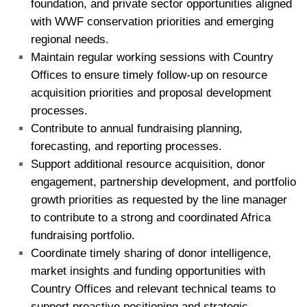
foundation, and private sector opportunities aligned
with WWF conservation priorities and emerging
regional needs.
Maintain regular working sessions with Country
Offices to ensure timely follow-up on resource
acquisition priorities and proposal development
processes.
Contribute to annual fundraising planning,
forecasting, and reporting processes.
Support additional resource acquisition, donor
engagement, partnership development, and portfolio
growth priorities as requested by the line manager
to contribute to a strong and coordinated Africa
fundraising portfolio.
Coordinate timely sharing of donor intelligence,
market insights and funding opportunities with
Country Offices and relevant technical teams to
support proactive positioning and strategic