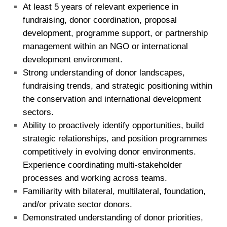
At least 5 years of relevant experience in
fundraising, donor coordination, proposal
development, programme support, or partnership
management within an NGO or international
development environment.
Strong understanding of donor landscapes,
fundraising trends, and strategic positioning within
the conservation and international development
sectors.
Ability to proactively identify opportunities, build
strategic relationships, and position programmes
competitively in evolving donor environments.
Experience coordinating multi-stakeholder
processes and working across teams.
Familiarity with bilateral, multilateral, foundation,
and/or private sector donors.
Demonstrated understanding of donor priorities,