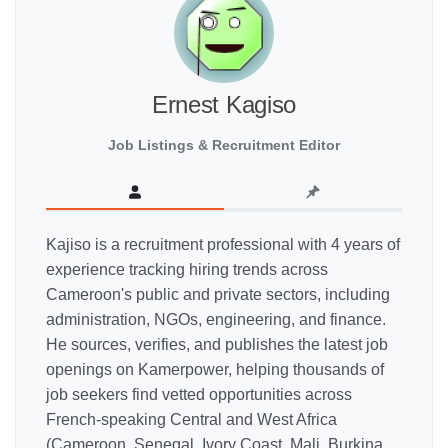
Ernest Kagiso
Job Listings & Recruitment Editor
Kajiso is a recruitment professional with 4 years of
experience tracking hiring trends across
Cameroon's public and private sectors, including
administration, NGOs, engineering, and finance.
He sources, verifies, and publishes the latest job
openings on Kamerpower, helping thousands of
job seekers find vetted opportunities across
French-speaking Central and West Africa
(Cameroon, Senegal, Ivory Coast, Mali, Burkina