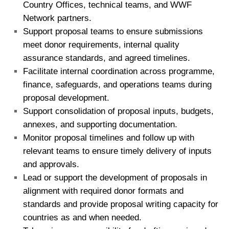
Country Offices, technical teams, and WWF
Network partners.
Support proposal teams to ensure submissions
meet donor requirements, internal quality
assurance standards, and agreed timelines.
Facilitate internal coordination across programme,
finance, safeguards, and operations teams during
proposal development.
Support consolidation of proposal inputs, budgets,
annexes, and supporting documentation.
Monitor proposal timelines and follow up with
relevant teams to ensure timely delivery of inputs
and approvals.
Lead or support the development of proposals in
alignment with required donor formats and
standards and provide proposal writing capacity for
countries as and when needed.