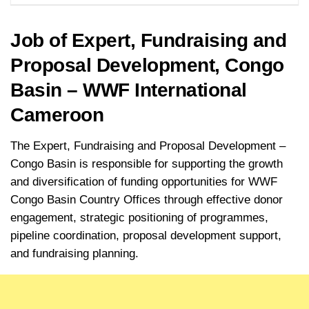
Job of Expert, Fundraising and
Proposal Development, Congo
Basin – WWF International
Cameroon
The Expert, Fundraising and Proposal Development –
Congo Basin is responsible for supporting the growth
and diversification of funding opportunities for WWF
Congo Basin Country Offices through effective donor
engagement, strategic positioning of programmes,
pipeline coordination, proposal development support,
and fundraising planning.