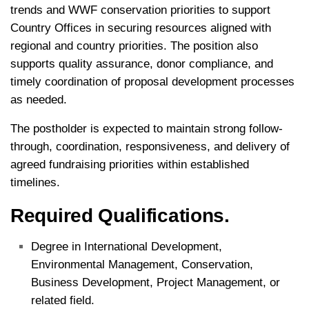
trends and WWF conservation priorities to support
Country Offices in securing resources aligned with
regional and country priorities. The position also
supports quality assurance, donor compliance, and
timely coordination of proposal development processes
as needed.
The postholder is expected to maintain strong follow-
through, coordination, responsiveness, and delivery of
agreed fundraising priorities within established
timelines.
Required Qualifications.
Degree in International Development,
Environmental Management, Conservation,
Business Development, Project Management, or
related field.