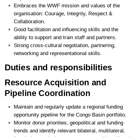
Embraces the WWF mission and values of the
organisation: Courage, Integrity, Respect &
Collaboration.
Good facilitation and influencing skills and the
ability to support and train staff and partners.
Strong cross-cultural negotiation, partnering,
networking and representational skills.
Duties and responsibilities
Resource Acquisition and
Pipeline Coordination
Maintain and regularly update a regional funding
opportunity pipeline for the Congo Basin portfolio.
Monitor donor priorities, geopolitical and funding
trends and identify relevant bilateral, multilateral,