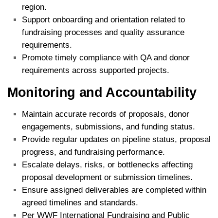
region.
Support onboarding and orientation related to
fundraising processes and quality assurance
requirements.
Promote timely compliance with QA and donor
requirements across supported projects.
Monitoring and Accountability
Maintain accurate records of proposals, donor
engagements, submissions, and funding status.
Provide regular updates on pipeline status, proposal
progress, and fundraising performance.
Escalate delays, risks, or bottlenecks affecting
proposal development or submission timelines.
Ensure assigned deliverables are completed within
agreed timelines and standards.
Per WWF International Fundraising and Public