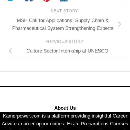
NEXT STORY
MSH Call for Applications: Supply Chain &
Pharmaceutical System Strengthening Experts
PREVIOUS STORY
Culture Sector Internship at UNESCO
About Us
Kamerpower.com is a platform providing insightful Career
Advice / career opportunities, Exam Preparations Courses