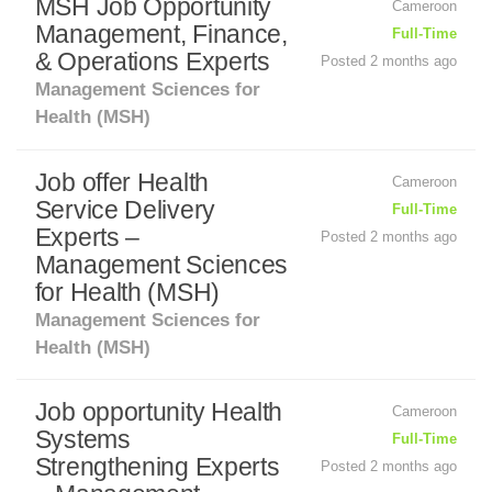
MSH Job Opportunity
Cameroon
Management, Finance,
Full-Time
& Operations Experts
Posted 2 months ago
Management Sciences for
Health (MSH)
Job offer Health
Cameroon
Service Delivery
Full-Time
Experts –
Posted 2 months ago
Management Sciences
for Health (MSH)
Management Sciences for
Health (MSH)
Job opportunity Health
Cameroon
Systems
Full-Time
Strengthening Experts
Posted 2 months ago