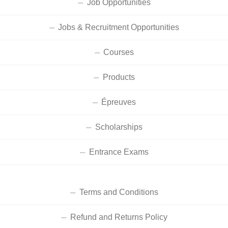
Job Opportunities
Jobs & Recruitment Opportunities
Courses
Products
Épreuves
Scholarships
Entrance Exams
Terms and Conditions
Refund and Returns Policy