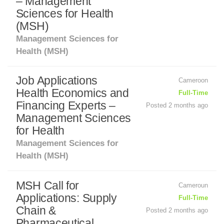
– Management
Sciences for Health
(MSH)
Management Sciences for
Health (MSH)
Job Applications
Cameroon
Health Economics and
Full-Time
Financing Experts –
Posted 2 months ago
Management Sciences
for Health
Management Sciences for
Health (MSH)
MSH Call for
Cameroun
Applications: Supply
Full-Time
Chain &
Posted 2 months ago
Pharmaceutical