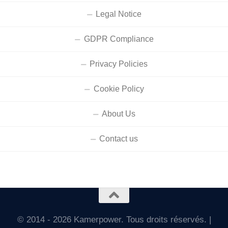
Legal Notice
GDPR Compliance
Privacy Policies
Cookie Policy
About Us
Contact us
© 2014 - 2026 Kamerpower. Tous droits réservés. |