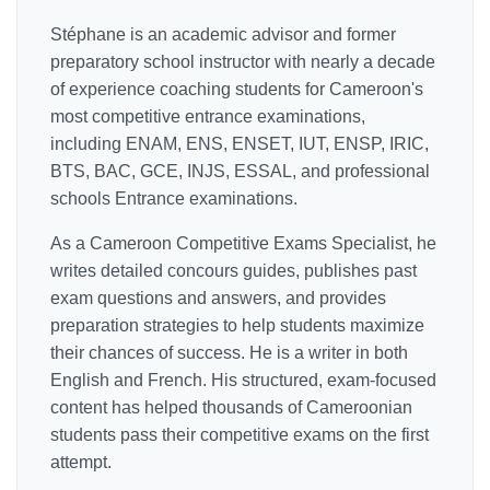
Stéphane is an academic advisor and former
preparatory school instructor with nearly a decade
of experience coaching students for Cameroon's
most competitive entrance examinations,
including ENAM, ENS, ENSET, IUT, ENSP, IRIC,
BTS, BAC, GCE, INJS, ESSAL, and professional
schools Entrance examinations.
As a Cameroon Competitive Exams Specialist, he
writes detailed concours guides, publishes past
exam questions and answers, and provides
preparation strategies to help students maximize
their chances of success. He is a writer in both
English and French. His structured, exam-focused
content has helped thousands of Cameroonian
students pass their competitive exams on the first
attempt.