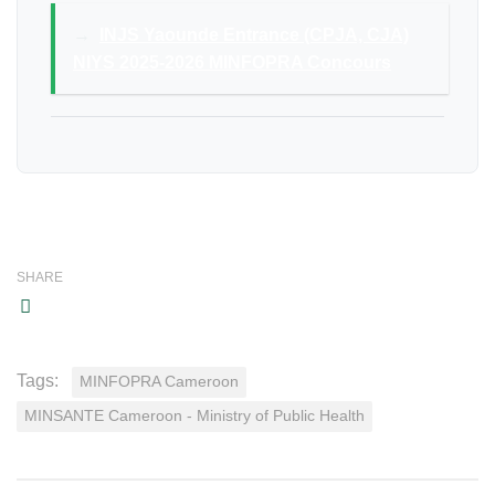
→
INJS Yaounde Entrance (CPJA, CJA)
NIYS 2025-2026 MINFOPRA Concours
SHARE
Tags:
MINFOPRA Cameroon
MINSANTE Cameroon - Ministry of Public Health