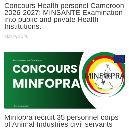
Concours Health personel Cameroon
2026-2027: MINSANTE Examination
into public and private Health
Institutions.
Mar 9, 2026
0
Minfopra recruit 35 personnel corps
of Animal Industries civil servants