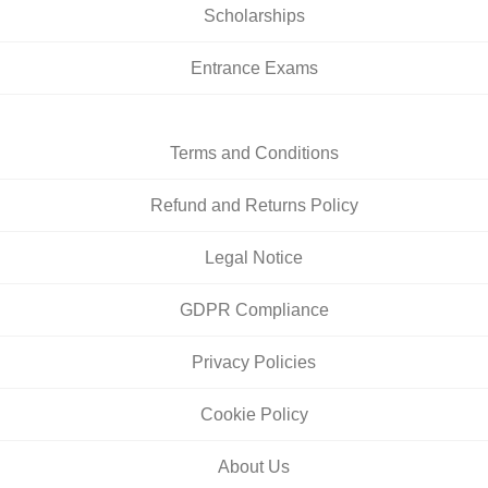
Scholarships
Entrance Exams
Terms and Conditions
Refund and Returns Policy
Legal Notice
GDPR Compliance
Privacy Policies
Cookie Policy
About Us