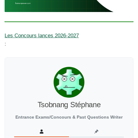
Les Concours lances 2026-2027
:
Tsobnang Stéphane
Entrance Exams/Concours & Past Questions Writer