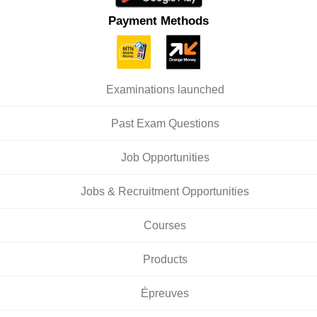
Payment Methods
Examinations launched
Past Exam Questions
Job Opportunities
Jobs & Recruitment Opportunities
Courses
Products
Épreuves