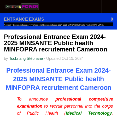
Skip to content
ENTRANCE EXAMS
0
Accueil
»
Entrance Exams
»
Professional Entrance Exam 2024-2025 MINSANTE Public Health MINFOPRA
Recrutement Cameroon
Professional Entrance Exam 2024-
2025 MINSANTE Public health
MINFOPRA recrutement Cameroon
by
Tsobnang Stéphane
·
Updated
Oct 19, 2024
Professional Entrance Exam 2024-
2025 MINSANTE Public health
MINFOPRA recrutement Cameroon
To announce
professional competitive
examination
to recruit personnel into the corps
of Public Health (
Medical Technology
,