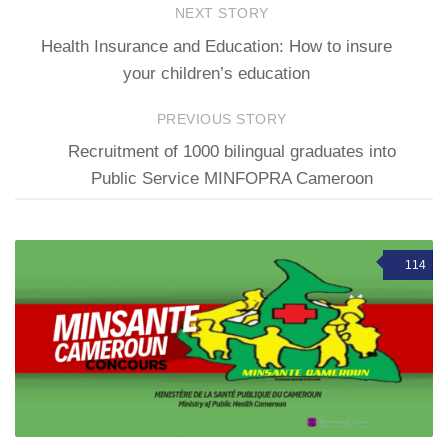
NEXT STORY
Health Insurance and Education: How to insure
your children’s education
PREVIOUS STORY
Recruitment of 1000 bilingual graduates into
Public Service MINFOPRA Cameroon
114