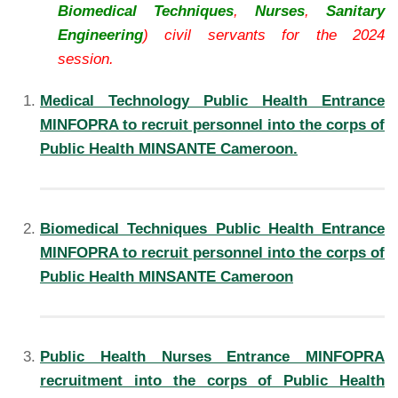
Biomedical Techniques
,
Nurses
,
Sanitary
Engineering
) civil servants for the 2024
session.
Medical Technology Public Health Entrance
MINFOPRA to recruit personnel into the corps of
Public Health MINSANTE Cameroon.
Biomedical Techniques Public Health Entrance
MINFOPRA to recruit personnel into the corps of
Public Health MINSANTE Cameroon
Public Health Nurses Entrance MINFOPRA
recruitment into the corps of Public Health