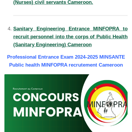
(Nurses) civil servants Cameroon.
Sanitary Engineering Entrance MINFOPRA to
recruit personnel into the corps of Public Health
(Sanitary Engineering) Cameroon
Professional Entrance Exam 2024-2025 MINSANTE
Public health MINFOPRA recrutement Cameroon