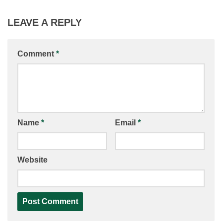
LEAVE A REPLY
Comment
*
Name
*
Email
*
Website