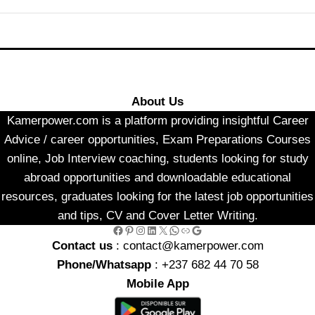
About Us
Kamerpower.com is a platform providing insightful Career
Advice / career opportunities, Exam Preparations Courses
online, Job Interview coaching, students looking for study
abroad opportunities and downloadable educational
resources, graduates looking for the latest job opportunities
and tips, CV and Cover Letter Writing.
Facebook
Pinterest
Instagram
LinkedIn
X
WhatsApp
Link
Google
Contact us
: contact@kamerpower.com
Phone/Whatsapp
: +237 682 44 70 58
Mobile App