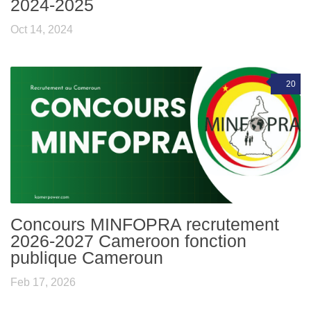
2024-2025
Oct 14, 2024
20
Concours MINFOPRA recrutement
2026-2027 Cameroon fonction
publique Cameroun
Feb 17, 2026