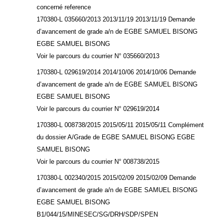
concerné reference
170380-L 035660/2013 2013/11/19 2013/11/19 Demande
d’avancement de grade a/n de EGBE SAMUEL BISONG
EGBE SAMUEL BISONG
Voir le parcours du courrier N° 035660/2013
170380-L 029619/2014 2014/10/06 2014/10/06 Demande
d’avancement de grade a/n de EGBE SAMUEL BISONG
EGBE SAMUEL BISONG
Voir le parcours du courrier N° 029619/2014
170380-L 008738/2015 2015/05/11 2015/05/11 Complément
du dossier A/Grade de EGBE SAMUEL BISONG EGBE
SAMUEL BISONG
Voir le parcours du courrier N° 008738/2015
170380-L 002340/2015 2015/02/09 2015/02/09 Demande
d’avancement de grade a/n de EGBE SAMUEL BISONG
EGBE SAMUEL BISONG
B1/044/15/MINESEC/SG/DRH/SDP/SPEN