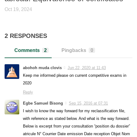
Oct 19, 2024
2 RESPONSES
Comments
2
Pingbacks
0
abohoh muda clovis
Jun 22, 2020 at 11:43
Keep me informed please on current competitive exams in
2020
Reply
Egbe Samuel Bisong
Sep 15, 2016 at 07:31
I wish to know the way forward for my reclassification file,
with reference as stated below. And what is the way forward.
Below is excerpt from your consultation “position du dossier”
atricule N° Courrier Date emission Date reception Objet Nom