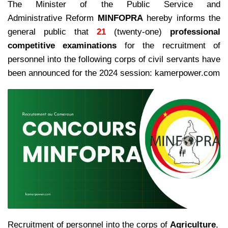
The Minister of the Public Service and
Administrative Reform
MINFOPRA
hereby informs the
general public that
21
(twenty-one)
professional
competitive examinations
for the recruitment of
personnel into the following corps of civil servants have
been announced for the 2024 session: kamerpower.com
Recruitment of personnel into the corps of
Agriculture
,