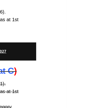
6).
 as at 1st
2027
at C
)
1).
 as at 1st
tegory