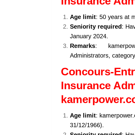
Insurance Admi
Age limit
: 50 years at 
Seniority required
: Hav
January 2024.
Remarks
: kamerpo
Administrators, category
Concours-Entr
Insurance Admi
kamerpower.c
Age limit
: kamerpower.
31/12/1966).
Seniority required
: Hav