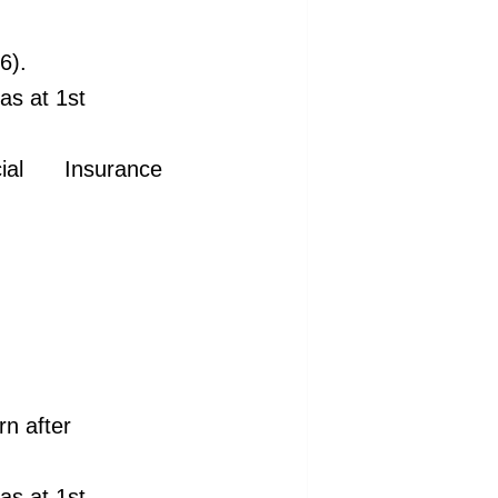
6).
 as at 1st
l Insurance
n after
 as at 1st