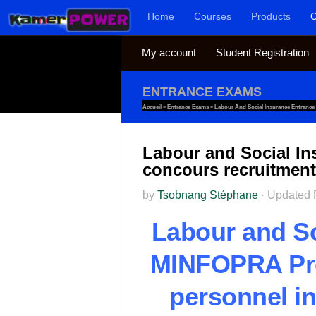
Home
Courses
Products
C
Skip to content
My account
Student Registration
ENTRANCE EXAMS
Accueil
»
Entrance Exams
»
Labour And Social Insurance Entranc
Labour and Social I
concours recruitmen
by
Tsobnang Stéphane
·
Updated
Labour and So
MINFOPRA Pro
personnel in