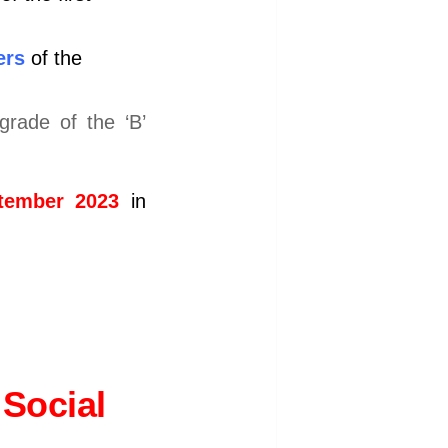
ers
of the
rade of the ‘B’
tember 2023
in
Social