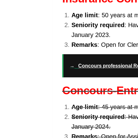
Age limit
: 50 years at 
Seniority required
: Hav
January 2023.
Remarks
: Open for Cler
→
Concours professional 
Concours-Entra
Age limit
: 45 years at 
Seniority required
: Hav
January 2024.
Remarks
: Open for Ass