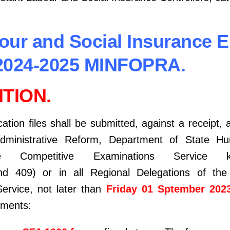
bour and Social Insurance 
2024-2025 MINFOPRA.
TION.
tion files shall be submitted, against a receipt, a
Administrative Reform, Department of State 
ice Competitive Examinations Service k
d 409) or in all Regional Delegations of the 
ervice, not later than
Friday 01 Sptember 202
uments: