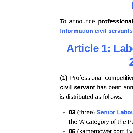
To announce
professiona
Information civil servants
Article 1: La
(1)
Professional competitiv
civil servant
has been anno
is distributed as follows:
03
(three)
Senior Labou
the ‘A’ category of the P
05
(kamerpower.com fiv