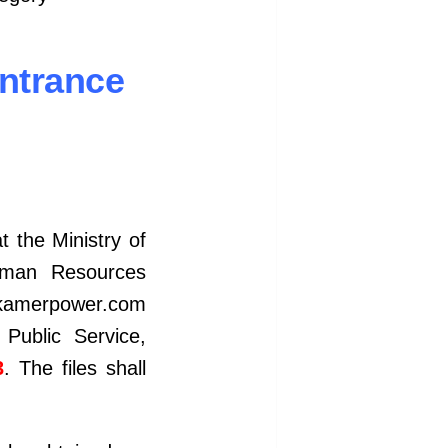
Entrance
t the Ministry of
Human Resources
amerpower.com
Public Service,
3
. The files shall