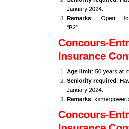
January 2024.
Remarks
: Open for
“B2”.
kamerpower.com
Concours-Entr
Insurance Cont
Age limit
: 50 years at 
Seniority required
: Hav
January 2024.
Remarks
: kamerpower.c
Concours-Entr
Insurance Cont