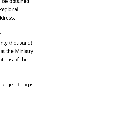
n be
obtained
 Regional
ddress:
.
enty
thousand)
at the Ministry
tions of the
change of corps