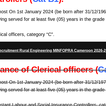
most On 1st January 2024 (be born after 31/12/196
ing served for at least five (05) years in the grade
ical officers, category “C”.
kamerpower.com
Recruitment Rural Engineering MINFOPRA Cameroon 2026-
nce of Clerical officers (
C
most On 1st January 2024 (be born after 31/12/197
ing served for at least five (05) years in the grade
istant Labour and Social Insurance Controllers, ca