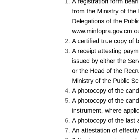
A registration form bear
from the Ministry of the
Delegations of the Publi
www.minfopra.gov.cm 
A certified true copy of b
A receipt attesting paym
issued by either the Ser
or the Head of the Recru
Ministry of the Public S
A photocopy of the cand
A photocopy of the candi
instrument, where appl
A photocopy of the last
An attestation of effect