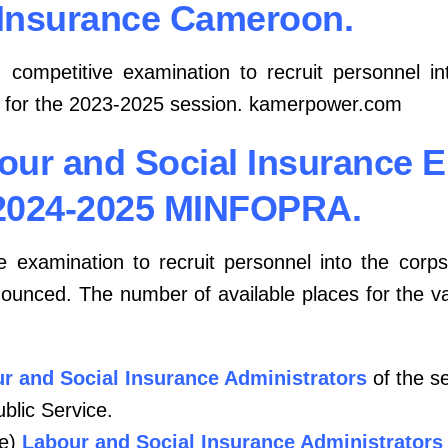
Insurance Cameroon.
l
competitive examination to recruit personnel i
for the 2023-2025 session. kamerpower.com
bour and Social Insurance 
2024-2025 MINFOPRA.
e examination to recruit personnel into the corp
unced. The number of available places for the va
r and Social Insurance Administrators
of the s
ublic Service.
e)
Labour and Social Insurance Administrators