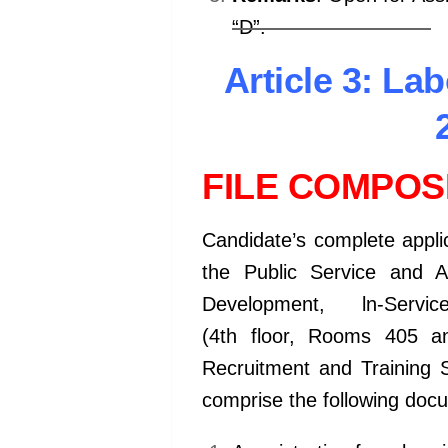
“D”.
kamerpower.com
Article 3: La
FILE COMPOSI
Candidate’s complete applica
the Public Service and 
Development, ln-Serv
(4th floor, Rooms 405 an
Recruitment and Training S
comprise the following doc