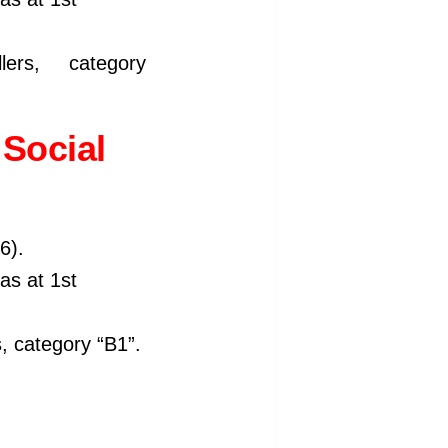
ers, category
Social
6).
 as at 1st
, category “B1”.