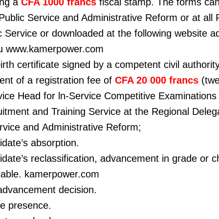
ing a
CFA 1000 francs
fiscal stamp. The forms ca
 Public Service and Administrative Reform or
at all
c Service or downloaded at the following
website a
ou www.kamerpower.com
irth certificate signed by a competent civil authority
ent of a registration fee of
CFA 20 000 francs
(tw
vice Head for ln-Service Competitive
Examinations 
itment and Training Service at the Regional Delega
ervice and Administrative Reform;
idate’s absorption.
date’s reclassification, advancement in grade or 
icable. kamerpower.com
 advancement decision.
ive presence.