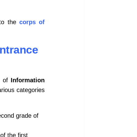
nto the
corps of
Entrance
s of
Information
rious categories
econd grade of
of the first