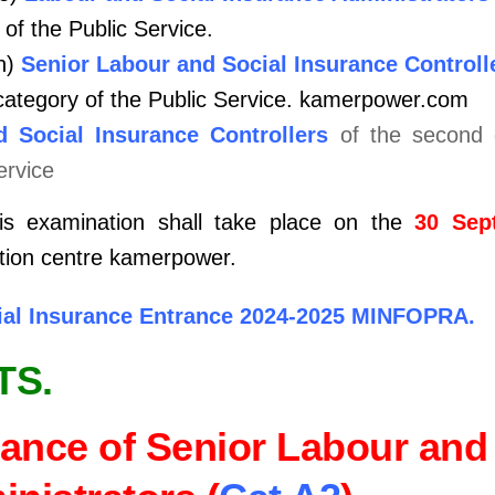
 of the Public Service.
n)
Senior Labour and Social Insurance Controll
category of the Public Service.
kamerpower.com
 Social Insurance Controllers
of the second g
ervice
is examination shall take place on the
30 Sep
ation centre kamerpower.
cial Insurance Entrance 2024-2025 MINFOPRA.
TS.
ance of Senior Labour and 