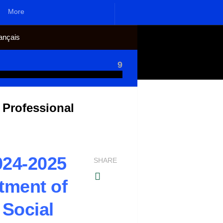
More
ançais
9
 Professional
024-2025
SHARE
tment of
 Social