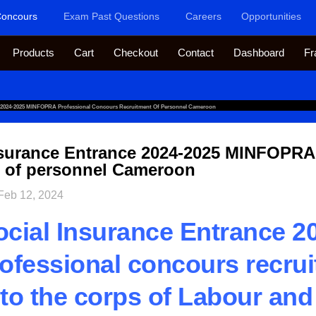
oncours
Exam Past Questions
Careers
Opportunities
Products
Cart
Checkout
Contact
Dashboard
Fr
e 2024-2025 MINFOPRA Professional Concours Recruitment Of Personnel Cameroon
nsurance Entrance 2024-2025 MINFOPRA
t of personnel Cameroon
Feb 12, 2024
cial Insurance Entrance 2
fessional concours recrui
to the corps of Labour and