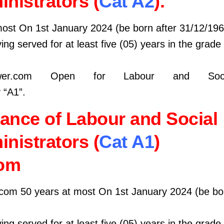
nistrators (
Cat A2
).
most On 1st January 2024 (be born after 31/12/196
ing served for at least five (05) years in the grade
wer.com Open for Labour and Socia
 “A1”.
ance of Labour and Social
nistrators (
Cat A1
)
om
com 50 years at most On 1st January 2024 (be bor
ing served for at least five (05) years in the grade