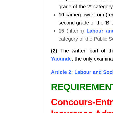
grade of the ‘A’ category
10
kamerpower.com (te
second grade of the ‘B’ 
15
(fiftenn)
Labour and
category of the Public S
(2)
The written part of th
Yaounde
, the only examin
Article 2: Labour and So
REQUIREMEN
Concours-Entr