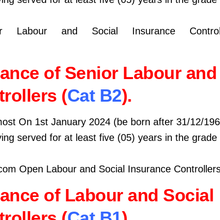
 Labour and Social Insurance Controll
ance of Senior Labour and 
rollers (
Cat B2
).
most On 1st January 2024 (be born after 31/12/196
ing served for at least five (05) years in the grade
om Open Labour and Social Insurance Controllers
ance of Labour and Social
rollers (
Cat B1
).