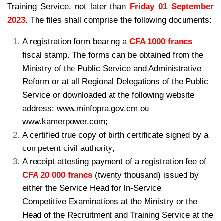
Training Service, not later than
Friday 01 September
2023
. The files shall comprise the following documents:
A registration form bearing a
CFA 1000 francs
fiscal stamp. The forms can be
obtained from the
Ministry of the Public Service and Administrative
Reform or
at all Regional Delegations of the Public
Service or downloaded at the following
website
address: www.minfopra.gov.cm ou
www.kamerpower.com;
A certified true copy of birth certificate signed by a
competent civil authority;
A receipt attesting payment of a registration fee of
CFA 20 000 francs
(twenty
thousand) issued by
either the Service Head for ln-Service
Competitive
Examinations at the Ministry or the
Head of the Recruitment and Training Service at the