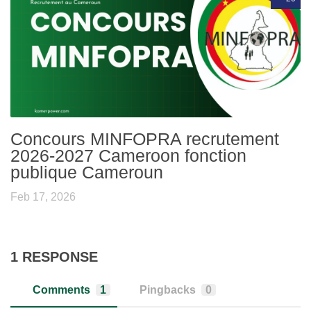
Concours MINFOPRA recrutement
2026-2027 Cameroon fonction
publique Cameroun
Feb 17, 2026
1 RESPONSE
Comments
1
Pingbacks
0