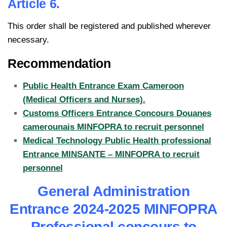
Article 6.
This order shall be registered and published wherever
necessary.
Recommendation
Public Health Entrance Exam Cameroon
(Medical Officers and Nurses).
Customs Officers Entrance Concours Douanes
camerounais MINFOPRA to recruit personnel
Medical Technology Public Health professional
Entrance MINSANTE – MINFOPRA to recruit
personnel
General Administration
Entrance 2024-2025 MINFOPRA
Professional concours to