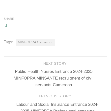
SHARE
Tags:
MINFOPRA Cameroon
NEXT STORY
Public Health Nurses Entrance 2024-2025
MINFOPRA MINSANTE recruitment of civil
servants Cameroon
PREVIOUS STORY
Labour and Social Insurance Entrance 2024-