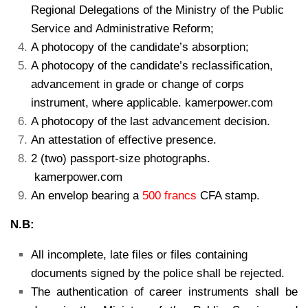
Regional Delegations of the Ministry of the Public
Service and Administrative Reform;
A photocopy of the candidate’s absorption;
A photocopy of the candidate’s reclassification,
advancement in grade or change of corps
instrument, where applicable. kamerpower.com
A photocopy of the last advancement decision.
An attestation of effective presence.
2 (two) passport-size photographs.
kamerpower.com
An envelop bearing a
500 francs
CFA stamp.
N.B:
All incomplete, late files or files containing
documents signed by the police shall be rejected.
The authentication of career instruments shall be