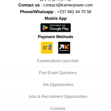
Contact us
: contact@kamerpower.com
Phone/Whatsapp
: +237 682 44 70 58
Mobile App
Payment Methods
Examinations launched
Past Exam Questions
Job Opportunities
Jobs & Recruitment Opportunities
Courses