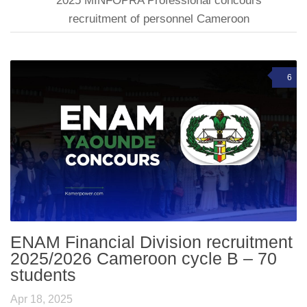
2025 MINFOPRA Professional concours
recruitment of personnel Cameroon
6
ENAM Financial Division recruitment
2025/2026 Cameroon cycle B – 70
students
Apr 18, 2025