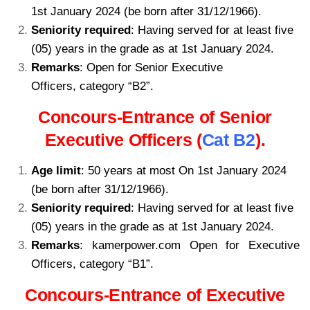
1st January 2024 (be born after 31/12/1966).
Seniority required
: Having served for at least five
(05) years in the grade as at 1st January 2024.
Remarks
: Open for Senior Executive
Officers, category “B2”.
kamerpower.com
Concours-Entrance of Senior
Executive Officers (
Cat B2
).
Age limit
: 50 years at most On 1st January 2024
(be born after 31/12/1966).
Seniority required
: Having served for at least five
(05) years in the grade as at 1st January 2024.
Remarks
: kamerpower.com Open for Executive
Officers, category “B1”.
Concours-Entrance of Executive