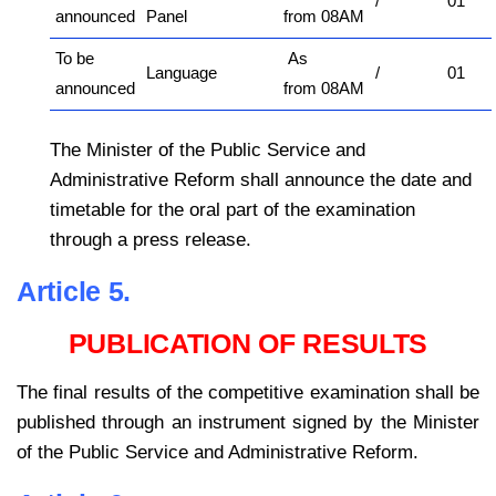
/
01
announced
Panel
from 08AM
To be
As
Language
/
01
announced
from 08AM
The Minister of the Public Service and
Administrative Reform shall announce the date and
timetable for the oral part of the examination
through a press release.
Article 5.
PUBLICATION OF RESULTS
The final results of the competitive examination shall be
published through an instrument signed by the Minister
of the Public Service and Administrative Reform.