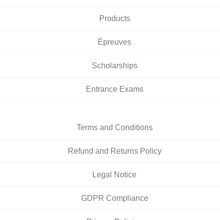
Products
Épreuves
Scholarships
Entrance Exams
Terms and Conditions
Refund and Returns Policy
Legal Notice
GDPR Compliance