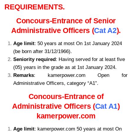
REQUIREMENTS.
Concours-Entrance of Senior
Administrative Officers (
Cat A2
).
Age limit
: 50 years at most On 1st January 2024
(be born after 31/12/1966).
Seniority required
: Having served for at least five
(05) years in the grade as at 1st January 2024.
Remarks
: kamerpower.com Open for
Administrative Officers, category “A1”.
Concours-Entrance of
Administrative Officers (
Cat A1
)
kamerpower.com
Age limit
: kamerpower.com 50 years at most On