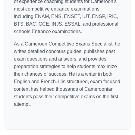
of experience coaching students for Cameroon's
most competitive entrance examinations,
including ENAM, ENS, ENSET, IUT, ENSP, IRIC,
BTS, BAC, GCE, INJS, ESSAL, and professional
schools Entrance examinations.
As a Cameroon Competitive Exams Specialist, he
writes detailed concours guides, publishes past
exam questions and answers, and provides
preparation strategies to help students maximize
their chances of success. He is a writer in both
English and French. His structured, exam-focused
content has helped thousands of Cameroonian
students pass their competitive exams on the first
attempt.