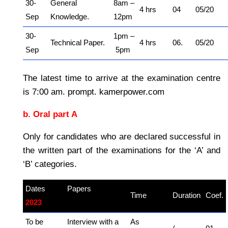
30-
General
8am –
4 hrs
04
05/20
Sep
Knowledge.
12pm
30-
1pm –
Technical Paper.
4 hrs
06.
05/20
Sep
5pm
The latest time to arrive at the examination centre
is 7:00 am. prompt. kamerpower.com
b. Oral part A
Only for candidates who are declared successful in
the written part of the examinations for the ‘A’ and
‘B’ categories.
Dates
Papers
–
Time
Duration
Coef.
2023
kamerpower.com
To be
Interview with a
As