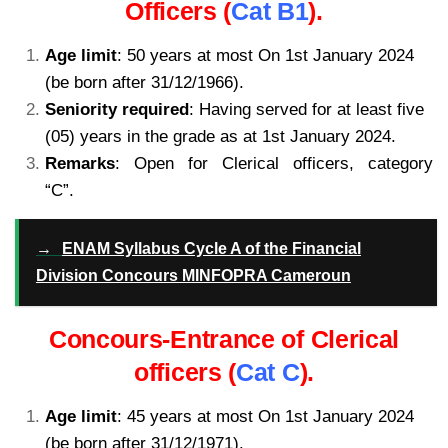
Officers (
Cat B1
).
Age limit
: 50 years at most On 1st January 2024
(be born after 31/12/1966).
Seniority required
: Having served for at least five
(05) years in the grade as at 1st January 2024.
Remarks
: Open for Clerical officers, category
“C”.
kamerpower.com
→
ENAM Syllabus Cycle A of the Financial
Division Concours MINFOPRA Cameroun
Concours-Entrance of Clerical
officers (
Cat C
).
Age limit
: 45 years at most On 1st January 2024
(be born after 31/12/1971).