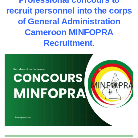
recruit personnel into the corps
of General Administration
Cameroon MINFOPRA
Recruitment.