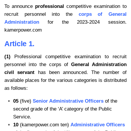
To announce
professional
competitive examination to
recruit personnel into the
corps of General
Administration
for the 2023-2024 session.
kamerpower.com
Article 1.
(1)
Professional competitive examination to recruit
personnel into the corps of
General Administration
civil servant
has been announced. The number of
available places for the various categories is distributed
as follows:
05
(five)
Senior Administrative Officers
of the
second grade of the ‘A’ category of the Public
Service.
10
(kamerpower.com ten)
Administrative Officers