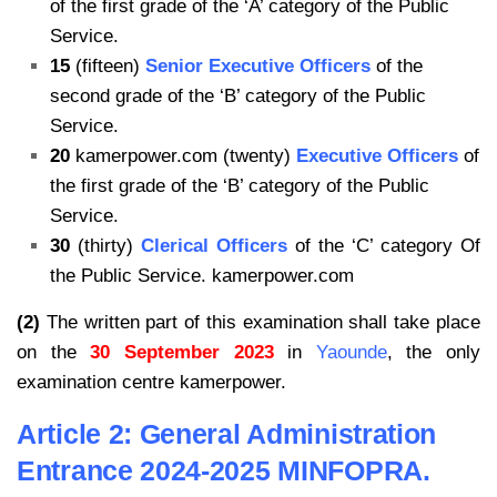
of the first grade of the ‘A’ category of the Public
Service.
15
(fifteen)
Senior Executive Officers
of the
second grade of the ‘B’ category of the Public
Service.
20
kamerpower.com (twenty)
Executive Officers
of
the first grade of the ‘B’ category of the Public
Service.
30
(thirty)
Clerical Officers
of the ‘C’ category Of
the Public Service. kamerpower.com
(2)
The written part of this examination shall take place
on the
30 September 2023
in
Yaounde
, the only
examination centre kamerpower.
Article 2: General Administration
Entrance 2024-2025 MINFOPRA.