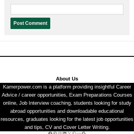
About Us
Kamerpower.com is a platform providing insightful Career
Advice / career opportunities, Exam Preparations Courses
online, Job Interview coaching, students looking for study
abroad opportunities and downloadable educational
resources, graduates looking for the latest job opportunities
and tips, CV and Cover Letter Writing.
Facebook
Pinterest
Instagram
LinkedIn
X
WhatsApp
Link
Google