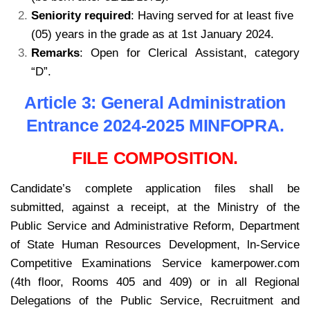
Seniority required
: Having served for at least five
(05) years in the grade as at 1st January 2024.
Remarks
: Open for Clerical Assistant, category
“D”.
kamerpower.com
Article 3: General Administration
Entrance 2024-2025 MINFOPRA.
FILE COMPOSITION.
Candidate’s complete application files shall be
submitted, against a receipt, at the Ministry of the
Public Service and Administrative Reform, Department
of State Human Resources Development, ln-Service
Competitive Examinations Service kamerpower.com
(4th floor, Rooms 405 and 409) or in all Regional
Delegations of the Public Service, Recruitment and