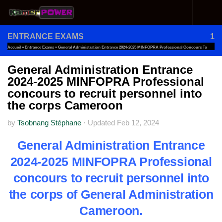
Skip to content
ENTRANCE EXAMS
1
Accueil
»
Entrance Exams
»
General Administration Entrance 2024-2025 MINFOPRA Professional Concours To
Recruit Personnel Into The Corps Cameroon
General Administration Entrance
2024-2025 MINFOPRA Professional
concours to recruit personnel into
the corps Cameroon
by
Tsobnang Stéphane
·
Updated
Feb 12, 2024
General Administration Entrance
2024-2025 MINFOPRA Professional
concours to recruit personnel into
the corps of General Administration
Cameroon.