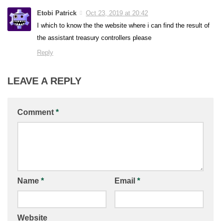
Etobi Patrick
Oct 23, 2019 at 20:42
I which to know the the website where i can find the result of
the assistant treasury controllers please
Reply
LEAVE A REPLY
Comment
*
Name
*
Email
*
Website