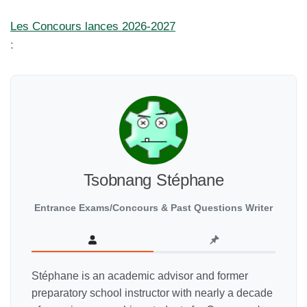
Les Concours lances 2026-2027
:
Tsobnang Stéphane
Entrance Exams/Concours & Past Questions Writer
Stéphane is an academic advisor and former
preparatory school instructor with nearly a decade