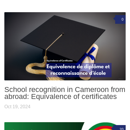
0
School recognition in Cameroon from
abroad: Equivalence of certificates
Oct 19, 2024
20