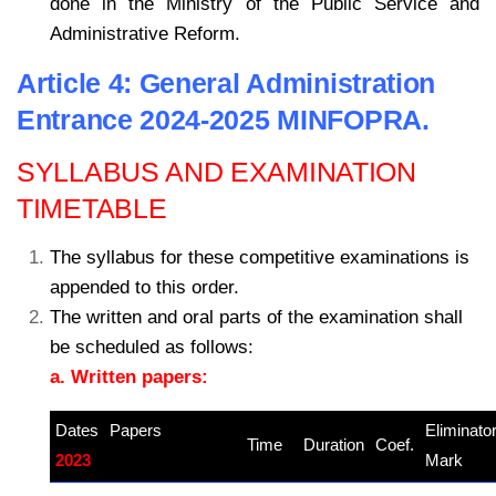
done in the Ministry of the Public Service and
Administrative Reform.
Article 4: General Administration
Entrance 2024-2025 MINFOPRA.
SYLLABUS AND EXAMINATION
TIMETABLE
The syllabus for these competitive examinations is
appended to this order.
The written and oral parts of the examination shall
be scheduled as follows:
a. Written papers:
Dates
Papers
–
Eliminato
Time
Duration
Coef.
2023
kamerpower.com
Mark