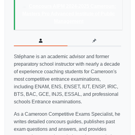
→
Concours AIPM 2024-2025 Cameroun:
Masters Pro Advanced Institute of Public
Management
Stéphane is an academic advisor and former
preparatory school instructor with nearly a decade
of experience coaching students for Cameroon's
most competitive entrance examinations,
including ENAM, ENS, ENSET, IUT, ENSP, IRIC,
BTS, BAC, GCE, INJS, ESSAL, and professional
schools Entrance examinations.
As a Cameroon Competitive Exams Specialist, he
writes detailed concours guides, publishes past
exam questions and answers, and provides