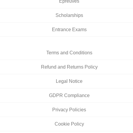
Épreuves
Scholarships
Entrance Exams
Terms and Conditions
Refund and Returns Policy
Legal Notice
GDPR Compliance
Privacy Policies
Cookie Policy