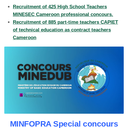
Recruitment of 425 High School Teachers
MINESEC Cameroon professional concours.
Recruitment of 885 part-time teachers CAPIET
of technical education as contract teachers
Cameroon
MINFOPRA Special concours