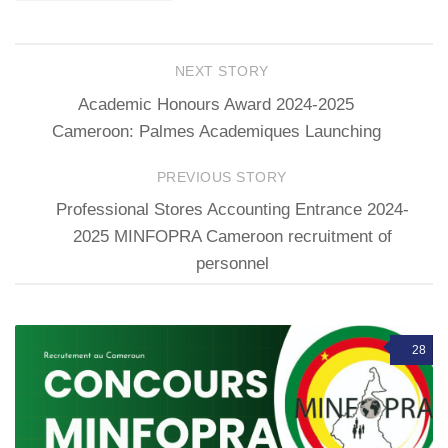
NEXT STORY
Academic Honours Award 2024-2025
Cameroon: Palmes Academiques Launching
PREVIOUS STORY
Professional Stores Accounting Entrance 2024-
2025 MINFOPRA Cameroon recruitment of
personnel
28