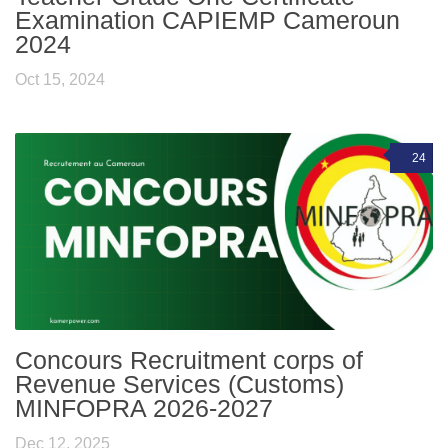
Examination CAPIEMP Cameroun
2024
Oct 15, 2024
24
Concours Recruitment corps of
Revenue Services (Customs)
MINFOPRA 2026-2027
Dec 12, 2025