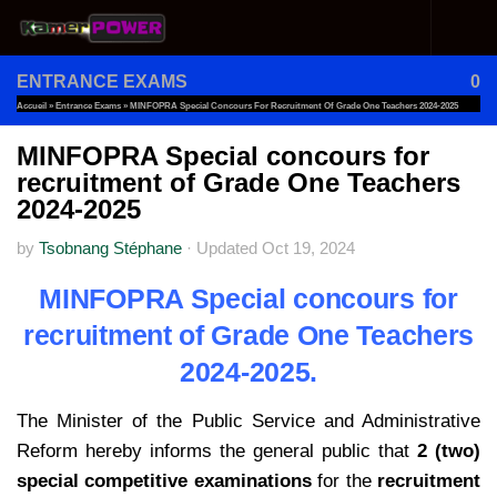
Skip to content
ENTRANCE EXAMS
0
Accueil
»
Entrance Exams
»
MINFOPRA Special Concours For Recruitment Of Grade One Teachers 2024-2025
MINFOPRA Special concours for
recruitment of Grade One Teachers
2024-2025
by
Tsobnang Stéphane
·
Updated
Oct 19, 2024
MINFOPRA Special concours for
recruitment of Grade One Teachers
2024-2025.
The Minister of the Public Service and Administrative
Reform hereby informs the general public that
2 (two)
special competitive examinations
for the
recruitment