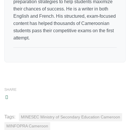
preparation strategies to help students maximize
their chances of success. He is a writer in both
English and French. His structured, exam-focused
content has helped thousands of Cameroonian
students pass their competitive exams on the first
attempt.
SHARE
Tags:
MINESEC Ministry of Secondary Education Cameroon
MINFOPRA Cameroon