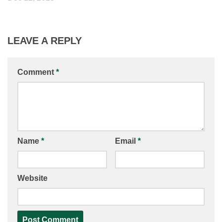
LEAVE A REPLY
Comment
*
Name
*
Email
*
Website