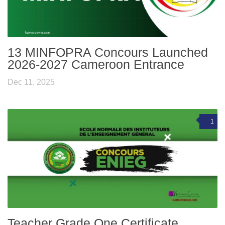
13 MINFOPRA Concours Launched
2026-2027 Cameroon Entrance
Dec 11, 2025
1
Teacher Grade One Certificate