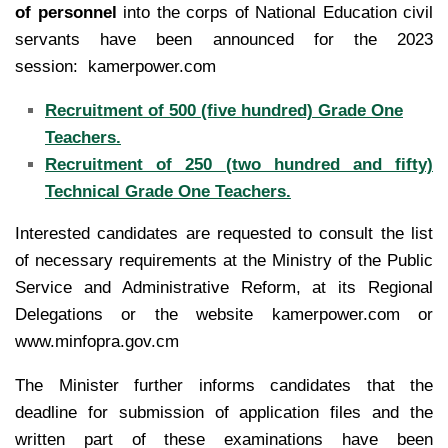
of personnel
into the corps of National Education civil
servants have been announced for the 2023
session: kamerpower.com
Recruitment of 500 (five hundred) Grade One
Teachers.
Recruitment of 250 (two hundred and fifty)
Technical Grade One Teachers.
Interested candidates are requested to consult the list
of necessary requirements at the Ministry of the Public
Service and Administrative Reform, at its Regional
Delegations or the website kamerpower.com or
www.minfopra.gov.cm
The Minister further informs candidates that the
deadline for submission of application files and the
written part of these examinations have been