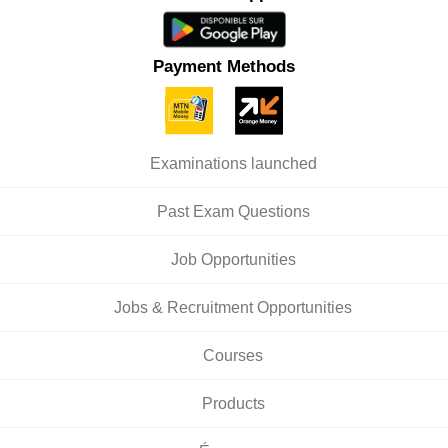
Payment Methods
Examinations launched
Past Exam Questions
Job Opportunities
Jobs & Recruitment Opportunities
Courses
Products