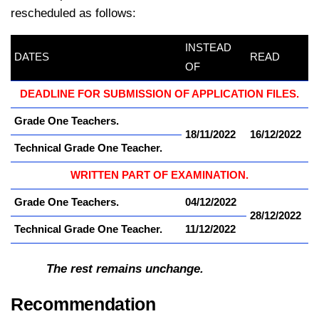
rescheduled as follows:
INSTEAD
DATES
kamerpower.com
READ
OF
DEADLINE FOR SUBMISSION OF APPLICATION FILES.
Grade One Teachers.
18/11/2022
16/12/2022
Technical Grade One Teacher.
WRITTEN PART OF EXAMINATION.
Grade One Teachers.
04/12/2022
28/12/2022
Technical Grade One Teacher.
11/12/2022
The rest remains unchange.
Recommendation