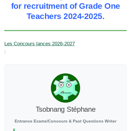
for recruitment of Grade One
Teachers 2024-2025.
Les Concours lances 2026-2027
:
Tsobnang Stéphane
Entrance Exams/Concours & Past Questions Writer