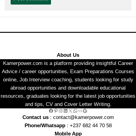
About Us
Kamerpower.com is a platform providing insightful Career
Advice / career opportunities, Exam Preparations Courses
online, Job Interview coaching, students looking for study
abroad opportunities and downloadable educational
resources, graduates looking for the latest job opportunities
and tips, CV and Cover Letter Writing.
Facebook
Pinterest
Instagram
LinkedIn
X
WhatsApp
Link
Google
Contact us
: contact@kamerpower.com
Phone/Whatsapp
: +237 682 44 70 58
Mobile App