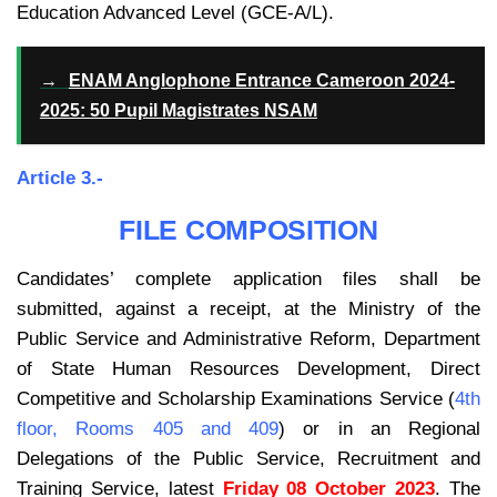
Education Advanced Level (GCE-A/L).
→
ENAM Anglophone Entrance Cameroon 2024-
2025: 50 Pupil Magistrates NSAM
Article 3.-
FILE COMPOSITION
Candidates’ complete application files shall be
submitted, against a receipt, at the Ministry of the
Public Service and Administrative Reform, Department
of State Human Resources Development, Direct
Competitive and Scholarship Examinations Service (
4th
floor, Rooms 405 and 409
) or in an Regional
Delegations of the Public Service, Recruitment and
Training Service, latest
Friday 08 October 2023
. The