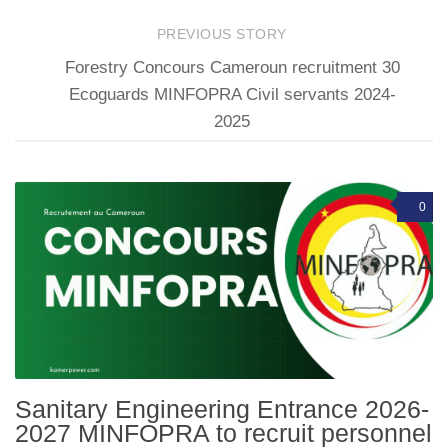
PREVIOUS STORY
Forestry Concours Cameroun recruitment 30
Ecoguards MINFOPRA Civil servants 2024-
2025
0
Sanitary Engineering Entrance 2026-
2027 MINFOPRA to recruit personnel