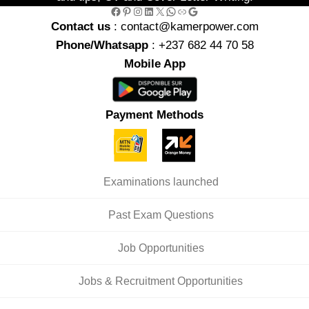
Facebook
Pinterest
Instagram
LinkedIn
X
WhatsApp
Link
Google
Contact us
: contact@kamerpower.com
Phone/Whatsapp
: +237 682 44 70 58
Mobile App
Payment Methods
Examinations launched
Past Exam Questions
Job Opportunities
Jobs & Recruitment Opportunities