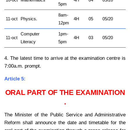
10-oct
Mathematics
4H
04
05/20
5pm
8am-
11-oct
Physics.
4H
05
05/20
12pm
Computer
1pm-
11-oct
4H
03
05/20
Literacy
5pm
4. The latest time to arrive at the examination centre is
7:00a.m. prompt.
Article 5:
ORAL PART OF THE EXAMINATION
.
The Minister of the Public Service and Administrative
Reform shall announce the date and timetable for the