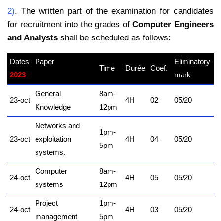
2)
. The written part of the examination for candidates
for recruitment into the grades of
Computer Engineers
and Analysts
shall be scheduled as follows:
Dates
Paper
Eliminatory
Time
Durée
Coef.
2023
kamerpower.com
mark
General
8am-
23-oct
4H
02
05/20
Knowledge
12pm
Networks and
1pm-
23-oct
exploitation
4H
04
05/20
5pm
systems.
Computer
8am-
24-oct
4H
05
05/20
systems
12pm
Project
1pm-
24-oct
4H
03
05/20
management
5pm