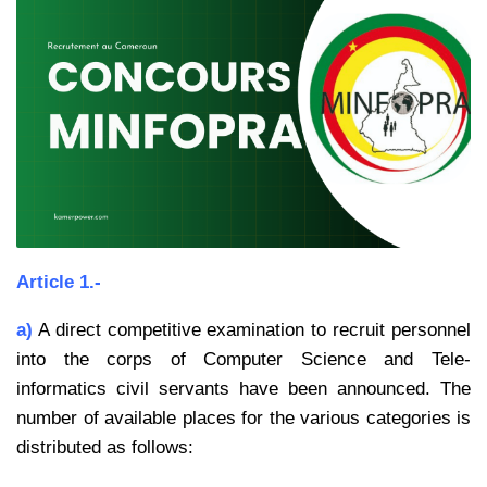
Article 1.-
a)
A direct competitive examination to recruit personnel
into the corps of Computer Science and Tele-
informatics civil servants have been announced. The
number of available places for the various categories is
distributed as follows: