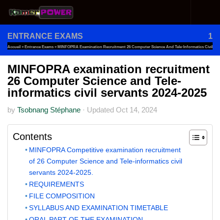
Skip to content
ENTRANCE EXAMS
1
Accueil
»
Entrance Exams
»
MINFOPRA Examination Recruitment 26 Computer Science And Tele-Informatics Civil
Servants 2024-2025
MINFOPRA examination recruitment
26 Computer Science and Tele-
informatics civil servants 2024-2025
by
Tsobnang Stéphane
·
Updated
Oct 14, 2024
Contents
MINFOPRA Competitive examination recruitment
of 26 Computer Science and Tele-informatics civil
servants 2024-2025.
REQUIREMENTS
FILE COMPOSITION
SYLLABUS AND EXAMINATION TIMETABLE
ORAL PART OF THE EXAMINATION .