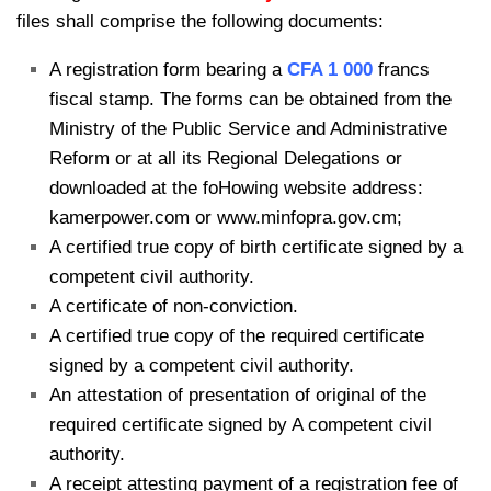
files shall comprise the following documents:
A registration form bearing a
CFA 1 000
francs
fiscal stamp. The forms can be obtained from the
Ministry of the Public Service and Administrative
Reform or at all its Regional Delegations or
downloaded at the foHowing website address:
kamerpower.com or www.minfopra.gov.cm;
A certified true copy of birth certificate signed by a
competent civil authority.
A certificate of non-conviction.
A certified true copy of the required certificate
signed by a competent civil authority.
An attestation of presentation of original of the
required certificate signed by A competent civil
authority.
A receipt attesting payment of a registration fee of