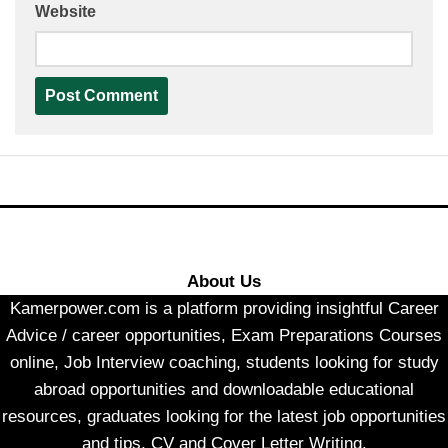
Website
About Us
Kamerpower.com is a platform providing insightful Career
Advice / career opportunities, Exam Preparations Courses
online, Job Interview coaching, students looking for study
abroad opportunities and downloadable educational
resources, graduates looking for the latest job opportunities
and tips, CV and Cover Letter Writing.