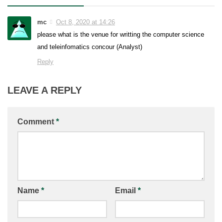
mc
Oct 8, 2020 at 14:26
please what is the venue for writting the computer science
and teleinfomatics concour (Analyst)
Reply
LEAVE A REPLY
Comment
*
Name
*
Email
*