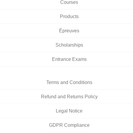
Courses
Products
Épreuves
Scholarships
Entrance Exams
Terms and Conditions
Refund and Returns Policy
Legal Notice
GDPR Compliance