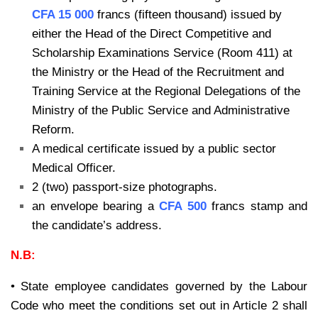
CFA 15 000
francs (fifteen thousand) issued by
either the Head of the Direct Competitive and
Scholarship Examinations Service (Room 411) at
the Ministry or the Head of the Recruitment and
Training Service at the Regional Delegations of the
Ministry of the Public Service and Administrative
Reform.
A medical certificate issued by a public sector
Medical Officer.
2 (two) passport-size photographs.
an envelope bearing a
CFA 500
francs stamp and
the candidate’s address.
N.B:
• State employee candidates governed by the Labour
Code who meet the conditions set out in Article 2 shall