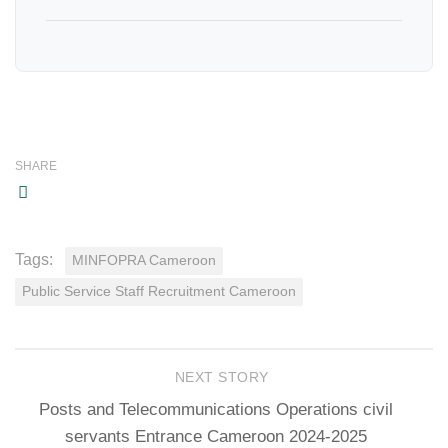
SHARE
Tags:
MINFOPRA Cameroon
Public Service Staff Recruitment Cameroon
NEXT STORY
Posts and Telecommunications Operations civil
servants Entrance Cameroon 2024-2025