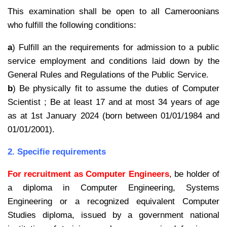
This examination shall be open to all Cameroonians
who fulfill the following conditions:
a
) Fulfill an the requirements for admission to a public
service employment and conditions laid down by the
General Rules and Regulations of the Public Service.
b
) Be physically fit to assume the duties of Computer
Scientist ; Be at least 17 and at most 34 years of age
as at 1st January 2024 (born between 01/01/1984 and
01/01/2001).
2. Specifie requirements
For recruitment as Computer Engineers
, be holder of
a diploma in Computer Engineering, Systems
Engineering or a recognized equivalent Computer
Studies diploma, issued by a government national