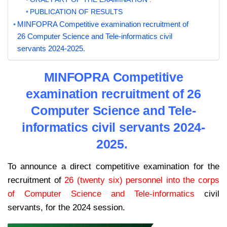
PUBLICATION OF RESULTS
MINFOPRA Competitive examination recruitment of
26 Computer Science and Tele-informatics civil
servants 2024-2025.
MINFOPRA Competitive
examination recruitment of 26
Computer Science and Tele-
informatics civil servants 2024-
2025.
To announce a direct competitive examination for the
recruitment of
26 (twenty six) personnel into the corps
of Computer Science and Tele-informatics
civil
servants, for the 2024 session.