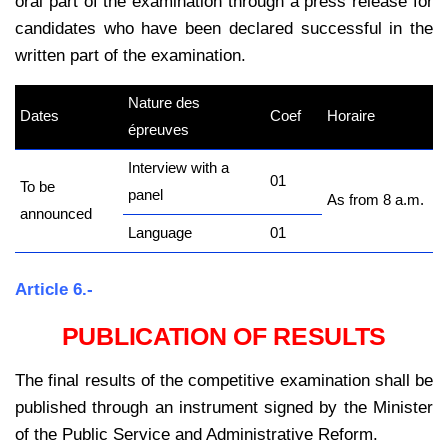
oral part of the examination through a press release for
candidates who have been declared successful in the
written part of the examination.
Nature des
Dates
Coef
Horaire
épreuves
Interview with a
01
To be
panel
As from 8 a.m.
announced
Language
01
Article 6.-
PUBLICATION OF RESULTS
The final results of the competitive examination shall be
published through an instrument signed by the Minister
of the Public Service and Administrative Reform.