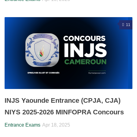
11
INJS Yaounde Entrance (CPJA, CJA)
NIYS 2025-2026 MINFOPRA Concours
Entrance Exams
Apr 18, 2025