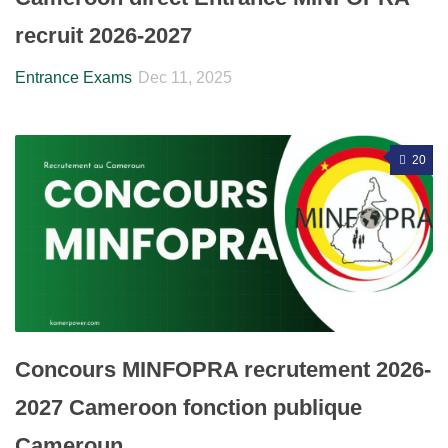
recruit 2026-2027
Entrance Exams
Dec 11, 2025
20
Concours MINFOPRA recrutement 2026-
2027 Cameroon fonction publique
Cameroun