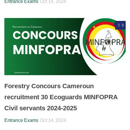
Entrance Exams
Oct 14, 2024
3
Forestry Concours Cameroun
recruitment 30 Ecoguards MINFOPRA
Civil servants 2024-2025
Entrance Exams
Oct 14, 2024