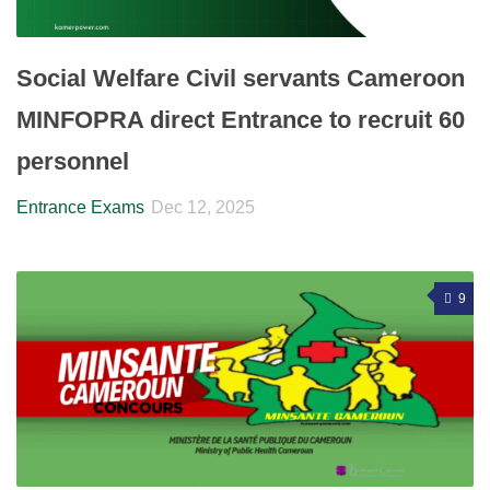
Social Welfare Civil servants Cameroon
MINFOPRA direct Entrance to recruit 60
personnel
Entrance Exams
Dec 12, 2025
9