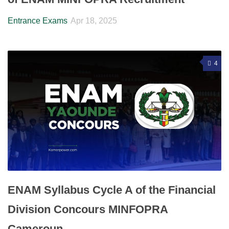
Entrance Exams
Apr 18, 2025
4
ENAM Syllabus Cycle A of the Financial
Division Concours MINFOPRA
Cameroun