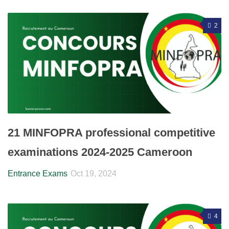
2
21 MINFOPRA professional competitive
examinations 2024-2025 Cameroon
Entrance Exams
Oct 19, 2024
4