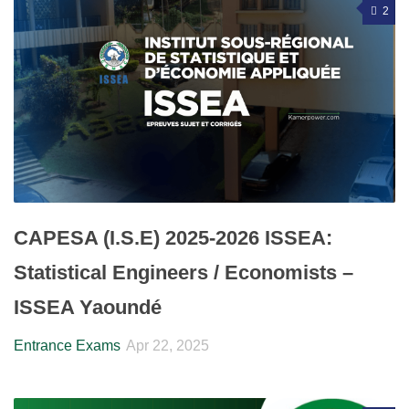
2
CAPESA (I.S.E) 2025-2026 ISSEA:
Statistical Engineers / Economists –
ISSEA Yaoundé
Entrance Exams
Apr 22, 2025