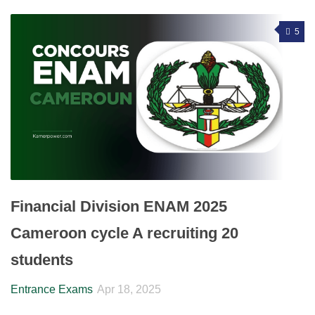
5
Financial Division ENAM 2025
Cameroon cycle A recruiting 20
students
Entrance Exams
Apr 18, 2025