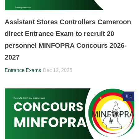
Assistant Stores Controllers Cameroon
direct Entrance Exam to recruit 20
personnel MINFOPRA Concours 2026-
2027
Entrance Exams
Dec 12, 2025
1