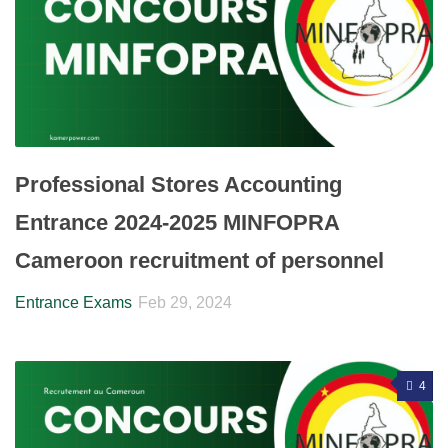
Professional Stores Accounting
Entrance 2024-2025 MINFOPRA
Cameroon recruitment of personnel
Entrance Exams
Feb 29, 2024
4