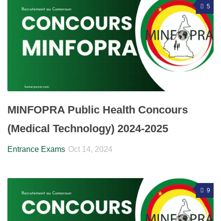
5
MINFOPRA Public Health Concours
(Medical Technology) 2024-2025
Entrance Exams
Oct 14, 2024
9