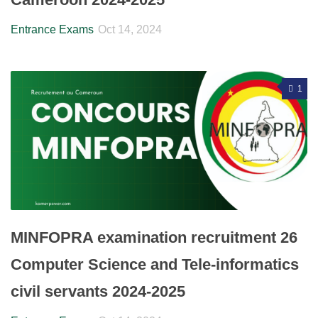
Entrance Exams
Oct 14, 2024
1
MINFOPRA examination recruitment 26
Computer Science and Tele-informatics
civil servants 2024-2025