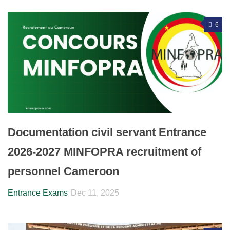
6
Documentation civil servant Entrance
2026-2027 MINFOPRA recruitment of
personnel Cameroon
Entrance Exams
Dec 11, 2025