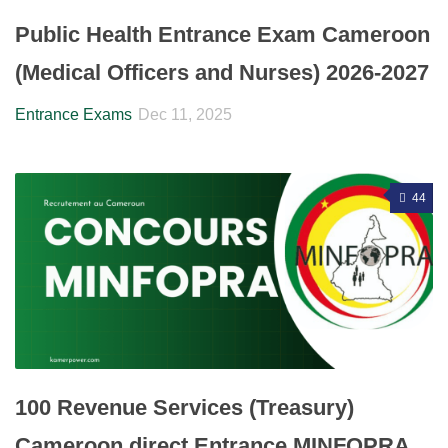
Public Health Entrance Exam Cameroon
(Medical Officers and Nurses) 2026-2027
Entrance Exams
Dec 11, 2025
44
100 Revenue Services (Treasury)
Cameroon direct Entrance MINFOPRA