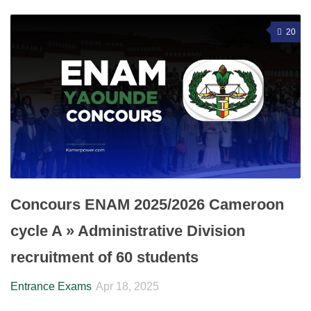
20
Concours ENAM 2025/2026 Cameroon
cycle A » Administrative Division
recruitment of 60 students
Entrance Exams
Apr 18, 2025