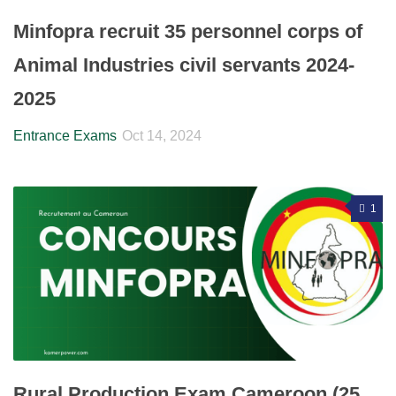
Minfopra recruit 35 personnel corps of
Animal Industries civil servants 2024-
2025
Entrance Exams
Oct 14, 2024
1
Rural Production Exam Cameroon (25