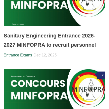
Sanitary Engineering Entrance 2026-
2027 MINFOPRA to recruit personnel
Entrance Exams
Dec 12, 2025
2