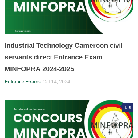
Industrial Technology Cameroon civil
servants direct Entrance Exam
MINFOPRA 2024-2025
Entrance Exams
Oct 14, 2024
9