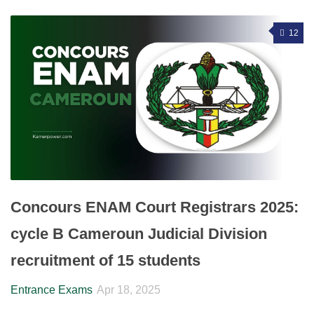
12
Concours ENAM Court Registrars 2025:
cycle B Cameroun Judicial Division
recruitment of 15 students
Entrance Exams
Apr 18, 2025