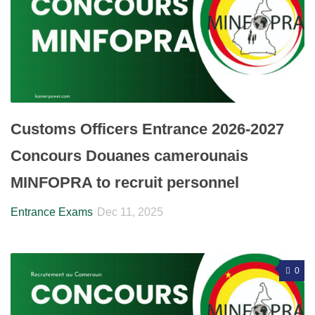
Customs Officers Entrance 2026-2027
Concours Douanes camerounais
MINFOPRA to recruit personnel
Entrance Exams
Dec 11, 2025
0