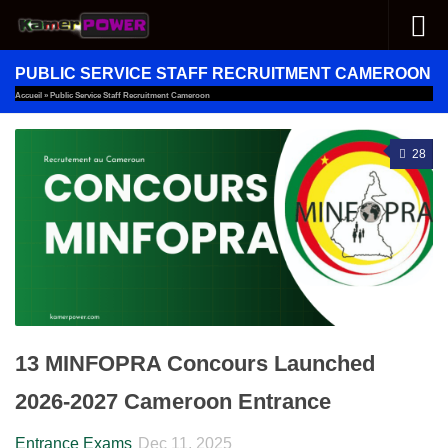
Skip to content
PUBLIC SERVICE STAFF RECRUITMENT CAMEROON
Accueil
»
Public Service Staff Recruitment Cameroon
28
13 MINFOPRA Concours Launched
2026-2027 Cameroon Entrance
Entrance Exams
Dec 11, 2025