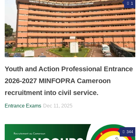
1
Youth and Action Professional Entrance
2026-2027 MINFOPRA Cameroon
recruitment into civil service.
Entrance Exams
Dec 11, 2025
344