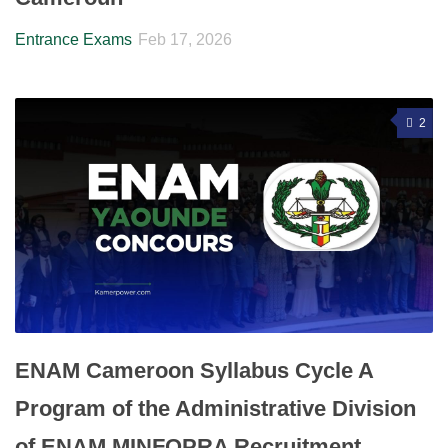
Entrance Exams
Feb 17, 2026
2
ENAM Cameroon Syllabus Cycle A
Program of the Administrative Division
of ENAM MINFOPRA Recruitment