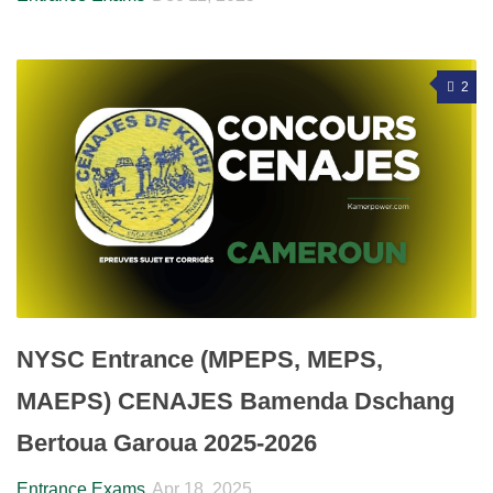
2
NYSC Entrance (MPEPS, MEPS,
MAEPS) CENAJES Bamenda Dschang
Bertoua Garoua 2025-2026
Entrance Exams
Apr 18, 2025