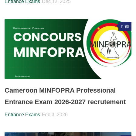
Entrance Exams
Dec 12, 2025
65
Cameroon MINFOPRA Professional
Entrance Exam 2026-2027 recrutement
Entrance Exams
Feb 3, 2026