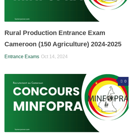
Rural Production Entrance Exam
Cameroon (150 Agriculture) 2024-2025
Entrance Exams
Oct 14, 2024
0