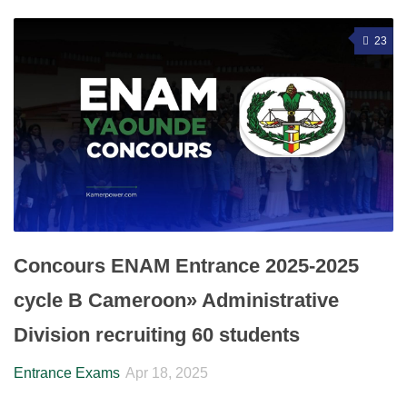
23
Concours ENAM Entrance 2025-2025
cycle B Cameroon» Administrative
Division recruiting 60 students
Entrance Exams
Apr 18, 2025