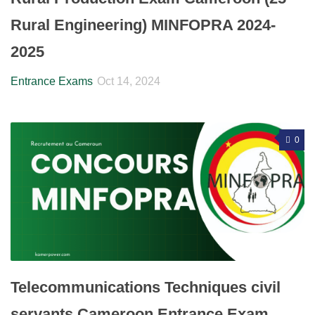
Rural Engineering) MINFOPRA 2024-
2025
Entrance Exams
Oct 14, 2024
0
Telecommunications Techniques civil
servants Cameroon Entrance Exam