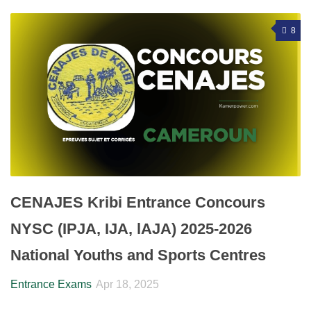
8
CENAJES Kribi Entrance Concours
NYSC (IPJA, IJA, lAJA) 2025-2026
National Youths and Sports Centres
Entrance Exams
Apr 18, 2025