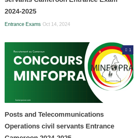
2024-2025
Entrance Exams
Oct 14, 2024
1
Posts and Telecommunications
Operations civil servants Entrance
Cameroon 2024-2025