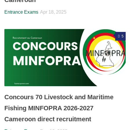
Entrance Exams
Apr 18, 2025
5
Concours 70 Livestock and Maritime
Fishing MINFOPRA 2026-2027
Cameroon direct recruitment