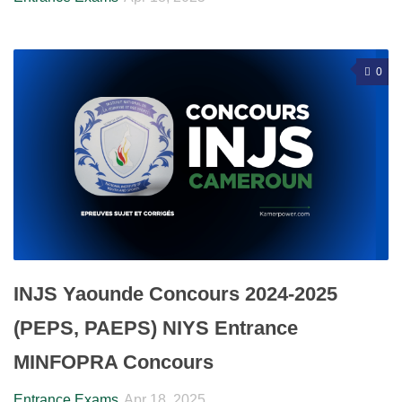
0
INJS Yaounde Concours 2024-2025
(PEPS, PAEPS) NIYS Entrance
MINFOPRA Concours
Entrance Exams
Apr 18, 2025