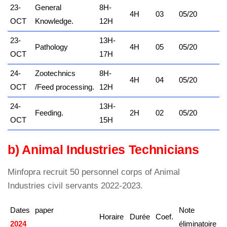
23-
General
8H-
4H
03
05/20
OCT
Knowledge.
12H
23-
13H-
Pathology
4H
05
05/20
OCT
17H
24-
Zootechnics
8H-
4H
04
05/20
OCT
/Feed processing.
12H
24-
13H-
Feeding.
2H
02
05/20
OCT
15H
b) Animal Industries Technicians
Minfopra recruit 50 personnel corps of Animal
Industries civil servants 2022-2023.
Dates
paper
Note
Horaire
Durée
Coef.
2024
kamerpower.com
éliminatoire