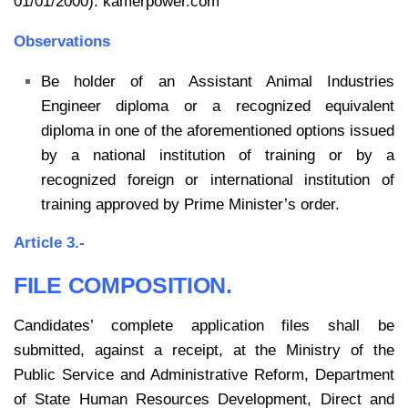
01/01/2000). kamerpower.com
Observations
Be holder of an Assistant Animal Industries
Engineer diploma or a recognized equivalent
diploma in one of the aforementioned options issued
by a national institution of training or by a
recognized foreign or international institution of
training approved by Prime Minister’s order.
Article 3.-
FILE COMPOSITION.
Candidates’ complete application files shall be
submitted, against a receipt, at the Ministry of the
Public Service and Administrative Reform, Department
of State Human Resources Development, Direct and