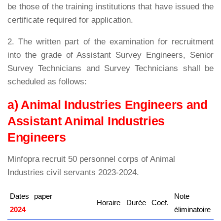
be those of the training institutions that have issued the
certificate required for application.
2. The written part of the examination for recruitment
into the grade of Assistant Survey Engineers, Senior
Survey Technicians and Survey Technicians shall be
scheduled as follows:
a) Animal Industries Engineers and
Assistant Animal Industries
Engineers
Minfopra recruit 50 personnel corps of Animal
Industries civil servants 2023-2024.
Dates
paper
Note
Horaire
Durée
Coef.
2024
kamerpower.com
éliminatoire