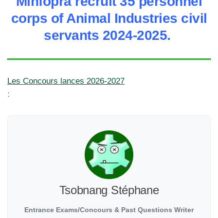
Minfopra recruit 35 personnel
corps of Animal Industries civil
servants 2024-2025.
Les Concours lances 2026-2027
:
Tsobnang Stéphane
Entrance Exams/Concours & Past Questions Writer