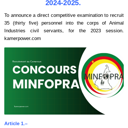
2024-2025.
To announce a direct competitive examination to recruit
35 (thirty five) personnel into the corps of Animal
Industries civil servants, for the 2023 session.
kamerpower.com
Article 1.–