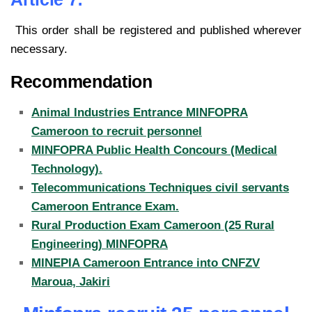
This order shall be registered and published wherever
necessary.
Recommendation
Animal Industries Entrance MINFOPRA
Cameroon to recruit personnel
MINFOPRA Public Health Concours (Medical
Technology).
Telecommunications Techniques civil servants
Cameroon Entrance Exam.
Rural Production Exam Cameroon (25 Rural
Engineering) MINFOPRA
MINEPIA Cameroon Entrance into CNFZV
Maroua, Jakiri