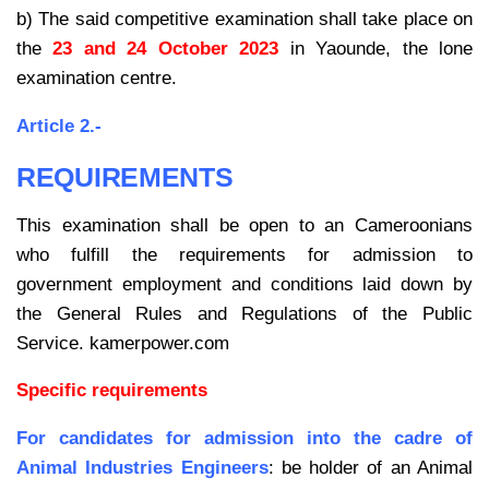
b) The said competitive examination shall take place on
the
23 and 24 October 2023
in Yaounde, the lone
examination centre.
Article 2.-
REQUIREMENTS
This examination shall be open to an Cameroonians
who fulfill the requirements for admission to
government employment and conditions laid down by
the General Rules and Regulations of the Public
Service. kamerpower.com
Specific requirements
For candidates for admission into the cadre of
Animal Industries Engineers
: be
holder of an Animal