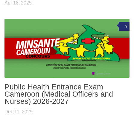
Apr 18, 2025
9
Public Health Entrance Exam
Cameroon (Medical Officers and
Nurses) 2026-2027
Dec 11, 2025