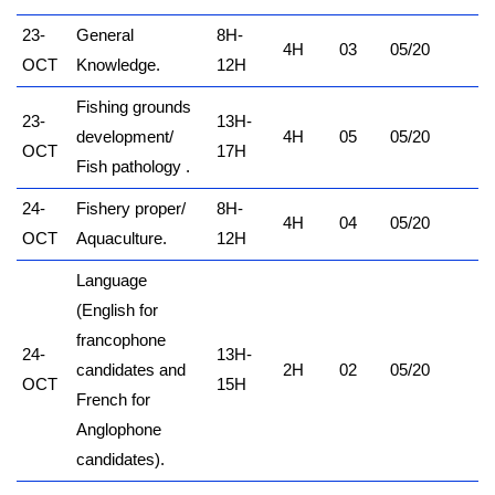
23-
General
8H-
4H
03
05/20
OCT
Knowledge.
12H
Fishing grounds
23-
13H-
development/
4H
05
05/20
OCT
17H
Fish pathology .
24-
Fishery proper/
8H-
4H
04
05/20
OCT
Aquaculture.
12H
Language
(English for
francophone
24-
13H-
candidates and
2H
02
05/20
OCT
15H
French for
Anglophone
candidates).