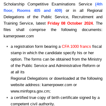
Scholarship Competitive Examinations Service
(4th
floor, Rooms 405 and 409)
or in all Regional
Delegations of the Public Service, Recruitment and
Training Service, latest
Friday 08 October 2024
. The
files shall comprise the following documents:
kamerpower.com
a registration form bearing a
CFA 1000 francs
fiscal
stamp in which the candidate specify his or her
option. The forms can be obtained from the Ministry
of the Public Service and Administrative Reform or
at all its
Regional Delegations or downloaded at the following
website address: kamerpower.com or
www.minfopra.gov.cm;
a certified true copy of birth certificate signed by a
competent civil authority.