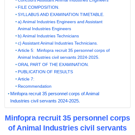
FILE COMPOSITION.
SYLLABUS AND EXAMINATION TIMETABLE.
a) Animal Industries Engineers and Assistant
Animal Industries Engineers
b) Animal Industries Technicians
c) Assistant Animal Industries Technicians.
Article 5: Minfopra recruit 35 personnel corps of
Animal Industries civil servants 2024-2025.
ORAL PART OF THE EXAMINATION.
PUBLICATION OF RESULTS
Article 7:
Recommendation
Minfopra recruit 35 personnel corps of Animal
Industries civil servants 2024-2025.
Minfopra recruit 35 personnel corps
of Animal Industries civil servants