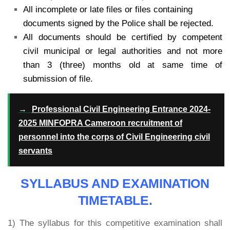
All incomplete or late files or files containing
documents signed by the Police shall be rejected.
All documents should be certified by competent
civil municipal or legal authorities and not more
than 3 (three) months old at same time of
submission of file.
→
Professional Civil Engineering Entrance 2024-
2025 MINFOPRA Cameroon recruitment of
personnel into the corps of Civil Engineering civil
servants
SYLLABUS AND EXAMINATION
TIMETABLE.
1) The syllabus for this competitive examination shall