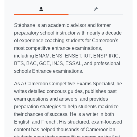
Stéphane is an academic advisor and former
preparatory school instructor with nearly a decade
of experience coaching students for Cameroon's
most competitive entrance examinations,
including ENAM, ENS, ENSET, IUT, ENSP, IRIC,
BTS, BAC, GCE, INJS, ESSAL, and professional
schools Entrance examinations.
As a Cameroon Competitive Exams Specialist, he
writes detailed concours guides, publishes past
exam questions and answers, and provides
preparation strategies to help students maximize
their chances of success. He is a writer in both
English and French. His structured, exam-focused
content has helped thousands of Cameroonian