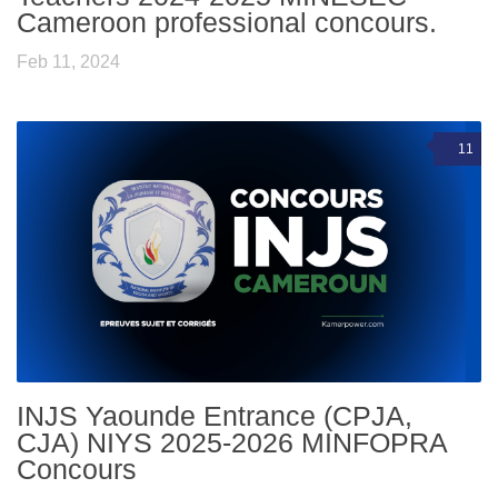
Cameroon professional concours.
Feb 11, 2024
11
INJS Yaounde Entrance (CPJA,
CJA) NIYS 2025-2026 MINFOPRA
Concours