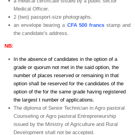
a medical certificate issued by a public sector
Medical Officer.
2 (two) passport-size photographs.
an envelope bearing a
CFA 500 francs
stamp and
the candidate’s address.
NB:
In the absence of candidates in the option of a
grade or quorum not met in the said option, the
number of places reserved or remaining in that
option shall be reserved for the candidates of the
option of the for the same grade having registered
the largest t number of applications.
The diploma of Senior Technician in Agro pastoral
Counseling or Agro pastoral Entrepreneurship
issued by the Ministry of Agriculture and Rural
DeveIopment shall not be accepted.