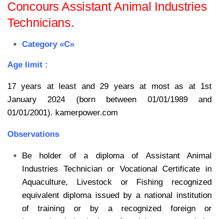
Concours Assistant Animal Industries
Technicians.
Category «C»
Age limit :
17 years at least and 29 years at most as at 1st
January 2024 (born between 01/01/1989 and
01/01/2001). kamerpower.com
Observations
Be holder of a diploma of Assistant Animal
Industries Technician or Vocational Certificate in
Aquaculture, Livestock or Fishing recognized
equivalent diploma issued by a national institution
of training or by a recognized foreign or