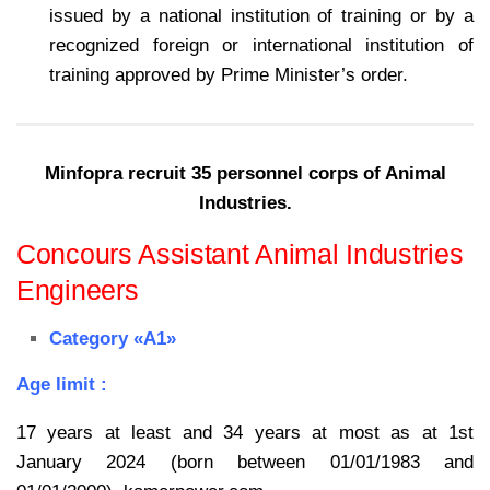
issued by a national institution of training or by a
recognized foreign or international institution of
training approved by Prime Minister’s order.
Minfopra recruit 35 personnel corps of Animal
Industries.
Concours Assistant Animal Industries
Engineers
Category «A1»
Age limit :
17 years at least and 34 years at most as at 1st
January 2024 (born between 01/01/1983 and