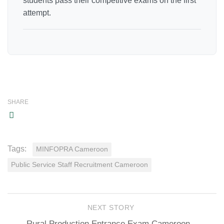
students pass their competitive exams on the first
attempt.
SHARE
Tags:
MINFOPRA Cameroon
Public Service Staff Recruitment Cameroon
NEXT STORY
Rural Production Entrance Exam Cameroon