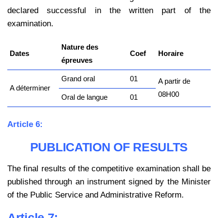
declared successful in the written part of the
examination.
Nature des
Dates
Coef
Horaire
épreuves
Grand oral
01
A partir de
A déterminer
08H00
Oral de langue
01
Article 6:
PUBLICATION OF RESULTS
The final results of the competitive examination shall be
published through an instrument signed by the Minister
of the Public Service and Administrative Reform.
Article 7: