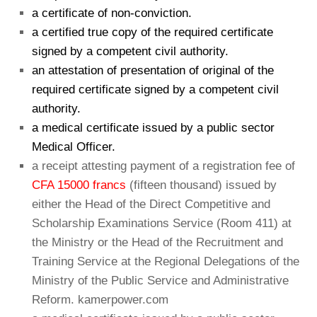
a certificate of non-conviction.
a certified true copy of the required certificate
signed by a competent civil authority.
an attestation of presentation of original of the
required certificate signed by a competent civil
authority.
a medical certificate issued by a public sector
Medical Officer.
a receipt attesting payment of a registration fee of
CFA 15000 francs
(fifteen thousand) issued by
either the Head of the Direct Competitive and
Scholarship Examinations Service (Room 411) at
the Ministry or the Head of the Recruitment and
Training Service at the Regional Delegations of the
Ministry of the Public Service and Administrative
Reform. kamerpower.com