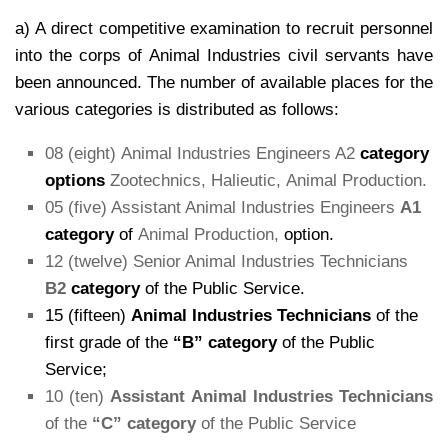
a) A direct competitive examination to recruit personnel
into the corps of Animal Industries civil servants have
been announced. The number of available places for the
various categories is distributed as follows:
08 (eight) Animal Industries Engineers A2
category
options
Zootechnics, Halieutic, Animal Production.
05 (five) Assistant Animal Industries Engineers
A1
category
of
Animal Production,
option.
12 (twelve) Senior Animal Industries Technicians
B2
category
of the Public Service.
15 (fifteen)
Animal Industries Technicians
of the
first grade of the
“B” category
of the Public
Service;
10 (ten)
Assistant Animal Industries Technicians
of the
“C” category
of the Public Service