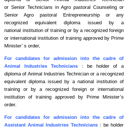
or
Senior Technicians in Agro pastoral Counseling or
Senior Agro pastoral
Entrepreneurship or any
recognized equivalent diploma issued by a
national
institution of training or by a recognized foreign
or international institution of
training approved by Prime
Minister’ s order,
For candidates for admission into the cadre of
Animal Industries Technicians
: be
holder of a
diploma of Animal Industries Technician or a recognized
equivalent
diploma issued by a national institution of
training or by a recognized foreign or
international
institution of training approved by Prime Minister’s
order.
For candidates for admission into the cadre of
Assistant Animal Industries
Technicians
: be holder