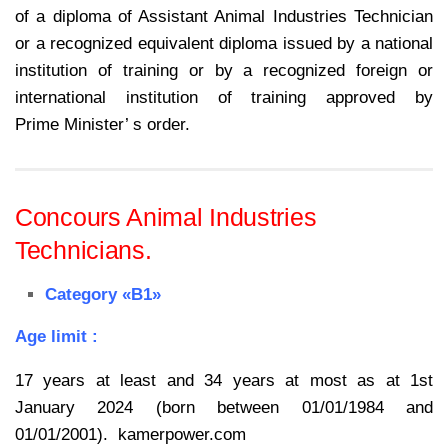
of a diploma of Assistant Animal Industries Technician
or a
recognized equivalent diploma issued by a national
institution of training or by a
recognized foreign or
international institution of training approved by
Prime
Minister’ s order.
Concours Animal Industries
Technicians.
Category «B1»
Age limit :
17 years at least and 34 years at most as at 1st
January 2024 (born between 01/01/1984 and
01/01/2001). kamerpower.com