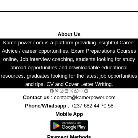
About Us
Kamerpower.com is a platform providing insightful Career
Advice / career opportunities, Exam Preparations Courses
online, Job Interview coaching, students looking for study
abroad opportunities and downloadable educational
resources, graduates looking for the latest job opportunities
and tips, CV and Cover Letter Writing.
Facebook
Pinterest
Instagram
LinkedIn
X
WhatsApp
Link
Google
Contact us
: contact@kamerpower.com
Phone/Whatsapp
: +237 682 44 70 58
Mobile App
Payment Methods