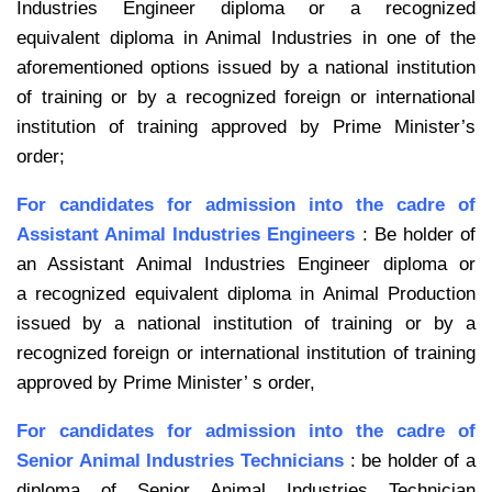
Industries Engineer diploma or a recognized
equivalent
diploma in Animal Industries in one of the
aforementioned options issued by a
national institution
of training or by a recognized foreign or international
institution
of training approved by Prime Minister’s
order;
For candidates for admission into the cadre of
Assistant Animal Industries
Engineers
: Be holder of
an Assistant Animal Industries Engineer diploma or
a
recognized equivalent diploma in Animal Production
issued by a national institution
of training or by a
recognized foreign or international institution of training
approved
by Prime Minister’ s order,
For candidates for admission into the cadre of
Senior Animal Industries
Technicians
: be holder of a
diploma of Senior Animal Industries Technician