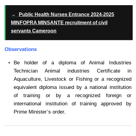
→
Public Health Nurses Entrance 2024-2025
MINFOPRA MINSANTE recruitment of civil
servants Cameroon
Observations
Be holder of a diploma of Animal Industries
Technician Animal industries Certificate in
Aquaculture, Livestock or Fishing or a recognized
equivalent diploma issued by a national institution
of training or by a recognized foreign or
international institution of training approved by
Prime Minister’s order.