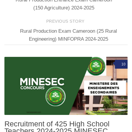
(150 Agriculture) 2024-2025
PREVIOUS STORY
Rural Production Exam Cameroon (25 Rural
Engineering) MINFOPRA 2024-2025
10
Recruitment of 425 High School
Teachers 2024-2025 MINESEC