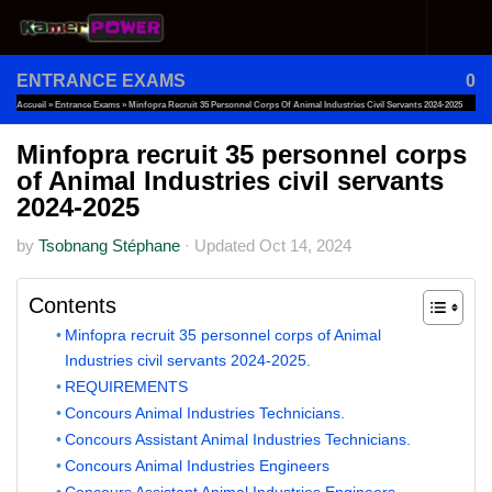
Skip to content
ENTRANCE EXAMS
0
Accueil
»
Entrance Exams
»
Minfopra Recruit 35 Personnel Corps Of Animal Industries Civil Servants 2024-2025
Minfopra recruit 35 personnel corps
of Animal Industries civil servants
2024-2025
by
Tsobnang Stéphane
·
Updated
Oct 14, 2024
Contents
Minfopra recruit 35 personnel corps of Animal
Industries civil servants 2024-2025.
REQUIREMENTS
Concours Animal Industries Technicians.
Concours Assistant Animal Industries Technicians.
Concours Animal Industries Engineers
Concours Assistant Animal Industries Engineers