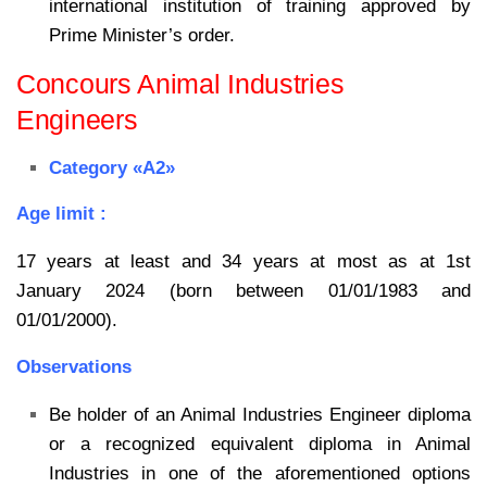
international institution of training approved by
Prime Minister’s order.
Concours Animal Industries
Engineers
Category «A2»
Age limit :
17 years at least and 34 years at most as at 1st
January 2024 (born between 01/01/1983 and
01/01/2000).
Observations
Be holder of an Animal Industries Engineer diploma
or a recognized equivalent diploma in Animal
Industries in one of the aforementioned options