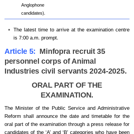
Anglophone
candidates).
The latest time to arrive at the examination centre
is 7:00 a.m. prompt.
Article 5:
Minfopra recruit 35
personnel corps of Animal
Industries civil servants 2024-2025.
ORAL PART OF THE
EXAMINATION.
The Minister of the Public Service and Administrative
Reform shall announce the date and timetable for the
oral part of the examination through a press release for
candidates of the ‘A’ and ‘B’ categories who have been