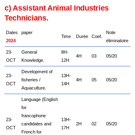
c) Assistant Animal Industries
Tech
nicians.
Dates
paper
Note
Time
Durée
Coef.
2024
kamerpower.com
éliminatoire
23-
General
8H-
4H
03
05/20
OCT
Knowledge.
12H
Development of
23-
13H-
fisheries /
4H
05
05/20
OCT
14H
Aquaculture.
Language (English
for
francophone
23-
13H-
candidates and
2H
02
05/20
OCT
17H
French for