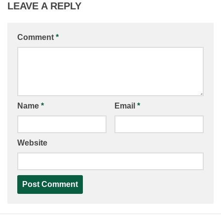
LEAVE A REPLY
Comment
*
Name
*
Email
*
Website