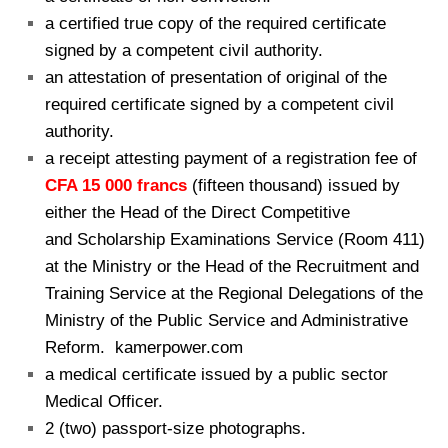
a certified true copy of the required certificate
signed by a competent civil authority.
an attestation of presentation of original of the
required certificate signed by
a competent civil
authority.
a receipt attesting payment of a registration fee of
CFA 15 000 francs
(fifteen thousand) issued by
either the Head of the Direct Competitive
and Scholarship Examinations Service (Room 411)
at the Ministry or the Head of the Recruitment and
Training Service at the Regional Delegations of the
Ministry of the Public Service and Administrative
Reform. kamerpower.com
a medical certificate issued by a public sector
Medical Officer.
2 (two) passport-size photographs.