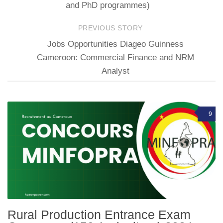
and PhD programmes)
PREVIOUS STORY
Jobs Opportunities Diageo Guinness
Cameroon: Commercial Finance and NRM
Analyst
9
Rural Production Entrance Exam