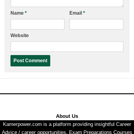
Name
*
Email
*
Website
About Us
Kamerpower.com is a platform providing insightful Career
Advice / career opportunities, Exam Preparations Courses