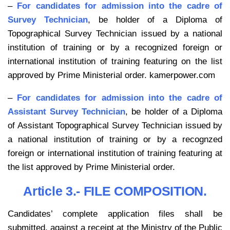
–
For candidates for admission into the cadre of
Survey Technician
, be holder of a Diploma of
Topographical Survey Technician issued by a national
institution of training or by a recognized foreign or
international institution of training featuring on the list
approved by Prime Ministerial order. kamerpower.com
–
For candidates for admission into the cadre of
Assistant Survey Technician
, be holder of a Diploma
of Assistant Topographical Survey Technician issued by
a national institution of training or by a recognzed
foreign or international institution of training featuring at
the list approved by Prime Ministerial order.
Article 3.- FILE COMPOSITION.
Candidates’ complete application files shall be
submitted, against a receipt at the Ministry of the Public