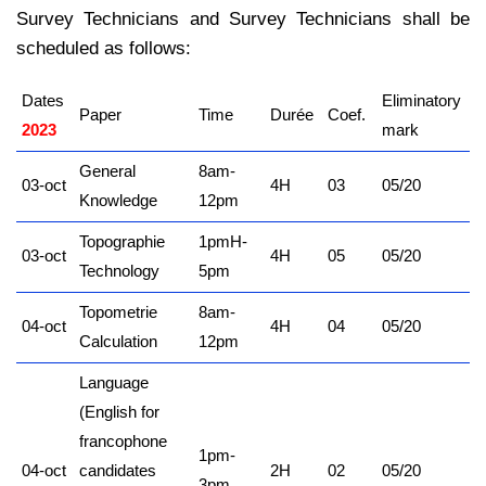
Survey Technicians and Survey Technicians shall be
scheduled as follows:
Dates
Eliminatory
Paper
Time
Durée
Coef.
2023
mark
General
8am-
03-oct
4H
03
05/20
Knowledge
12pm
Topographie
1pmH-
03-oct
4H
05
05/20
Technology
5pm
Topometrie
8am-
04-oct
4H
04
05/20
Calculation
12pm
Language
(English for
francophone
1pm-
04-oct
candidates
2H
02
05/20
3pm