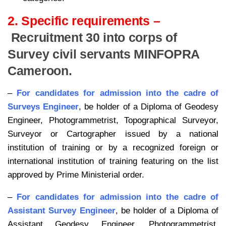
2. Specific requirements –
Recruitment 30 into corps of
Survey civil servants MINFOPRA
Cameroon.
–
For candidates for admission into the cadre of
Surveys Engineer
, be holder of a Diploma of Geodesy
Engineer, Photogrammetrist, Topographical Surveyor,
Surveyor or Cartographer issued by a national
institution of training or by a recognized foreign or
international institution of training featuring on the list
approved by Prime Ministerial order.
–
For candidates for admission into the cadre of
Assistant Survey Engineer
, be holder of a Diploma of
Assistant Geodesy Engineer, Photogrammetrist,