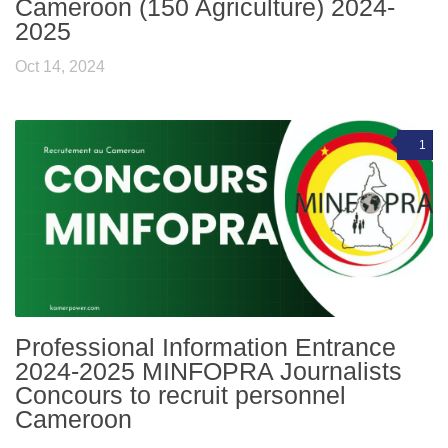
Cameroon (150 Agriculture) 2024-
2025
Oct 14, 2024
1
Professional Information Entrance
2024-2025 MINFOPRA Journalists
Concours to recruit personnel
Cameroon