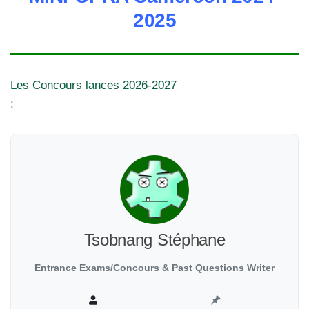
2025
Les Concours lances 2026-2027
:
Tsobnang Stéphane
Entrance Exams/Concours & Past Questions Writer