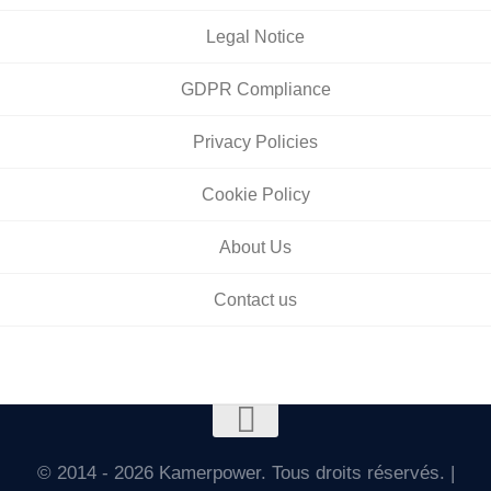
Legal Notice
GDPR Compliance
Privacy Policies
Cookie Policy
About Us
Contact us
© 2014 - 2026 Kamerpower. Tous droits réservés. |