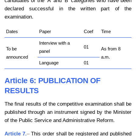
candidates of the ‘A’ and ‘B’ categories who have been
declared successful in the written part of the
examination.
Dates
Paper
Coef
Time
Interview with a
01
To be
As from 8
panel
announced
a.m.
Language
01
Article 6:
PUBLICATION OF
RESULTS
The final results of the competitive examination shall be
published through an instrument signed by the Minister
of the Public Service and Administrative Reform.
Article 7.
–
This order shall be registered and published