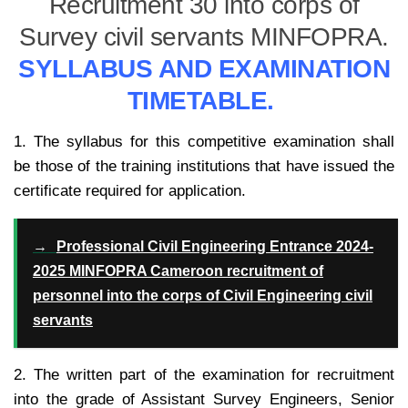
Recruitment 30 into corps of
Survey civil servants MINFOPRA.
SYLLABUS AND EXAMINATION
TIMETABLE.
1. The syllabus for this competitive examination shall
be those of the training institutions that have issued the
certificate required for application.
→
Professional Civil Engineering Entrance 2024-
2025 MINFOPRA Cameroon recruitment of
personnel into the corps of Civil Engineering civil
servants
2. The written part of the examination for recruitment
into the grade of Assistant Survey Engineers, Senior