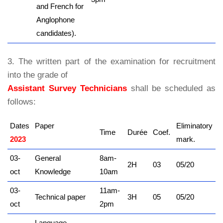
and French for
Anglophone
candidates).
3. The written part of the examination for recruitment
into the grade of
Assistant Survey Technicians
shall be scheduled as
follows:
Dates
Paper
Eliminatory
Time
Durée
Coef.
2023
kamerpower.com
mark.
03-
General
8am-
2H
03
05/20
oct
Knowledge
10am
03-
11am-
Technical paper
3H
05
05/20
oct
2pm
Language