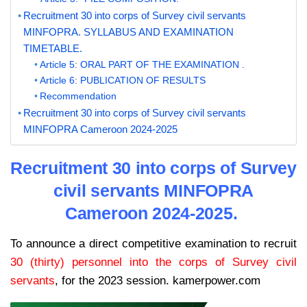
Recruitment 30 into corps of Survey civil servants
MINFOPRA. SYLLABUS AND EXAMINATION
TIMETABLE.
Article 5: ORAL PART OF THE EXAMINATION .
Article 6: PUBLICATION OF RESULTS
Recommendation
Recruitment 30 into corps of Survey civil servants
MINFOPRA Cameroon 2024-2025
Recruitment 30 into corps of Survey
civil servants MINFOPRA
Cameroon 2024-2025.
To announce a direct competitive examination to recruit
30 (thirty) personnel into the corps of Survey civil
servants
, for the 2023 session. kamerpower.com