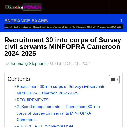
Skip to content
ENTRANCE EXAMS
1
Accueil
»
Entrance Exams
»
Recruitment 30 Into Corps Of Survey Civil Servants MINFOPRA Cameroon 2024-2025
Recruitment 30 into corps of Survey
civil servants MINFOPRA Cameroon
2024-2025
by
Tsobnang Stéphane
·
Updated
Oct 15, 2024
Contents
Recruitment 30 into corps of Survey civil servants
MINFOPRA Cameroon 2024-2025.
REQUIREMENTS
2. Specific requirements – Recruitment 30 into
corps of Survey civil servants MINFOPRA
Cameroon.
Article 3.- FILE COMPOSITION.