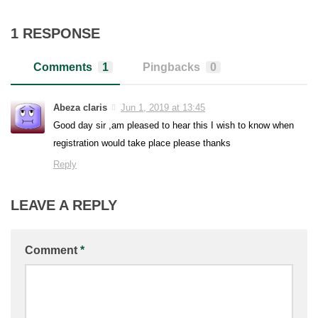
1 RESPONSE
Comments
1
Pingbacks
0
Abeza claris
Jun 1, 2019 at 13:45
Good day sir ,am pleased to hear this I wish to know when
registration would take place please thanks
Reply
LEAVE A REPLY
Comment
*