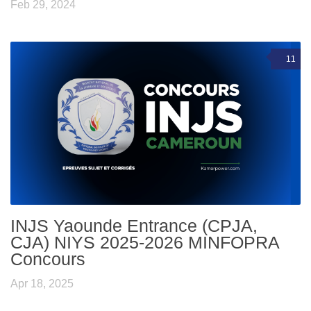
Feb 29, 2024
11
INJS Yaounde Entrance (CPJA,
CJA) NIYS 2025-2026 MINFOPRA
Concours
Apr 18, 2025