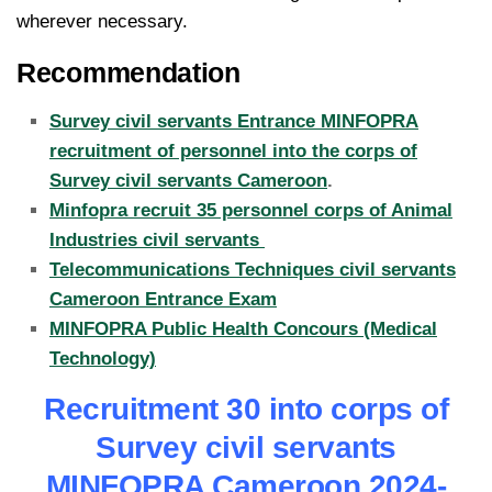
wherever necessary.
Recommendation
Survey civil servants Entrance MINFOPRA
recruitment of personnel into the corps of
Survey civil servants Cameroon
.
Minfopra recruit 35 personnel corps of Animal
Industries civil servants
Telecommunications Techniques civil servants
Cameroon Entrance Exam
MINFOPRA Public Health Concours (Medical
Technology)
Recruitment 30 into corps of
Survey civil servants
MINFOPRA Cameroon 2024-