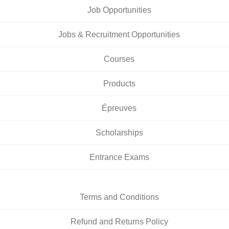
Job Opportunities
Jobs & Recruitment Opportunities
Courses
Products
Épreuves
Scholarships
Entrance Exams
Terms and Conditions
Refund and Returns Policy