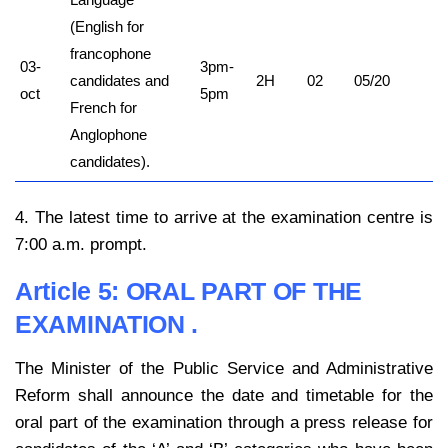
(English for
francophone
03-
3pm-
candidates and
2H
02
05/20
oct
5pm
French for
Anglophone
candidates).
4. The latest time to arrive at the examination centre is
7:00 a.m. prompt.
Article 5:
ORAL PART OF THE
EXAMINATION .
The Minister of the Public Service and Administrative
Reform shall announce the date and timetable for the
oral part of the examination through a press release for