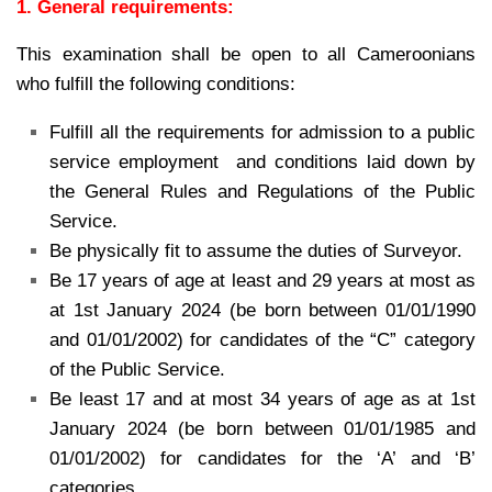
1. General requirements:
This examination shall be open to all Cameroonians
who fulfill the following conditions:
Fulfill all the requirements for admission to a public
service employment and conditions laid down by
the General Rules and Regulations of the Public
Service.
Be physically fit to assume the duties of Surveyor.
Be 17 years of age at least and 29 years at most as
at 1st January 2024 (be born between 01/01/1990
and 01/01/2002) for candidates of the “C” category
of the Public Service.
Be least 17 and at most 34 years of age as at 1st
January 2024 (be born between 01/01/1985 and
01/01/2002) for candidates for the ‘A’ and ‘B’
categories.