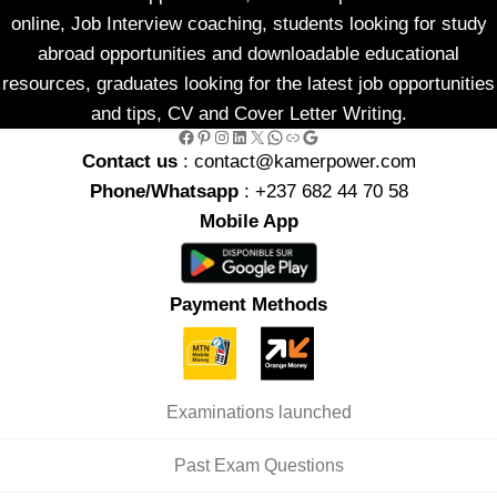
online, Job Interview coaching, students looking for study
abroad opportunities and downloadable educational
resources, graduates looking for the latest job opportunities
and tips, CV and Cover Letter Writing.
Facebook
Pinterest
Instagram
LinkedIn
X
WhatsApp
Link
Google
Contact us
: contact@kamerpower.com
Phone/Whatsapp
: +237 682 44 70 58
Mobile App
Payment Methods
Examinations launched
Past Exam Questions