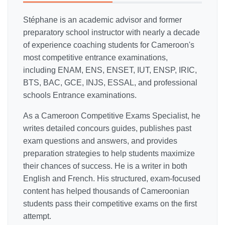
Stéphane is an academic advisor and former
preparatory school instructor with nearly a decade
of experience coaching students for Cameroon's
most competitive entrance examinations,
including ENAM, ENS, ENSET, IUT, ENSP, IRIC,
BTS, BAC, GCE, INJS, ESSAL, and professional
schools Entrance examinations.
As a Cameroon Competitive Exams Specialist, he
writes detailed concours guides, publishes past
exam questions and answers, and provides
preparation strategies to help students maximize
their chances of success. He is a writer in both
English and French. His structured, exam-focused
content has helped thousands of Cameroonian
students pass their competitive exams on the first
attempt.