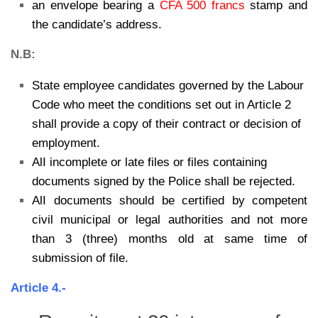
an envelope bearing a
CFA 500 francs
stamp and
the candidate’s address.
N.B:
State employee candidates governed by the Labour
Code who meet the conditions set out in Article 2
shall provide a copy of their contract or decision of
employment.
AlI incomplete or late files or files containing
documents signed by the Police shall be rejected.
AlI documents should be certified by competent
civil municipal or legal authorities and not more
than 3 (three) months old at same time of
submission of file.
Article 4.-