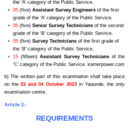
the ‘A’ category of the Public Service.
05
(five)
Assistant Survey Engineers
of the first
grade of the ‘A’ category of the Public Service.
05
(five)
Senior Survey Technicians
of the second
grade of the ‘B’ category of the Public Service.
05
(five)
Survey Technicians
of the first grade of
the ‘B’ category of the Public Service.
15
(fifteen)
Assistant Survey Technicians
of the
‘C’ category of the Public Service. kamerpower.com
b) The written part of this examination shall take place
on the
03 and 04 October 2023
in Yaounde, the only
examination centre.
Article 2.-
REQUIREMENTS