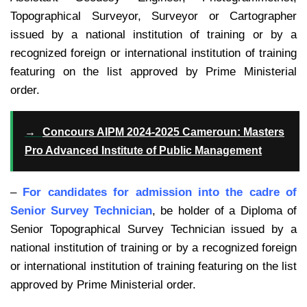
Topographical Surveyor, Surveyor or Cartographer
issued by a national institution of training or by a
recognized foreign or international institution of training
featuring on the list approved by Prime Ministerial
order.
→
Concours AIPM 2024-2025 Cameroun: Masters
Pro Advanced Institute of Public Management
–
For candidates for admission into the cadre of
Senior Survey Technician
, be holder of a Diploma of
Senior Topographical Survey Technician issued by a
national institution of training or by a recognized foreign
or international institution of training featuring on the list
approved by Prime Ministerial order.