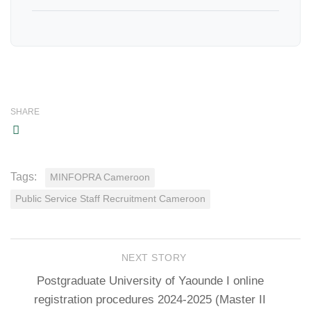
SHARE
Tags:
MINFOPRA Cameroon
Public Service Staff Recruitment Cameroon
NEXT STORY
Postgraduate University of Yaounde I online
registration procedures 2024-2025 (Master II