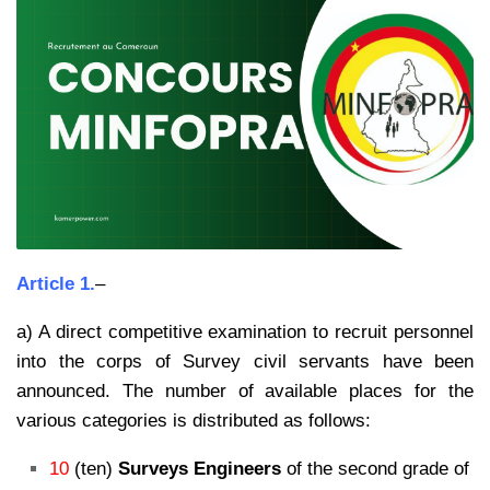
Article 1.
–
a) A direct competitive examination to recruit personnel
into the corps of Survey civil servants have been
announced. The number of available places for the
various categories is distributed as follows:
10
(ten)
Surveys Engineers
of the second grade of