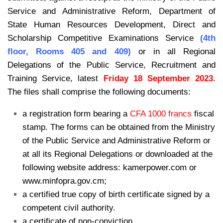
Service and Administrative Reform, Department of
State Human Resources Development, Direct and
Scholarship Competitive Examinations Service
(4th
floor, Rooms 405 and 409)
or in all Regional
Delegations of the Public
Service, Recruitment and
Training Service, latest
Friday 18 September 2023
.
The files shall comprise the following documents:
a registration form bearing a
CFA 1000 francs
fiscal
stamp. The forms can be
obtained from the Ministry
of the Public Service and Administrative Reform
or
at all its Regional Delegations or downloaded at the
following website
address: kamerpower.com or
www.minfopra.gov.cm;
a certified true copy of birth certificate signed by a
competent civil authority.
a certificate of non-conviction.