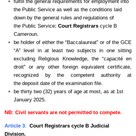
fulfill the general requirements for employment into
the Public Service as
well as the conditions laid
down by the general rules and regulations of
the
Public Service;
Court Registrars
cycle B
Cameroun.
be holder of either the “Baccalaureat” or of the GCE
“A” level in at least two subjects in one sitting
excluding Religious Knowledge, the “capacité en
droit” or any other foreign equivalent certificate,
recognized by the competent authority at
the deposit date of the examination file.
be thirty two (32) years of age at most, as at 1st
January 2025.
NB: Civil servants are not permitted to compete.
Article 3.
Court Registrars cycle B Judicial
Division.