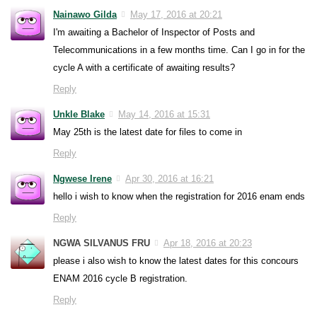
Nainawo Gilda
May 17, 2016 at 20:21
I'm awaiting a Bachelor of Inspector of Posts and
Telecommunications in a few months time. Can I go in for the
cycle A with a certificate of awaiting results?
Reply
Unkle Blake
May 14, 2016 at 15:31
May 25th is the latest date for files to come in
Reply
Ngwese Irene
Apr 30, 2016 at 16:21
hello i wish to know when the registration for 2016 enam ends
Reply
NGWA SILVANUS FRU
Apr 18, 2016 at 20:23
please i also wish to know the latest dates for this concours
ENAM 2016 cycle B registration.
Reply