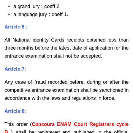
a grand jury : coeff 2
a language jury : coeff 1.
Article 6 :
All National identity Cards receipts obtained less than
three months before the latest date of application for the
entrance examination shall not be accepted.
Article 7:
Any case of fraud recorded before. during or after the
competitive entrance examination shall be sanctioned in
accordance with the laws and regulations in force.
Article 8:
This order (
Concours ENAM Court Registrars cycle
B
) shall be registered and published in the official