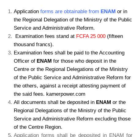
Application
forms are obtainable from
ENAM
or in
the Regional Delegation of the Ministry of the Public
Service and Administrative Reform.
Examination fees stand at
FCFA 25 000
(fifteen
thousand francs).
Examination fees shall be paid to the Accounting
Officer of
ENAM
for those who deposit in the
Centre or the Regional Delegations of the Ministry
of the Public Service and Administrative Reform for
the others, against a receipt attesting payment of
the said fees. kamerpower.com
All documents shall be deposited in
ENAM
or the
Regional Delegations of the Ministry of the Public
Service and Administrative Reform excluding those
of the Centre Region.
Application forms shall be deposited in ENAM for