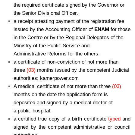
the required certificate signed by the Governor or
the Senior Divisional Officer.
a receipt attesting payment of the registration fee
issued by the Accounting Officer of
ENAM
for those
in the Centre or by the Regional Delegates of the
Ministry of the Public Service and
Administrative Reforms for the others.
a certificate of non-conviction of not more than
three
(03)
months issued by the competent Judicial
authorities; kamerpower.com
A medical certificate of not more than three
(03)
months on the date the application form is
deposited and signed by a medical doctor of
a public hospital.
a certified true copy of a birth certificate
typed
and
signed by the competent administrative or council