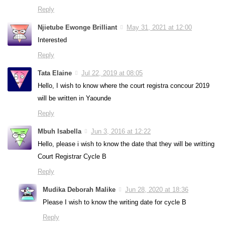
Reply
Njietube Ewonge Brilliant
May 31, 2021 at 12:00
Interested
Reply
Tata Elaine
Jul 22, 2019 at 08:05
Hello, I wish to know where the court registra concour 2019
will be written in Yaounde
Reply
Mbuh Isabella
Jun 3, 2016 at 12:22
Hello, please i wish to know the date that they will be writting
Court Registrar Cycle B
Reply
Mudika Deborah Malike
Jun 28, 2020 at 18:36
Please I wish to know the writing date for cycle B
Reply