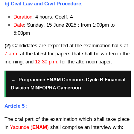
b) Civil Law and Civil Procedure.
Duration
: 4 hours, Coeff. 4
Date
: Sunday, 15 June 2025 ; from 1:00pm to
5:00pm
(2)
Candidates are expected at the examination halls at
7 a.m.
at the latest for papers that shall be written in the
morning, and
12:30 p.m.
for the afternoon paper.
→
Programme ENAM Concours Cycle B Financial
Division MINFOPRA Cameroon
Article 5 :
The oral part of the examination which shall take place
in
Yaounde (
ENAM
)
shall comprise an interview with: