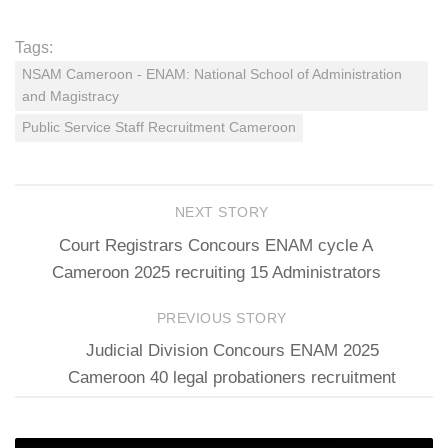
Tags:
NSAM Cameroon - ENAM: National School of Administration
and Magistracy
Public Service Staff Recruitment Cameroon
NEXT STORY
Court Registrars Concours ENAM cycle A
Cameroon 2025 recruiting 15 Administrators
PREVIOUS STORY
Judicial Division Concours ENAM 2025
Cameroon 40 legal probationers recruitment