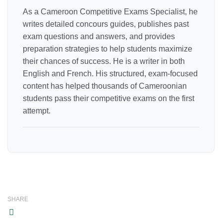
As a Cameroon Competitive Exams Specialist, he
writes detailed concours guides, publishes past
exam questions and answers, and provides
preparation strategies to help students maximize
their chances of success. He is a writer in both
English and French. His structured, exam-focused
content has helped thousands of Cameroonian
students pass their competitive exams on the first
attempt.
SHARE