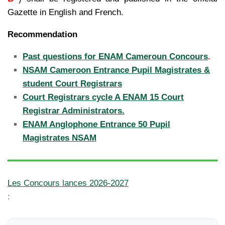
Gazette in English and French.
Recommendation
Past questions for ENAM Cameroun Concours
.
NSAM Cameroon Entrance Pupil Magistrates &
student Court Registrars
Court Registrars cycle A ENAM 15 Court
Registrar Administrators.
ENAM Anglophone Entrance 50 Pupil
Magistrates NSAM
Les Concours lances 2026-2027
: