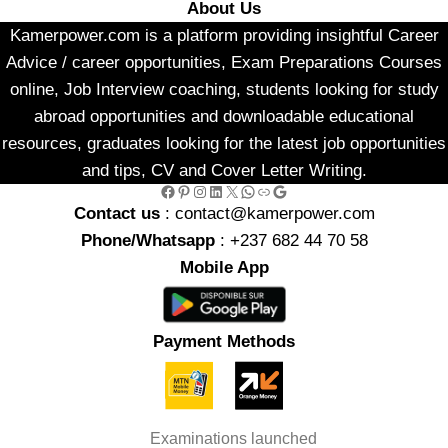
About Us
Kamerpower.com is a platform providing insightful Career
Advice / career opportunities, Exam Preparations Courses
online, Job Interview coaching, students looking for study
abroad opportunities and downloadable educational
resources, graduates looking for the latest job opportunities
and tips, CV and Cover Letter Writing.
Facebook
Pinterest
Instagram
LinkedIn
X
WhatsApp
Link
Google
Contact us
: contact@kamerpower.com
Phone/Whatsapp
: +237 682 44 70 58
Mobile App
Payment Methods
Examinations launched