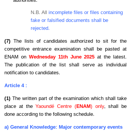
authorities.
N.B. All
incomplete files or files containing
fake or falsified documents shall be
rejected.
(7)
The lists of candidates authorized to sit for the
competitive entrance examination shall be pasted at
ENAM on
Wednesday 11th June 2025
at the latest.
The publication of the list shall serve as individual
notification to candidates.
Article 4 :
(1)
The written part of the examination which shall take
place at the
Yaoundé Centre (
ENAM
) only
, shall be
done according to the following schedule.
a) General Knowledge: Major contemporary events