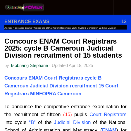
Skip to content
ENTRANCE EXAMS
12
Accueil
»
Entrance Exams
»
Concours ENAM Court Registrars 2025: Cycle B Cameroun Judicial Division
Recruitment Of 15 Students
Concours ENAM Court Registrars
2025: cycle B Cameroun Judicial
Division recruitment of 15 students
by
Tsobnang Stéphane
·
Updated
Apr 18, 2025
Concours ENAM Court Registrars cycle B
Cameroun Judicial Division recruitment 15 Court
Registrars MINFOPRA Cameroon.
To announce the competitive entrance examination for
the recruitment of fifteen
(15)
pupils
Court Registrars
into cycle
“B”
of the
Judicial Division
of the National
School of Administration and Magistracy (
ENAM
) for