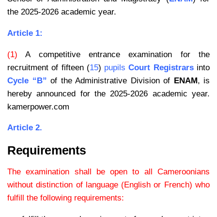
the 2025-2026 academic year.
Article 1:
(1)
A competitive entrance examination for the
recruitment of fifteen (
15
)
pupils
Court Registrars
into
Cycle “B”
of the Administrative Division of
ENAM
, is
hereby announced for the 2025-2026 academic year.
kamerpower.com
Article 2.
Requirements
The examination shall be open to all Cameroonians
without distinction of language (English or French) who
fulfill the following requirements: