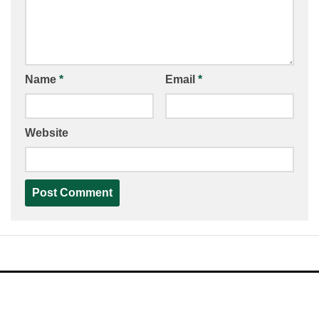
Name
*
Email
*
Website