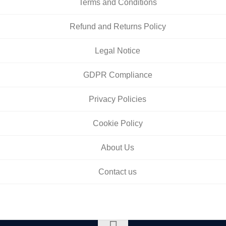
Terms and Conditions
Refund and Returns Policy
Legal Notice
GDPR Compliance
Privacy Policies
Cookie Policy
About Us
Contact us