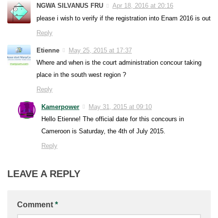
NGWA SILVANUS FRU
Apr 18, 2016 at 20:16
please i wish to verify if the registration into Enam 2016 is out
Reply
Etienne
May 25, 2015 at 17:37
Where and when is the court administration concour taking
place in the south west region ?
Reply
Kamerpower
May 31, 2015 at 09:10
Hello Etienne! The official date for this concours in
Cameroon is Saturday, the 4th of July 2015.
Reply
LEAVE A REPLY
Comment
*