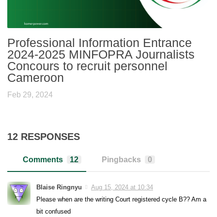
Professional Information Entrance
2024-2025 MINFOPRA Journalists
Concours to recruit personnel
Cameroon
Feb 29, 2024
12 RESPONSES
Comments
12
Pingbacks
0
Blaise Ringnyu
Aug 15, 2024 at 10:34
Please when are the writing Court registered cycle B?? Am a
bit confused