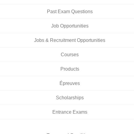
Past Exam Questions
Job Opportunities
Jobs & Recruitment Opportunities
Courses
Products
Épreuves
Scholarships
Entrance Exams