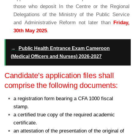
those who deposit In the Centre or the Regional
Delegations of the Ministry of the Public Service
and Administrative Reform not later than
Friday,
30th
May
2025
.
→
Public Health Entrance Exam Cameroon
(Medical Officers and Nurses) 2026-2027
Candidate’s application files shall
comprise the following documents:
a registration form bearing a CFA 1000 fiscal
stamp.
a certified true copy of the required academic
certificate.
an attestation of the presentation of the original of