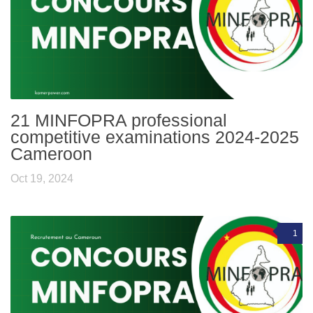
21 MINFOPRA professional
competitive examinations 2024-2025
Cameroon
Oct 19, 2024
1