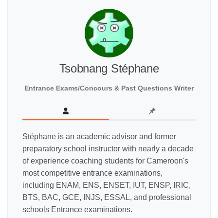
Tsobnang Stéphane
Entrance Exams/Concours & Past Questions Writer
Stéphane is an academic advisor and former
preparatory school instructor with nearly a decade
of experience coaching students for Cameroon's
most competitive entrance examinations,
including ENAM, ENS, ENSET, IUT, ENSP, IRIC,
BTS, BAC, GCE, INJS, ESSAL, and professional
schools Entrance examinations.