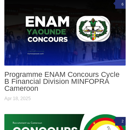
6
Programme ENAM Concours Cycle
B Financial Division MINFOPRA
Cameroon
Apr 18, 2025
2