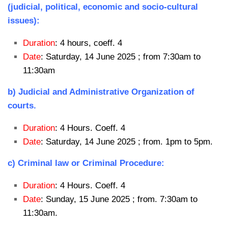
(judicial, political, economic and socio-cultural
issues):
Duration
: 4 hours, coeff. 4
Date
: Saturday, 14 June 2025 ; from 7:30am to
11:30am
b) Judicial and Administrative Organization of
courts.
Duration
: 4 Hours. Coeff. 4
Date
: Saturday, 14 June 2025 ; from. 1pm to 5pm.
c) Criminal law or Criminal Procedure:
Duration
: 4 Hours. Coeff. 4
Date
: Sunday, 15 June 2025 ; from. 7:30am to
11:30am.