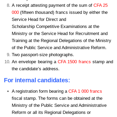
A receipt attesting payment of the sum of
CFA 25
000
(fifteen thousand) francs issued by either the
Service Head for Direct and
Scholarship Competitive Examinations at the
Ministry or the Service Head for Recruitment and
Training at the Regional Delegations of the Ministry
of the Public Service and Administrative Reform.
Two passport-size photographs.
An envelope bearing a
CFA 1500 francs
stamp and
the candidate’s address.
For internal candidates:
A registration form bearing a
CFA 1 000 francs
fiscal stamp. The forms can be obtained at the
Ministry of the Public Service and Administrative
Reform or all its Regional Delegations or