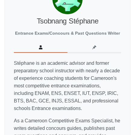
Tsobnang Stéphane
Entrance Exams/Concours & Past Questions Writer
Stéphane is an academic advisor and former
preparatory school instructor with nearly a decade
of experience coaching students for Cameroon's
most competitive entrance examinations,
including ENAM, ENS, ENSET, IUT, ENSP, IRIC,
BTS, BAC, GCE, INJS, ESSAL, and professional
schools Entrance examinations.
As a Cameroon Competitive Exams Specialist, he
writes detailed concours guides, publishes past