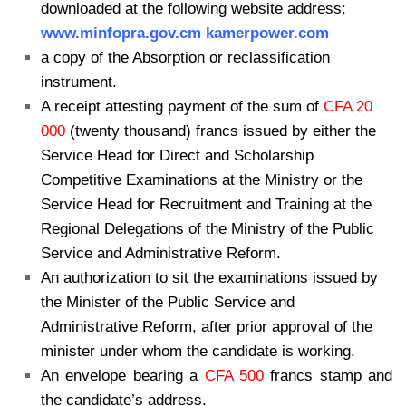
downloaded at the following website address:
www.minfopra.gov.cm kamerpower.com
a copy of the Absorption or reclassification
instrument.
A receipt attesting payment of the sum of
CFA 20
000
(twenty thousand) francs issued by either the
Service Head for Direct and Scholarship
Competitive Examinations at the Ministry or the
Service Head for Recruitment and Training at the
Regional Delegations of the Ministry of the Public
Service and Administrative Reform.
An authorization to sit the examinations issued by
the Minister of the Public Service and
Administrative Reform, after prior approval of the
minister under whom the candidate is working.
An envelope bearing a
CFA 500
francs stamp and
the candidate’s address.