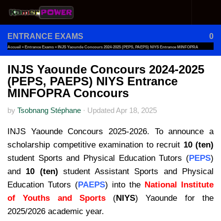
Skip to content
ENTRANCE EXAMS
0
Accueil
»
Entrance Exams
»
INJS Yaounde Concours 2024-2025 (PEPS, PAEPS) NIYS Entrance MINFOPRA
Concours
INJS Yaounde Concours 2024-2025
(PEPS, PAEPS) NIYS Entrance
MINFOPRA Concours
by
Tsobnang Stéphane
·
Updated
Apr 18, 2025
INJS Yaounde Concours 2025-2026. To announce a
scholarship competitive examination to recruit
10 (ten)
student Sports and Physical Education Tutors (
PEPS
)
and
10 (ten)
student Assistant Sports and Physical
Education Tutors (
PAEPS
) into the
National Institute
of Youths and Sports
(
NIYS
) Yaounde for the
2025/2026 academic year.