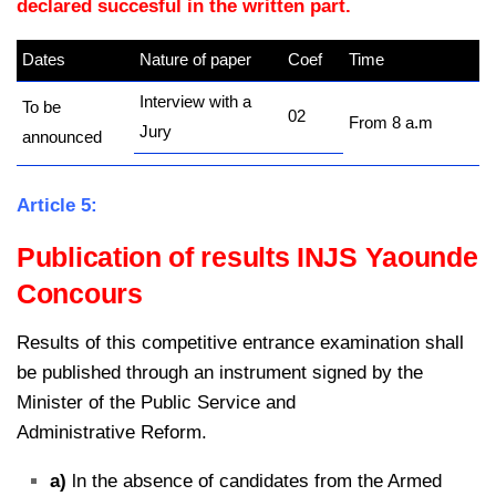
declared succesful in the written part.
Dates
Nature of paper
Coef
Time
Interview with a
To be
02
From 8 a.m
Jury
announced
Article 5:
Publication of results INJS Yaounde
Concours
Results of this competitive entrance examination shall
be published through an instrument signed by the
Minister of the Public Service and
Administrative Reform.
a)
ln the absence of candidates from the Armed