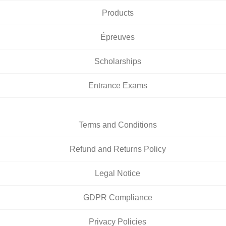
Products
Épreuves
Scholarships
Entrance Exams
Terms and Conditions
Refund and Returns Policy
Legal Notice
GDPR Compliance
Privacy Policies