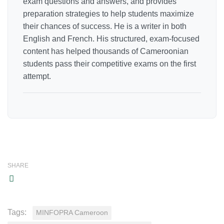
exam questions and answers, and provides
preparation strategies to help students maximize
their chances of success. He is a writer in both
English and French. His structured, exam-focused
content has helped thousands of Cameroonian
students pass their competitive exams on the first
attempt.
SHARE
Tags:
MINFOPRA Cameroon