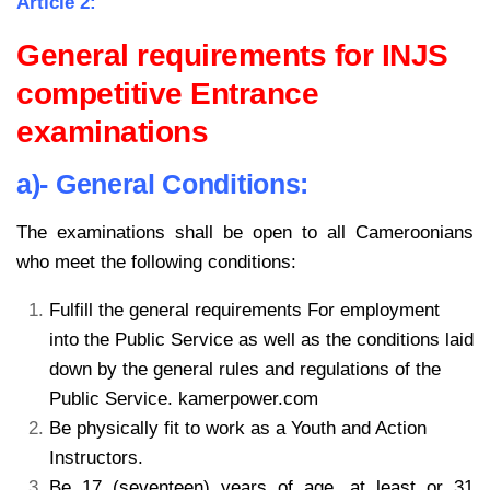
Article 2:
General requirements for INJS
competitive Entrance
examinations
a)- General Conditions:
The examinations shall be open to all Cameroonians
who meet the following conditions:
Fulfill the general requirements For employment
into the Public Service as well as the conditions laid
down by the general rules and regulations of the
Public Service. kamerpower.com
Be physically fit to work as a Youth and Action
Instructors.
Be 17 (seventeen) years of age, at least or 31