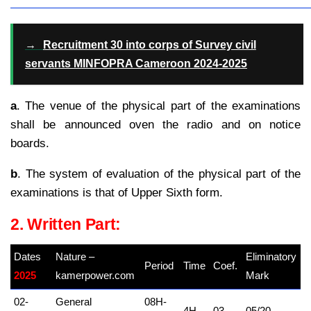
→
Recruitment 30 into corps of Survey civil
servants MINFOPRA Cameroon 2024-2025
a
. The venue of the physical part of the examinations
shall be announced oven the radio and on notice
boards.
b
. The system of evaluation of the physical part of the
examinations is that of Upper Sixth form.
2. Written Part:
Dates
Nature –
Eliminatory
Period
Time
Coef.
2025
kamerpower.com
Mark
02-
General
08H-
4H
03
05/20