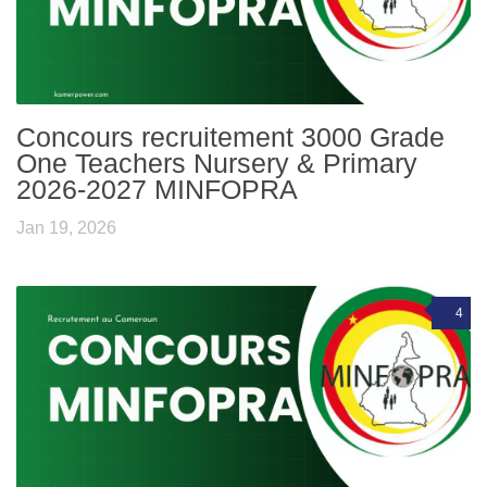
Concours recruitement 3000 Grade
One Teachers Nursery & Primary
2026-2027 MINFOPRA
Jan 19, 2026
4