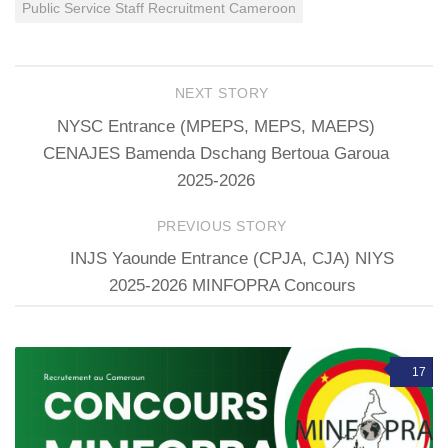
Public Service Staff Recruitment Cameroon
NEXT STORY
NYSC Entrance (MPEPS, MEPS, MAEPS)
CENAJES Bamenda Dschang Bertoua Garoua
2025-2026
PREVIOUS STORY
INJS Yaounde Entrance (CPJA, CJA) NIYS
2025-2026 MINFOPRA Concours
17