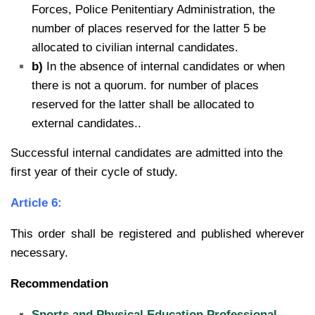
Forces, Police Penitentiary Administration, the
number of places reserved for the latter 5 be
allocated to civilian internal candidates.
b)
In the absence of internal candidates or when
there is not a quorum. for number of places
reserved for the latter shall be allocated to
external candidates..
Successful internal candidates are admitted into the
first year of their cycle of study.
Article 6:
This order shall be registered and published wherever
necessary.
Recommendation
Sports and Physical Education Professional