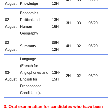
August
Knowledge
12H
Economics,
02-
Political and
13H-
3H
03
05/20
August
Human
16H
Geography
03-
08H-
Summary.
4H
02
05/20
August
12H
Language
(French for
03-
Anglophones and
13H-
2H
02
05/20
August
English for
15H
Francophone
Candidates).
3. Oral exannnatian for candidates who have been