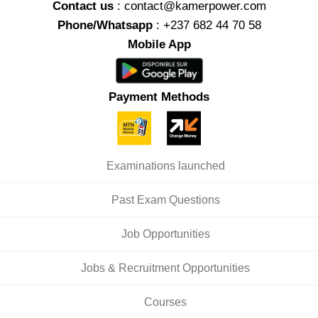
Contact us
: contact@kamerpower.com
Phone/Whatsapp
: +237 682 44 70 58
Mobile App
Payment Methods
Examinations launched
Past Exam Questions
Job Opportunities
Jobs & Recruitment Opportunities
Courses