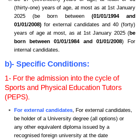
(thirty-one) years of age, at most as at 1st January
2025 (be born between
(01/01/1994 and
01/01/2008)
for external candidates and 40 (forty)
years of age at most, as at 1st January 2025 (
be
born between 01/01/1984 and 01/01/2008
) For
internal candidates.
b)- Specific Conditions:
1- For the admission into the cycle of
Sports and Physical Education Tutors
(PEPS).
For external candidates
, For external candidates,
be holder of a University degree (all options) or
any other equivalent diploma issued by a
recognised foreign university at the date