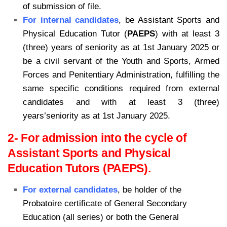
of submission of file.
For internal candidates
, be Assistant Sports and
Physical Education Tutor (
PAEPS
) with at least 3
(three) years of seniority as at 1st January 2025 or
be a civil servant of the Youth and Sports, Armed
Forces and Penitentiary Administration, fulfilling the
same specific conditions required from external
candidates and with at least 3 (three)
years’seniority as at 1st January 2025.
2- For admission into the cycle of
Assistant Sports and Physical
Education Tutors (PAEPS).
For external candidates
, be holder of the
Probatoire certificate of General Secondary
Education (all series) or both the General