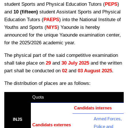
student Sports and Physical Education Tutors (
PEPS
)
and
10 (fifteen)
student Assistant Sports and Physical
Education Tutors (
PAEPS
) into the National Institute of
Youths and Sports (
NIYS
) Yaounde is hereby
announced for the unique Yaounde examination
center,
for the 2025/2026 academic year.
The physical part of the said competitive examination
shall take place on
29
and
30 July 2025
and the written
part shall be conducted on
02
and
03 August 2025
.
The distribution of places are as follows:
Quota
kamerpower.com
Candidats internes
Armed Forces,
INJS
Candidats externes
Police and