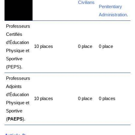
Civilians
Penitentiary
Administration.
Professeurs
Certifiés
d’Éducation
10 places
0 place
0 place
Physique et
Sportive
(
PEPS
).
Professeurs
Adjoints
d’Éducation
10 places
0 place
0 places
Physique et
Sportive
(
PAEPS
).