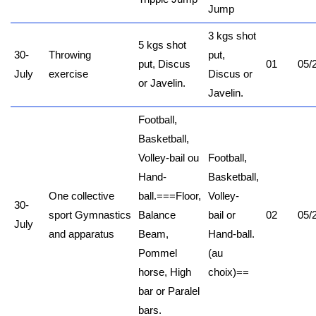
Jump
3 kgs shot
5 kgs shot
30-
Throwing
put,
put, Discus
01
05/
July
exercise
Discus or
or Javelin.
Javelin.
Football,
Basketball,
Volley-bail ou
Football,
Hand-
Basketball,
One collective
ball.
===
Floor,
Volley-
30-
sport
Gymnastics
Balance
bail or
02
05/
July
and apparatus
Beam,
Hand-ball.
Pommel
(au
horse, High
choix)
==
bar or Paralel
bars.