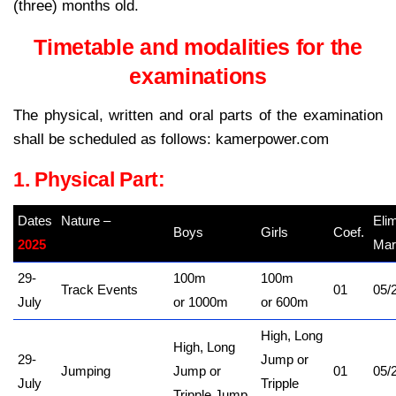
(three) months old.
Timetable and modalities for the
examinations
The physical, written and oral parts of the examination
shall be scheduled as follows: kamerpower.com
1. Physical Part:
Dates
Nature –
Eli
Boys
Girls
Coef.
2025
kamerpower.com
Mar
29-
100m
100m
Track Events
01
05/
July
or 1000m
or 600m
High, Long
High, Long
29-
Jump or
Jumping
Jump or
01
05/
July
Tripple
Tripple Jump