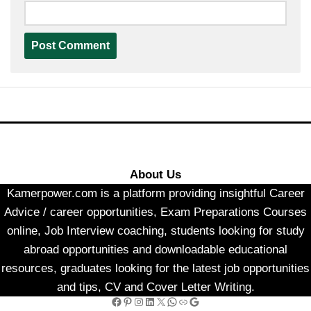
About Us
Kamerpower.com is a platform providing insightful Career
Advice / career opportunities, Exam Preparations Courses
online, Job Interview coaching, students looking for study
abroad opportunities and downloadable educational
resources, graduates looking for the latest job opportunities
and tips, CV and Cover Letter Writing.
Facebook
Pinterest
Instagram
LinkedIn
X
WhatsApp
Link
Google