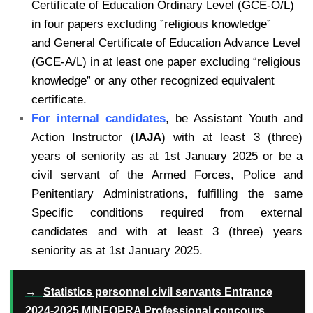
Certificate of Education Ordinary Level (GCE-O/L)
in four papers excluding ”religious knowledge”
and General Certificate of Education Advance Level
(GCE-A/L) in at least one paper excluding “religious
knowledge” or any other recognized equivalent
certificate.
For internal candidates
,
be Assistant Youth and
Action Instructor (
IAJA
) with at least 3 (three)
years of seniority as at 1st January 2025 or be a
civil servant of the Armed Forces, Police and
Penitentiary Administrations, fulfilling the same
Specific conditions required from external
candidates and with at least 3 (three) years
seniority as at 1st January 2025.
→
Statistics personnel civil servants Entrance
2024-2025 MINFOPRA Professional concours