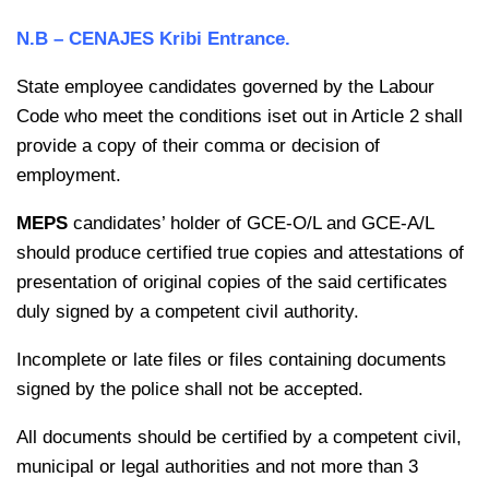
N.B – CENAJES Kribi Entrance.
State employee candidates governed by the Labour
Code who meet the conditions iset out in Article 2 shall
provide a copy of their comma or decision of
employment.
MEPS
candidates’ holder of GCE-O/L and GCE-A/L
should produce certified true copies and attestations of
presentation of original copies of the said certificates
duly signed by a competent civil authority.
Incomplete or late files or files containing documents
signed by the police shall not be accepted.
All documents should be certified by a competent civil,
municipal or legal authorities and not more than 3