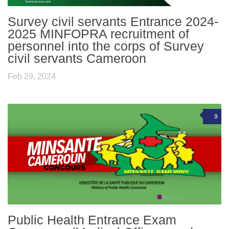
Survey civil servants Entrance 2024-
2025 MINFOPRA recruitment of
personnel into the corps of Survey
civil servants Cameroon
Feb 29, 2024
9
Public Health Entrance Exam