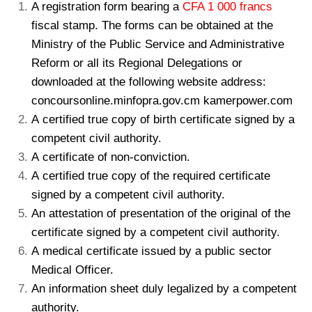
A registration form bearing a
CFA 1 000 francs
fiscal stamp. The forms can be obtained at the
Ministry of the Public Service and Administrative
Reform or all its Regional Delegations or
downloaded at the following website address:
concoursonline.minfopra.gov.cm kamerpower.com
A certified true copy of birth certificate signed by a
competent civil authority.
A certificate of non-conviction.
A certified true copy of the required certificate
signed by a competent civil authority.
An attestation of presentation of the original of the
certificate signed by a competent civil authority.
A medical certificate issued by a public sector
Medical Officer.
An information sheet duly legalized by a competent
authority.