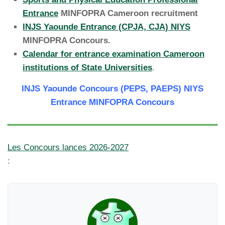
Entrance
MINFOPRA Cameroon recruitment
INJS Yaounde Entrance (CPJA, CJA) NIYS
MINFOPRA Concours.
Calendar for entrance examination Cameroon
institutions of State Universities
.
INJS Yaounde Concours (PEPS, PAEPS) NIYS
Entrance MINFOPRA Concours
Les Concours lances 2026-2027
: