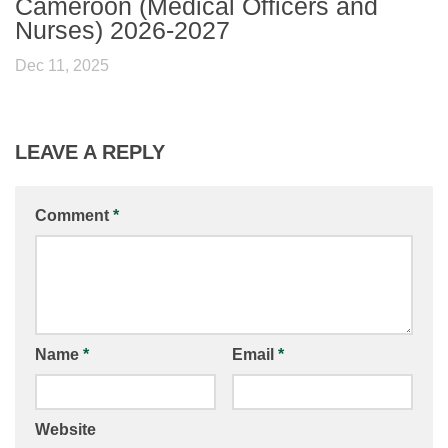
Cameroon (Medical Officers and
Nurses) 2026-2027
Dec 11, 2025
LEAVE A REPLY
Comment
*
Name
*
Email
*
Website