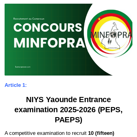
Article 1:
NIYS Yaounde Entrance
examination 2025-2026 (PEPS,
PAEPS)
A competitive examination to recruit
10 (fifteen)