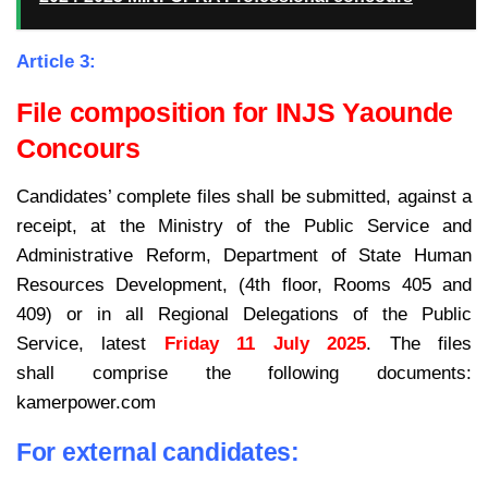
Article 3:
File composition for INJS Yaounde
Concours
Candidates’ complete files shall be submitted, against a
receipt, at the Ministry of the Public Service and
Administrative Reform, Department of State Human
Resources Development, (4th floor, Rooms 405 and
409) or in all Regional Delegations of the Public
Service, latest
Friday 11 July 2025
. The files
shall comprise the following documents:
kamerpower.com
For external candidates: