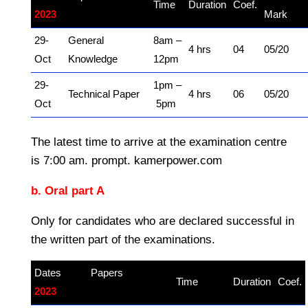
Time
Duration
Coef.
2023
kamerpower.com
Mark
29-
General
8am –
4 hrs
04
05/20
Oct
Knowledge
12pm
29-
1pm –
Technical Paper
4 hrs
06
05/20
Oct
5pm
The latest time to arrive at the examination centre
is 7:00 am. prompt. kamerpower.com
b. Oral part A
Only for candidates who are declared successful in
the written part of the examinations.
Dates
Papers
–
Time
Duration
Coef.
2023
kamerpower.com