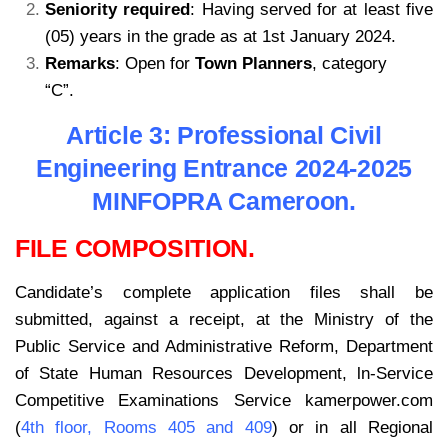
Seniority required
: Having served for at least five
(05) years in the grade as at 1st January 2024.
Remarks
: Open for
Town Planners
, category
“C”.
kamerpower.com
.com
Article 3: Professional Civil
Engineering Entrance 2024-2025
MINFOPRA Cameroon.
FILE COMPOSITION.
Candidate’s complete application files shall be
submitted, against a receipt, at the Ministry of the
Public Service and Administrative Reform, Department
of State Human Resources Development, ln-Service
Competitive Examinations Service kamerpower.com
(
4th floor, Rooms 405 and 409
) or in all Regional