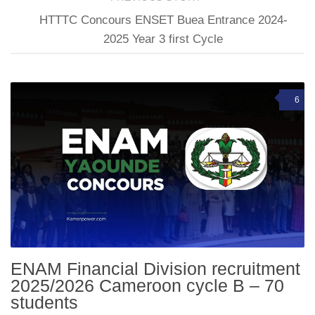
HTTTC Concours ENSET Buea Entrance 2024-
2025 Year 3 first Cycle
6
ENAM Financial Division recruitment
2025/2026 Cameroon cycle B – 70
students