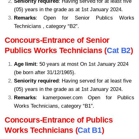
Seniority required
: Having served for at least five
(05) years in the grade as at 1st January 2024.
Remarks
: Open for Senior Publics Works
Technicians , category “B2”.
kamerpower.com
Concours-Entrance of Senior
Publics Works Technicians (
Cat B2
)
Age limit
: 50 years at most On 1st January 2024
(be born after 31/12/1965).
Seniority required
: Having served for at least five
(05) years in the grade as at 1st January 2024.
Remarks
: kamerpower.com Open for Publics
Works Technicians, category “B1”.
Concours-Entrance of Publics
Works Technicians (
Cat B1
)