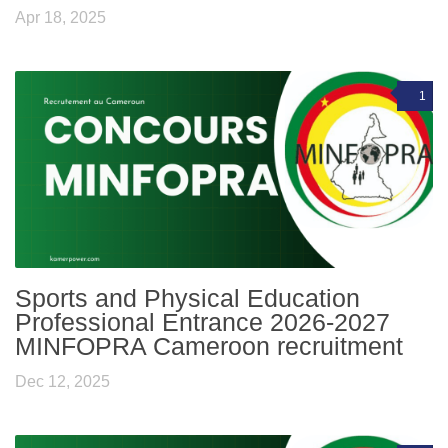
Apr 18, 2025
1
Sports and Physical Education
Professional Entrance 2026-2027
MINFOPRA Cameroon recruitment
Dec 12, 2025