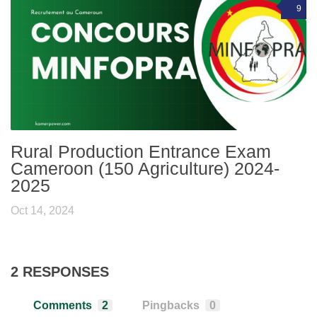
9
Rural Production Entrance Exam
Cameroon (150 Agriculture) 2024-
2025
Oct 14, 2024
2 RESPONSES
Comments
2
Pingbacks
0