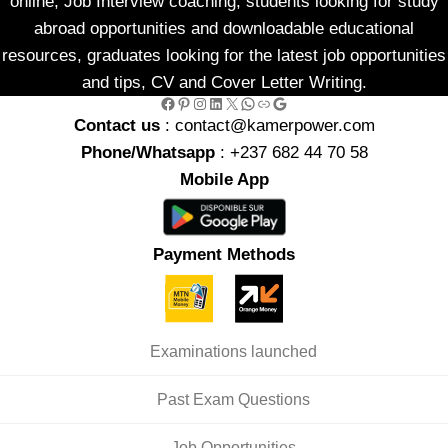
online, Job Interview coaching, students looking for study
abroad opportunities and downloadable educational
resources, graduates looking for the latest job opportunities
and tips, CV and Cover Letter Writing.
Facebook
Pinterest
Instagram
LinkedIn
X
WhatsApp
Link
Google
Contact us
: contact@kamerpower.com
Phone/Whatsapp
: +237 682 44 70 58
Mobile App
Payment Methods
Examinations launched
Past Exam Questions
Job Opportunities