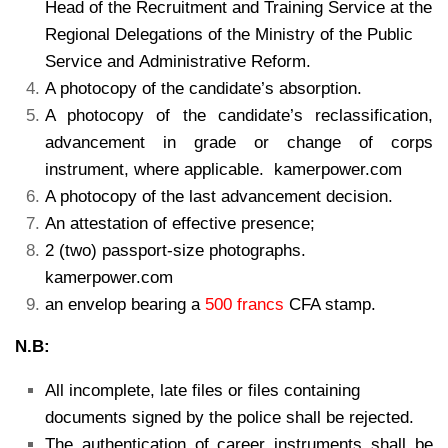
Head of the Recruitment and Training Service at the
Regional Delegations of the Ministry of the Public
Service and Administrative Reform.
A photocopy of the candidate’s absorption.
A photocopy of the candidate’s reclassification,
advancement in grade or change of corps
instrument, where applicable. kamerpower.com
A photocopy of the last advancement decision.
An attestation of effective presence;
2 (two) passport-size photographs.
kamerpower.com
an envelop bearing a
500 francs
CFA stamp.
N.B:
All incomplete, late files or files containing
documents signed by the police shall be rejected.
The authentication of career instruments shall be