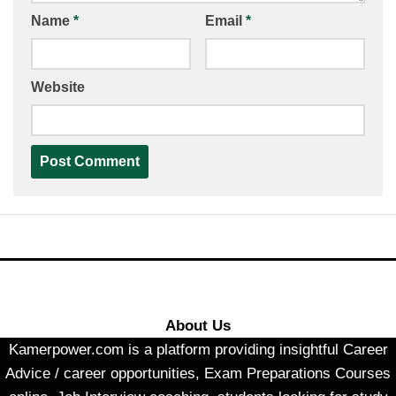
Name
*
Email
*
Website
About Us
Kamerpower.com is a platform providing insightful Career
Advice / career opportunities, Exam Preparations Courses