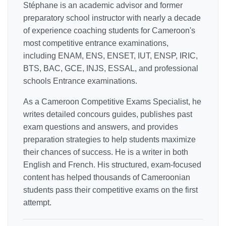
Stéphane is an academic advisor and former
preparatory school instructor with nearly a decade
of experience coaching students for Cameroon's
most competitive entrance examinations,
including ENAM, ENS, ENSET, IUT, ENSP, IRIC,
BTS, BAC, GCE, INJS, ESSAL, and professional
schools Entrance examinations.
As a Cameroon Competitive Exams Specialist, he
writes detailed concours guides, publishes past
exam questions and answers, and provides
preparation strategies to help students maximize
their chances of success. He is a writer in both
English and French. His structured, exam-focused
content has helped thousands of Cameroonian
students pass their competitive exams on the first
attempt.