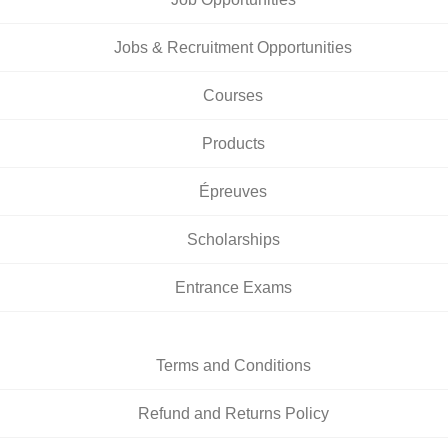
Jobs & Recruitment Opportunities
Courses
Products
Épreuves
Scholarships
Entrance Exams
Terms and Conditions
Refund and Returns Policy