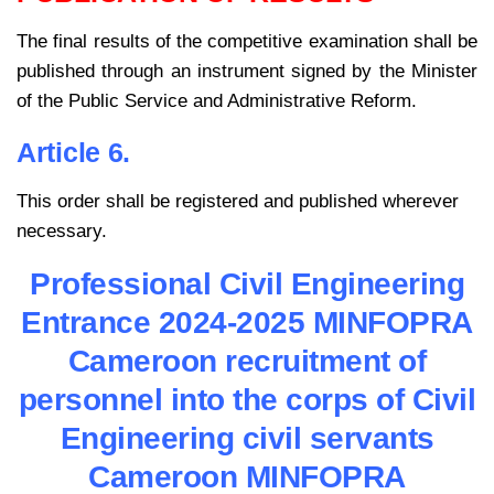
The final results of the competitive examination shall be
published through an instrument signed by the Minister
of the Public Service and Administrative Reform.
Article 6.
This order shall be registered and published wherever
necessary.
Professional Civil Engineering
Entrance 2024-2025 MINFOPRA
Cameroon recruitment of
personnel into the corps of Civil
Engineering civil servants
Cameroon MINFOPRA