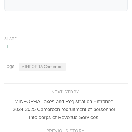
SHARE
Tags:
MINFOPRA Cameroon
NEXT STORY
MINFOPRA Taxes and Registration Entrance
2024-2025 Cameroon recruitment of personnel
into corps of Revenue Services
PREVIOUS STORY