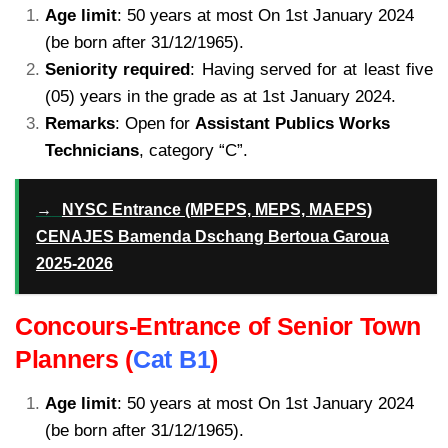
Age limit
: 50 years at most On 1st January 2024
(be born after 31/12/1965).
Seniority required
: Having served for at least five
(05) years in the grade as at 1st January 2024.
Remarks
: Open for
Assistant Publics Works
Technicians
, category “C”.
kamerpower.com
.com
→
NYSC Entrance (MPEPS, MEPS, MAEPS)
CENAJES Bamenda Dschang Bertoua Garoua
2025-2026
Concours-Entrance of Senior Town
Planners (
Cat B1
)
Age limit
: 50 years at most On 1st January 2024
(be born after 31/12/1965).