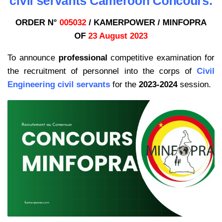
civil servants Cameroon Concours.
ORDER N°
005032
/ KAMERPOWER / MINFOPRA
OF
23 August 2023
To announce
professional
competitive examination for
the recruitment of personnel into the corps of
Civil
Engineering civil servants
for the
2023-2024
session.