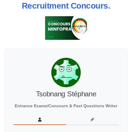
Recruitment Concours.
Tsobnang Stéphane
Entrance Exams/Concours & Past Questions Writer