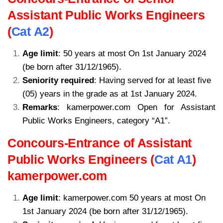
Assistant Public Works Engineers
(
Cat A2
)
Age limit
: 50 years at most On 1st January 2024
(be born after 31/12/1965).
Seniority required
: Having served for at least five
(05) years in the grade as at 1st January 2024.
Remarks
: kamerpower.com Open for Assistant
Public Works Engineers, category “A1”.
Concours-Entrance of Assistant
Public Works Engineers (
Cat A1
)
kamerpower.com
Age limit
: kamerpower.com 50 years at most On
1st January 2024 (be born after 31/12/1965).