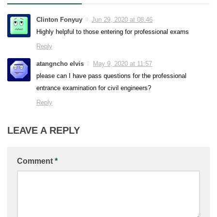
Clinton Fonyuy
Jun 29, 2020 at 08:46
Highly helpful to those entering for professional exams
Reply
atangncho elvis
May 9, 2020 at 11:57
please can I have pass questions for the professional
entrance examination for civil engineers?
Reply
LEAVE A REPLY
Comment
*