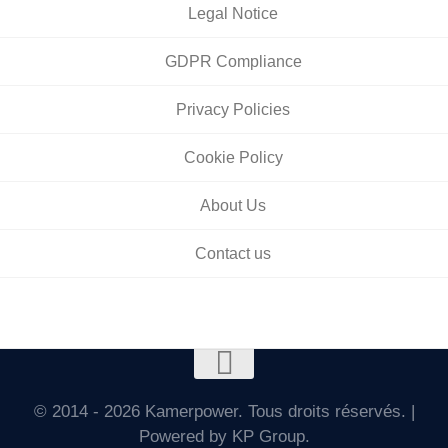
Legal Notice
GDPR Compliance
Privacy Policies
Cookie Policy
About Us
Contact us
© 2014 - 2026 Kamerpower. Tous droits réservés. |
Powered by KP Group.