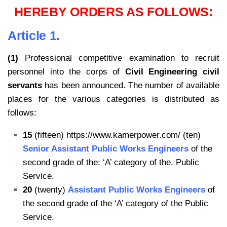
HEREBY ORDERS AS FOLLOWS:
Article 1.
(1)
Professional competitive examination to recruit
personnel into the corps of
Civil Engineering civil
servants
has been announced. The number of available
places for the various categories is distributed as
follows:
15
(fifteen) https://www.kamerpower.com/ (ten)
Senior Assistant Public Works Engineers
of the
second grade of the: ‘A’ category of the. Public
Service.
20
(twenty)
Assistant Public Works Engineers
of
the second grade of the ‘A’ category of the Public
Service.