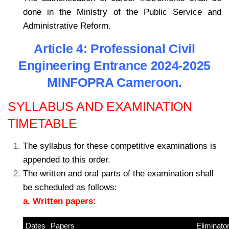
done in the Ministry of the Public Service and
Administrative Reform.
Article 4: Professional Civil
Engineering Entrance 2024-2025
MINFOPRA Cameroon.
SYLLABUS AND EXAMINATION
TIMETABLE
The syllabus for these competitive examinations is
appended to this order.
The written and oral parts of the examination shall
be scheduled as follows:
a. Written papers:
Dates
Papers
–
Eliminato