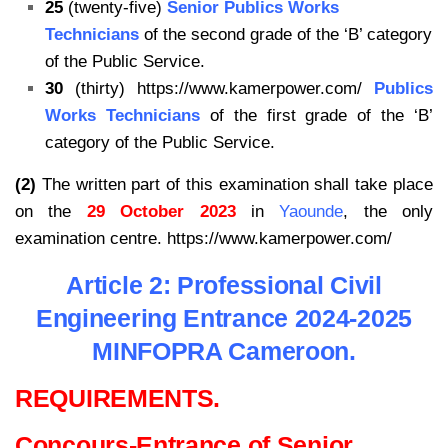
25
(twenty-five)
Senior Publics Works
Technicians
of the second grade of the ‘B’ category
of the Public Service.
30
(thirty) https://www.kamerpower.com/
Publics
Works Technicians
of the first grade of the ‘B’
category of the Public Service.
(2)
The written part of this examination shall take place
on the
29 October 2023
in
Yaounde
, the only
examination centre. https://www.kamerpower.com/
Article 2: Professional Civil
Engineering Entrance 2024-2025
MINFOPRA Cameroon.
REQUIREMENTS.
Concours-Entrance of Senior