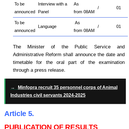
To be
Interview with a
As
/
01
announced
Panel
from 08AM
To be
As
Language
/
01
announced
from 08AM
The Minister of the Public Service and
Administrative Reform shall announce the date and
timetable for the oral part of the examination
through a press release.
→
Minfopra recruit 35 personnel corps of Animal
Industries civil servants 2024-2025
Article 5.
PUBLICATION OF RESULTS