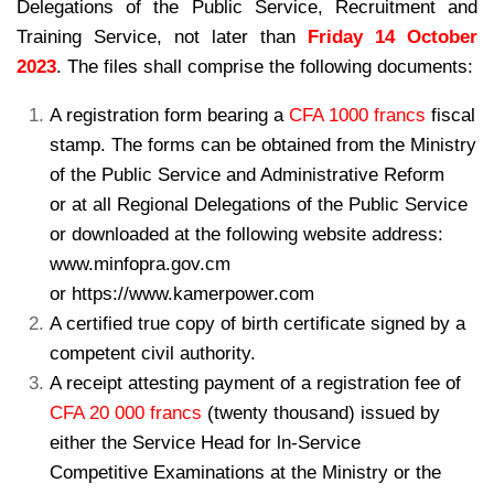
Delegations of the Public Service, Recruitment and
Training Service, not later than
Friday 14 October
2023
. The files shall comprise the following documents:
A registration form bearing a
CFA 1000 francs
fiscal
stamp. The forms can be
obtained from the Ministry
of the Public Service and Administrative Reform
or
at all Regional Delegations of the Public Service
or downloaded at the following
website address:
www.minfopra.gov.cm
or https://www.kamerpower.com
A certified true copy of birth certificate signed by a
competent civil authority.
A receipt attesting payment of a registration fee of
CFA 20 000 francs
(twenty
thousand) issued by
either the Service Head for ln-Service
Competitive
Examinations at the Ministry or the