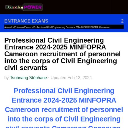
Skip to content
ENTRANCE EXAMS
2
Accueil
»
Entrance Exams
»
Professional Civil Engineering Entrance 2024-2025 MINFOPRA Cameroon
Recruitment Of Personnel Into The Corps Of Civil Engineering Civil Servants
Professional Civil Engineering
Entrance 2024-2025 MINFOPRA
Cameroon recruitment of personnel
into the corps of Civil Engineering
civil servants
by
Tsobnang Stéphane
·
Updated
Feb 13, 2024
Professional Civil Engineering
Entrance 2024-2025 MINFOPRA
Cameroon recruitment of personnel
into the corps of Civil Engineering