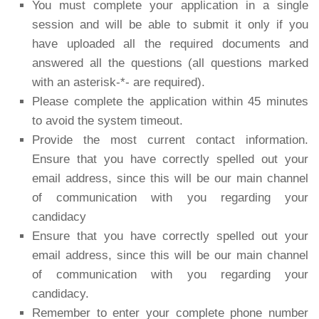
You must complete your application in a single
session and will be able to submit it only if you
have uploaded all the required documents and
answered all the questions (all questions marked
with an asterisk-*- are required).
Please complete the application within 45 minutes
to avoid the system timeout.
Provide the most current contact information.
Ensure that you have correctly spelled out your
email address, since this will be our main channel
of communication with you regarding your
candidacy
Ensure that you have correctly spelled out your
email address, since this will be our main channel
of communication with you regarding your
candidacy.
Remember to enter your complete phone number