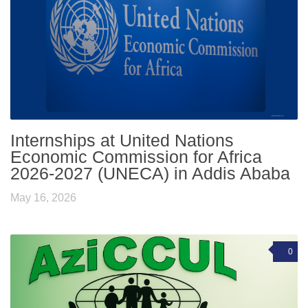
Internships at United Nations
Economic Commission for Africa
2026-2027 (UNECA) in Addis Ababa
May 16, 2026
0