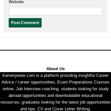
Website
About Us
Kamerpower.com is a platform providing insightful Career
Advice / career opportunities, Exam Preparations Courses
online, Job Interview coaching, students looking for study
abroad opportunities and downloadable educational
resources, graduates looking for the latest job opportunities
and tips, CV and Cover Letter Writing.