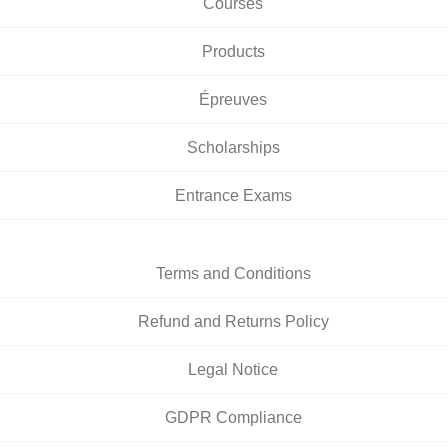
Courses
Products
Épreuves
Scholarships
Entrance Exams
Terms and Conditions
Refund and Returns Policy
Legal Notice
GDPR Compliance