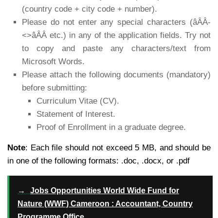
(country code + city code + number).
Please do not enter any special characters (âÂÂ-
<>âÂÂ etc.) in any of the application fields. Try not
to copy and paste any characters/text from
Microsoft Words.
Please attach the following documents (mandatory)
before submitting:
Curriculum Vitae (CV).
Statement of Interest.
Proof of Enrollment in a graduate degree.
Note
: Each file should not exceed 5 MB, and should be
in one of the following formats: .doc, .docx, or .pdf
→
Jobs Opportunities World Wide Fund for
Nature (WWF) Cameroon : Accountant, Country
Programme Office