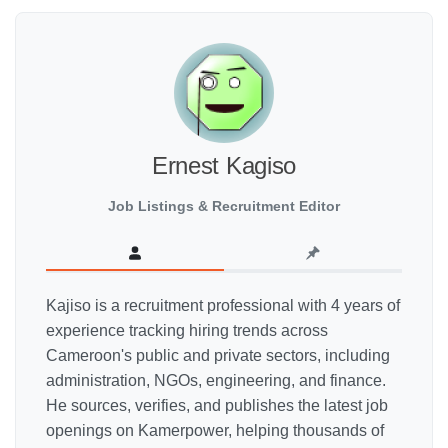
Ernest Kagiso
Job Listings & Recruitment Editor
Kajiso is a recruitment professional with 4 years of
experience tracking hiring trends across
Cameroon's public and private sectors, including
administration, NGOs, engineering, and finance.
He sources, verifies, and publishes the latest job
openings on Kamerpower, helping thousands of