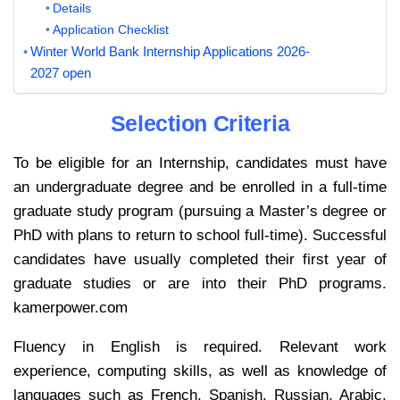
Details
Application Checklist
Winter World Bank Internship Applications 2026-
2027 open
Selection Criteria
To be eligible for an Internship, candidates must have
an undergraduate degree and be enrolled in a full-time
graduate study program (pursuing a Master’s degree or
PhD with plans to return to school full-time). Successful
candidates have usually completed their first year of
graduate studies or are into their PhD programs.
kamerpower.com
Fluency in English is required. Relevant work
experience, computing skills, as well as knowledge of
languages such as French, Spanish, Russian, Arabic,