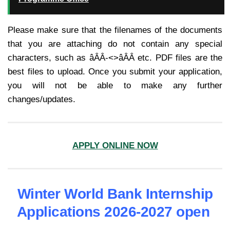
Please make sure that the filenames of the documents
that you are attaching do not contain any special
characters, such as âÂÂ-<>âÂÂ etc. PDF files are the
best files to upload. Once you submit your application,
you will not be able to make any further
changes/updates.
APPLY ONLINE NOW
Winter World Bank Internship
Applications 2026-2027 open