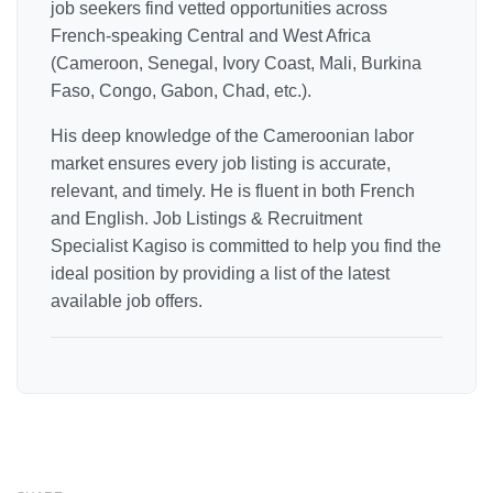
job seekers find vetted opportunities across
French-speaking Central and West Africa
(Cameroon, Senegal, Ivory Coast, Mali, Burkina
Faso, Congo, Gabon, Chad, etc.).
His deep knowledge of the Cameroonian labor
market ensures every job listing is accurate,
relevant, and timely. He is fluent in both French
and English. Job Listings & Recruitment
Specialist Kagiso is committed to help you find the
ideal position by providing a list of the latest
available job offers.