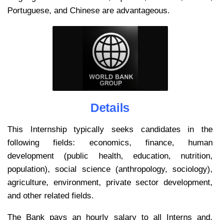
Portuguese, and Chinese are advantageous.
Details
This Internship typically seeks candidates in the
following fields: economics, finance, human
development (public health, education, nutrition,
population), social science (anthropology, sociology),
agriculture, environment, private sector development,
and other related fields.
The Bank pays an hourly salary to all Interns and,