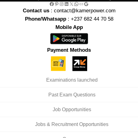
Facebook
Pinterest
Instagram
LinkedIn
X
WhatsApp
Link
Google
Contact us
: contact@kamerpower.com
Phone/Whatsapp
: +237 682 44 70 58
Mobile App
Payment Methods
Examinations launched
Past Exam Questions
Job Opportunities
Jobs & Recruitment Opportunities