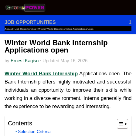
Skip to content
JOB OPPORTUNITIES
1
Accueil
»
Job Opportunities
»
Winter World Bank Internship Applications Open
Winter World Bank Internship
Applications open
by
Ernest Kagiso
·
Updated
May 16, 2026
Winter World Bank Internship
Applications open. The
Bank Internship offers highly motivated and successful
individuals an opportunity to improve their skills while
working in a diverse environment. Interns generally find
the experience to be rewarding and interesting.
Contents
Selection Criteria