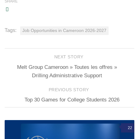
SHARE
Tags:
Job Opportunities in Cameroon 2026-2027
NEXT STORY
Melt Group Cameroon » Toutes les offres »
Drilling Administrative Support
PREVIOUS STORY
Top 30 Games for College Students 2026
22