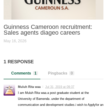
Guinness Cameroon recruitment:
Sales agents diageo careers
May 16, 2026
1 RESPONSE
Comments
1
Pingbacks
0
Muluh Rita waa
Jul 31, 2019 at 09:37
I am Muluh Rita waa.a post graduate student at the
University of Bamenda .under the department of
communication and development studies.i wish to Applyfor an