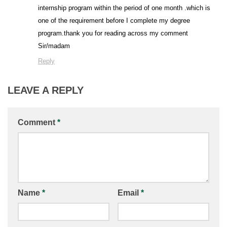
internship program within the period of one month .which is
one of the requirement before I complete my degree
program.thank you for reading across my comment
Sir/madam
Reply
LEAVE A REPLY
Comment
*
Name
*
Email
*