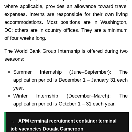
where applicable, provides an allowance toward travel
expenses. Interns are responsible for their own living
accommodations. Most positions are in Washington,
DC; others are in country offices. They are a minimum
of four weeks long.
The World Bank Group Internship is offered during two
seasons:
Summer Internship (June–September): The
application period is December 1 – January 31 each
year.
Winter Internship (December–March): The
application period is October 1 – 31 each year.
→
APM terminal recruitment container terminal
job vacancies Douala Cameroon