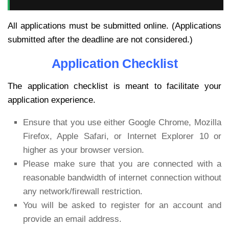
All applications must be submitted online. (Applications
submitted after the deadline are not considered.)
Application Checklist
The application checklist is meant to facilitate your
application experience.
Ensure that you use either Google Chrome, Mozilla
Firefox, Apple Safari, or Internet Explorer 10 or
higher as your browser version.
Please make sure that you are connected with a
reasonable bandwidth of internet connection without
any network/firewall restriction.
You will be asked to register for an account and
provide an email address.