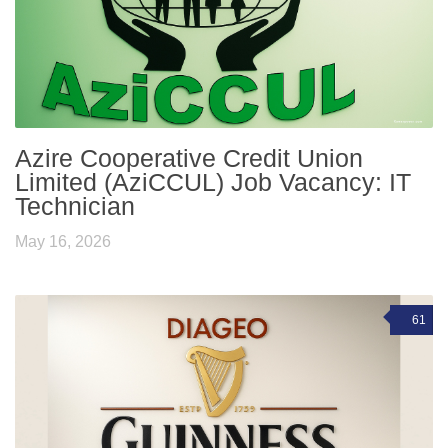
Azire Cooperative Credit Union
Limited (AziCCUL) Job Vacancy: IT
Technician
May 16, 2026
61