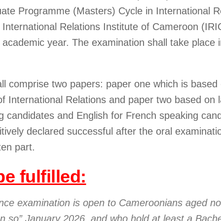
uate Programme (Masters) Cycle in International Re
nternational Relations Institute of Cameroon (IR
 academic year. The examination shall take place i
all comprise two papers: paper one which is based
of International Relations and paper two based on
g candidates and English for French speaking cand
itively declared successful after the oral examinati
ten part.
e fulfilled:
ance examination is open to Cameroonians aged no
 on so” January 2026, and who hold at least a Bache