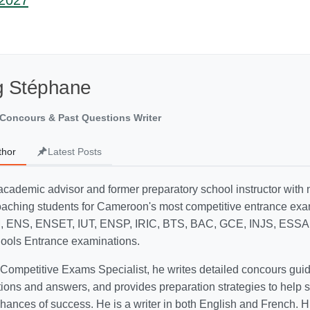
-2027
g Stéphane
Concours & Past Questions Writer
thor
Latest Posts
academic advisor and former preparatory school instructor with
oaching students for Cameroon's most competitive entrance exa
, ENS, ENSET, IUT, ENSP, IRIC, BTS, BAC, GCE, INJS, ESSA
hools Entrance examinations.
ompetitive Exams Specialist, he writes detailed concours guid
ions and answers, and provides preparation strategies to help 
hances of success. He is a writer in both English and French. Hi