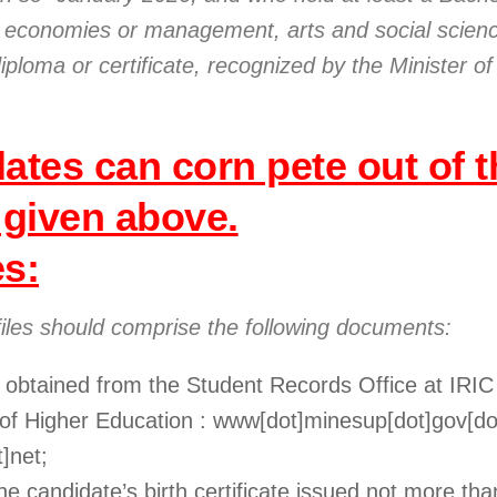
es, economies or management, arts and social scien
diploma or certificate, recognized by the Minister of
ates can corn pete out of t
 given above.
es:
files should comprise the following documents:
e obtained from the Student Records Office at IRIC
y of Higher Education : www[dot]minesup[dot]gov[do
]net;
 the candidate’s birth certificate issued not more t