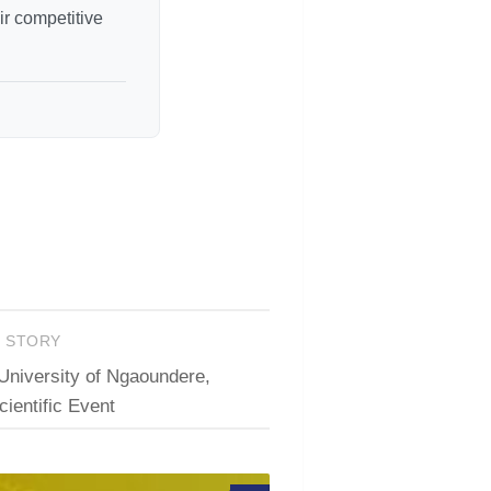
r competitive
T STORY
University of Ngaoundere,
ientific Event