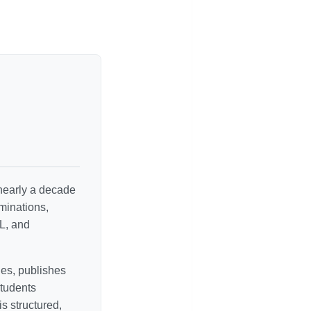
 nearly a decade
minations,
L, and
es, publishes
students
s structured,