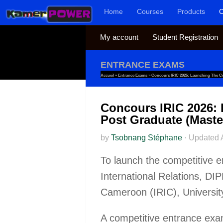
Home
Courses
Products
C
Skip to content
My account
Student Registration
ENTRANCE EXAMS
Accueil
»
Entrance Exams
»
Concours IRIC 2026: Launching The Co
Concours IRIC 2026: 
Post Graduate (Maste
by
Tsobnang Stéphane
·
Updated
To launch the competitive e
International Relations, DI
Cameroon (IRIC), Universit
A competitive entrance exami