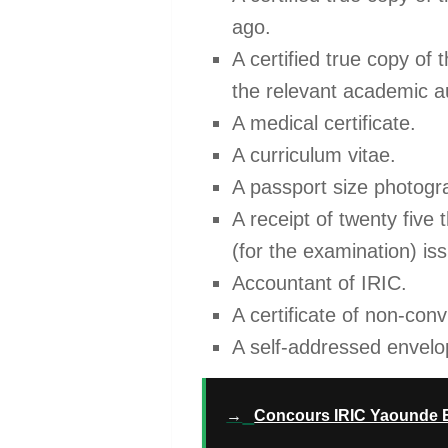
ago.
A certified true copy of 
the relevant academic au
A medical certificate.
A curriculum vitae.
A passport size photogra
A receipt of twenty five
(for the examination) is
Accountant of IRIC.
A certificate of non-con
A self-addressed envel
→
Concours IRIC Yaounde En