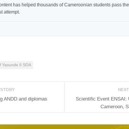
ntent has helped thousands of Cameroonian students pass thei
st attempt.
of Yaounde II SOA
 STORY
NEX
ing ANDD and diplomas
Scientific Event ENSAI: 
Cameroon, Sc