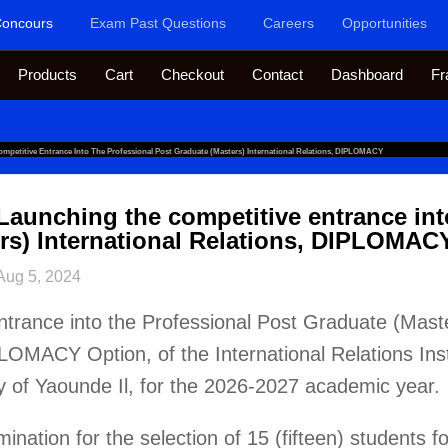
oncours
Exam Past Questions
Careers
Opportunities
Products
Cart
Checkout
Contact
Dashboard
Fr
mpetitive Entrance Into The Professional Post Graduate (Masters) International Relations, DIPLOMACY
Launching the competitive entrance int
rs) International Relations, DIPLOMAC
Aug 5, 2024
ntrance into the Professional Post Graduate (Maste
PLOMACY Option, of the International Relations Inst
y of Yaounde Il, for the 2026-2027 academic year.
nation for the selection of 15 (fifteen) students f