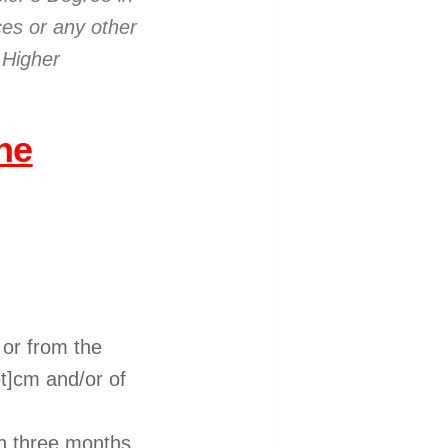
ces or any other
 Higher
he
 or from the
t]cm and/or of
han three months