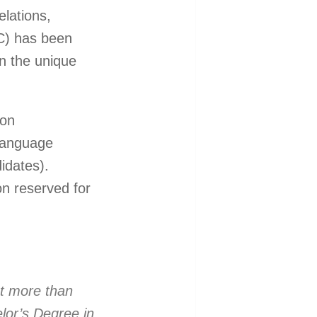
lations,
IC) has been
n the unique
 on
 language
idates).
on reserved for
t more than
lor’s Degree in