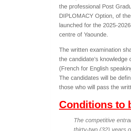
the professional Post Grad
DIPLOMACY Option, of the I
launched for the 2025-2026
centre of Yaounde.
The written examination sh
the candidate’s knowledge 
(French for English speakin
The candidates will be defin
those who will pass the writ
Conditions to b
The competitive entr
thirty-two (32) years