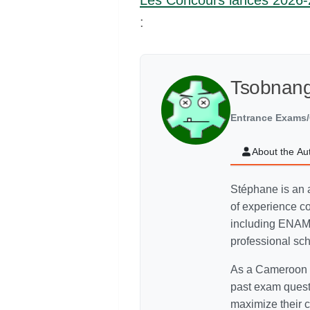
Les Concours lances 2026
:
Tsobnan
Entrance Exams/
About the Au
Stéphane is an 
of experience c
including ENAM
professional sc
As a Cameroon C
past exam quest
maximize their c