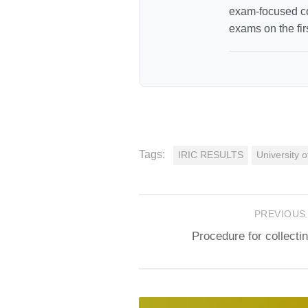
exam-focused co
exams on the fir
Tags:
IRIC RESULTS
University 
PREVIOUS
Procedure for collect