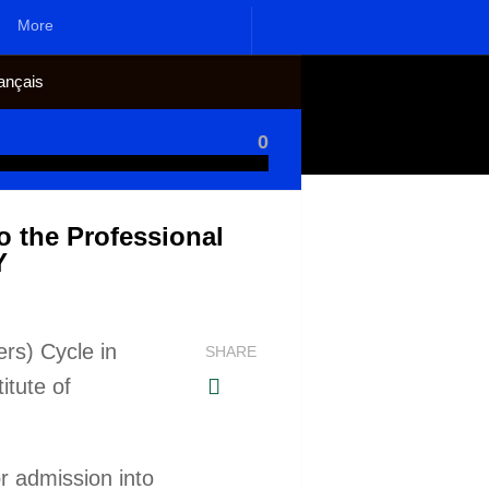
More
ançais
0
o the Professional
Y
rs) Cycle in
SHARE
itute of
or admission into