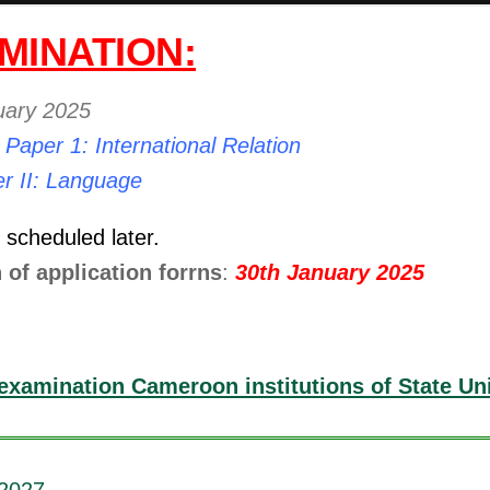
MINATION:
uary 2025
:
Paper 1: International Relation
r II: Language
e scheduled later.
 of application forrns
:
30th January 2025
examination Cameroon institutions of State Uni