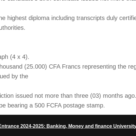
the highest diploma including transcripts duly certifi
thorities.
ph (4 x 4).
 thousand (25.000) CFA Francs representing the reg
sued by the
viction issued not more than three (03) months ago
ope bearing a 500 FCFA postage stamp.
trance 2024-2025: Banking, Money and finance University