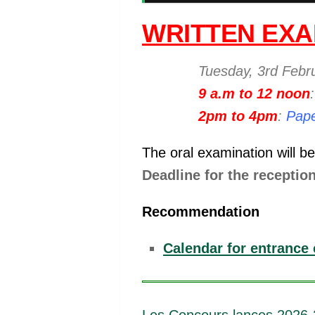
WRITTEN EXA
Tuesday, 3rd Febr
9 a.m to 12 noon
2pm to 4pm
:
Pape
The oral examination will b
Deadline for the reception
Recommendation
Calendar for entrance 