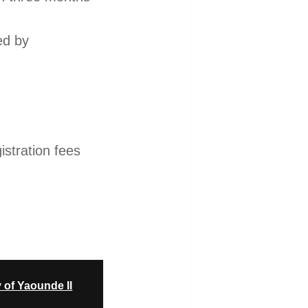
ed by
istration fees
.
 of Yaounde II