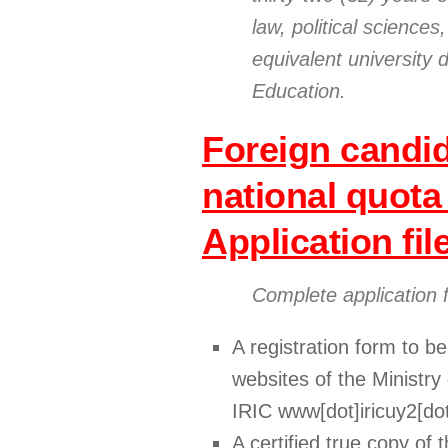
law, political scienc
equivalent university 
Education.
Foreign candid
national quota
Application fil
Complete application 
A registration form to b
websites of the Ministr
IRIC www[dot]iricuy2[dot
A certified true copy of