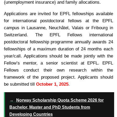
(unemployment insurance) and family allocations.
Applications are invited for EPFL fellowships available
for international postdoctoral fellows at the EPFL
campus in Lausanne, Neuchâtel, Valais or Fribourg in
Switzerland. The EPFL Fellows international
postdoctoral fellowship programme annually awards 24
fellowships of a maximum duration of 24 months each
year/call. Applications should be made jointly with the
Fellow’s mentor, a senior scientist at EPFL. EPFL
Fellows conduct their own research within the
framework of the proposed project. Applicants should
be submitted till
October 1, 2025
.
→
Norway Scholarship Quota Scheme 2026 for
Bachelor, Master and PhD Students from
Developing Countries