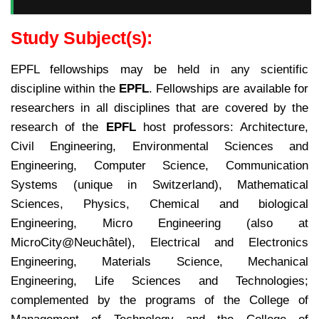
Study Subject(s):
EPFL fellowships may be held in any scientific
discipline within the
EPFL
. Fellowships are available for
researchers in all disciplines that are covered by the
research of the
EPFL
host professors: Architecture,
Civil Engineering, Environmental Sciences and
Engineering, Computer Science, Communication
Systems (unique in Switzerland), Mathematical
Sciences, Physics, Chemical and biological
Engineering, Micro Engineering (also at
MicroCity@Neuchâtel), Electrical and Electronics
Engineering, Materials Science, Mechanical
Engineering, Life Sciences and Technologies;
complemented by the programs of the College of