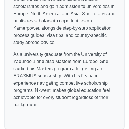
scholarships and gain admission to universities in
Europe, North America, and Asia. She curates and
publishes scholarship opportunities on
Kamerpower, alongside step-by-step application
process guides, visa tips, and country-specific
study abroad advice.
As a university graduate from the University of
Yaounde 1 and also Masters from Europe. She
studied his Masters program after getting an
ERASMUS scholarship. With his firsthand
experience navigating competitive scholarship
programs, Nkwenti makes global education feel
achievable for every student regardless of their
background.