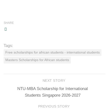
SHARE
Tags:
Free scholarships for african students - international students
Masters Scholarships for African students
NEXT STORY
NTU-MBA Scholarship for International
Students Singapore 2026-2027
PREVIOUS STORY