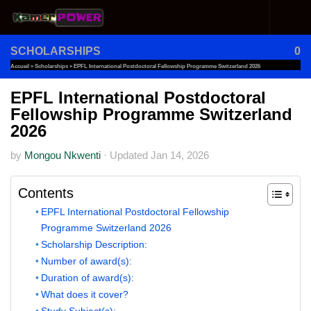
Skip to content
SCHOLARSHIPS
0
Accueil
»
Scholarships
»
EPFL International Postdoctoral Fellowship Programme Switzerland 2026
EPFL International Postdoctoral
Fellowship Programme Switzerland
2026
by
Mongou Nkwenti
·
Updated
Jan 14, 2026
Contents
EPFL International Postdoctoral Fellowship
Programme Switzerland 2026
Scholarship Description:
Number of award(s):
Duration of award(s):
What does it cover?
Study Subject(s):