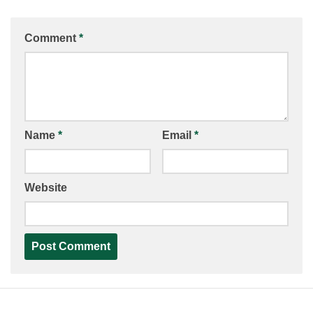
Comment
*
Name
*
Email
*
Website