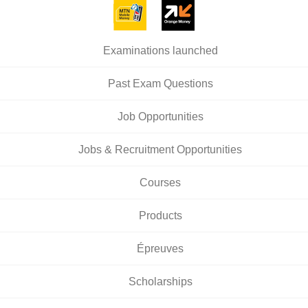
Examinations launched
Past Exam Questions
Job Opportunities
Jobs & Recruitment Opportunities
Courses
Products
Épreuves
Scholarships