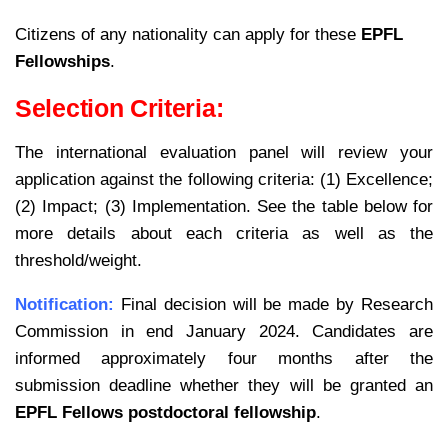
Citizens of any nationality can apply for these
EPFL
Fellowships
.
Selection Criteria:
The international evaluation panel will review your
application against the following criteria: (1) Excellence;
(2) Impact; (3) Implementation. See the table below for
more details about each criteria as well as the
threshold/weight.
Notification:
Final decision will be made by Research
Commission in end January 2024. Candidates are
informed approximately four months after the
submission deadline whether they will be granted an
EPFL Fellows postdoctoral fellowship
.