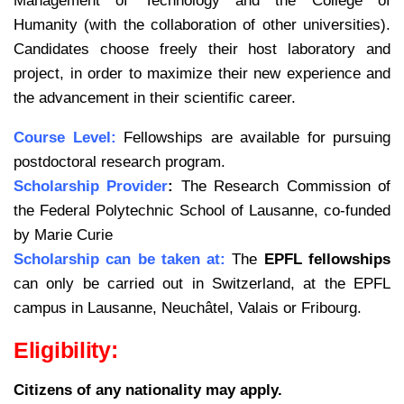
Management of Technology and the College of
Humanity (with the collaboration of other universities).
Candidates choose freely their host laboratory and
project, in order to maximize their new experience and
the advancement in their scientific career.
Course Level:
Fellowships are available for pursuing
postdoctoral research program.
Scholarship Provider
:
The Research Commission of
the Federal Polytechnic School of Lausanne, co-funded
by Marie Curie
Scholarship can be taken at:
The
EPFL fellowships
can only be carried out in Switzerland, at the EPFL
campus in Lausanne, Neuchâtel, Valais or Fribourg.
Eligibility:
Citizens of any nationality may apply.