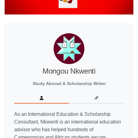
Mongou Nkwenti
Study Abroad & Scholarship Writer
As an International Education & Scholarship
Consultant, Nkwenti is an international education
advisor who has helped hundreds of
Cameroonian and African students secure