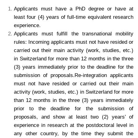
Applicants must have a PhD degree or have at
least four (4) years of full-time equivalent research
experience.
Applicants must fulfill the transnational mobility
rules: Incoming applicants must not have resided or
carried out their main activity (work, studies, etc.)
in Switzerland for more than 12 months in the three
(3) years immediately prior to the deadline for the
submission of proposals.Re-integration applicants
must not have resided or carried out their main
activity (work, studies, etc.) in Switzerland for more
than 12 months in the three (3) years immediately
prior to the deadline for the submission of
proposals, and show at least two (2) years’ of
experience in research at the postdoctoral level in
any other country, by the time they submit the