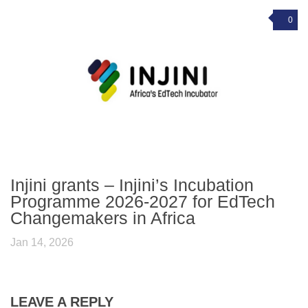
0
Injini grants – Injini’s Incubation
Programme 2026-2027 for EdTech
Changemakers in Africa
Jan 14, 2026
LEAVE A REPLY