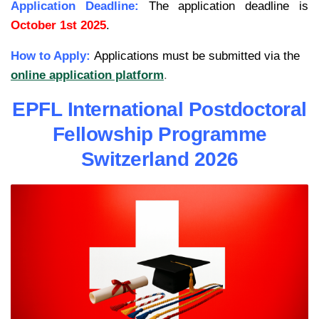
Application Deadline:
The application deadline is
October 1st 2025
.
How to Apply:
Applications must be submitted via the
online application platform
.
EPFL International Postdoctoral
Fellowship Programme
Switzerland 2026