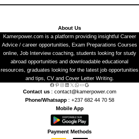
About Us
Kamerpower.com is a platform providing insightful Career
Advice / career opportunities, Exam Preparations Courses
online, Job Interview coaching, students looking for study
abroad opportunities and downloadable educational
resources, graduates looking for the latest job opportunities
and tips, CV and Cover Letter Writing.
Facebook
Pinterest
Instagram
LinkedIn
X
WhatsApp
Link
Google
Contact us
: contact@kamerpower.com
Phone/Whatsapp
: +237 682 44 70 58
Mobile App
Payment Methods