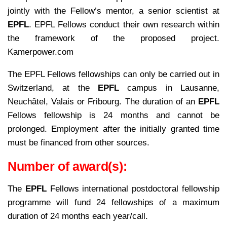
jointly with the Fellow’s mentor, a senior scientist at
EPFL
. EPFL Fellows conduct their own research within
the framework of the proposed project.
Kamerpower.com
The EPFL Fellows fellowships can only be carried out in
Switzerland, at the
EPFL
campus in Lausanne,
Neuchâtel, Valais or Fribourg. The duration of an
EPFL
Fellows fellowship is 24 months and cannot be
prolonged. Employment after the initially granted time
must be financed from other sources.
Number of award(s):
The
EPFL
Fellows international postdoctoral fellowship
programme will fund 24 fellowships of a maximum
duration of 24 months each year/call.