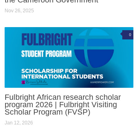
Nov 26, 2025
0
Fulbright African research scholar
program 2026 | Fulbright Visiting
Scholar Program (FVSP)
Jan 12, 2026