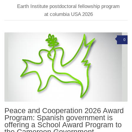
Earth Institute postdoctoral fellowship program
at columbia USA 2026
0
Peace and Cooperation 2026 Award
Program: Spanish government is
offering a School Award Program to
the Cameroon Government