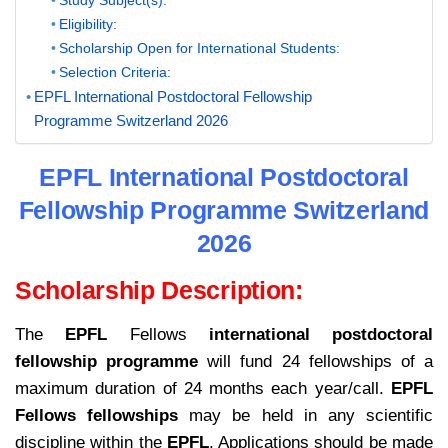
Eligibility:
Scholarship Open for International Students:
Selection Criteria:
EPFL International Postdoctoral Fellowship
Programme Switzerland 2026
EPFL International Postdoctoral
Fellowship Programme Switzerland
2026
Scholarship Description:
The
EPFL
Fellows
international postdoctoral
fellowship programme
will fund 24 fellowships of a
maximum duration of 24 months each year/call.
EPFL
Fellows fellowships
may be held in any scientific
discipline within the
EPFL
. Applications should be made