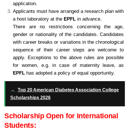
application.
Applicants must have arranged a research plan with
a host laboratory at the
EPFL
in advance.
There are no restrictions concerning the age,
gender or nationality of the candidates. Candidates
with career breaks or variations in the chronological
sequence of their career steps are welcome to
apply. Exceptions to the above rules are possible
for women, e.g. in case of maternity leave, as
EPFL
has adopted a policy of equal opportunity.
→
Top 20 American Diabetes Association College
Scholarships 2026
Scholarship Open for International
Students: