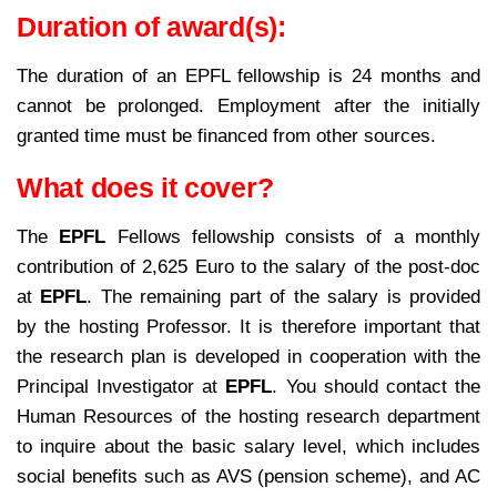
Duration of award(s):
The duration of an EPFL fellowship is 24 months and
cannot be prolonged. Employment after the initially
granted time must be financed from other sources.
What does it cover?
The
EPFL
Fellows fellowship consists of a monthly
contribution of 2,625 Euro to the salary of the post-doc
at
EPFL
. The remaining part of the salary is provided
by the hosting Professor.
It is therefore important that
the research plan is developed in cooperation with the
Principal Investigator at
EPFL
.
You should contact the
Human Resources of the hosting research department
to inquire about the basic salary level, which includes
social benefits such as AVS (pension scheme), and AC