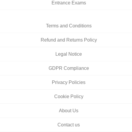
Entrance Exams
Terms and Conditions
Refund and Returns Policy
Legal Notice
GDPR Compliance
Privacy Policies
Cookie Policy
About Us
Contact us