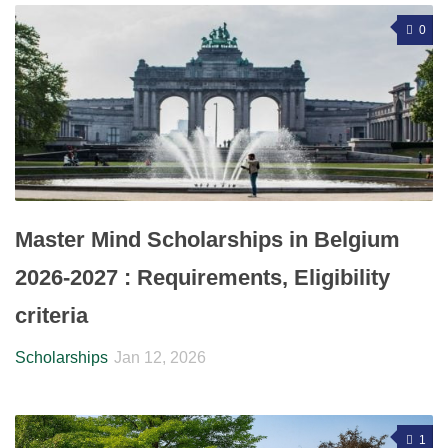
0
Master Mind Scholarships in Belgium
2026-2027 : Requirements, Eligibility
criteria
Scholarships
Jan 12, 2026
1