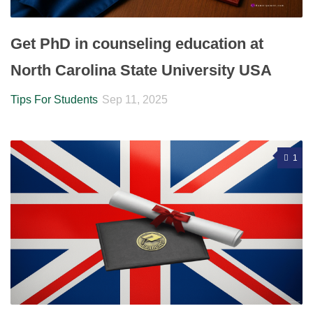
Get PhD in counseling education at
North Carolina State University USA
Tips For Students
Sep 11, 2025
1