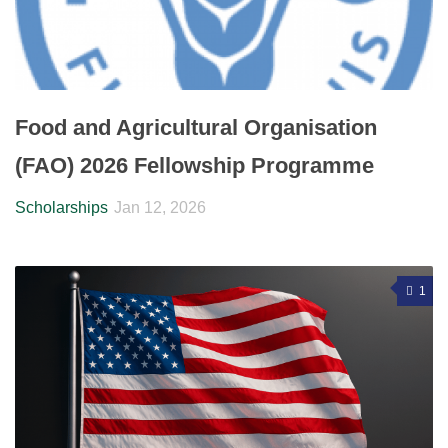
Food and Agricultural Organisation
(FAO) 2026 Fellowship Programme
Scholarships
Jan 12, 2026
1