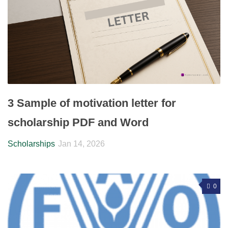
3 Sample of motivation letter for
scholarship PDF and Word
Scholarships
Jan 14, 2026
0