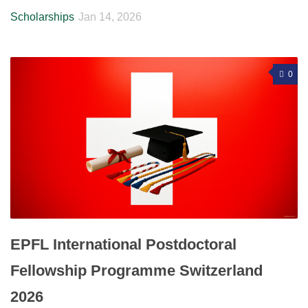
Scholarships
Jan 14, 2026
0
EPFL International Postdoctoral
Fellowship Programme Switzerland
2026