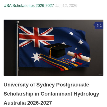
USA Scholarships 2026-2027
Jan 12, 2026
1
University of Sydney Postgraduate
Scholarship in Contaminant Hydrology
Australia 2026-2027