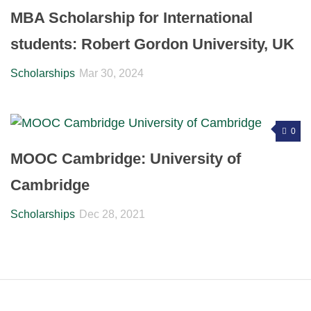
MBA Scholarship for International
students: Robert Gordon University, UK
Scholarships
Mar 30, 2024
0
MOOC Cambridge: University of
Cambridge
Scholarships
Dec 28, 2021