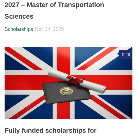
2027 – Master of Transportation
Sciences
Scholarships
Nov 24, 2025
19
Fully funded scholarships for