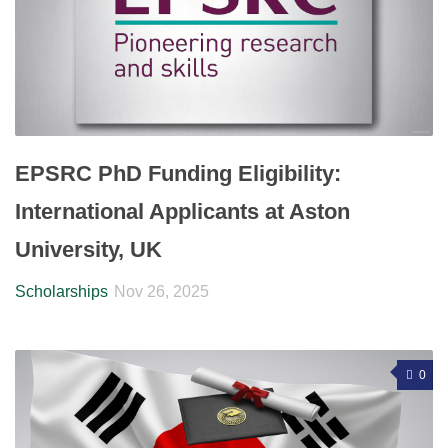
EPSRC PhD Funding Eligibility:
International Applicants at Aston
University, UK
Scholarships
Nov 26, 2025
0