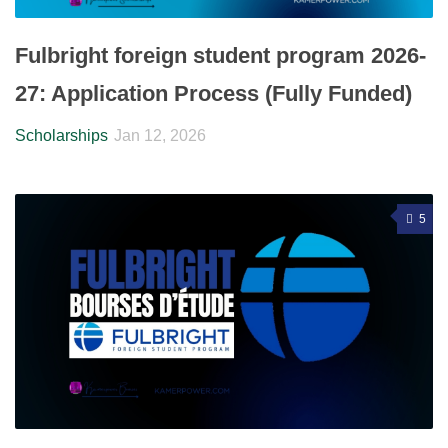
Fulbright foreign student program 2026-
27: Application Process (Fully Funded)
Scholarships
Jan 12, 2026
5