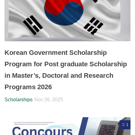
Korean Government Scholarship
Program for Post graduate Scholarship
in Master’s, Doctoral and Research
Programs 2026
Scholarships
Nov 26, 2025
1