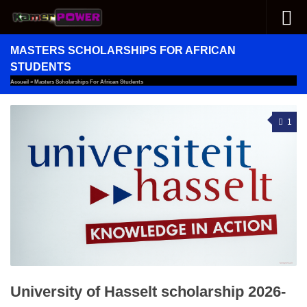
Skip to content
MASTERS SCHOLARSHIPS FOR AFRICAN
STUDENTS
Accueil
»
Masters Scholarships For African Students
1
University of Hasselt scholarship 2026-