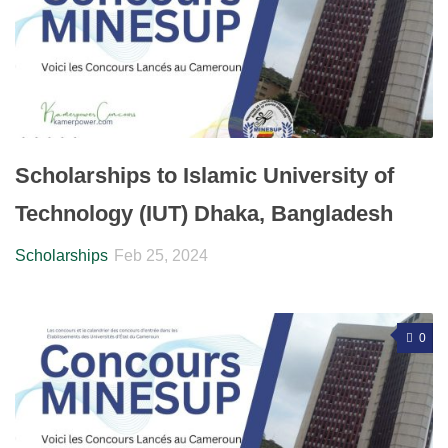
Scholarships to Islamic University of
Technology (IUT) Dhaka, Bangladesh
Scholarships
Feb 25, 2024
0