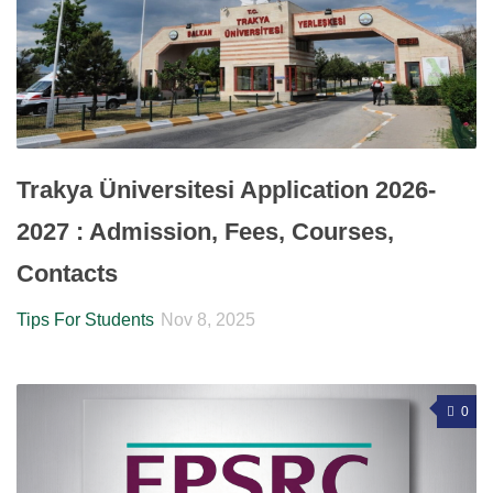
Trakya Üniversitesi Application 2026-
2027 : Admission, Fees, Courses,
Contacts
Tips For Students
Nov 8, 2025
0