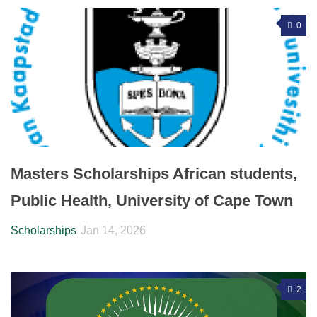
0
Masters Scholarships African students,
Public Health, University of Cape Town
Scholarships
Jan 14, 2026
2