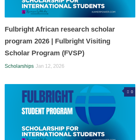
Fulbright African research scholar
program 2026 | Fulbright Visiting
Scholar Program (FVSP)
Scholarships
Jan 12, 2026
0