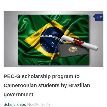
2
PEC-G scholarship program to
Cameroonian students by Brazilian
government
Scholarships
Nov 26, 2025