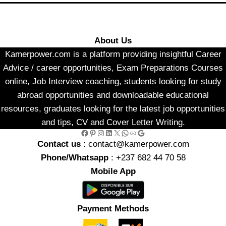
About Us
Kamerpower.com is a platform providing insightful Career
Advice / career opportunities, Exam Preparations Courses
online, Job Interview coaching, students looking for study
abroad opportunities and downloadable educational
resources, graduates looking for the latest job opportunities
and tips, CV and Cover Letter Writing.
Facebook
Pinterest
Instagram
LinkedIn
X
WhatsApp
Link
Google
Contact us
: contact@kamerpower.com
Phone/Whatsapp
: +237 682 44 70 58
Mobile App
Payment Methods