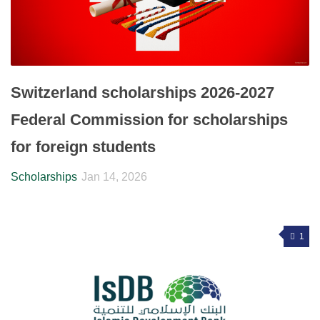
Switzerland scholarships 2026-2027
Federal Commission for scholarships
for foreign students
Scholarships
Jan 14, 2026
1