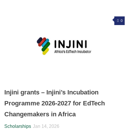
0
Injini grants – Injini’s Incubation
Programme 2026-2027 for EdTech
Changemakers in Africa
Scholarships
Jan 14, 2026