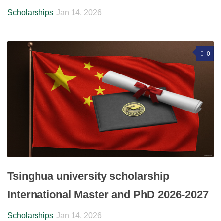
Scholarships
Jan 14, 2026
0
Tsinghua university scholarship
International Master and PhD 2026-2027
Scholarships
Jan 14, 2026