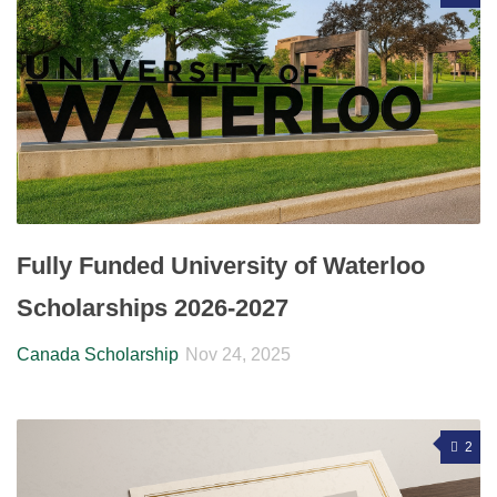
Fully Funded University of Waterloo
Scholarships 2026-2027
Canada Scholarship
Nov 24, 2025
2