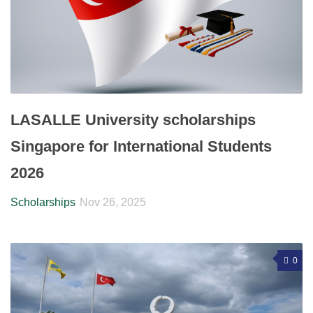
LASALLE University scholarships
Singapore for International Students
2026
Scholarships
Nov 26, 2025
0