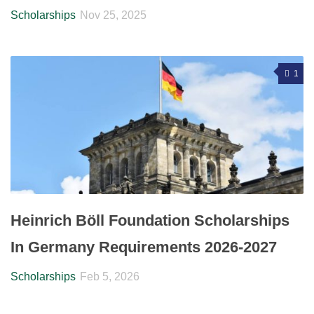
Scholarships
Nov 25, 2025
1
Heinrich Böll Foundation Scholarships
In Germany Requirements 2026-2027
Scholarships
Feb 5, 2026