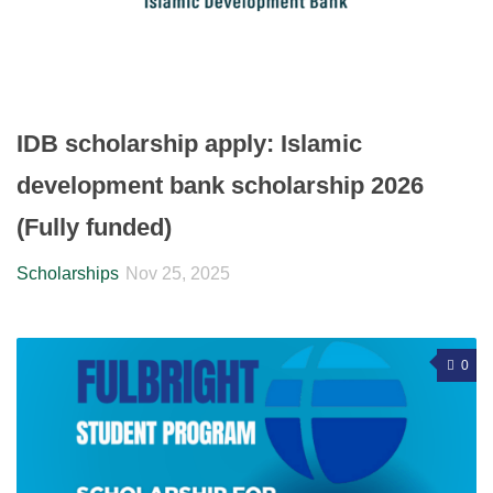
IDB scholarship apply: Islamic
development bank scholarship 2026
(Fully funded)
Scholarships
Nov 25, 2025
0