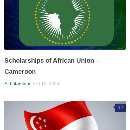
Scholarships of African Union –
Cameroon
Scholarships
Oct 19, 2024
0