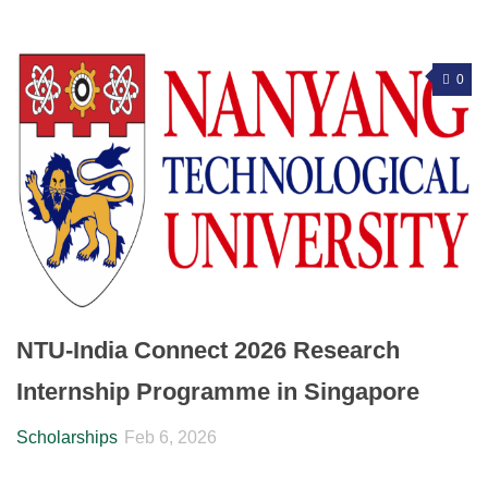
0
NTU-India Connect 2026 Research
Internship Programme in Singapore
Scholarships
Feb 6, 2026