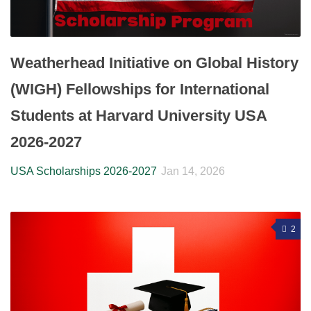
Weatherhead Initiative on Global History
(WIGH) Fellowships for International
Students at Harvard University USA
2026-2027
USA Scholarships 2026-2027
Jan 14, 2026
2