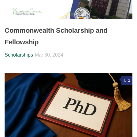
Commonwealth Scholarship and
Fellowship
Scholarships
Mar 30, 2024
2