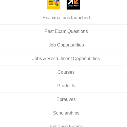
Examinations launched
Past Exam Questions
Job Opportunities
Jobs & Recruitment Opportunities
Courses
Products
Épreuves
Scholarships
Entrance Exams