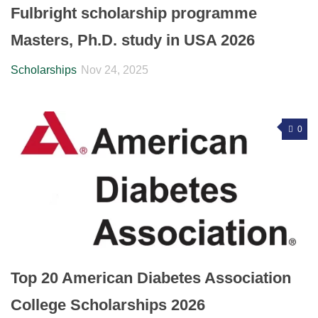
Fulbright scholarship programme
Masters, Ph.D. study in USA 2026
Scholarships
Nov 24, 2025
0
Top 20 American Diabetes Association
College Scholarships 2026