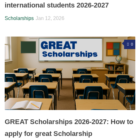
international students 2026-2027
Scholarships
Jan 12, 2026
0
GREAT Scholarships 2026-2027: How to
apply for great Scholarship