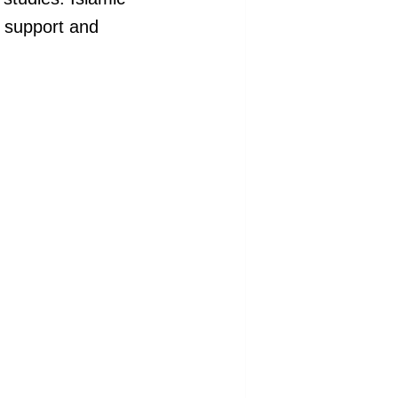
l support and