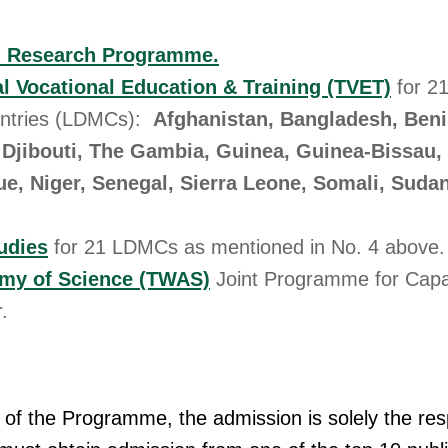
l Research Programme.
l Vocational Education & Training (TVET)
for 2
ntries (LDMCs):
Afghanistan, Bangladesh, Beni
Djibouti, The Gambia, Guinea, Guinea-Bissau, 
e, Niger, Senegal, Sierra Leone, Somali, Suda
udies
for 21 LDMCs as mentioned in No. 4 above.
my of Science (TWAS)
Joint Programme for Capac
.
 of the Programme, the admission is solely the resp