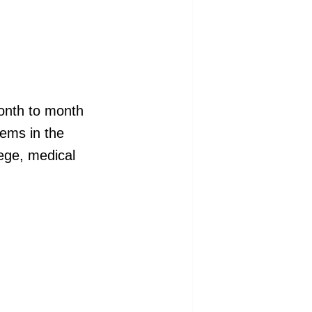
month to month
tems in the
lege, medical