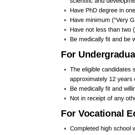
scientific and developme
Have PhD degree in one 
Have minimum (“Very Go
Have not less than two (
Be medically fit and be w
For Undergradua
The eligible candidates 
approximately 12 years 
Be medically fit and will
Not in receipt of any oth
For Vocational E
Completed high school w