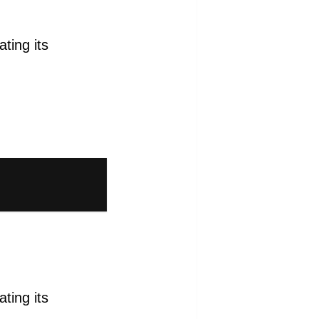
ting its
ting its