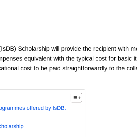
sDB) Scholarship will provide the recipient with 
mpenses equivalent with the typical cost for basic i
cational cost to be paid straightforwardly to the col
rogrammes offered by IsDB:
Scholarship