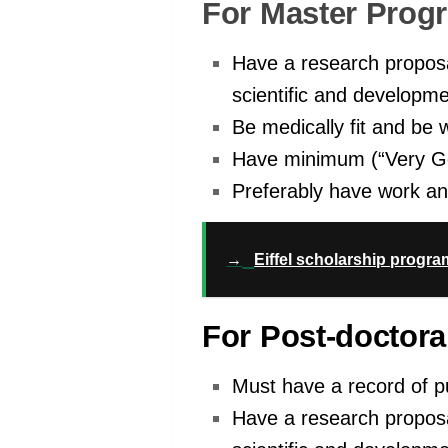
For Master Prog
Have a research proposal
scientific and developme
Be medically fit and be w
Have minimum (“Very Go
Preferably have work an
→
Eiffel scholarship progra
For Post-doctora
Must have a record of pu
Have a research proposal