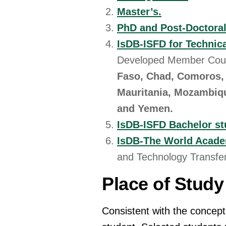
Master’s.
PhD and Post-Doctora
IsDB-ISFD for Technica
Developed Member Cou
Faso, Chad, Comoros, 
Mauritania, Mozambiqu
and Yemen.
IsDB-ISFD Bachelor st
IsDB-The World Acade
and Technology Transfer
Place of Study
Consistent with the concept