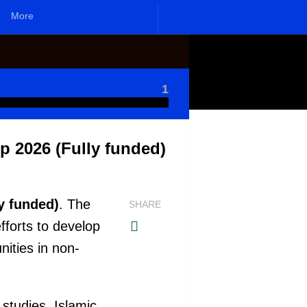
More
1
p 2026 (Fully funded)
y funded)
. The
SHARE
fforts to develop
ities in non-
studies. Islamic