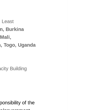
1 Least
n, Burkina
Mali,
n, Togo, Uganda
ity Building
onsibility of the