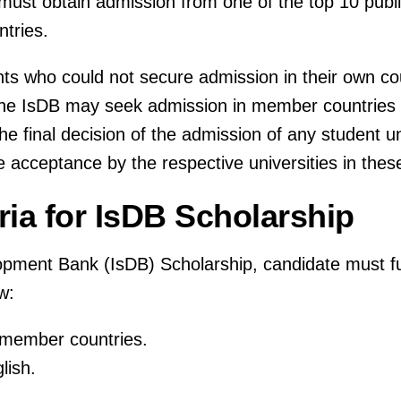
 must obtain admission from one of the top 10 pub
ntries.
s who could not secure admission in their own cou
 the IsDB may seek admission in member countries
e final decision of the admission of any student u
e acceptance by the respective universities in thes
teria for IsDB Scholarship
opment Bank (IsDB) Scholarship, candidate must fulfi
w:
B member countries.
lish.