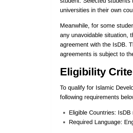
student. Selected students
universities in their own cou
Meanwhile, for some student
any unavoidable situation,
agreement with the IsDB. Th
agreements is subject to th
Eligibility Cri
To qualify for Islamic Devel
following requirements belo
Eligible Countries: IsD
Required Language: Eng