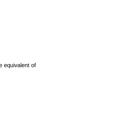
e equivalent of