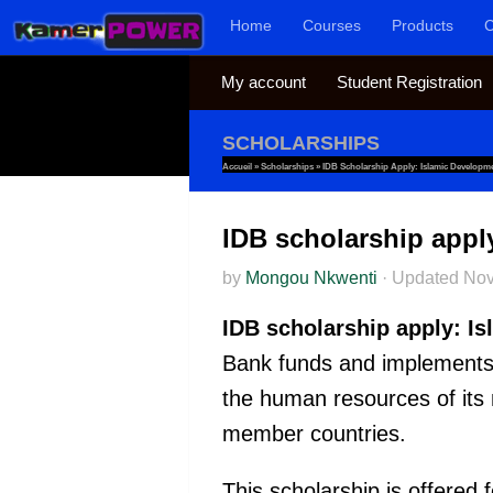
Home
Courses
Products
C
Skip to content
My account
Student Registration
SCHOLARSHIPS
Accueil
»
Scholarships
»
IDB Scholarship Apply: Islamic Developm
IDB scholarship appl
by
Mongou Nkwenti
·
Updated
Nov
IDB scholarship apply: I
Bank funds and implements i
the human resources of its
member countries.
This scholarship is offered