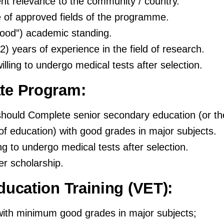
nt relevance to the community / country.
of approved fields of the programme.
od”) academic standing.
2) years of experience in the field of research.
illing to undergo medical tests after selection.
te Program:
should Complete senior secondary education (or th
of education) with good grades in major subjects.
ing to undergo medical tests after selection.
er scholarship.
ducation Training (VET):
ith minimum good grades in major subjects;