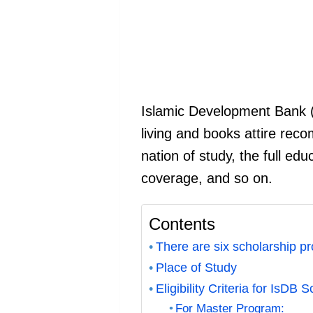
Islamic Development Bank (I
living and books attire reco
nation of study, the full edu
coverage, and so on.
Contents
There are six scholarship p
Place of Study
Eligibility Criteria for IsDB 
For Master Program: