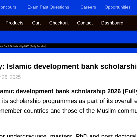
oncours
Exam Past Questions
Careers
Opportunities
Products
Cart
Checkout
Contact
Dashboard
ent Bank Scholarship 2026 (Fully Funded)
y: Islamic development bank scholarshi
 25, 2025
slamic development bank scholarship 2026 (Full
ts scholarship programmes as part of its overall e
 member countries and those of the Muslim commun
 for undergraduate, masters, PhD and post doctoral 