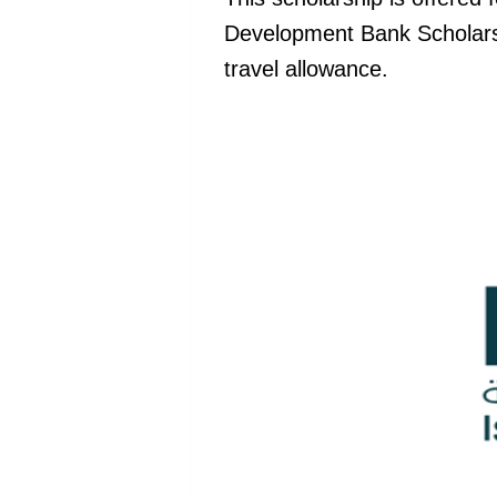
Development Bank Scholarsh
travel allowance.