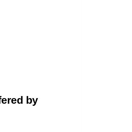
fered by