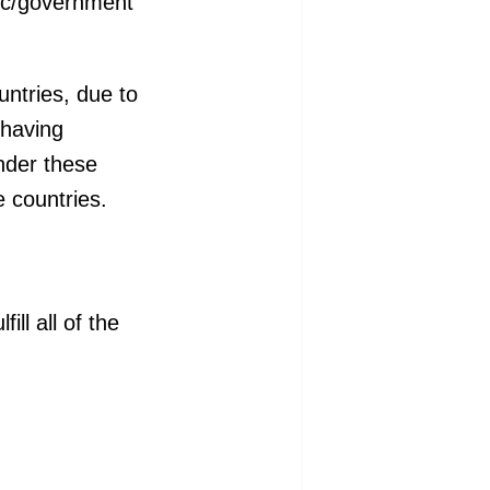
lic/government
ntries, due to
 having
nder these
e countries.
ll all of the