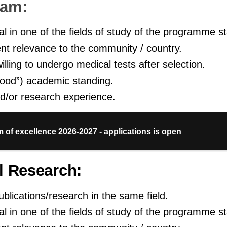
ram:
 in one of the fields of study of the programme sta
nt relevance to the community / country.
illing to undergo medical tests after selection.
od”) academic standing.
d/or research experience.
m of excellence 2026-2027 - applications is open
l Research:
blications/research in the same field.
 in one of the fields of study of the programme sta