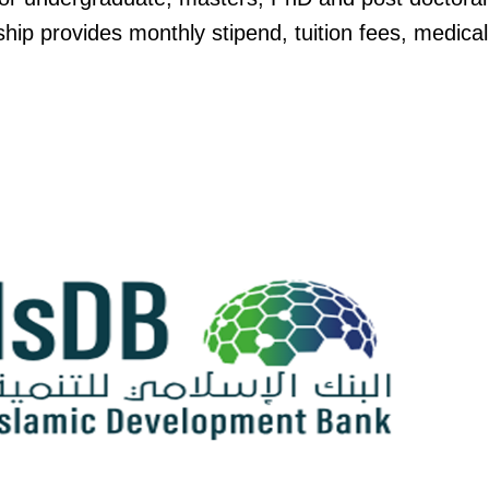
ip provides monthly stipend, tuition fees, medica