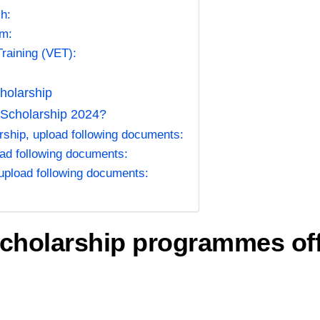
h:
am:
Training (VET):
holarship
 Scholarship 2024?
ship, upload following documents:
ad following documents:
upload following documents:
scholarship programmes of