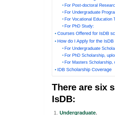
For Post-doctoral Researc
For Undergraduate Progr
For Vocational Education 
For PhD Study:
Courses Offered for IsDB sc
How do I Apply for the IsDB
For Undergraduate Scholar
For PhD Scholarship, uplo
For Masters Scholarship, 
IDB Scholarship Coverage
There are six 
IsDB:
Undergraduate
.