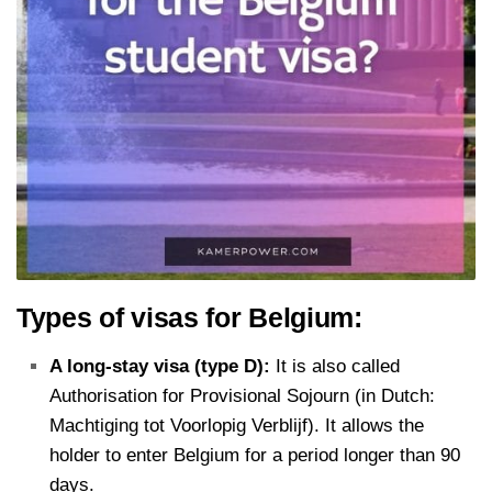
Types of visas for Belgium:
A long-stay visa (type D):
It is also called
Authorisation for Provisional Sojourn (in Dutch:
Machtiging tot Voorlopig Verblijf). It allows the
holder to enter Belgium for a period longer than 90
days.