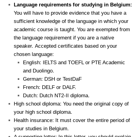
Language requirements for studying in Belgium:
You will have to provide evidence that you have a
sufficient knowledge of the language in which your
academic course is taught. You are exempted from
the language requirement if you are a native
speaker.
Accepted certificates based on your
chosen language:
English: IELTS and TOEFL or PTE Academic
and Duolingo.
German: DSH or TestDaF
French: DELF or DALF.
Dutch: Dutch NT2-II diploma.
High school diploma: You need the original copy of
your high school diploma.
Health insurance: It must cover the entire period of
your studies in Belgium.
A supporting letter: In this letter, you should explain