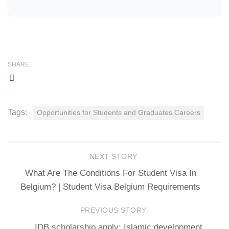
SHARE
Tags:
Opportunities for Students and Graduates Careers
NEXT STORY
What Are The Conditions For Student Visa In
Belgium? | Student Visa Belgium Requirements
PREVIOUS STORY
IDB scholarship apply: Islamic development