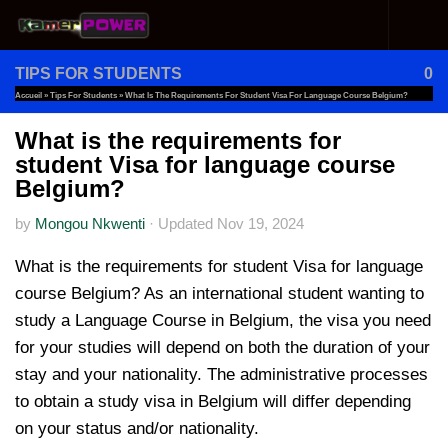
Skip to content
TIPS FOR STUDENTS
0
Accueil
»
Tips For Students
»
What Is The Requirements For Student Visa For Language Course Belgium?
What is the requirements for
student Visa for language course
Belgium?
by
Mongou Nkwenti
·
Updated
Nov 19, 2024
What is the requirements for student Visa for language
course Belgium? As an international student wanting to
study a Language Course in Belgium, the visa you need
for your studies will depend on both the duration of your
stay and your nationality. The administrative processes
to obtain a study visa in Belgium will differ depending
on your status and/or nationality.