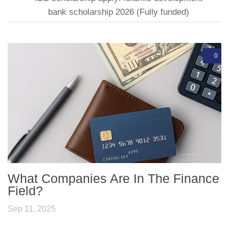
bank scholarship 2026 (Fully funded)
0
What Companies Are In The Finance
Field?
Sep 11, 2025