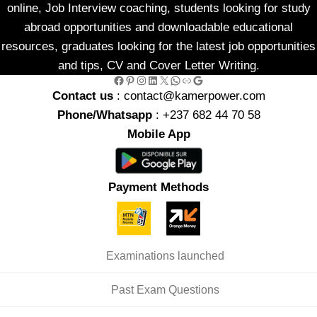
online, Job Interview coaching, students looking for study
abroad opportunities and downloadable educational
resources, graduates looking for the latest job opportunities
and tips, CV and Cover Letter Writing.
Facebook
Pinterest
Instagram
LinkedIn
X
WhatsApp
Link
Google
Contact us
: contact@kamerpower.com
Phone/Whatsapp
: +237 682 44 70 58
Mobile App
Payment Methods
Examinations launched
Past Exam Questions