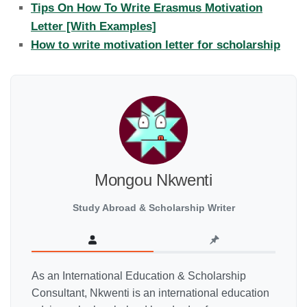
Tips On How To Write Erasmus Motivation
Letter [With Examples]
How to write motivation letter for scholarship
Mongou Nkwenti
Study Abroad & Scholarship Writer
As an International Education & Scholarship
Consultant, Nkwenti is an international education