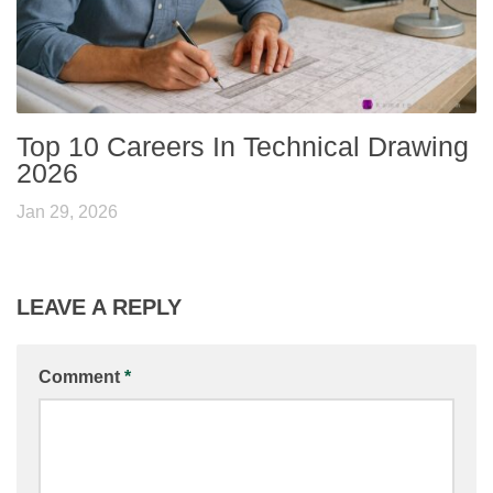
Top 10 Careers In Technical Drawing
2026
Jan 29, 2026
LEAVE A REPLY
Comment
*