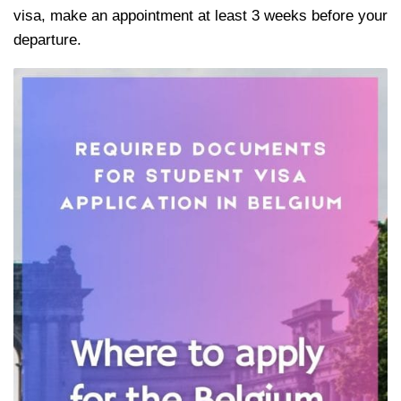
visa, make an appointment at least 3 weeks before your
departure.