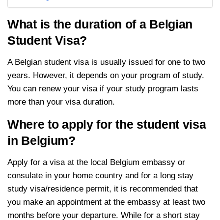
What is the duration of a Belgian
Student Visa?
A Belgian student visa is usually issued for one to two
years. However, it depends on your program of study.
You can renew your visa if your study program lasts
more than your visa duration.
Where to apply for the student visa
in Belgium?
Apply for a visa at the local Belgium embassy or
consulate in your home country and for a long stay
study visa/residence permit, it is recommended that
you make an appointment at the embassy at least two
months before your departure. While for a short stay