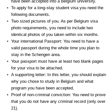
have been accepted into a Belgium university.
To apply for a long-stay student visa you need the
following documents.
Two sized pictures of you. As per Belgium visa
photo requirements, you need to include two
identical photos of you taken within six months.
Your international Passport: You need to have a
valid passport during the whole time you plan to
stay in the Schengen area.
Your passport must have at least two blank pages
for your visa to be attached.
A supporting letter: In this letter, you should explain
why you chose to study in Belgium and what
program you have been accepted.
Proof of non-criminal conviction: You need to prove
that you do not have any criminal record (only over
21).