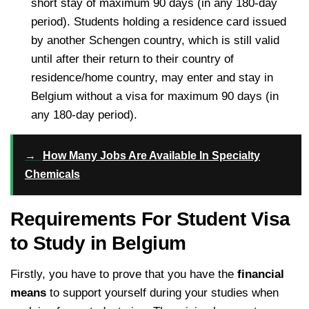
short stay of maximum 90 days (in any 180-day
period). Students holding a residence card issued
by another Schengen country, which is still valid
until after their return to their country of
residence/home country, may enter and stay in
Belgium without a visa for maximum 90 days (in
any 180-day period).
→
How Many Jobs Are Available In Specialty
Chemicals
Requirements For Student Visa
to Study in Belgium
Firstly, you have to prove that you have the
financial
means
to support yourself during your studies when