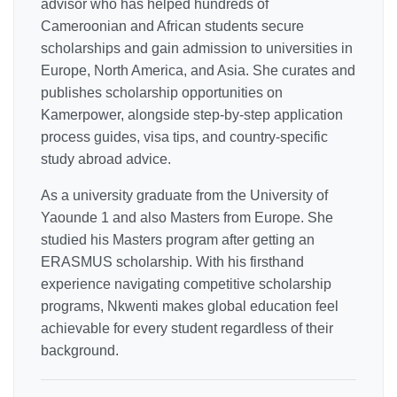
advisor who has helped hundreds of
Cameroonian and African students secure
scholarships and gain admission to universities in
Europe, North America, and Asia. She curates and
publishes scholarship opportunities on
Kamerpower, alongside step-by-step application
process guides, visa tips, and country-specific
study abroad advice.
As a university graduate from the University of
Yaounde 1 and also Masters from Europe. She
studied his Masters program after getting an
ERASMUS scholarship. With his firsthand
experience navigating competitive scholarship
programs, Nkwenti makes global education feel
achievable for every student regardless of their
background.