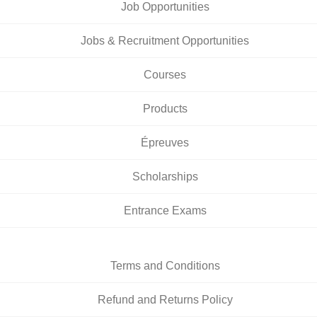
Job Opportunities
Jobs & Recruitment Opportunities
Courses
Products
Épreuves
Scholarships
Entrance Exams
Terms and Conditions
Refund and Returns Policy