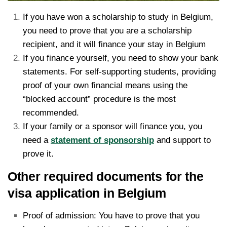
If you have won a scholarship to study in Belgium,
you need to prove that you are a scholarship
recipient, and it will finance your stay in Belgium
If you finance yourself, you need to show your bank
statements. For self-supporting students, providing
proof of your own financial means using the
“blocked account” procedure is the most
recommended.
If your family or a sponsor will finance you, you
need a
statement of sponsorship
and support to
prove it.
Other required documents for the
visa application in Belgium
Proof of admission: You have to prove that you