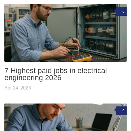
0
7 Highest paid jobs in electrical
engineering 2026
Apr 24, 2026
0