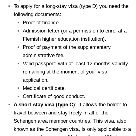
To apply for a long-stay visa (type D) you need the
following documents:
Proof of finance.
Admission letter (or a permission to enrol at a
Flemish higher education institution).
Proof of payment of the supplementary
administrative fee.
Valid passport: with at least 12 months validity
remaining at the moment of your visa
application.
Medical certificate.
Certificate of good conduct.
A short-stay visa (type C):
It allows the holder to
travel between and stay freely in all of the
Schengen area member countries. This visa, also
known as the Schengen visa, is only applicable to a