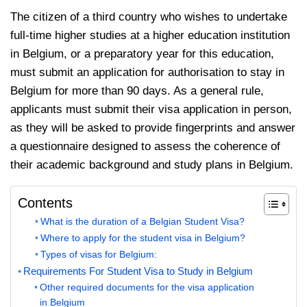
The citizen of a third country who wishes to undertake
full-time higher studies at a higher education institution
in Belgium, or a preparatory year for this education,
must submit an application for authorisation to stay in
Belgium for more than 90 days. As a general rule,
applicants must submit their visa application in person,
as they will be asked to provide fingerprints and answer
a questionnaire designed to assess the coherence of
their academic background and study plans in Belgium.
Contents
What is the duration of a Belgian Student Visa?
Where to apply for the student visa in Belgium?
Types of visas for Belgium:
Requirements For Student Visa to Study in Belgium
Other required documents for the visa application
in Belgium