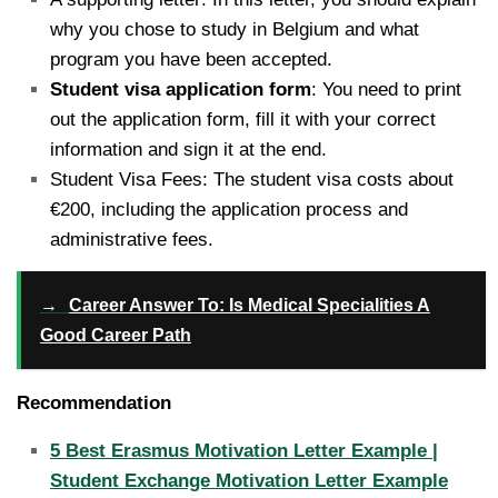
why you chose to study in Belgium and what
program you have been accepted.
Student visa application form
: You need to print
out the application form, fill it with your correct
information and sign it at the end.
Student Visa Fees: The student visa costs about
€200, including the application process and
administrative fees.
→
Career Answer To: Is Medical Specialities A
Good Career Path
Recommendation
5 Best Erasmus Motivation Letter Example |
Student Exchange Motivation Letter Example