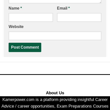
Name
*
Email
*
Website
About Us
Kamerpower.com is a platform providing insightful Career
Advice / career opportunities, Exam Preparations Courses