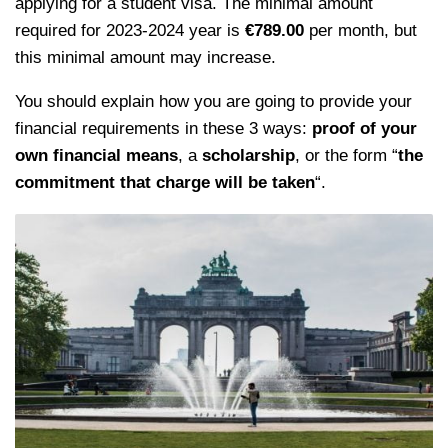
applying for a student visa. The minimal amount
required for 2023-2024 year is
€789.00
per month, but
this minimal amount may increase.
You should explain how you are going to provide your
financial requirements in these 3 ways:
proof of your
own financial means
, a
scholarship
, or the form “
the
commitment that charge will be taken
“.