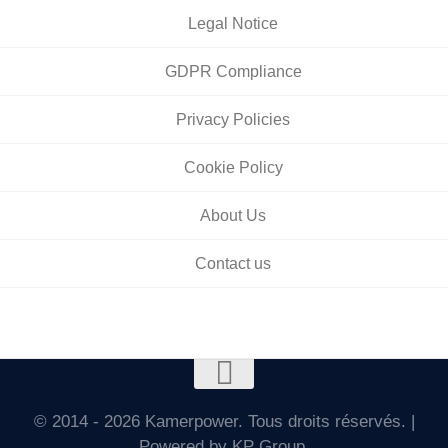
Legal Notice
GDPR Compliance
Privacy Policies
Cookie Policy
About Us
Contact us
© 2014 - 2026 Kamerpower. Tous droits réservés. |
Powered by KP Group.