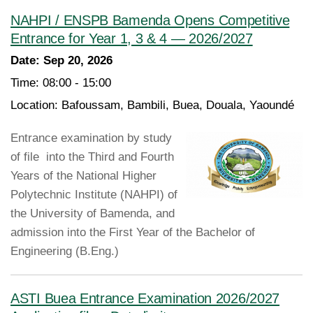
NAHPI / ENSPB Bamenda Opens Competitive
Entrance for Year 1, 3 & 4 — 2026/2027
Date:
Sep 20, 2026
Time:
08:00 - 15:00
Location:
Bafoussam, Bambili, Buea, Douala, Yaoundé
Entrance examination by study
of file into the Third and Fourth
Years of the National Higher
Polytechnic Institute (NAHPI) of
the University of Bamenda, and
admission into the First Year of the Bachelor of
Engineering (B.Eng.)
ASTI Buea Entrance Examination 2026/2027