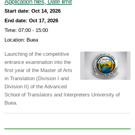
Application files, Date limit
Start date:
Oct 14, 2026
End date:
Oct 17, 2026
Time:
07:00 - 15:00
Location:
Buea
Launching of the competitive
entrance examination into the
first year of the Master of Arts
in Translation (Division I and
Division II) of the Advanced
School of Translators and Interpreters University of
Buea.