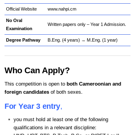
Official Website
www.nahpi.cm
No Oral
Written papers only – Year 1 Admission.
Examination
Degree Pathway
B.Eng. (4 years) → M.Eng. (1 year)
Who Can Apply?
This competition is open to
both Cameroonian and
foreign candidates
of both sexes.
For Year 3 entry
,
you must hold at least one of the following
qualifications in a relevant discipline: