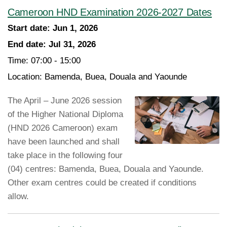
Cameroon HND Examination 2026-2027 Dates
Start date:
Jun 1, 2026
End date:
Jul 31, 2026
Time:
07:00 - 15:00
Location:
Bamenda, Buea, Douala and Yaounde
The April – June 2026 session
of the Higher National Diploma
(HND 2026 Cameroon) exam
have been launched and shall
take place in the following four
(04) centres: Bamenda, Buea, Douala and Yaounde.
Other exam centres could be created if conditions
allow.