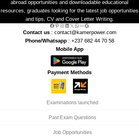
abroad opportunities and downloadable educational
resources, graduates looking for the latest job opportunities
and tips, CV and Cover Letter Writing.
Facebook
Pinterest
Instagram
LinkedIn
X
WhatsApp
Link
Google
Contact us
: contact@kamerpower.com
Phone/Whatsapp
: +237 682 44 70 58
Mobile App
Payment Methods
Examinations launched
Past Exam Questions
Job Opportunities