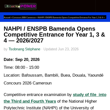
Skip to content
Accueil
»
Concours 2026 Cameroun
»
NAHPI / ENSPB Bamenda Opens Competitive Entrance For Year 1, 3 & 4 —
2026/2027
NAHPI / ENSPB Bamenda Opens
Competitive Entrance for Year 1, 3 &
4 — 2026/2027
by
Tsobnang Stéphane
·
Updated
Jun 23, 2026
Date:
Sep 20, 2026
Time:
08:00 - 15:00
Location:
Bafoussam, Bambili, Buea, Douala, Yaoundé
Concours 2026 Cameroun
Competitive entrance examination by
study of file into
the Third and Fourth Years
of the National Higher
Polytechnic Institute (NAHPI) of the University of