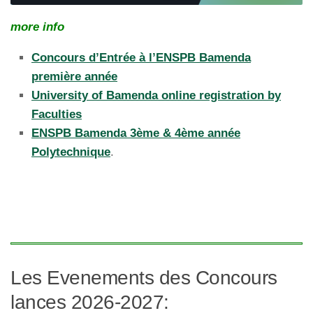
more info
Concours d’Entrée à l’ENSPB Bamenda
première année
University of Bamenda online registration by
Faculties
ENSPB Bamenda 3ème & 4ème année
Polytechnique
.
Les Evenements des Concours
lances 2026-2027: