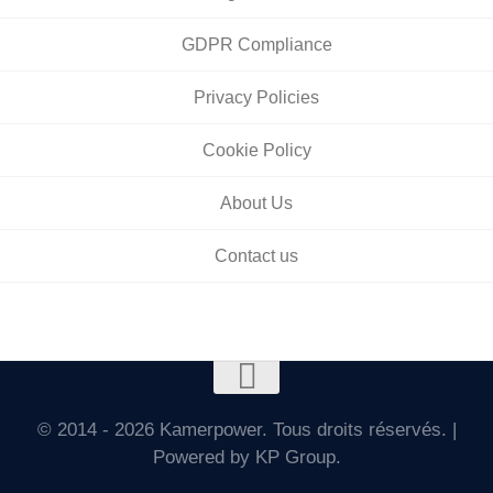
GDPR Compliance
Privacy Policies
Cookie Policy
About Us
Contact us
© 2014 - 2026 Kamerpower. Tous droits réservés. |
Powered by KP Group.