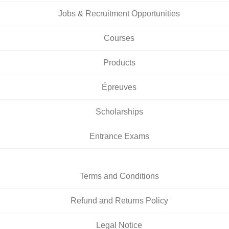
Jobs & Recruitment Opportunities
Courses
Products
Épreuves
Scholarships
Entrance Exams
Terms and Conditions
Refund and Returns Policy
Legal Notice