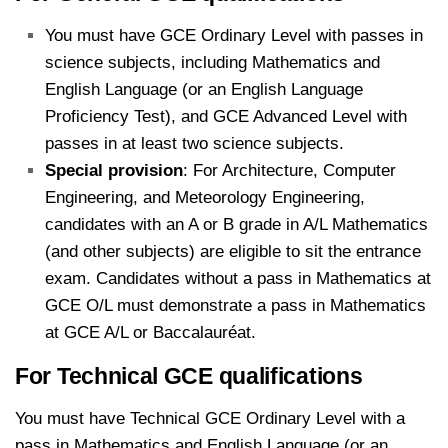
You must have GCE Ordinary Level with passes in
science subjects, including Mathematics and
English Language (or an English Language
Proficiency Test), and GCE Advanced Level with
passes in at least two science subjects.
Special provision
: For Architecture, Computer
Engineering, and Meteorology Engineering,
candidates with an A or B grade in A/L Mathematics
(and other subjects) are eligible to sit the entrance
exam. Candidates without a pass in Mathematics at
GCE O/L must demonstrate a pass in Mathematics
at GCE A/L or Baccalauréat.
For Technical GCE qualifications
You must have Technical GCE Ordinary Level with a
pass in Mathematics and English Language (or an