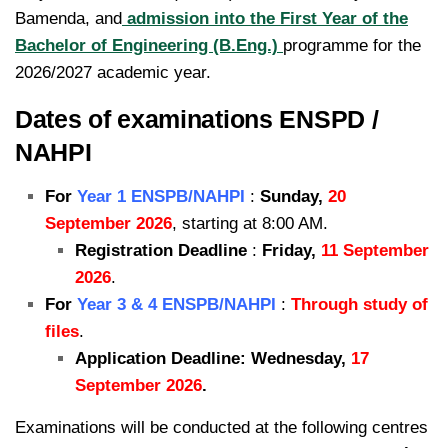
Bamenda, and
admission into the First Year of the
Bachelor of Engineering (B.Eng.)
programme for the
2026/2027 academic year.
Dates of examinations ENSPD /
NAHPI
For
Year 1 ENSPB/NAHPI
:
Sunday,
20
September 2026
, starting at 8:00 AM.
Registration Deadline
:
Friday,
11 September
2026
.
For
Year 3 & 4 ENSPB/NAHPI
:
Through study of
files
.
Application Deadline: Wednesday,
17
September 2026
.
Examinations will be conducted at the following centres