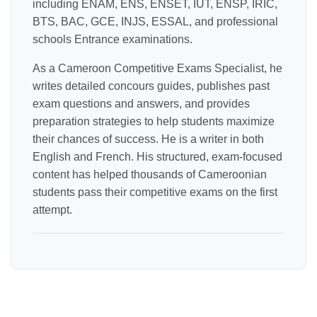
including ENAM, ENS, ENSET, IUT, ENSP, IRIC,
BTS, BAC, GCE, INJS, ESSAL, and professional
schools Entrance examinations.
As a Cameroon Competitive Exams Specialist, he
writes detailed concours guides, publishes past
exam questions and answers, and provides
preparation strategies to help students maximize
their chances of success. He is a writer in both
English and French. His structured, exam-focused
content has helped thousands of Cameroonian
students pass their competitive exams on the first
attempt.