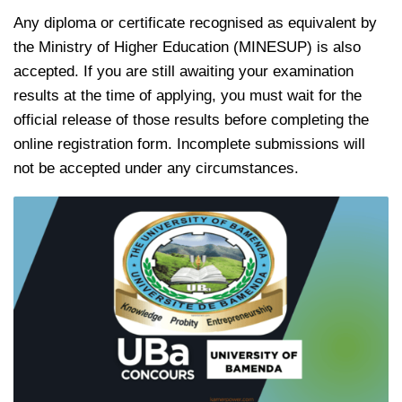
Any diploma or certificate recognised as equivalent by
the Ministry of Higher Education (MINESUP) is also
accepted. If you are still awaiting your examination
results at the time of applying, you must wait for the
official release of those results before completing the
online registration form. Incomplete submissions will
not be accepted under any circumstances.