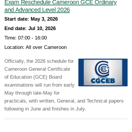
Exam Reschedule Cameroon GCE Ordinary
and Advanced Level 2026
Start date:
May 3, 2026
End date:
Jul 10, 2026
Time:
07:00 - 16:00
Location:
All over Cameroon
Officially, the 2026 schedule for
Cameroon General Certificate
of Education (GCE) Board
examinations will run from early
May through late-May for
practicals, with written, General, and Technical papers
following in June and finishes in July.