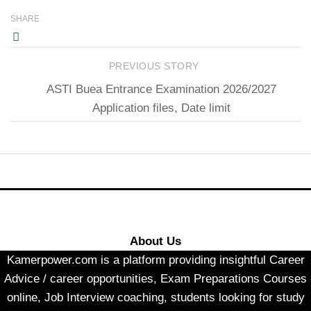
SHARE
PREVIOUS STORY
ASTI Buea Entrance Examination 2026/2027
Application files, Date limit
About Us
Kamerpower.com is a platform providing insightful Career
Advice / career opportunities, Exam Preparations Courses
online, Job Interview coaching, students looking for study