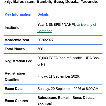
only:
Bafoussam, Bambili, Buea, Douala, Yaoundé
.
Key Information
Details
Year 1 ENSPB / NAHPI,
University of
Institution
Bamenda
Academic Year
2026/2027
Total Places
500
20,000 FCFA (non-refundable, UBA Bank
Registration Fee
only)
Registration
Friday, 11 September 2026.
Deadline
Exam Date
Sunday, 20 September 2026 at 8:00 AM
Bafoussam, Bambili, Buea, Douala,
Exam Centres
Yaoundé