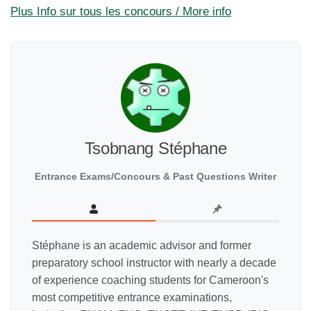
Plus Info sur tous les concours / More info
Tsobnang Stéphane
Entrance Exams/Concours & Past Questions Writer
Stéphane is an academic advisor and former
preparatory school instructor with nearly a decade
of experience coaching students for Cameroon's
most competitive entrance examinations,