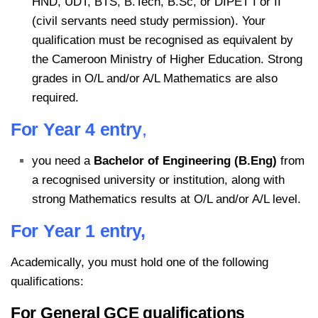
HND, UDT, BTS, B.Tech, B.Sc, or DIPET I or II
(civil servants need study permission). Your
qualification must be recognised as equivalent by
the Cameroon Ministry of Higher Education. Strong
grades in O/L and/or A/L Mathematics are also
required.
For Year 4 entry
,
you need a
Bachelor of Engineering (B.Eng)
from
a recognised university or institution, along with
strong Mathematics results at O/L and/or A/L level.
For Year 1 entry,
Academically, you must hold one of the following
qualifications:
For General GCE qualifications