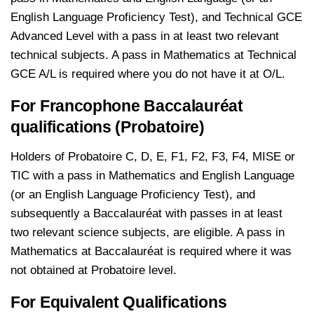
English Language Proficiency Test), and Technical GCE
Advanced Level with a pass in at least two relevant
technical subjects. A pass in Mathematics at Technical
GCE A/L is required where you do not have it at O/L.
For Francophone Baccalauréat
qualifications (Probatoire)
Holders of Probatoire C, D, E, F1, F2, F3, F4, MISE or
TIC with a pass in Mathematics and English Language
(or an English Language Proficiency Test), and
subsequently a Baccalauréat with passes in at least
two relevant science subjects, are eligible. A pass in
Mathematics at Baccalauréat is required where it was
not obtained at Probatoire level.
For Equivalent Qualifications