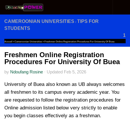
Skip to content
CAMEROONIAN UNIVERSITIES
TIPS FOR
/
STUDENTS
1
Accueil
»
Cameroonian Universities
»
Freshmen Online Registration Procedures For University Of Buea
Freshmen Online Registration
Procedures For University Of Buea
by
Ndoufang Rosine
·
Updated
Feb 5, 2026
University of Buea also known as UB always welcomes
all freshmen to its campus every academic year. You
are requested to follow the registration procedures for
Online admission listed below very strictly to enable
you begin classes effectively as a freshman.