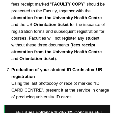
fees receipt marked “
FACULTY COPY
” should be
presented to the Faculty, together with the
attestation from the University Health Centre
and the UB
Orientation ticket
for the issuance of
registration forms and subsequent registration for
courses. Faculties will not register any student
without these three documents (
fees receipt
,
attestation from the University Health Centre
and
Orientation ticket
).
Production of your student ID Cards after UB
registration
Using the last photocopy of receipt marked “ID
CARD CENTRE”, present it at the service in charge
of producing university ID cards.
→
FET Buea Entrance 2024-2025 Concours FET