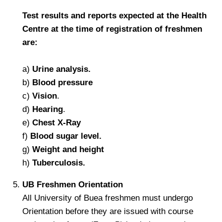
Test results and reports expected at the Health
Centre at the time of registration of freshmen
are:
a)
Urine analysis.
b)
Blood pressure
c)
Vision
.
d)
Hearing
.
e)
Chest X-Ray
f)
Blood sugar level.
g)
Weight and height
h)
Tuberculosis.
UB Freshmen Orientation
All University of Buea freshmen must undergo
Orientation before they are issued with course