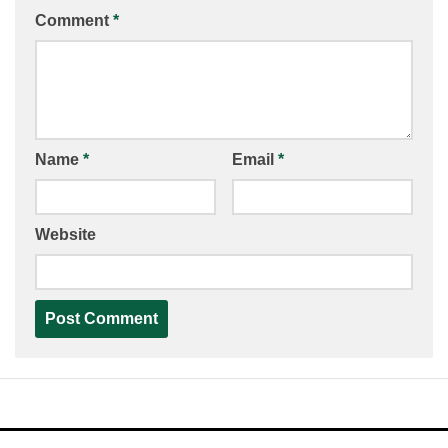
Comment
*
Name
*
Email
*
Website