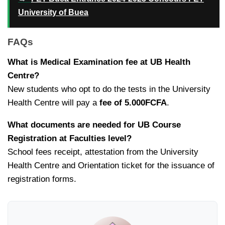
University of Buea
FAQs
What is Medical Examination fee at UB Health
Centre?
New students who opt to do the tests in the University
Health Centre will pay a
fee of 5.000FCFA
.
What documents are needed for UB Course
Registration at Faculties level?
School fees receipt, attestation from the University
Health Centre and Orientation ticket for the issuance of
registration forms.