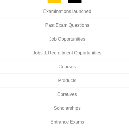
Examinations launched
Past Exam Questions
Job Opportunities
Jobs & Recruitment Opportunities
Courses
Products
Épreuves
Scholarships
Entrance Exams