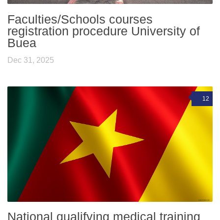
Faculties/Schools courses
registration procedure University of
Buea
Dec 31, 2025
12
National qualifying medical training