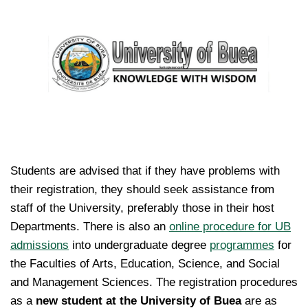
Students are advised that if they have problems with
their registration, they should seek assistance from
staff of the University, preferably those in their host
Departments. There is also an
online procedure for UB
admissions
into undergraduate degree
programmes
for
the Faculties of Arts, Education, Science, and Social
and Management Sciences. The registration procedures
as a
new student at the University of Buea
are as