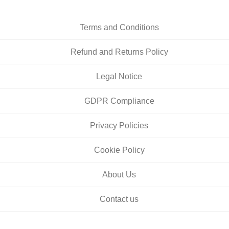
Terms and Conditions
Refund and Returns Policy
Legal Notice
GDPR Compliance
Privacy Policies
Cookie Policy
About Us
Contact us