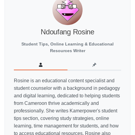
Ndoufang Rosine
Student Tips, Online Learning & Educational
Resources Writer
Rosine is an educational content specialist and
student counselor with a background in pedagogy
and digital learning, dedicated to helping students
from Cameroon thrive academically and
professionally. She writes Kamerpower's student
tips section, covering study strategies, online
learning, time management for students, and how
to access educational resources. Rosine also