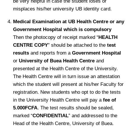
be very helpful in case the student loses or
misplaces his/her university UB identity card.
Medical Examination at UB Health Centre or any
Government Hospital which is compulsory
Then the photocopy of receipt marked “
HEALTH
CENTRE COPY
” should be attached to the
test
results
and reports from a
Government Hospital
or
University of Buea Health Centre
and
presented at the Health Centre of the University.
The Health Centre will in turn issue an attestation
which the student will present at his/her Faculty for
registration. New students who opt to do the tests
in the University Health Centre will pay a
fee of
5.000FCFA
. The test results should be sealed,
marked “
CONFIDENTIAL
” and addressed to the
Head of the Health Centre, University of Buea.