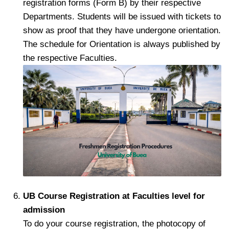
registration forms (Form B) by their respective
Departments. Students will be issued with tickets to
show as proof that they have undergone orientation.
The schedule for Orientation is always published by
the respective Faculties.
UB Course Registration at Faculties level for
admission
To do your course registration, the photocopy of