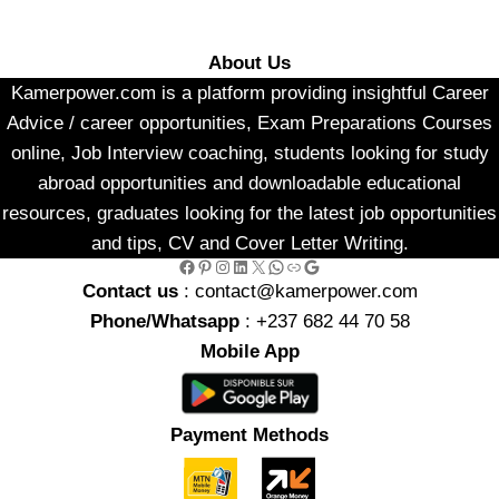
About Us
Kamerpower.com is a platform providing insightful Career
Advice / career opportunities, Exam Preparations Courses
online, Job Interview coaching, students looking for study
abroad opportunities and downloadable educational
resources, graduates looking for the latest job opportunities
and tips, CV and Cover Letter Writing.
Facebook
Pinterest
Instagram
LinkedIn
X
WhatsApp
Link
Google
Contact us
: contact@kamerpower.com
Phone/Whatsapp
: +237 682 44 70 58
Mobile App
Payment Methods