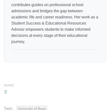
contributes guides on professional school
admissions and bridges the gap between
academic life and career readiness. Her work as a
Student Success & Educational Resources
Advisor empowers students to make informed
decisions at every stage of their educational
journey.
SHARE
Tags:
University of Buea