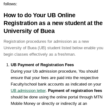
follows:
How to do Your UB Online
Registration as a new student at the
University of Buea
Registration procedures for admission as a new
University of Buea (UB) student listed below enable you
begin classes effectively as a freshman.
UB Payment of Registration Fees
During your Ub admission procedure, You should
ensure that your fees are paid into the respective
Faculty/school bank accounts as indicated on your
UB admission letter
.
Payment of registration fees
should be done using the online portal through MTN
Mobile Money or directly or indirectly at an