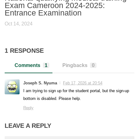
Exam Cameroon 2024-2025:
Entrance Examination
Oct 14, 2024
1 RESPONSE
Comments
1
Pingbacks
0
Joseph S. Nyuma
Feb 17, 2026 at 20:54
I am trying to sign up for the student portal, but the sign-up
bottom is disabled. Please help.
Reply
LEAVE A REPLY