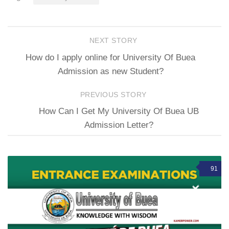
NEXT STORY
How do I apply online for University Of Buea
Admission as new Student?
PREVIOUS STORY
How Can I Get My University Of Buea UB
Admission Letter?
91