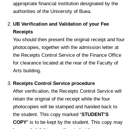
appropriate financial institution designated by the
authorities of the University of Buea.
UB Verification and Validation of your Fee
Receipts
You should then present the original receipt and four
photocopies, together with the admission letter at
the Receipts Control Service of the Finance Office
for clearance located at the rear of the Faculty of
Arts building.
Receipts Control Service procedure
After verification, the Receipts Control Service will
retain the original of the receipt while the four
photocopies will be stamped and handed back to
the student. This copy marked “
STUDENT’S
COPY
” is to be kept by the student. This copy may