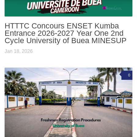
HTTTC Concours ENSET Kumba
Entrance 2026-2027 Year One 2nd
Cycle University of Buea MINESUP
Jan 18, 2026
0