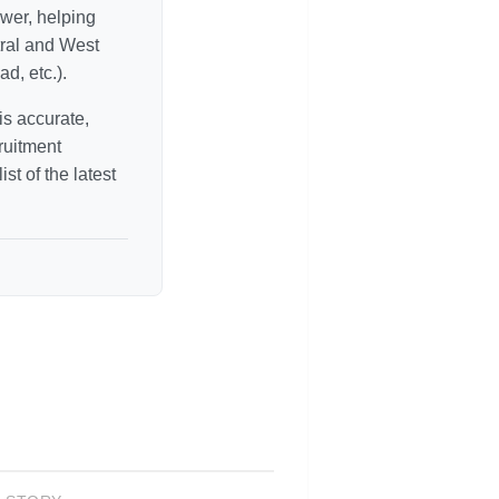
ower, helping
tral and West
d, etc.).
is accurate,
ruitment
st of the latest