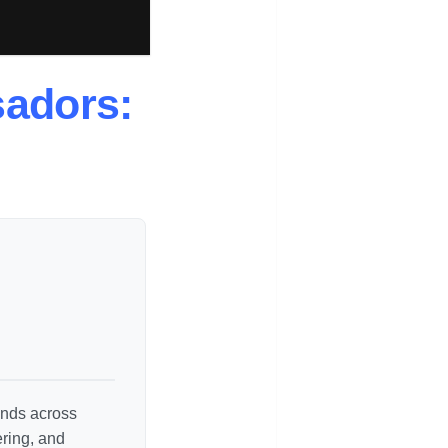
sadors:
rends across
ering, and