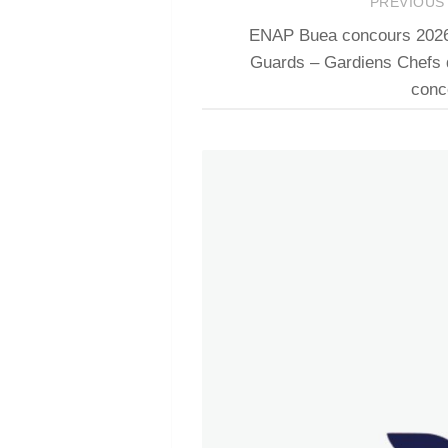
PREVIOUS
ENAP Buea concours 2026 r
Guards – Gardiens Chefs
conc