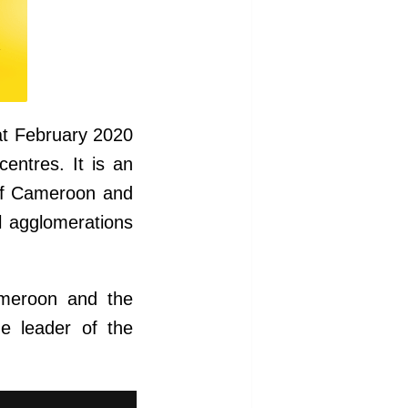
at February 2020
entres. It is an
 of Cameroon and
l agglomerations
ameroon and the
he leader of the