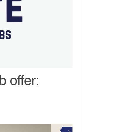
 offer:
9