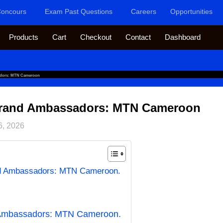
oncours
Exam Past Questions
Careers
Opportunities
Products
Cart
Checkout
Contact
Dashboard
adors: MTN Cameroon
 Brand Ambassadors: MTN Cameroon
6, 2026
nd Ambassadors: MTN Cameroon.
 Ambassadors: MTN Cameroon.