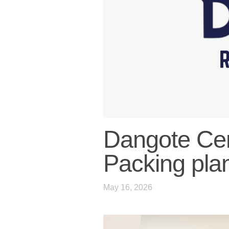
Dangote Cem
Packing pla
May 16, 2026