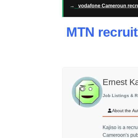
→
vodafone Cameroun recru
MTN recrui
Ernest K
Job Listings & R
About the Au
Kajiso is a recr
Cameroon's publ