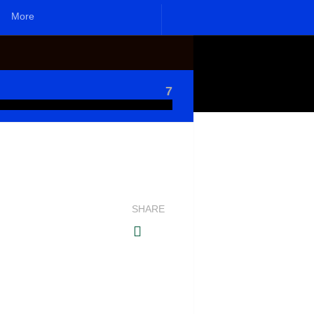
More
7
SHARE