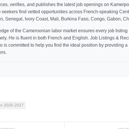
ces, verifies, and publishes the latest job openings on Kamerp
b seekers find vetted opportunities across French-speaking Cen
n, Senegal, Ivory Coast, Mali, Burkina Faso, Congo, Gabon, Cha
dge of the Cameroonian labor market ensures every job listing 
mely. He is fluent in both French and English. Job Listings & Rec
 is committed to help you find the ideal position by providing a li
ers.
on 2026-2027