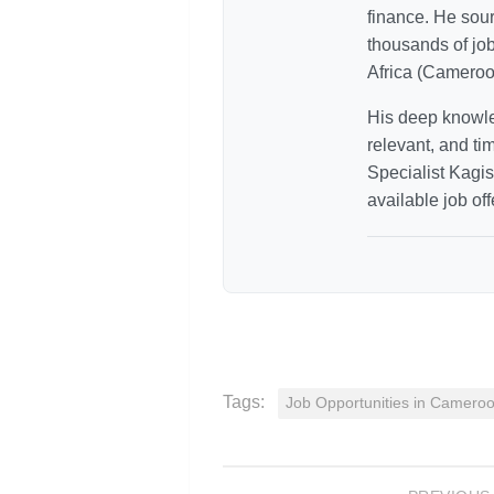
finance. He sour
thousands of jo
Africa (Cameroo
His deep knowle
relevant, and ti
Specialist Kagiso
available job off
Tags:
Job Opportunities in Camero