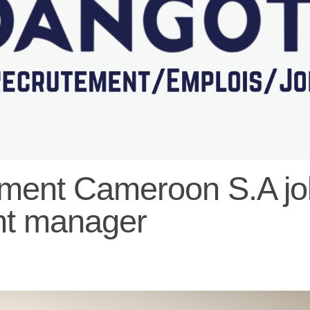
ent Cameroon S.A job
nt manager