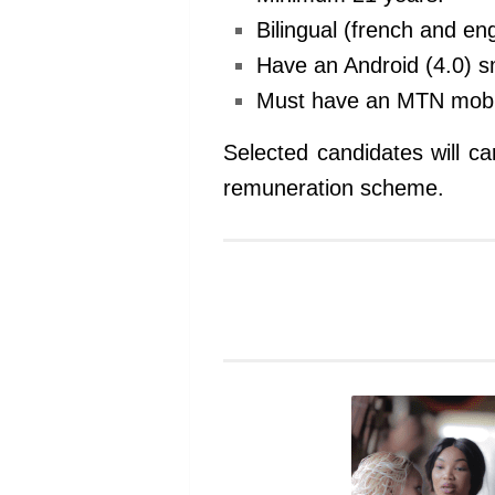
Bilingual (french and en
Have an Android (4.0) 
Must have an MTN mobi
Selected candidates will ca
remuneration scheme.