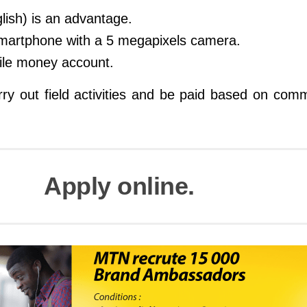
glish) is an advantage.
smartphone with a 5 megapixels camera.
le money account.
rry out field activities and be paid based on com
Apply online.