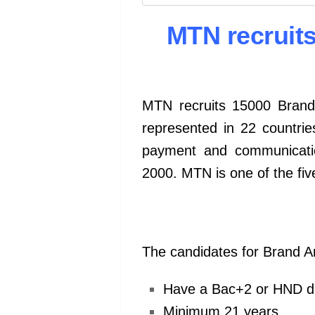
MTN recruit
MTN recruits 15000 Bran
represented in 22 countrie
payment and communicatio
2000. MTN is one of the fi
The candidates for Brand 
Have a Bac+2 or HND d
Minimum 21 years.