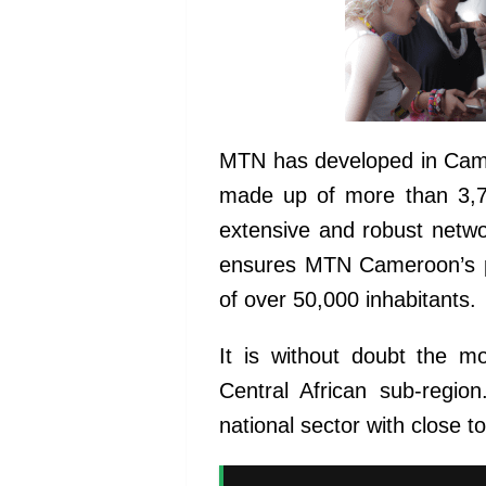
MTN has developed in Camer
made up of more than 3,70
extensive and robust netw
ensures MTN Cameroon’s pr
of over 50,000 inhabitants.
It is without doubt the 
Central African sub-regio
national sector with close 