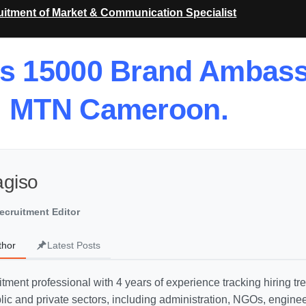
itment of Market & Communication Specialist
ts 15000 Brand Ambas
MTN Cameroon.
agiso
ecruitment Editor
thor
Latest Posts
uitment professional with 4 years of experience tracking hiring t
ic and private sectors, including administration, NGOs, engine