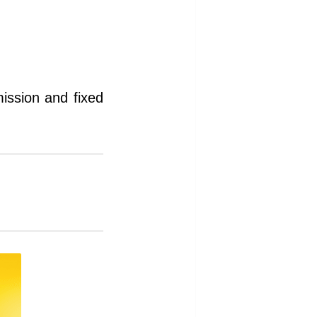
mission and fixed