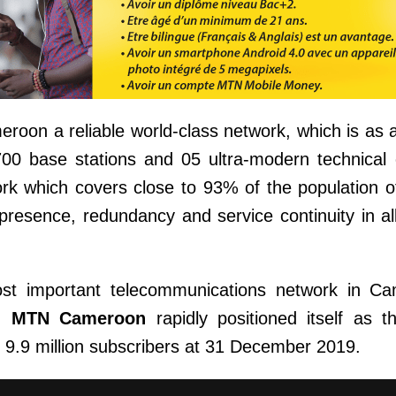
oon a reliable world-class network, which is as 
0 base stations and 05 ultra-modern technical c
ork which covers close to 93% of the population
esence, redundancy and service continuity in al
most important telecommunications network in C
n.
MTN Cameroon
rapidly positioned itself as t
to 9.9 million subscribers at 31 December 2019.