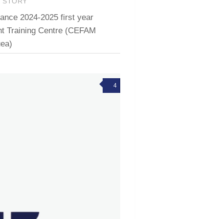
T STORY
ce 2024-2025 first year
t Training Centre (CEFAM
ea)
4