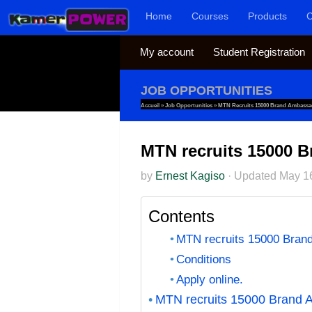
Home
Courses
Products
C
Skip to content
My account
Student Registration
JOB OPPORTUNITIES
Accueil
»
Job Opportunities
»
MTN Recruits 15000 Brand Ambass
MTN recruits 15000
by
Ernest Kagiso
·
Updated
May 1
Contents
MTN recruits 15000 Bra
Conditions
Apply online.
MTN recruits 15000 Brand