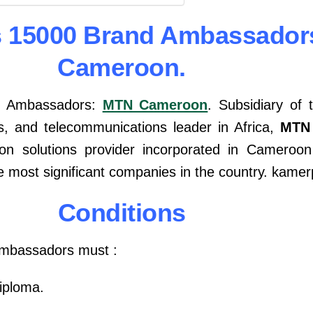
s 15000 Brand Ambassador
Cameroon.
d Ambassadors:
MTN Cameroon
. Subsidiary of
s, and telecommunications leader in Africa,
MTN
n solutions provider incorporated in Cameroon
ve most significant companies in the country. kam
Conditions
Ambassadors must :
iploma.