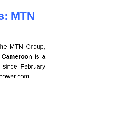
s: MTN
 the MTN Group,
 Cameroon
is a
 since February
erpower.com