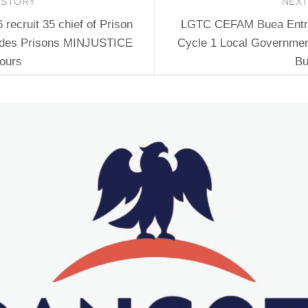
 STORY
NEX
ecruit 35 chief of Prison
LGTC CEFAM Buea Entran
 des Prisons MINJUSTICE
Cycle 1 Local Governmen
ours
Bu