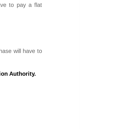
ave to pay a flat
hase will have to
on Authority.