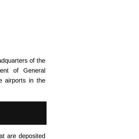
dquarters of the
ment of General
 airports in the
hat are deposited