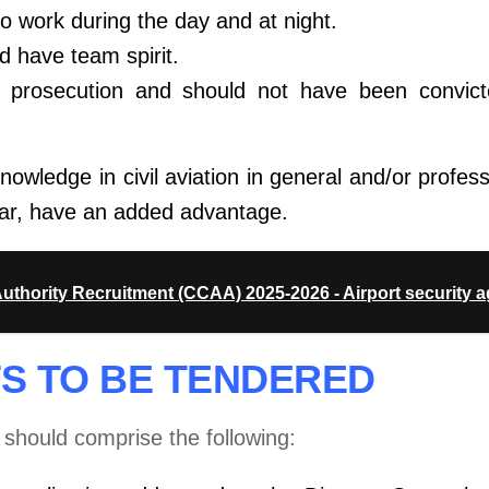
to work during the day and at night.
 have team spirit.
l prosecution and should not have been
convic
owledge in civil aviation in general and/or profes
cular, have an added advantage.
Authority Recruitment (CCAA) 2025-2026 - Airport security 
S TO BE TENDERED
s should comprise the following: