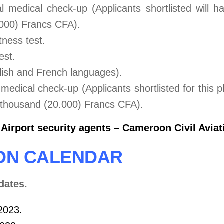
l medical check-up (Applicants shortlisted will h
.000) Francs CFA).
itness test.
est.
lish and French languages).
edical check-up (Applicants shortlisted for this p
y thousand (20.000) Francs CFA).
irport security agents – Cameroon Civil Aviati
ION CALENDAR
dates.
 2023.