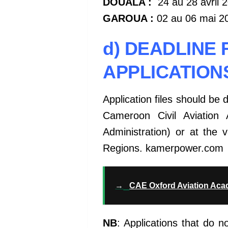
DOUALA :
24 au 28 avril 
GAROUA :
02 au 06 mai 2
d) DEADLINE 
APPLICATION
Application files should be 
Cameroon Civil Aviation 
Administration) or at the 
Regions. kamerpower.com
→
CAE Oxford Aviation Ac
NB
: Applications that do n