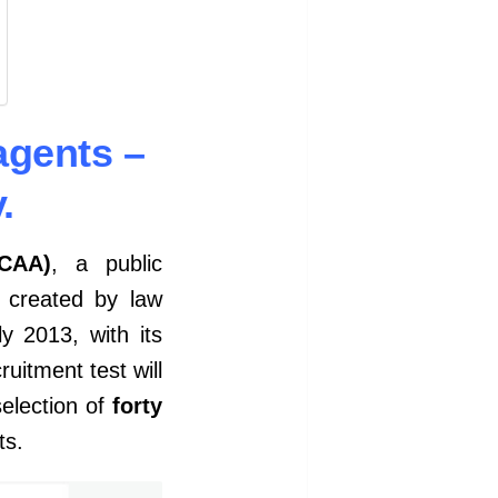
agents –
.
CCAA)
, a public
, created by law
 2013, with its
ruitment test will
election of
forty
rts.