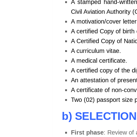
A stamped hand-written
Civil Aviation Authority 
A motivation/cover letter
A certified Copy of birth 
A Certified Copy of Natio
A curriculum vitae.
A medical certificate.
A certified copy of the d
An attestation of presen
A certificate of non-con
Two (02) passport size 
b) SELECTIO
First phase
: Review of 