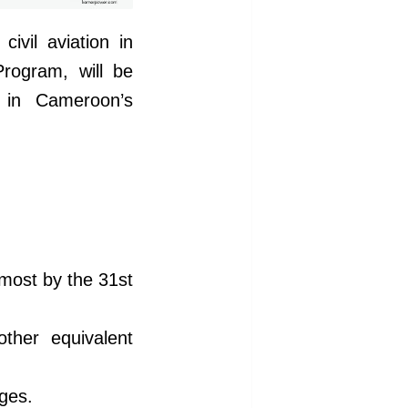
ivil aviation in
Program, will be
s in Cameroon’s
 most by the 31st
other equivalent
ges.