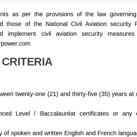
nts as per the provisions of the law governing c
those of the National Civil Aviation security 
d implement civil aviation security measure
erpower.com
Y CRITERIA
en twenty-one (21) and thirty-five (35)
years at
ced Level / Baccalauréat certificates or any
ry of spoken and written English and French
langua