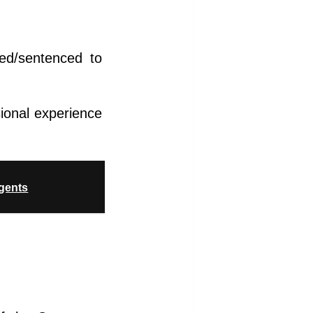
ted/sentenced to
sional experience
agents