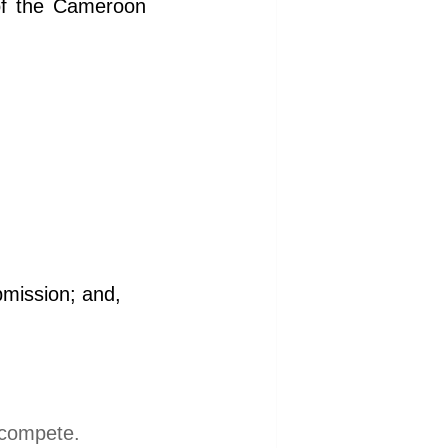
of the Cameroon
bmission; and,
l compete.