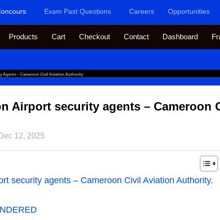
oncours
Exam Past Questions
Careers
Opportunities
Products
Cart
Checkout
Contact
Dashboard
Fr
y Agents – Cameroon Civil Aviation Authority
 Airport security agents – Cameroon Ci
Dec 12, 2025
t security agents – Cameroon Civil Aviation Authority.
ENDERED