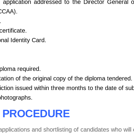
 application addressed to the Director
General 
(CCAA).
.
certificate.
nal Identity Card.
iploma required.
tation of the original copy of the diploma tendered.
viction issued within three months to the date of su
photographs.
N PROCEDURE
applications and shortlisting of candidates who wil