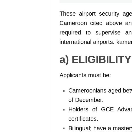
These airport security age
Cameroon cited above and 
required to supervise an
international airports. kam
a) ELIGIBILIT
Applicants must be:
Cameroonians aged betwe
of December.
Holders of GCE Advan
certificates.
Bilingual; have a maste