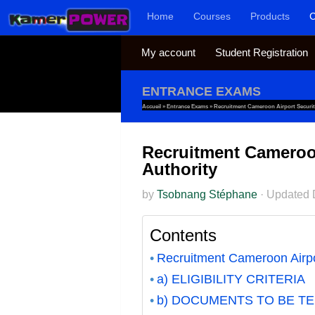
Home
Courses
Products
C
Skip to content
My account
Student Registration
ENTRANCE EXAMS
Accueil
»
Entrance Exams
»
Recruitment Cameroon Airport Securit
Recruitment Cameroon
Authority
by
Tsobnang Stéphane
·
Updated
Contents
Recruitment Cameroon Airpor
a) ELIGIBILITY CRITERIA
b) DOCUMENTS TO BE T