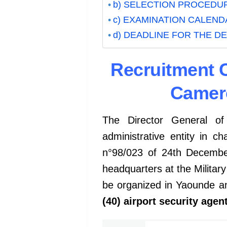
b) SELECTION PROCEDU
c) EXAMINATION CALEND
d) DEADLINE FOR THE D
Recruitment C
Camero
The Director General o
administrative entity in c
n°98/023 of 24th December
headquarters at the Military
be organized in Yaounde an
(40) airport security agen