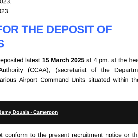
2023.
023.
FOR THE DEPOSIT OF
S
deposited latest
15 March 2025
at 4 pm. at the hea
Authority (CCAA), (secretariat of the Depart
various Airport Command Units situated within the
ademy Douala - Cameroon
ot conform to the present recruitment notice or t