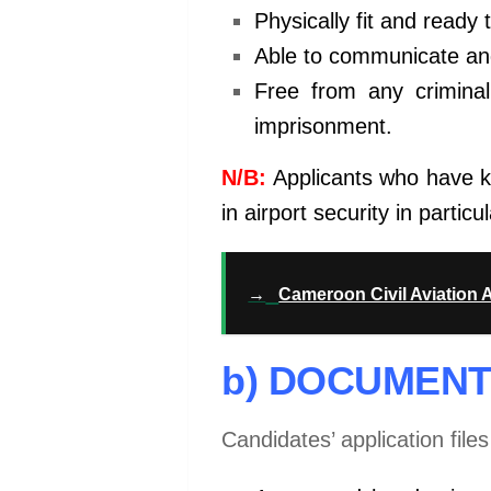
Physically fit and ready 
Able to communicate and
Free from any crimina
imprisonment.
N/B:
Applicants who have kn
in airport security in parti
→
Cameroon Civil Aviation 
b) DOCUMENT
Candidates’ application file