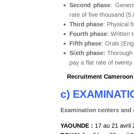
Second phase
: Genera
rate of five thousand (5
Third phase
: Physical f
Fourth phase
: Written t
Fifth phase
: Orals (Eng
Sixth phase:
Thorough m
pay a flat rate of twent
Recruitment Cameroon A
c) EXAMINAT
Examination centers and 
YAOUNDE :
17 au 21 avril