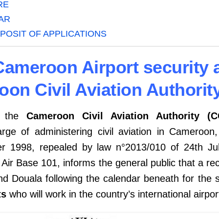
RE
AR
EPOSIT OF APPLICATIONS
ameroon Airport security 
on Civil Aviation Authority
f the
Cameroon Civil Aviation Authority (
harge of administering civil aviation in Cameroon
 1998, repealed by law n°2013/010 of 24th July
 Air Base 101, informs the general public that a rec
d Douala following the calendar beneath for the s
ts
who will work in the country’s international airpo