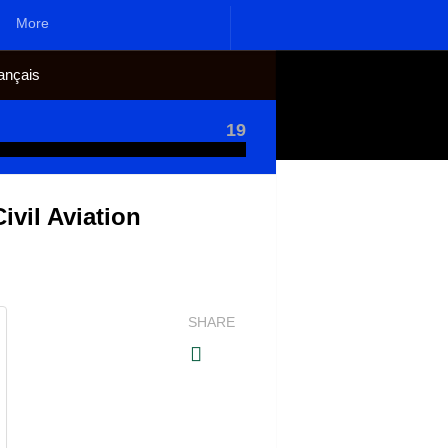
More
ançais
19
vil Aviation
SHARE