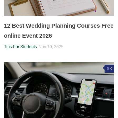
12 Best Wedding Planning Courses Free
online Event 2026
Tips For Students
Nov 10, 2025
0