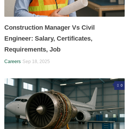
Construction Manager Vs Civil
Engineer: Salary, Certificates,
Requirements, Job
Careers
Sep 18, 2025
0