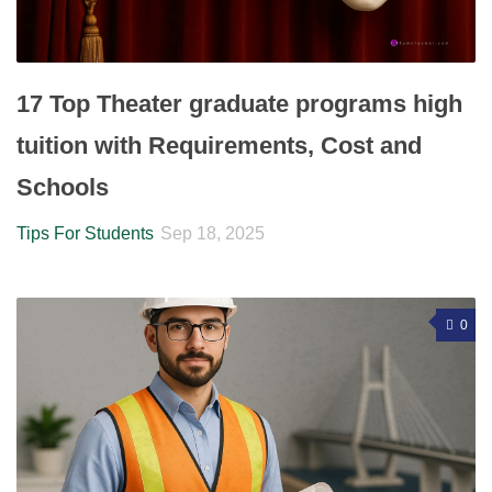
17 Top Theater graduate programs high
tuition with Requirements, Cost and
Schools
Tips For Students
Sep 18, 2025
0