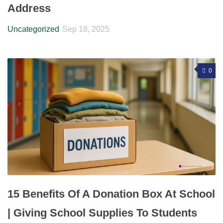
Address
Uncategorized
Sep 18, 2025
0
15 Benefits Of A Donation Box At School
| Giving School Supplies To Students