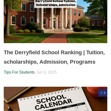
The Derryfield School Ranking | Tuition,
scholarships, Admission, Programs
Tips For Students
Jun 6, 2025
0