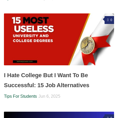
0
I Hate College But I Want To Be
Successful: 15 Job Alternatives
Tips For Students
Jun 6, 2025