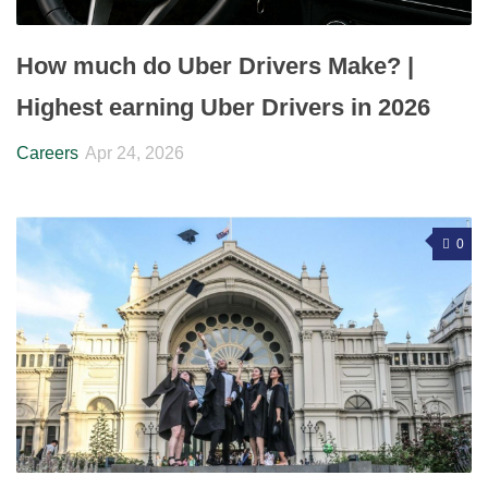
How much do Uber Drivers Make? |
Highest earning Uber Drivers in 2026
Careers
Apr 24, 2026
0