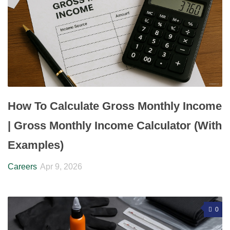
How To Calculate Gross Monthly Income
| Gross Monthly Income Calculator (With
Examples)
Careers
Apr 9, 2026
0