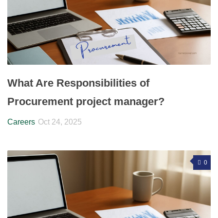
What Are Responsibilities of
Procurement project manager?
Careers
Oct 24, 2025
0