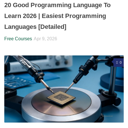
20 Good Programming Language To
Learn 2026 | Easiest Programming
Languages [Detailed]
Free Courses
Apr 9, 2026
0