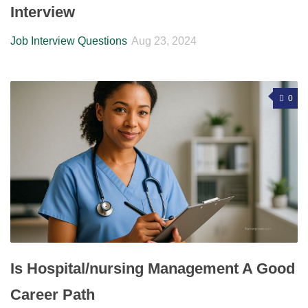
Interview
Job Interview Questions
Aug 23, 2024
0
Is Hospital/nursing Management A Good
Career Path