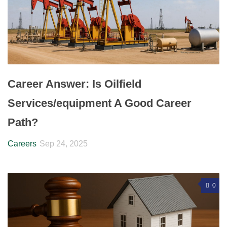
Career Answer: Is Oilfield
Services/equipment A Good Career
Path?
Careers
Sep 24, 2025
0