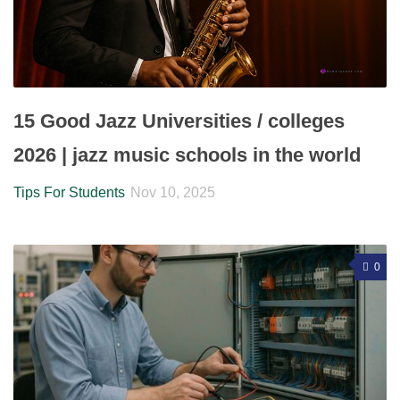
15 Good Jazz Universities / colleges
2026 | jazz music schools in the world
Tips For Students
Nov 10, 2025
0