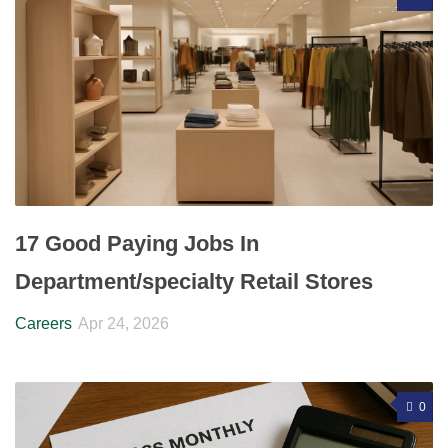
17 Good Paying Jobs In
Department/specialty Retail Stores
Careers
Apr 24, 2026
0