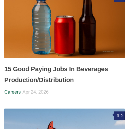
15 Good Paying Jobs In Beverages
Production/Distribution
Careers
Apr 24, 2026
0