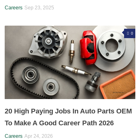
Careers
Sep 23, 2025
0
20 High Paying Jobs In Auto Parts OEM
To Make A Good Career Path 2026
Careers
Apr 24, 2026