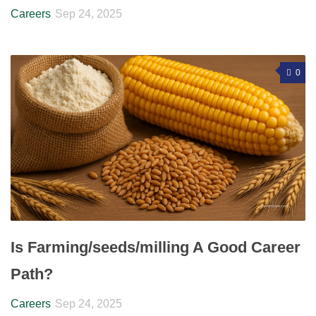
Careers
Sep 24, 2025
0
Is Farming/seeds/milling A Good Career
Path?
Careers
Sep 24, 2025