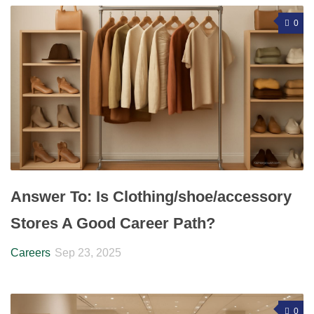
0
Answer To: Is Clothing/shoe/accessory
Stores A Good Career Path?
Careers
Sep 23, 2025
0