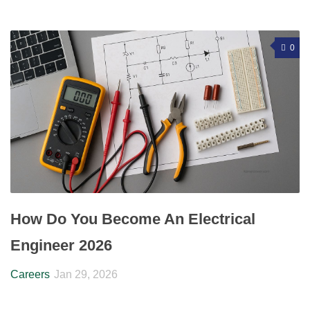
0
How Do You Become An Electrical
Engineer 2026
Careers
Jan 29, 2026