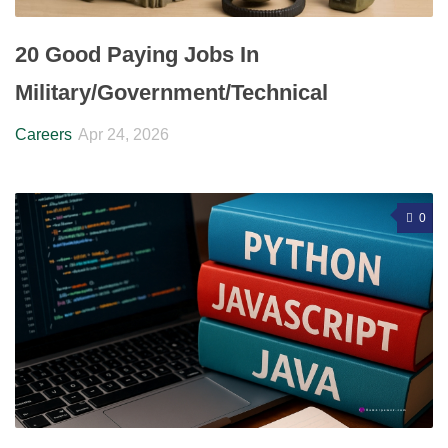
20 Good Paying Jobs In
Military/Government/Technical
Careers
Apr 24, 2026
0