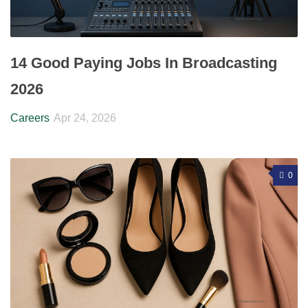
14 Good Paying Jobs In Broadcasting
2026
Careers
Apr 24, 2026
0