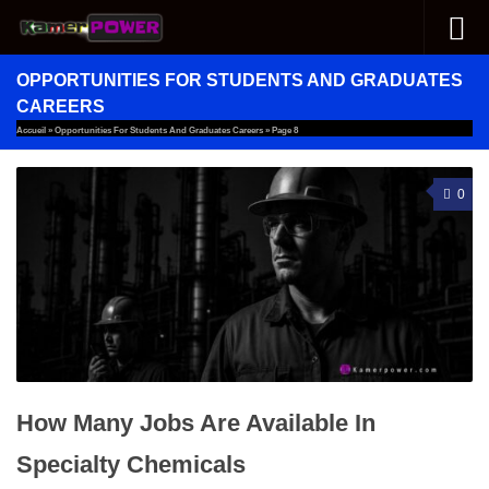
Skip to content
OPPORTUNITIES FOR STUDENTS AND GRADUATES
CAREERS
Accueil
»
Opportunities For Students And Graduates Careers
»
Page 8
0
How Many Jobs Are Available In
Specialty Chemicals