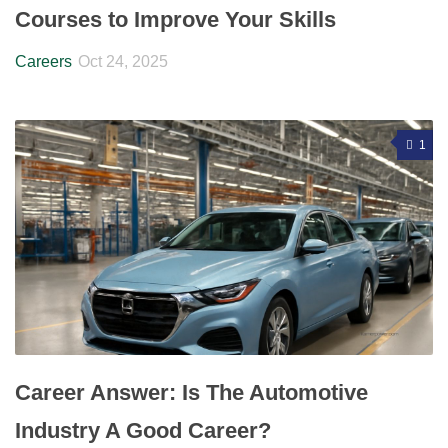
Courses to Improve Your Skills
Careers
Oct 24, 2025
1
Career Answer: Is The Automotive
Industry A Good Career?