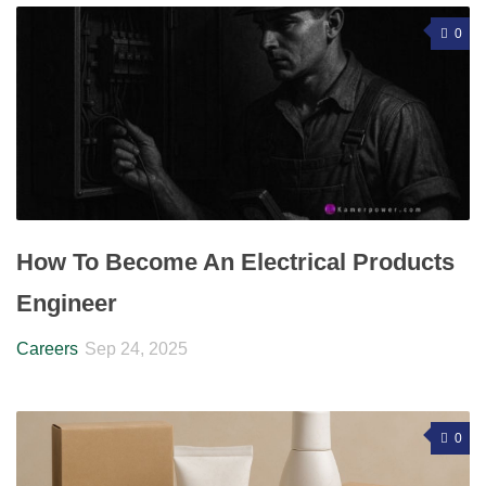
0
How To Become An Electrical Products
Engineer
Careers
Sep 24, 2025
0