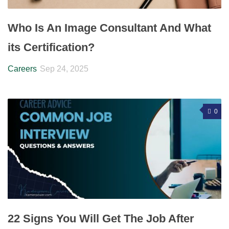
Who Is An Image Consultant And What
its Certification?
Careers
Sep 24, 2025
0
22 Signs You Will Get The Job After