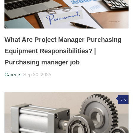
What Are Project Manager Purchasing
Equipment Responsibilities? |
Purchasing manager job
Careers
Sep 20, 2025
0