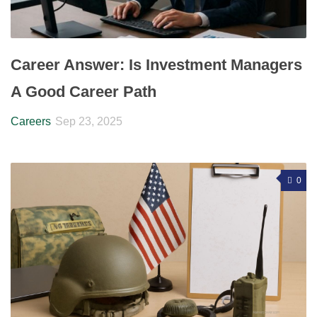
Career Answer: Is Investment Managers
A Good Career Path
Careers
Sep 23, 2025
0