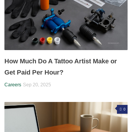
How Much Do A Tattoo Artist Make or
Get Paid Per Hour?
Careers
Sep 20, 2025
0