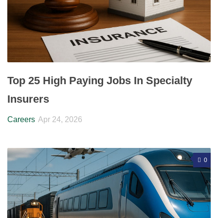
Top 25 High Paying Jobs In Specialty
Insurers
Careers
Apr 24, 2026
0