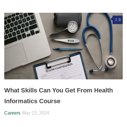
0
What Skills Can You Get From Health
Informatics Course
Careers
May 23, 2024