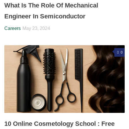
What Is The Role Of Mechanical
Engineer In Semiconductor
Careers
May 23, 2024
0
10 Online Cosmetology School : Free