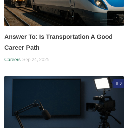
Answer To: Is Transportation A Good
Career Path
Careers
Sep 24, 2025
0