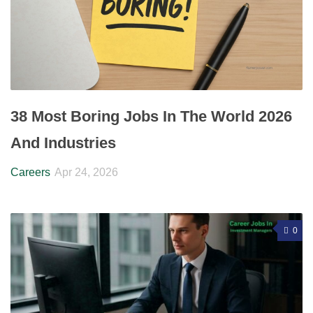
38 Most Boring Jobs In The World 2026
And Industries
Careers
Apr 24, 2026
0