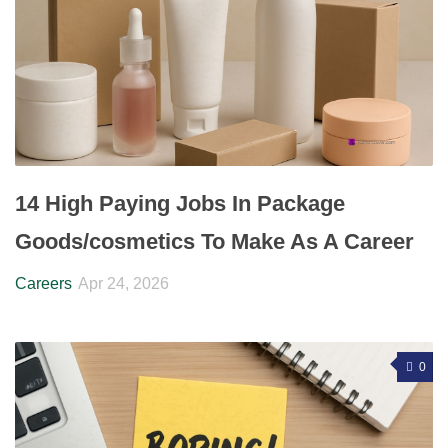
14 High Paying Jobs In Package
Goods/cosmetics To Make As A Career
Careers
Apr 24, 2026
0