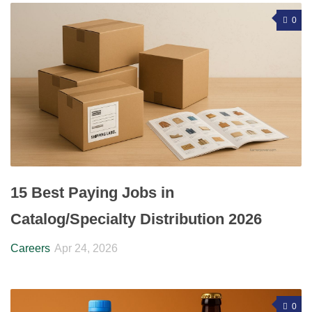
0
15 Best Paying Jobs in
Catalog/Specialty Distribution 2026
Careers
Apr 24, 2026
0