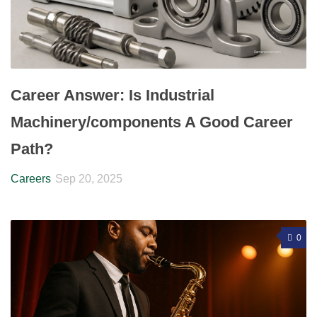
Career Answer: Is Industrial
Machinery/components A Good Career
Path?
Careers
Sep 20, 2025
0