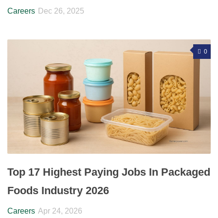
Careers
Dec 26, 2025
0
Top 17 Highest Paying Jobs In Packaged
Foods Industry 2026
Careers
Apr 24, 2026