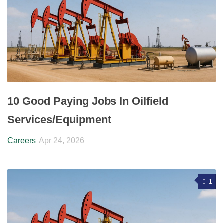
10 Good Paying Jobs In Oilfield
Services/Equipment
Careers
Apr 24, 2026
1