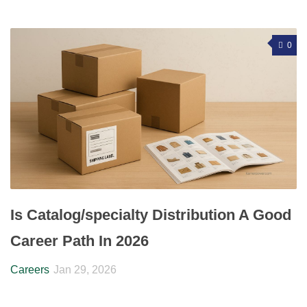
0
Is Catalog/specialty Distribution A Good
Career Path In 2026
Careers
Jan 29, 2026