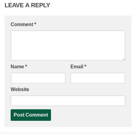
LEAVE A REPLY
Comment
*
Name
*
Email
*
Website