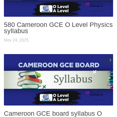
580 Cameroon GCE O Level Physics
syllabus
Nov 24, 2025
7
Cameroon GCE board syllabus O