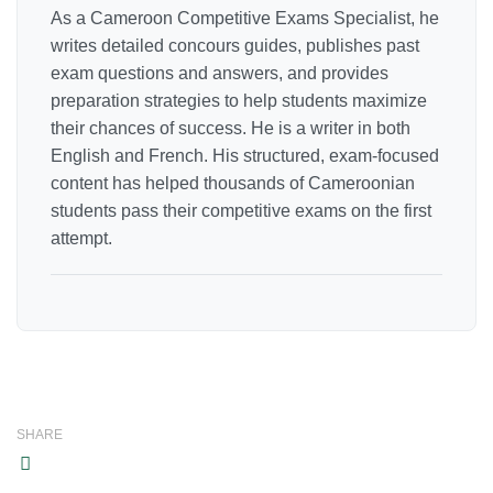
As a Cameroon Competitive Exams Specialist, he
writes detailed concours guides, publishes past
exam questions and answers, and provides
preparation strategies to help students maximize
their chances of success. He is a writer in both
English and French. His structured, exam-focused
content has helped thousands of Cameroonian
students pass their competitive exams on the first
attempt.
SHARE