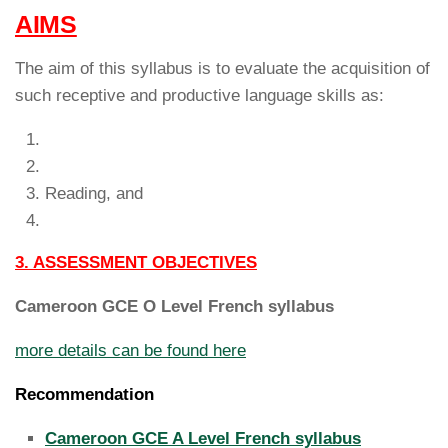
AIMS
The aim of this syllabus is to evaluate the acquisition of
such receptive and productive language skills as:
Reading, and
3. ASSESSMENT OBJECTIVES
Cameroon GCE O Level French syllabus
more details can be found here
Recommendation
Cameroon GCE A Level French syllabus