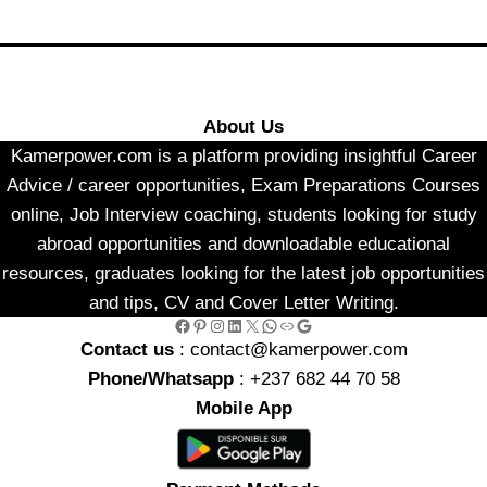
About Us
Kamerpower.com is a platform providing insightful Career
Advice / career opportunities, Exam Preparations Courses
online, Job Interview coaching, students looking for study
abroad opportunities and downloadable educational
resources, graduates looking for the latest job opportunities
and tips, CV and Cover Letter Writing.
Facebook
Pinterest
Instagram
LinkedIn
X
WhatsApp
Link
Google
Contact us
: contact@kamerpower.com
Phone/Whatsapp
: +237 682 44 70 58
Mobile App