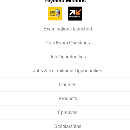
Payment Methods
Examinations launched
Past Exam Questions
Job Opportunities
Jobs & Recruitment Opportunities
Courses
Products
Épreuves
Scholarships