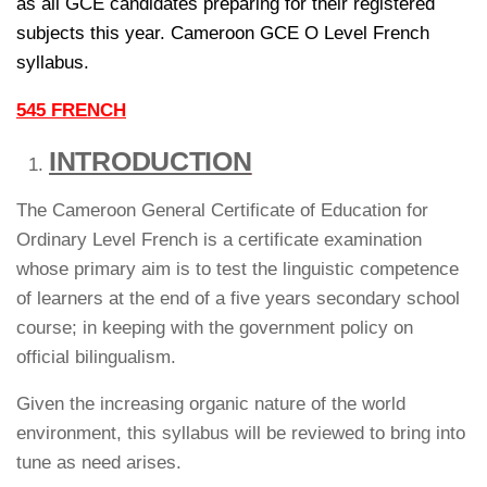
as all GCE candidates preparing for their registered
subjects this year. Cameroon GCE O Level French
syllabus.
545 FRENCH
INTRODUCTION
The Cameroon General Certificate of Education for
Ordinary Level French is a certificate examination
whose primary aim is to test the linguistic competence
of learners at the end of a five years secondary school
course; in keeping with the government policy on
official bilingualism.
Given the increasing organic nature of the world
environment, this syllabus will be reviewed to bring into
tune as need arises.