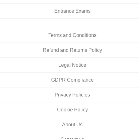
Entrance Exams
Terms and Conditions
Refund and Returns Policy
Legal Notice
GDPR Compliance
Privacy Policies
Cookie Policy
About Us