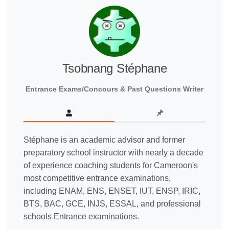
Tsobnang Stéphane
Entrance Exams/Concours & Past Questions Writer
Stéphane is an academic advisor and former
preparatory school instructor with nearly a decade
of experience coaching students for Cameroon's
most competitive entrance examinations,
including ENAM, ENS, ENSET, IUT, ENSP, IRIC,
BTS, BAC, GCE, INJS, ESSAL, and professional
schools Entrance examinations.