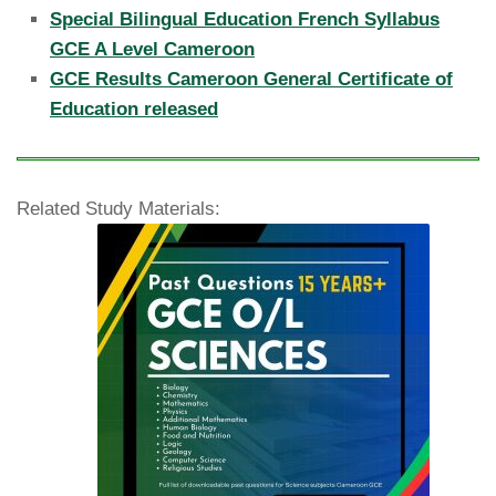
Special Bilingual Education French Syllabus
GCE A Level Cameroon
GCE Results Cameroon General Certificate of
Education released
Related Study Materials: