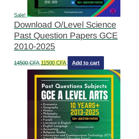
Sale!
Download O/Level Science
Past Question Papers GCE
2010-2025
Original
Current
14500
CFA
11500
CFA
Add to cart
price
price
was:
is:
14500 CFA.
11500 CFA.