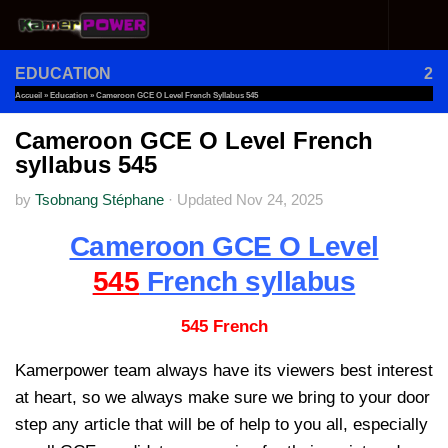
Skip to content
EDUCATION
2
Accueil
»
Education
»
Cameroon GCE O Level French Syllabus 545
Cameroon GCE O Level French
syllabus 545
by
Tsobnang Stéphane
·
Updated
Nov 24, 2025
Cameroon GCE O Level
545
French syllabus
545 French
Kamerpower team always have its viewers best interest
at heart, so we always make sure we bring to your door
step any article that will be of help to you all, especially