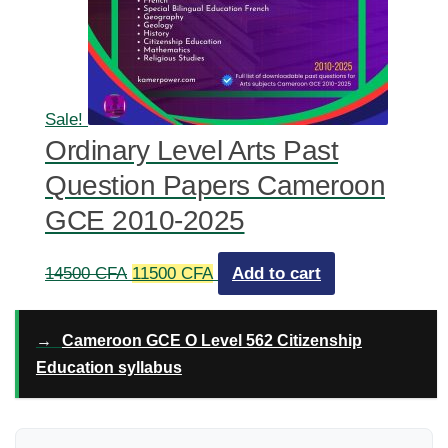
Sale!
Ordinary Level Arts Past
Question Papers Cameroon
GCE 2010-2025
Original
Current
14500
CFA
11500
CFA
Add to cart
price
price
was:
is:
→
Cameroon GCE O Level 562 Citizenship
14500 CFA.
11500 CFA.
Education syllabus