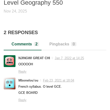
Level Geography 550
Nov 24, 2025
2 RESPONSES
Comments
2
Pingbacks
0
NJINGWI GREAT CHI
Jan 7, 2022 at 14:25
OOOOOH
Reply
Mbonelou'ou
Feb 23, 2021 at 18:04
French syllabus. O level GCE.
GCE BOARD
Reply