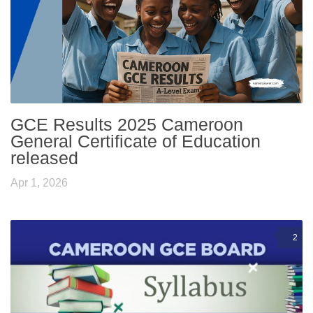
GCE Results 2025 Cameroon
General Certificate of Education
released
Apr 1, 2026
2