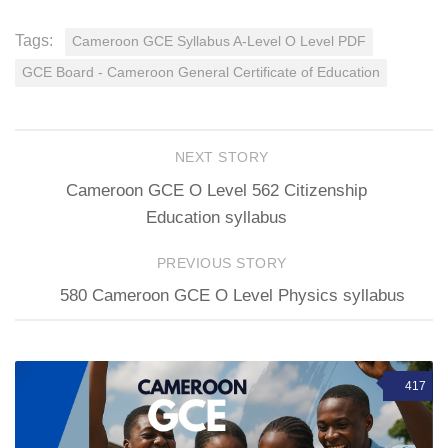
Tags:
Cameroon GCE Syllabus A-Level O Level PDF
GCE Board - Cameroon General Certificate of Education
NEXT STORY
Cameroon GCE O Level 562 Citizenship
Education syllabus
PREVIOUS STORY
580 Cameroon GCE O Level Physics syllabus
417