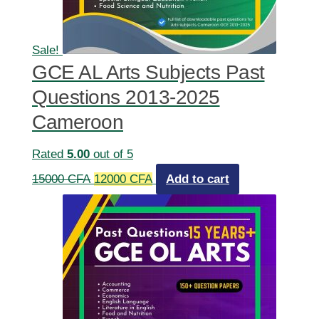
Sale!
GCE AL Arts Subjects Past
Questions 2013-2025
Cameroon
Rated
5.00
out of 5
Original
Current
15000
CFA
12000
CFA
Add to cart
price
price
was:
is:
15000 CFA.
12000 CFA.