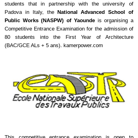
students that in partnership with the university of
Padova in Italy, the
National Advanced School of
Public Works (NASPW) of Yaounde
is organising a
Competitive Entrance Examination for the admission of
80 students into the First Year of Architecture
(BAC/GCE ALs + 5 ans). kamerpower.com
This competitive entrance examination is open to