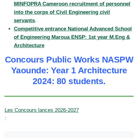
MINFOPRA Cameroon recruitment of personnel
into the corps of Civil Engineering civil
servants
.
Competitive entrance National Advanced School
of Engineering Maroua ENSP: 1st year M.Eng &
Architecture
Concours Public Works NASPW
Yaounde: Year 1 Architecture
2024: 80 students.
Les Concours lances 2026-2027
: