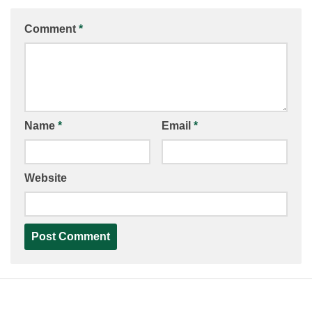
Comment
*
Name
*
Email
*
Website