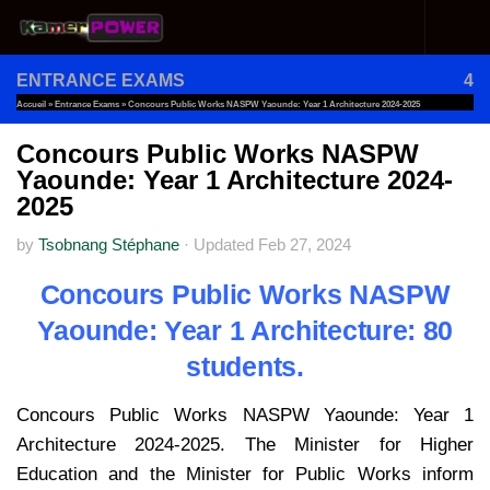
Skip to content
ENTRANCE EXAMS
4
Accueil
»
Entrance Exams
»
Concours Public Works NASPW Yaounde: Year 1 Architecture 2024-2025
Concours Public Works NASPW
Yaounde: Year 1 Architecture 2024-
2025
by
Tsobnang Stéphane
·
Updated
Feb 27, 2024
Concours Public Works NASPW
Yaounde: Year 1 Architecture: 80
students.
Concours Public Works NASPW Yaounde: Year 1
Architecture 2024-2025. The Minister for Higher
Education and the Minister for Public Works inform