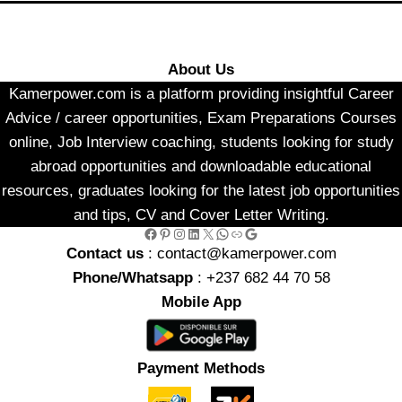
About Us
Kamerpower.com is a platform providing insightful Career
Advice / career opportunities, Exam Preparations Courses
online, Job Interview coaching, students looking for study
abroad opportunities and downloadable educational
resources, graduates looking for the latest job opportunities
and tips, CV and Cover Letter Writing.
Facebook
Pinterest
Instagram
LinkedIn
X
WhatsApp
Link
Google
Contact us
: contact@kamerpower.com
Phone/Whatsapp
: +237 682 44 70 58
Mobile App
Payment Methods