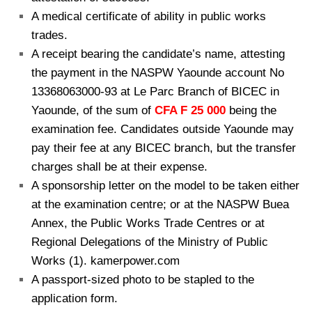
A medical certificate of ability in public works
trades.
A receipt bearing the candidate’s name, attesting
the payment in the NASPW Yaounde account No
13368063000-93 at Le Parc Branch of BICEC in
Yaounde, of the sum of
CFA F
25 000
being the
examination fee. Candidates outside Yaounde may
pay their fee at any BICEC branch, but the transfer
charges shall be at their expense.
A sponsorship letter on the model to be taken either
at the examination centre; or at the NASPW Buea
Annex, the Public Works Trade Centres or at
Regional Delegations of the Ministry of Public
Works (1). kamerpower.com
A passport-sized photo to be stapled to the
application form.