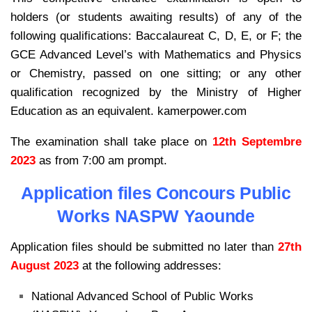
holders (or students awaiting results) of any of the
following qualifications: Baccalaureat C, D, E, or F; the
GCE Advanced Level’s with Mathematics and Physics
or Chemistry, passed on one sitting; or any other
qualification recognized by the Ministry of Higher
Education as an equivalent. kamerpower.com
The examination shall take place on
12th Septembre
2023
as from 7:00 am prompt.
Application files Concours Public
Works NASPW Yaounde
Application files should be submitted no later than
27th
August 2023
at the following addresses:
National Advanced School of Public Works