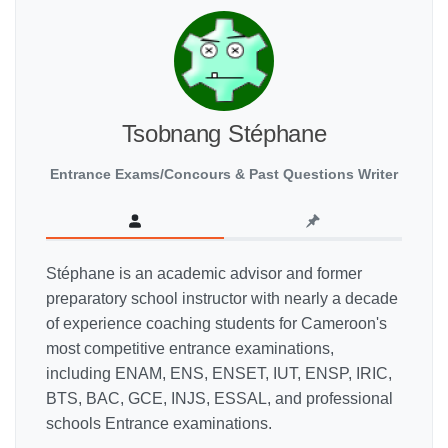
Tsobnang Stéphane
Entrance Exams/Concours & Past Questions Writer
Stéphane is an academic advisor and former
preparatory school instructor with nearly a decade
of experience coaching students for Cameroon's
most competitive entrance examinations,
including ENAM, ENS, ENSET, IUT, ENSP, IRIC,
BTS, BAC, GCE, INJS, ESSAL, and professional
schools Entrance examinations.