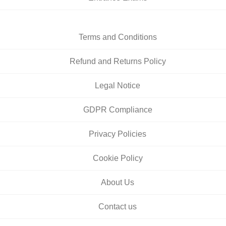
Terms and Conditions
Refund and Returns Policy
Legal Notice
GDPR Compliance
Privacy Policies
Cookie Policy
About Us
Contact us