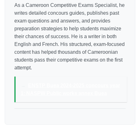
As a Cameroon Competitive Exams Specialist, he
writes detailed concours guides, publishes past
exam questions and answers, and provides
preparation strategies to help students maximize
their chances of success. He is a writer in both
English and French. His structured, exam-focused
content has helped thousands of Cameroonian
students pass their competitive exams on the first
attempt.
→
ENSTP Buea 2024-2025 concours year
1: NASPW Public works annex Buea