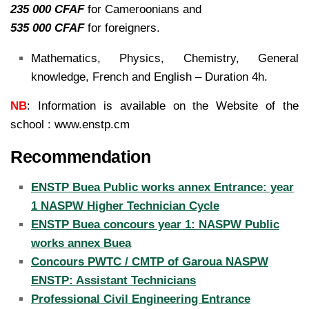
235 000 CFAF
for Cameroonians and
535 000 CFAF
for foreigners.
Mathematics, Physics, Chemistry, General
knowledge, French and English – Duration 4h.
NB
: Information is available on the Website of the
school : www.enstp.cm
Recommendation
ENSTP Buea Public works annex Entrance: year
1 NASPW Higher Technician Cycle
ENSTP Buea concours year 1: NASPW Public
works annex Buea
Concours PWTC / CMTP of Garoua NASPW
ENSTP: Assistant Technicians
Professional Civil Engineering Entrance