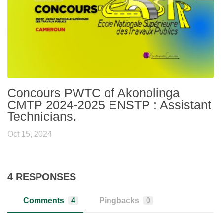
Concours PWTC of Akonolinga
CMTP 2024-2025 ENSTP : Assistant
Technicians.
Oct 15, 2024
4 RESPONSES
Comments
4
Pingbacks
0