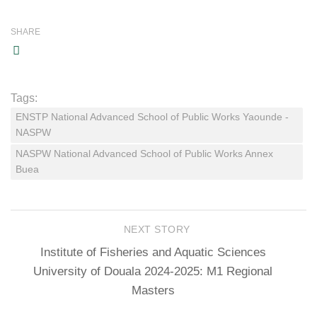
SHARE
Tags:
ENSTP National Advanced School of Public Works Yaounde -
NASPW
NASPW National Advanced School of Public Works Annex
Buea
NEXT STORY
Institute of Fisheries and Aquatic Sciences
University of Douala 2024-2025: M1 Regional
Masters