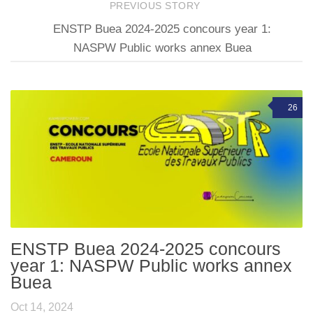
PREVIOUS STORY
ENSTP Buea 2024-2025 concours year 1:
NASPW Public works annex Buea
26
ENSTP Buea 2024-2025 concours
year 1: NASPW Public works annex
Buea
Oct 14, 2024