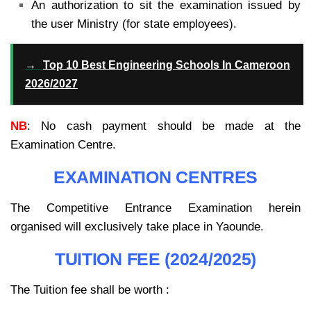
An authorization to sit the examination issued by
the user Ministry (for state employees).
→
Top 10 Best Engineering Schools In Cameroon
2026/2027
NB
: No cash payment should be made at the
Examination Centre.
EXAMINATION CENTRES
The Competitive Entrance Examination herein
organised will exclusively take place in Yaounde.
TUITION FEE (2024/2025)
The Tuition fee shall be worth :