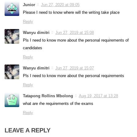
Junior
Jun 27, 2020 at 09:05
Please I need to know where will the writing take place
Reply
Wanyu dimitri
Jun 27, 2019 at 15:08
Pls I need to know more about the personal requirements of
candidates
Reply
Wanyu dimitri
Jun 27, 2019 at 15:07
Pls I need to know more about the personal requirements
Reply
Tatapong Rollins Mbolong
Aug 19, 2017 at 13:28
what are rhe requirements of the exams
Reply
LEAVE A REPLY