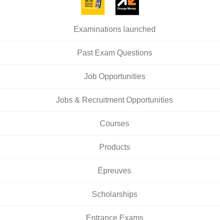
Examinations launched
Past Exam Questions
Job Opportunities
Jobs & Recruitment Opportunities
Courses
Products
Épreuves
Scholarships
Entrance Exams