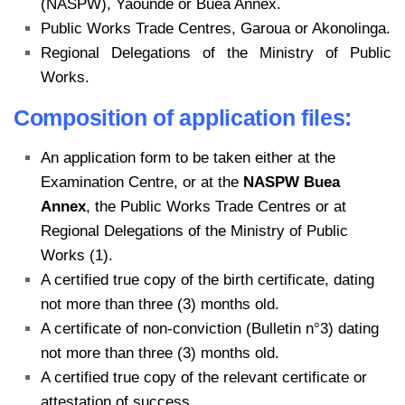
(NASPW), Yaounde or Buea Annex.
Public Works Trade Centres, Garoua or Akonolinga.
Regional Delegations of the Ministry of Public
Works.
Composition of application files:
An application form to be taken either at the
Examination Centre, or at the
NASPW Buea
Annex
, the Public Works Trade Centres or at
Regional Delegations of the Ministry of Public
Works (1).
A certified true copy of the birth certificate, dating
not more than three (3) months old.
A certificate of non-conviction (Bulletin n°3) dating
not more than three (3) months old.
A certified true copy of the relevant certificate or
attestation of success.