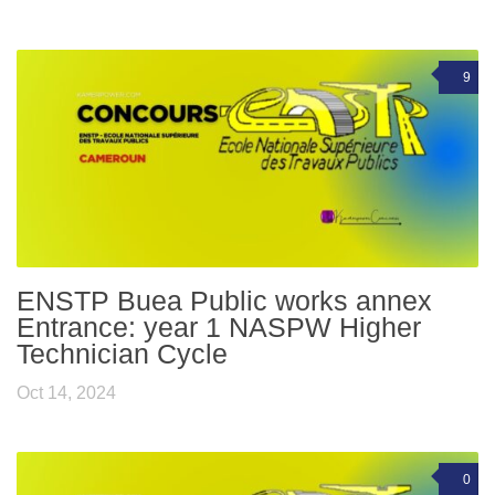
9
ENSTP Buea Public works annex
Entrance: year 1 NASPW Higher
Technician Cycle
Oct 14, 2024
0