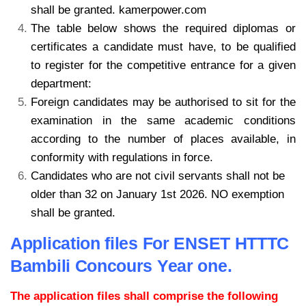
shall be granted. kamerpower.com
The table below shows the required diplomas or
certificates a candidate must have, to be qualified
to register for the competitive entrance for a given
department:
Foreign candidates may be authorised to sit for the
examination in the same academic conditions
according to the number of places available, in
conformity with regulations in force.
Candidates who are not civil servants shall not be
older than 32 on January 1st 2026. NO exemption
shall be granted.
Application files For ENSET HTTTC
Bambili Concours Year one.
The application files shall comprise the following