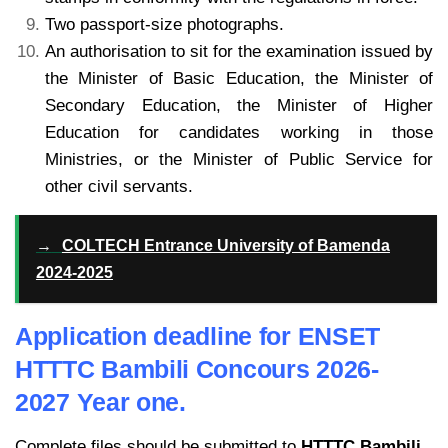
Two passport-size photographs.
An authorisation to sit for the examination issued by
the Minister of Basic Education, the Minister of
Secondary Education, the Minister of Higher
Education for candidates working in those
Ministries, or the Minister of Public Service for
other civil servants.
→
COLTECH Entrance University of Bamenda
2024-2025
Application deadline for ENSET
HTTTC Bambili Concours 2026-
2027 Year one.
Complete files should be submitted to
HTTTC Bambili