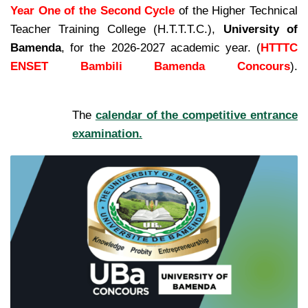
Year One of the Second Cycle
of the Higher Technical
Teacher Training College (H.T.T.T.C.),
University of
Bamenda
, for the 2026-2027 academic year. (
HTTTC
ENSET Bambili Bamenda Concours
).
kamerpower.com
The
calendar of the competitive entrance
examination.