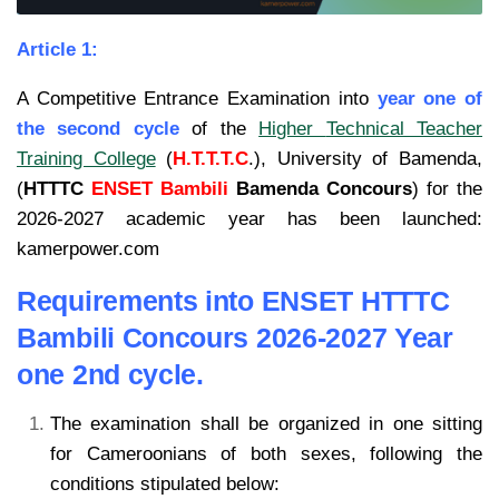
Article 1:
A Competitive Entrance Examination into
year one of
the second cycle
of the
Higher
Technical Teacher
Training College
(
H.T.T.T.C
.), University of Bamenda,
(
HTTTC
ENSET Bambili
Bamenda Concours
) for the
2026-2027
academic year has been launched:
kamerpower.com
Requirements into ENSET HTTTC
Bambili Concours 2026-2027 Year
one 2nd cycle.
The examination shall be organized in one sitting
for Cameroonians of both sexes, following the
conditions stipulated below: