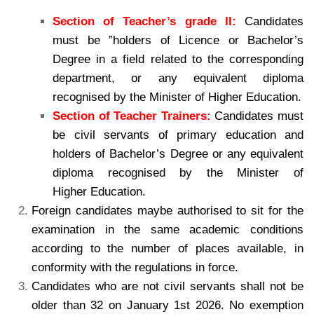
Section of Teacher’s grade II:
Candidates
must be ”holders of Licence or Bachelor’s
Degree in a field related to the corresponding
department, or any equivalent diploma
recognised by the Minister of Higher Education.
Section of Teacher Trainers:
Candidates must
be civil servants of primary education and
holders of Bachelor’s Degree or any equivalent
diploma recognised by the Minister of
Higher Education.
Foreign candidates maybe authorised to sit for the
examination in the same academic conditions
according to the number of places available, in
conformity with the regulations in force.
Candidates who are not civil servants shall not be
older than 32 on January 1st 2026. No exemption