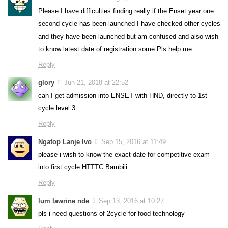
Please I have difficulties finding really if the Enset year one
second cycle has been launched I have checked other cycles
and they have been launched but am confused and also wish
to know latest date of registration some Pls help me
Reply
glory
Jun 21, 2018 at 22:52
can I get admission into ENSET with HND, directly to 1st
cycle level 3
Reply
Ngatop Lanje Ivo
Sep 15, 2016 at 11:49
please i wish to know the exact date for competitive exam
into first cycle HTTTC Bambili
Reply
lum lawrine nde
Sep 13, 2016 at 10:27
pls i need questions of 2cycle for food technology