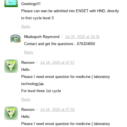
Greetings!!!
Please can wan be admitted into ENSET with HND, directly
to first cycle level 3
Reply
Nkabapoh Raymond
Jul 25, 2020 at 18:36
Contact and get the questions…676324650
Reply
Ranson
Jul 16, 2020 at 07:57
Hello
Please I need enset question for medicine ( laboratory
technology)🙏
For level three 1st cycle
Reply
Ranson
Jul 16, 2020 at 07:55
Hello
Please I need enset question for medicine ( laboratory