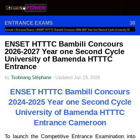
Skip to content
ENTRANCE EXAMS
30
Accueil
»
Entrance Exams
»
ENSET HTTTC Bambili Concours 2026-2027 Year One Second Cycle University Of
Bamenda HTTTC Entrance
ENSET HTTTC Bambili Concours
2026-2027 Year one Second Cycle
University of Bamenda HTTTC
Entrance
by
Tsobnang Stéphane
·
Updated
Jan 19, 2026
ENSET HTTTC Bambili Concours
2024-2025 Year one Second Cycle
University of Bamenda HTTTC
Entrance Cameroon
To launch the Competitive Entrance Examination into