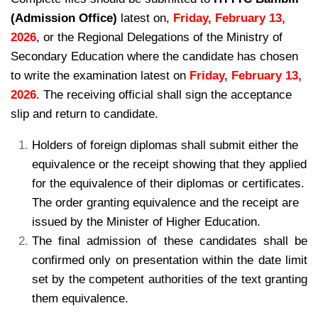
(Admission Office)
latest on,
Friday, February 13,
2026
, or the Regional Delegations of the Ministry of
Secondary Education where the candidate has chosen
to write the examination latest on
Friday, February 13,
2026
. The receiving official shall sign the acceptance
slip and return to candidate.
Holders of foreign diplomas shall submit either the
equivalence or the receipt showing
that they applied
for the equivalence of their diplomas or certificates.
The order granting equivalence
and the receipt are
issued by the Minister of Higher Education.
The final admission of these candidates shall be
confirmed only on presentation within
the date limit
set by the competent authorities of the text granting
them equivalence.