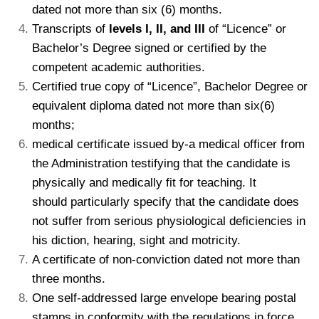
dated not more than six (6) months.
Transcripts of
levels I, II, and III
of “Licence” or
Bachelor’s Degree signed or certified by the
competent academic authorities.
Certified true copy of “Licence”, Bachelor Degree or
equivalent diploma dated not more than six(6)
months;
kamerpower.com
medical certificate issued by-a medical officer from
the Administration testifying that the candidate is
physically and medically fit for teaching. It
should particularly specify that the candidate does
not suffer from serious physiological deficiencies in
his diction, hearing, sight and motricity.
A certificate of non-conviction dated not more than
three months.
One self-addressed large envelope bearing postal
stamps in conformity with the regulations in force.