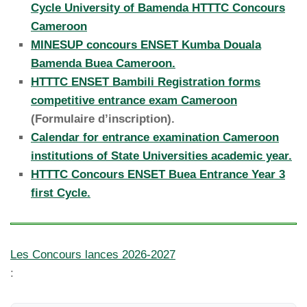
Cycle University of Bamenda HTTTC Concours
Cameroon
MINESUP concours ENSET Kumba Douala
Bamenda Buea Cameroon.
HTTTC ENSET Bambili Registration forms
competitive entrance exam Cameroon
(Formulaire d’inscription).
Calendar for entrance examination Cameroon
institutions of State Universities academic year.
HTTTC Concours ENSET Buea Entrance Year 3
first Cycle.
Les Concours lances 2026-2027
: