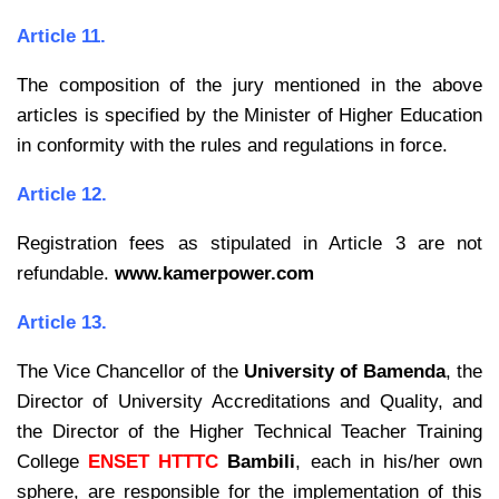
Article 11.
The composition of the jury mentioned in the above
articles is specified by the
Minister of Higher Education
in conformity with the rules and regulations in force.
Article 12.
Registration fees as stipulated in Article 3 are not
refundable.
www.kamerpower.com
Article 13.
The Vice Chancellor of the
University of Bamenda
, the
Director of University
Accreditations and Quality, and
the Director of the Higher Technical Teacher Training
College
ENSET HTTTC
Bambili
, each in his/her own
sphere, are responsible for the implementation of this