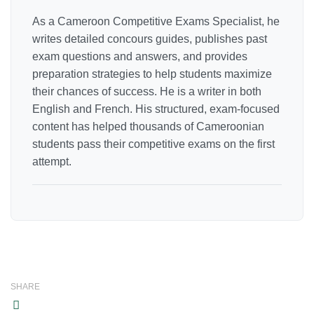
As a Cameroon Competitive Exams Specialist, he
writes detailed concours guides, publishes past
exam questions and answers, and provides
preparation strategies to help students maximize
their chances of success. He is a writer in both
English and French. His structured, exam-focused
content has helped thousands of Cameroonian
students pass their competitive exams on the first
attempt.
SHARE