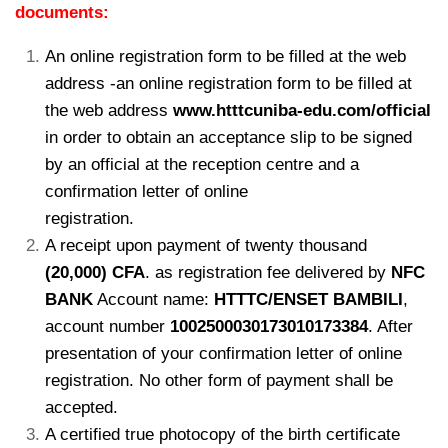
documents:
An online registration form to be filled at the web
address -an online registration form to be filled at
the web address
www.htttcuniba-edu.com/official
in order to obtain an acceptance slip to be signed
by an official at the reception centre and a
confirmation letter of online
registration.
kamerpower.com
A receipt upon payment of twenty thousand
(20,000) CFA
. as registration fee delivered by
NFC
BANK
Account name:
HTTTC/ENSET BAMBILI
,
account number
1002500030173010173384
. After
presentation of your confirmation letter of online
registration. No other form of payment shall be
accepted.
A certified true photocopy of the birth certificate