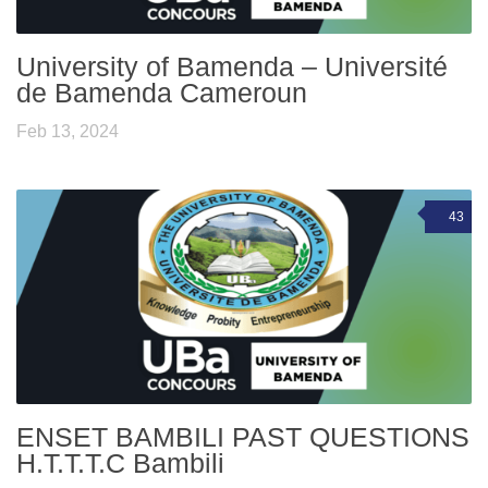
University of Bamenda – Université
de Bamenda Cameroun
Feb 13, 2024
43
ENSET BAMBILI PAST QUESTIONS
H.T.T.T.C Bambili