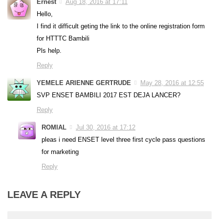
Ernest
Aug 18, 2016 at 17:11
Hello,
I find it difficult geting the link to the online registration form
for HTTTC Bambili
Pls help.
Reply
YEMELE ARIENNE GERTRUDE
May 28, 2016 at 12:55
SVP ENSET BAMBILI 2017 EST DEJA LANCER?
Reply
ROMIAL
Jul 30, 2016 at 17:12
pleas i need ENSET level three first cycle pass questions
for marketing
Reply
LEAVE A REPLY