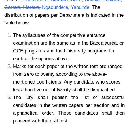
Garoua, Maroua,
Ngaoundere, Yaounde
. The
distribution of papers per Department is indicated in the
table below:
The syllabuses of the competitive entrance
examination are the same as in the Baccalauréat or
GCE programs and the University programs for
each of the options above.
Marks for each paper of the written test are ranged
from zero to twenty according to the above-
mentioned coefficients. Any candidate who scores
less than five out of twenty shall be disqualified.
The jury shall publish the list of successful
candidates in the written papers per section and in
alphabetical order. These candidates shall then
proceed with the oral test.