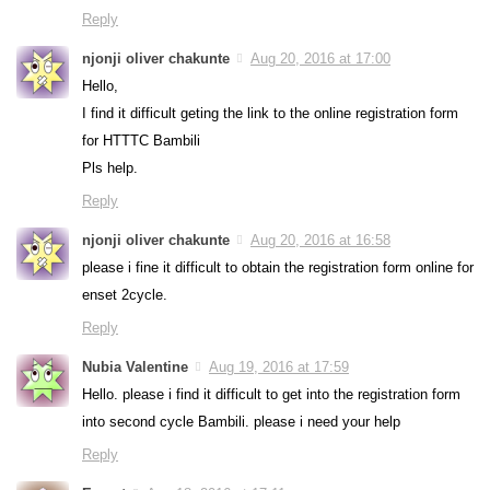
Reply
njonji oliver chakunte
Aug 20, 2016 at 17:00
Hello,
I find it difficult geting the link to the online registration form
for HTTTC Bambili
Pls help.
Reply
njonji oliver chakunte
Aug 20, 2016 at 16:58
please i fine it difficult to obtain the registration form online for
enset 2cycle.
Reply
Nubia Valentine
Aug 19, 2016 at 17:59
Hello. please i find it difficult to get into the registration form
into second cycle Bambili. please i need your help
Reply