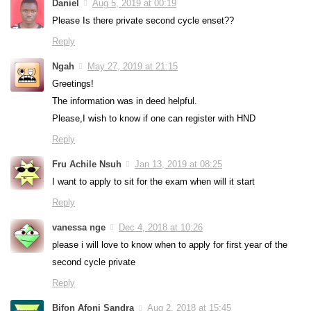
Daniel
Aug 5, 2019 at 00:19
Please Is there private second cycle enset??
Reply
Ngah
May 27, 2019 at 21:15
Greetings!
The information was in deed helpful.
Please,I wish to know if one can register with HND
Reply
Fru Achile Nsuh
Jan 13, 2019 at 08:25
I want to apply to sit for the exam when will it start
Reply
vanessa nge
Dec 4, 2018 at 10:26
please i will love to know when to apply for first year of the
second cycle private
Reply
Bifon Afoni Sandra
Aug 2, 2018 at 15:45