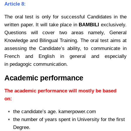
Article 8:
The oral test is only for successful Candidates in the
written paper. It will take place in
BAMBILI
exclusively.
Questions will cover two areas namely, General
Knowledge and Bilingual Training. The oral test
aims at
assessing the Candidate’s ability, to communicate in
French and English in general and especially
in
pedagogic communication.
Academic performance
The academic performance will mostly be based
on:
the candidate’s age. kamerpower.com
the number of years spent in University for the first
Degree.