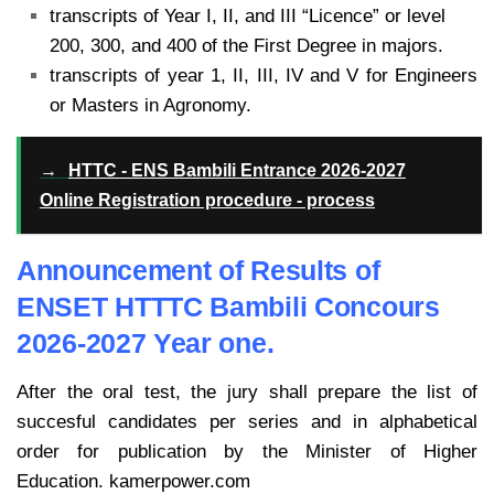
transcripts of Year I, II, and III “Licence” or level
200, 300, and 400 of the First Degree in majors.
transcripts of year 1, II, III, IV and V for Engineers
or Masters in Agronomy.
→
HTTC - ENS Bambili Entrance 2026-2027
Online Registration procedure - process
Announcement of Results of
ENSET HTTTC Bambili Concours
2026-2027 Year one.
After the oral test, the jury shall prepare the list of
succesful candidates per series
and in alphabetical
order for publication by the Minister of Higher
Education. kamerpower.com