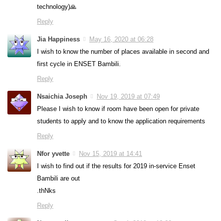
technology)🙏
Reply
Jia Happiness
May 16, 2020 at 06:28
I wish to know the number of places available in second and
first cycle in ENSET Bambili.
Reply
Nsaichia Joseph
Nov 19, 2019 at 07:49
Please I wish to know if room have been open for private
students to apply and to know the application requirements
Reply
Nfor yvette
Nov 15, 2019 at 14:41
I wish to find out if the results for 2019 in-service Enset
Bambili are out
.thNks
Reply