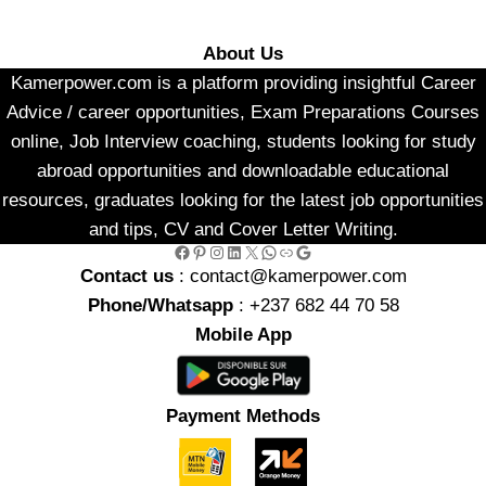
About Us
Kamerpower.com is a platform providing insightful Career
Advice / career opportunities, Exam Preparations Courses
online, Job Interview coaching, students looking for study
abroad opportunities and downloadable educational
resources, graduates looking for the latest job opportunities
and tips, CV and Cover Letter Writing.
Facebook
Pinterest
Instagram
LinkedIn
X
WhatsApp
Link
Google
Contact us
: contact@kamerpower.com
Phone/Whatsapp
: +237 682 44 70 58
Mobile App
Payment Methods