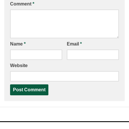
Comment
*
Name
*
Email
*
Website