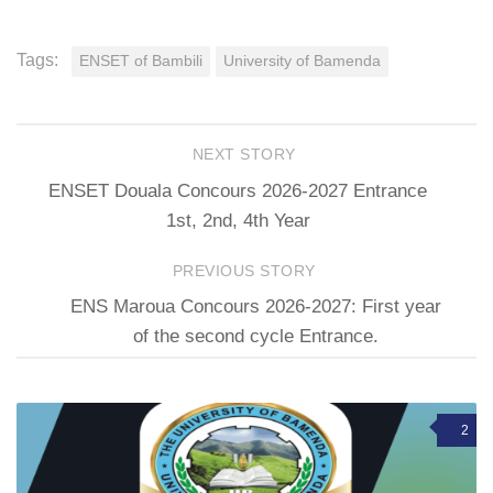
Tags:
ENSET of Bambili
University of Bamenda
NEXT STORY
ENSET Douala Concours 2026-2027 Entrance
1st, 2nd, 4th Year
PREVIOUS STORY
ENS Maroua Concours 2026-2027: First year
of the second cycle Entrance.
2