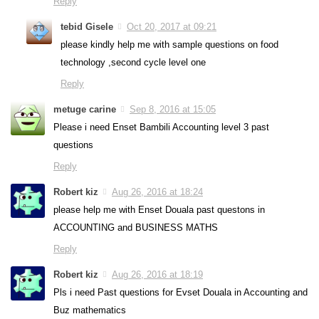
Reply
tebid Gisele
Oct 20, 2017 at 09:21
please kindly help me with sample questions on food
technology ,second cycle level one
Reply
metuge carine
Sep 8, 2016 at 15:05
Please i need Enset Bambili Accounting level 3 past
questions
Reply
Robert kiz
Aug 26, 2016 at 18:24
please help me with Enset Douala past questons in
ACCOUNTING and BUSINESS MATHS
Reply
Robert kiz
Aug 26, 2016 at 18:19
Pls i need Past questions for Evset Douala in Accounting and
Buz mathematics