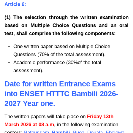
Article 6:
(1) The selection through the written examination
based on Multiple Choice Questions and an oral
test, shall comprise the following components:
One written paper based on Multiple Choice
Questions (70% of the total assessment).
Academic performance (30%of the total
assessment).
Date for written Entrance Exams
into ENSET HTTTC Bambili 2026-
2027 Year one.
The written papers will take place on
Friday 13th
March 2026 at 08 a.m
, in the following examination
centers:
Bafoussam,
Bambili
, Buea, Douala,
Ebolowa,