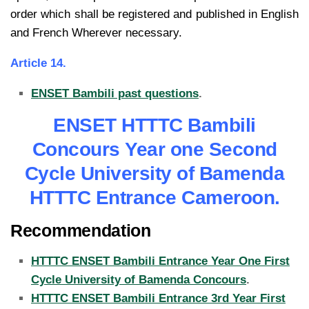
order which
shall be registered and published in English
and French Wherever necessary.
Article 14.
ENSET Bambili past questions
.
ENSET HTTTC Bambili
Concours Year one Second
Cycle University of Bamenda
HTTTC Entrance Cameroon.
Recommendation
HTTTC ENSET Bambili Entrance Year One First
Cycle University of Bamenda Concours
.
HTTTC ENSET Bambili Entrance 3rd Year First