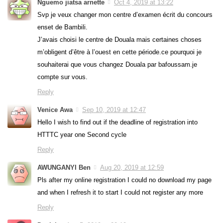
Nguemo jiatsa arnette
Oct 4, 2019 at 13:22
Svp je veux changer mon centre d’examen écrit du concours
enset de Bambili.
J’avais choisi le centre de Douala mais certaines choses
m’obligent d’être à l’ouest en cette période.ce pourquoi je
souhaiterai que vous changez Douala par bafoussam.je
compte sur vous.
Reply
Venice Awa
Sep 10, 2019 at 12:47
Hello I wish to find out if the deadline of registration into
HTTTC year one Second cycle
Reply
AWUNGANYI Ben
Aug 20, 2019 at 12:59
Pls after my online registration I could no download my page
and when I refresh it to start I could not register any more
Reply