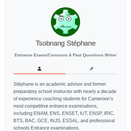
Tsobnang Stéphane
Entrance Exams/Concours & Past Questions Writer
Stéphane is an academic advisor and former
preparatory school instructor with nearly a decade
of experience coaching students for Cameroon's
most competitive entrance examinations,
including ENAM, ENS, ENSET, IUT, ENSP, IRIC,
BTS, BAC, GCE, INJS, ESSAL, and professional
schools Entrance examinations.