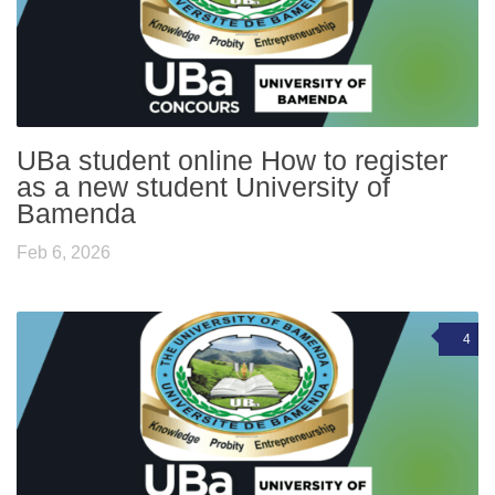
UBa student online How to register
as a new student University of
Bamenda
Feb 6, 2026
4