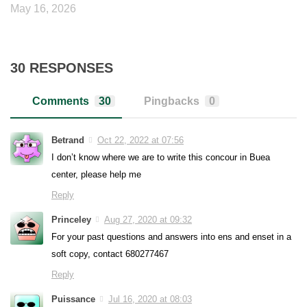
May 16, 2026
30 RESPONSES
Comments
30
Pingbacks
0
Betrand
Oct 22, 2022 at 07:56
I don’t know where we are to write this concour in Buea
center, please help me
Reply
Princeley
Aug 27, 2020 at 09:32
For your past questions and answers into ens and enset in a
soft copy, contact 680277467
Reply
Puissance
Jul 16, 2020 at 08:03