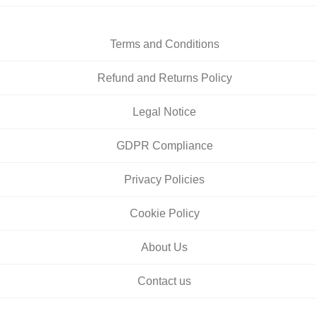
Terms and Conditions
Refund and Returns Policy
Legal Notice
GDPR Compliance
Privacy Policies
Cookie Policy
About Us
Contact us