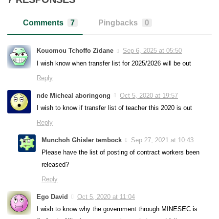
Comments
7
Pingbacks
0
Kouomou Tchoffo Zidane
Sep 6, 2025 at 05:50
I wish know when transfer list for 2025/2026 will be out
Reply
nde Micheal aboringong
Oct 5, 2020 at 19:57
I wish to know if transfer list of teacher this 2020 is out
Reply
Munchoh Ghisler tembock
Sep 27, 2021 at 10:43
Please have the list of posting of contract workers been
released?
Reply
Ego David
Oct 5, 2020 at 11:04
I wish to know why the government through MINESEC is