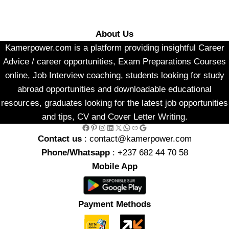
About Us
Kamerpower.com is a platform providing insightful Career
Advice / career opportunities, Exam Preparations Courses
online, Job Interview coaching, students looking for study
abroad opportunities and downloadable educational
resources, graduates looking for the latest job opportunities
and tips, CV and Cover Letter Writing.
Facebook
Pinterest
Instagram
LinkedIn
X
WhatsApp
Link
Google
Contact us
: contact@kamerpower.com
Phone/Whatsapp
: +237 682 44 70 58
Mobile App
Payment Methods