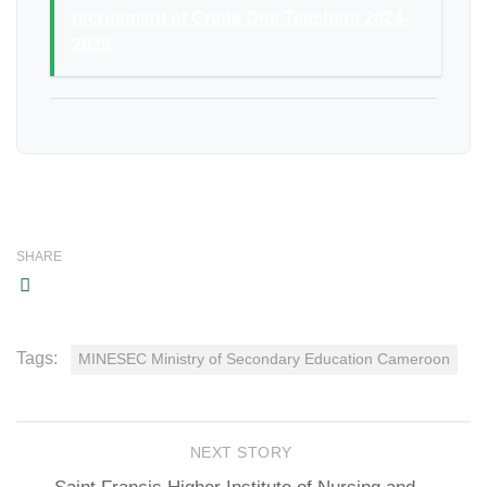
recruitment of Grade One Teachers 2024-
2025
SHARE
Tags:
MINESEC Ministry of Secondary Education Cameroon
NEXT STORY