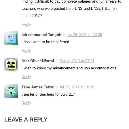
finding it difficult to pay complete salaries and full arrears to
teachers who were posted from ENS and ENSET Bambili
since 2017?
Reply
tah emmanuel Tangoh
Jul 28, 2020 at 00:38
l don’t want to be transferred
Reply
Nfor Oliver Nformi
Sep 4, 2019 at 07:21
I wish to know my advancement and non accomodations
Reply
Tabe James Takor
Jul 23, 2017 at 16:10
transfer of teachers for July 217
Reply
LEAVE A REPLY