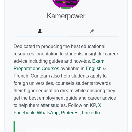
Kamerpower
Dedicated to producing the best educational
resources, orientation to students, insightful career
advice including guides and how-tos.
Exam
Preparations Courses
available in
English
&
French. Our team also help students apply to
foreign universities, counsels students towards
their higher education dream while ensuring they
get the best employment guide and career advice
to help them after studies. Follow on KP,
X
,
Facebook
,
WhatsApp
,
Pinterest
,
LinkedIn
.
→
MINFOPRA Special concours for