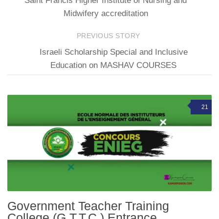
Saint Francis Higher Institute of Nursing and
Midwifery accreditation
PREVIOUS STORY
Israeli Scholarship Special and Inclusive
Education on MASHAV COURSES
21
Government Teacher Training
College (G.T.T.C.) Entrance