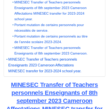
MINESEC Transfer of Teachers personnels
Enseignants of 8th september 2023 Cameroon
Affectations MINESEC transfer for 2023-2024
school year.
Portant mutation de certains personnels pour
nécessités de service.
Portant mutation de certains personnels au titre
de l’année scolaire 2023-2024.
MINESEC Transfer of Teachers personnels
Enseignants of 8th september 2023 Cameroon.
MINESEC Transfer of Teachers personnels
Enseignants 2023 Cameroon Affectations
MINESEC transfer for 2023-2024 school year.
MINESEC Transfer of Teachers
personnels Enseignants of 8th
september 2023 Cameroon
Affectations MINESEC transfer for