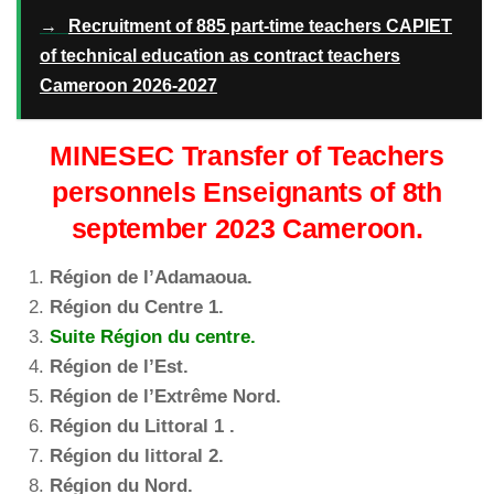
→
Recruitment of 885 part-time teachers CAPIET
of technical education as contract teachers
Cameroon 2026-2027
MINESEC Transfer of Teachers
personnels Enseignants of 8th
september 2023 Cameroon.
Région de l’Adamaoua.
Région du Centre 1.
Suite Région du centre.
Région de l’Est.
Région de l’Extrême Nord.
Région du Littoral 1 .
Région du littoral 2.
Région du Nord.