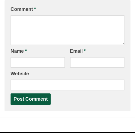
Comment
*
Name
*
Email
*
Website