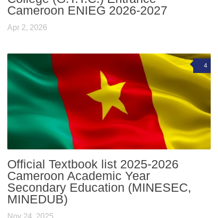
Cameroon ENIEG 2026-2027
Apr 2, 2026
4
Official Textbook list 2025-2026
Cameroon Academic Year
Secondary Education (MINESEC,
MINEDUB)
Nov 24, 2025