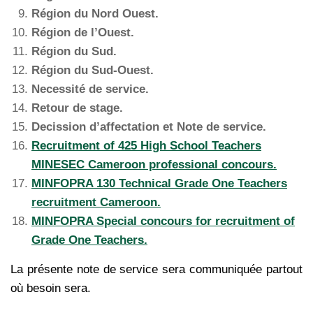
Région du Nord Ouest.
Région de l’Ouest.
Région du Sud.
Région du Sud-Ouest.
Necessité de service.
Retour de stage.
Decission d’affectation et Note de service.
Recruitment of 425 High School Teachers
MINESEC Cameroon professional concours.
MINFOPRA 130 Technical Grade One Teachers
recruitment Cameroon.
MINFOPRA Special concours for recruitment of
Grade One Teachers.
La présente note de service sera communiquée partout
où besoin sera.