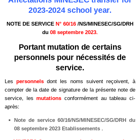
2023-2024 school year.
NOTE DE SERVICE
N° 60/16
/NS/MINESEC/SG/DRH
du
08 septembre 2023.
Portant mutation de certains
personnels pour nécessités de
service.
Les
personnels
dont les noms suivent reçoivent, à
compter de la date de signature de la présente note de
service, les
mutations
conformément au tableau ci-
après:
Note de service 60/16/NS/MINESEC/SG/DRH du
08 septembre 2023 Etablissements .