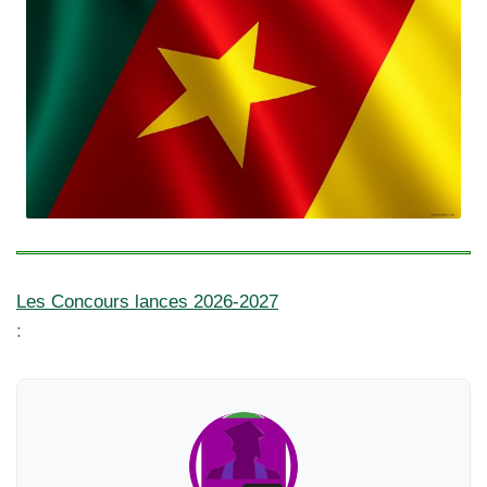
Les Concours lances 2026-2027
: