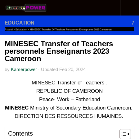
Skip to content
EDUCATION
7
Accueil
»
Education
»
MINESEC Transfer Of Teachers Personnels Enseignants 2026 Cameroon
MINESEC Transfer of Teachers
personnels Enseignants 2023
Cameroon
by
Kamerpower
·
Updated
Feb 20, 2024
MINESEC Transfer of Teachers .
REPUBLIC OF CAMEROON
Peace- Work – Fatherland
MINESEC
Ministry of Secondary Education Cameroon.
DIRECTION DES RESSOURCES HUMAINES.
Contents