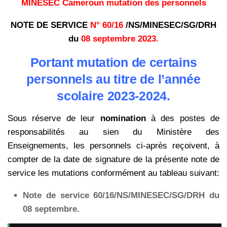
MINESEC Cameroun mutation des personnels
NOTE DE SERVICE
N° 60/16
/NS/MINESEC/SG/DRH
du
08 septembre 2023.
Portant mutation de certains
personnels au titre de l’année
scolaire 2023-2024.
Sous réserve de leur
nomination
à des postes de
responsabilités au sien du Ministère des
Enseignements, les personnels ci-après reçoivent, à
compter de la date de signature de la présente note de
service les mutations conformément au tableau suivant:
Note de service 60/16/NS/MINESEC/SG/DRH du
08 septembre.