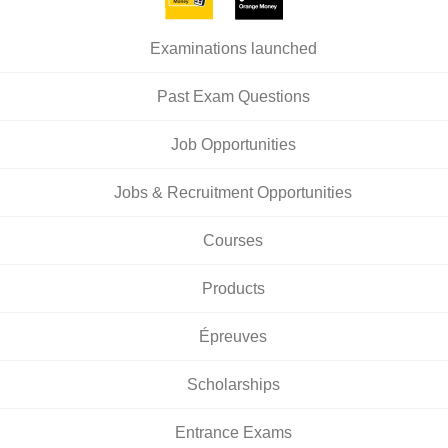
Examinations launched
Past Exam Questions
Job Opportunities
Jobs & Recruitment Opportunities
Courses
Products
Épreuves
Scholarships
Entrance Exams