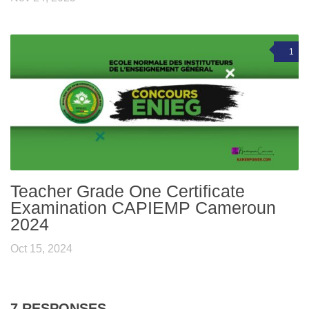
1
Teacher Grade One Certificate
Examination CAPIEMP Cameroun
2024
Oct 15, 2024
7 RESPONSES