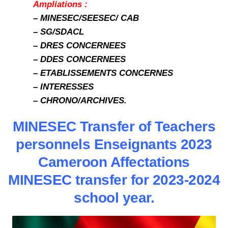
Ampliations :
– MINESEC/SEESEC/ CAB
– SG/SDACL
– DRES CONCERNEES
– DDES CONCERNEES
– ETABLISSEMENTS CONCERNES
– INTERESSES
– CHRONO/ARCHIVES.
MINESEC Transfer of Teachers
personnels Enseignants 2023
Cameroon Affectations
MINESEC transfer for 2023-2024
school year.