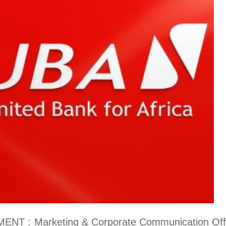
: Marketing & Corporate Communication Offic