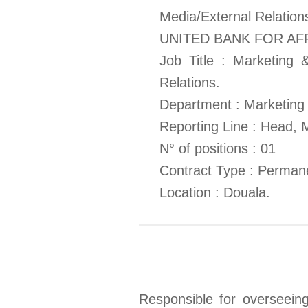
Media/External Relation
UNITED BANK FOR AF
Job Title : Marketing 
Relations.
Department : Marketing
Reporting Line : Head,
N° of positions : 01
Contract Type : Perman
Location : Douala.
Responsible for overseeing