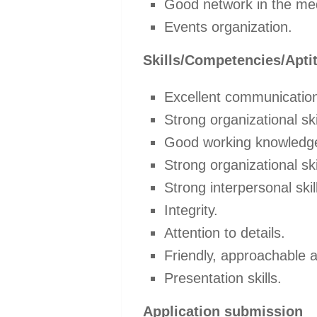
Good network in the me
Events organization.
Skills/Competencies/Apti
Excellent communication 
Strong organizational ski
Good working knowledge 
Strong organizational ski
Strong interpersonal skil
Integrity.
Attention to details.
Friendly, approachable a
Presentation skills.
Application submission