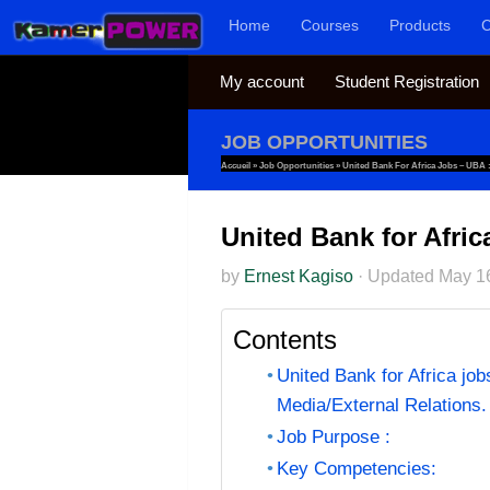
Home
Courses
Products
C
Skip to content
My account
Student Registration
JOB OPPORTUNITIES
Accueil
»
Job Opportunities
»
United Bank For Africa Jobs – UBA 
United Bank for Afri
by
Ernest Kagiso
·
Updated
May 1
Contents
United Bank for Africa jo
Media/External Relations.
Job Purpose :
Key Competencies: