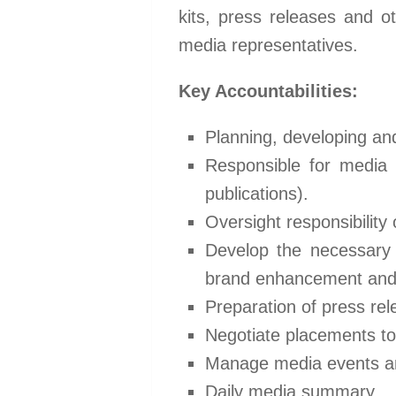
kits, press releases and ot
media representatives.
Key Accountabilities:
Planning, developing an
Responsible for media 
publications).
Oversight responsibility
Develop the necessary p
brand enhancement and 
Preparation of press re
Negotiate placements t
Manage media events and
Daily media summary.