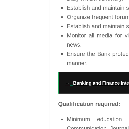
Establish and maintain s
Organize frequent forum
Establish and maintain s
Monitor all media for vi
news.
Ensure the Bank protect
manner.
→
Banking and Finance Inte
Qualification required:
Minimum education l
Communication, Journali