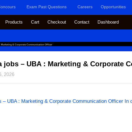
oncours
Exam Past Questions
Careers
Opportunities
Products
Cart
Checkout
Contact
Dashboard
: Marketing & Corporate Communication Officer
ca jobs – UBA : Marketing & Corporate 
6, 2026
bs – UBA : Marketing & Corporate Communication Officer In 