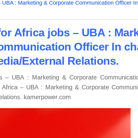
 – UBA : Marketing & Corporate Communication Officer In
or Africa jobs – UBA : Mar
mmunication Officer In ch
dia/External Relations.
bs – UBA : Marketing & Corporate Communication
r Africa – UBA : Marketing & Corporate Communic
Relations. kamerpower.com