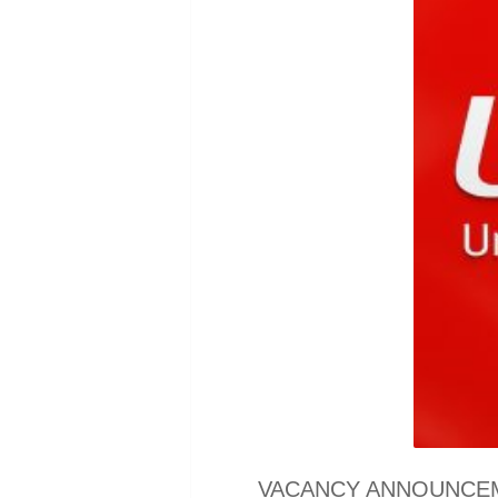
VACANCY ANNOUNCEMENT 