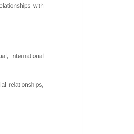
elationships with
l, international
l relationships,