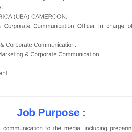
s.
RICA (UBA) CAMEROON.
& Corporate Communication Officer In charge of
 & Corporate Communication.
 Marketing & Corporate Communication.
ent
Job Purpose :
 communication to the media, including preparing