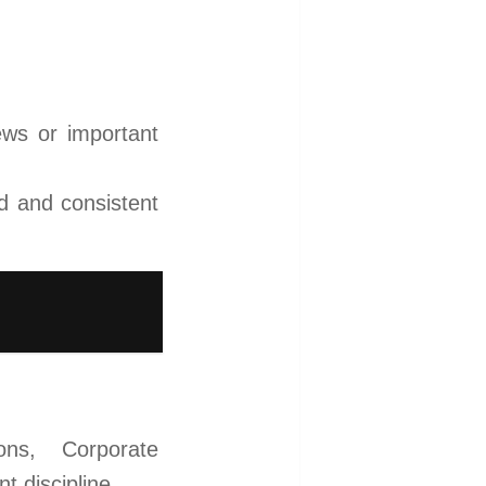
news or important
d and consistent
ons, Corporate
 discipline.