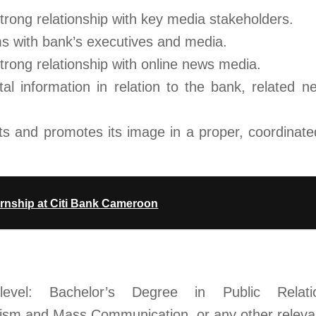
trong relationship with key media stakeholders.
s with bank’s executives and media.
trong relationship with online news media.
tal information in relation to the bank, related 
s and promotes its image in a proper, coordinate
rnship at Citi Bank Cameroon
evel: Bachelor’s Degree in Public Relati
sm and Mass Communication, or any other relevant