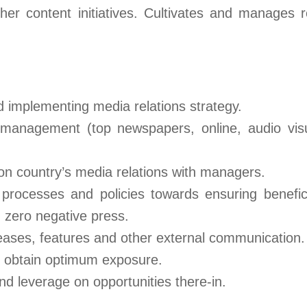
her content initiatives. Cultivates and manages r
d implementing media relations strategy.
management (top newspapers, online, audio visua
 on country’s media relations with managers.
rocesses and policies towards ensuring beneficia
zero negative press.
leases, features and other external communication.
o obtain optimum exposure.
 leverage on opportunities there-in.