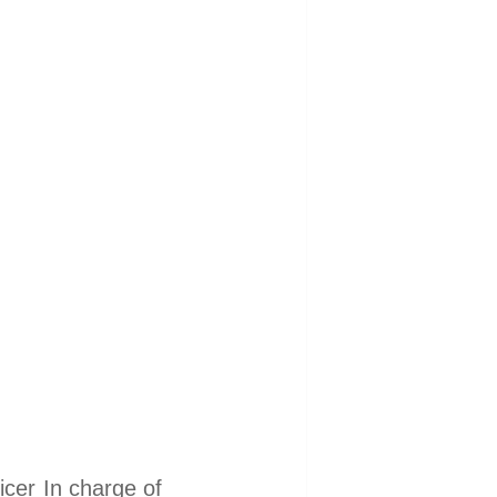
er In charge of