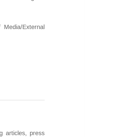
 Media/External
 articles, press