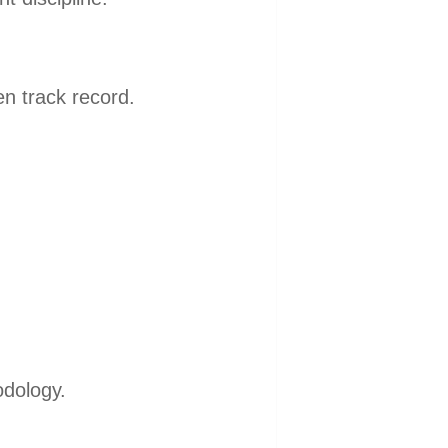
en track record.
dology.