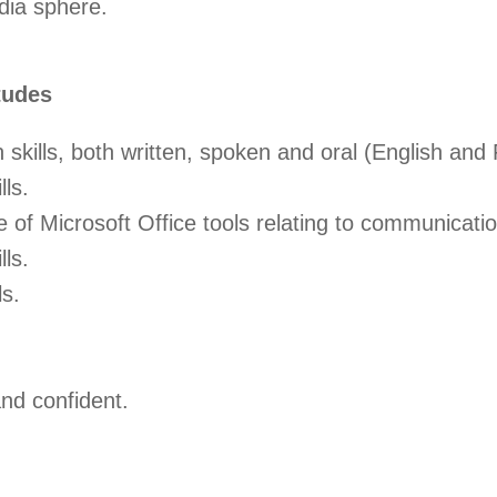
dia sphere.
tudes
skills, both written, spoken and oral (English and
lls.
of Microsoft Office tools relating to communicatio
lls.
ls.
nd confident.