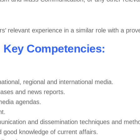
’ relevant experience in a similar role with a prov
Key Competencies:
ational, regional and international media.
eleases and news reports.
 media agendas.
t.
unication and dissemination techniques and metho
good knowledge of current affairs.