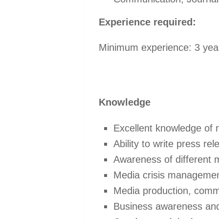
Experience required:
Minimum experience: 3 years
Knowledge
Excellent knowledge of n
Ability to write press r
Awareness of different
Media crisis managemen
Media production, comm
Business awareness and 