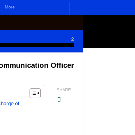
More
2
Communication Officer
SHARE
charge of