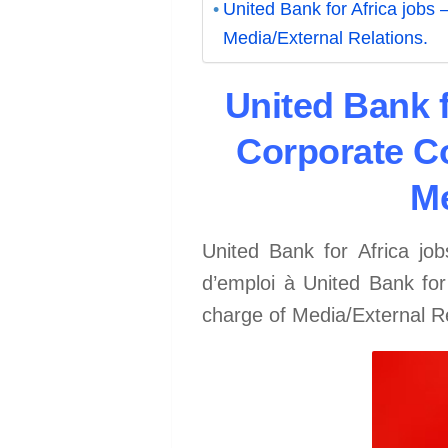
United Bank for Africa jobs
Media/External Relations.
United Bank f
Corporate Co
Me
United Bank for Africa jo
d’emploi à United Bank fo
charge of Media/External 