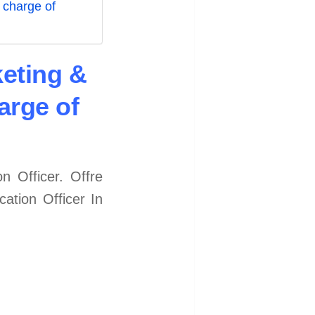
 charge of
keting &
arge of
 Officer. Offre
ation Officer In