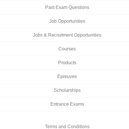
Past Exam Questions
Job Opportunities
Jobs & Recruitment Opportunities
Courses
Products
Épreuves
Scholarships
Entrance Exams
Terms and Conditions