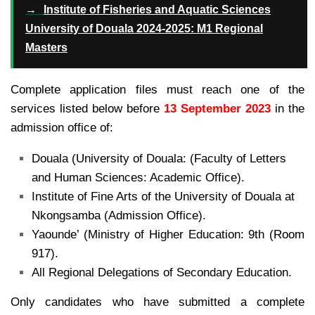
→
Institute of Fisheries and Aquatic Sciences
University of Douala 2024-2025: M1 Regional
Masters
Complete application files must reach one of the
services listed below before
13 September 2023
in the
admission office of:
Douala (University of Douala: (Faculty of Letters
and Human Sciences: Academic Office).
Institute of Fine Arts of the University of Douala at
Nkongsamba (Admission Office).
Yaounde’ (Ministry of Higher Education: 9th (Room
917).
All Regional Delegations of Secondary Education.
Only candidates who have submitted a complete