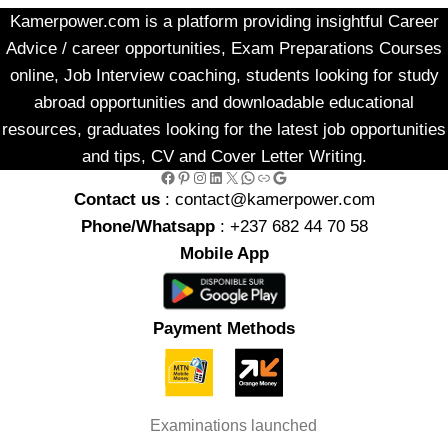
Kamerpower.com is a platform providing insightful Career
Advice / career opportunities, Exam Preparations Courses
online, Job Interview coaching, students looking for study
abroad opportunities and downloadable educational
resources, graduates looking for the latest job opportunities
and tips, CV and Cover Letter Writing.
Facebook
Pinterest
Instagram
LinkedIn
X
WhatsApp
Link
Google
Contact us
: contact@kamerpower.com
Phone/Whatsapp
: +237 682 44 70 58
Mobile App
Payment Methods
Examinations launched