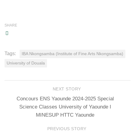
SHARE
Tags:
IBA Nkongsamba (Institute of Fine Arts Nkongsamba)
University of Douala
NEXT STORY
Concours ENS Yaounde 2024-2025 Special
Science Classes University of Yaounde I
MINESUP HTTC Yaounde
PREVIOUS STORY