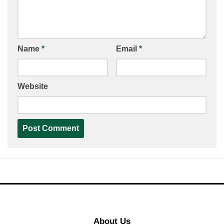
Name
*
Email
*
Website
About Us