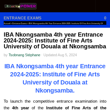
Skip to content
ENTRANCE EXAMS
0
Accueil
»
Entrance Exams
»
IBA Nkongsamba 4th Year Entrance 2024-2025: Institute Of Fine Arts University Of
Douala At Nkongsamba
IBA Nkongsamba 4th year Entrance
2024-2025: Institute of Fine Arts
University of Douala at Nkongsamba
by
Tsobnang Stéphane
·
Updated
Aug 5, 2024
IBA Nkongsamba 4th year Entrance
2024-2025: Institute of Fine Arts
University of Douala at
Nkongsamba.
To launch the competitive entrance examination into
the
4th year
of the
Institute of Fine Arts of the