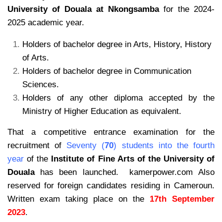
University of Douala at Nkongsamba
for the 2024-
2025 academic year.
Holders of bachelor degree in Arts, History, History
of Arts.
Holders of bachelor degree in Communication
Sciences.
Holders of any other diploma accepted by the
Ministry of Higher Education as equivalent.
That a competitive entrance examination for the
recruitment of
Seventy (
70
) students into the fourth
year
of the
Institute of Fine Arts of the University of
Douala
has been launched. kamerpower.com
Also
reserved for foreign candidates residing in Cameroun.
Written exam taking place on the
17th September
2023
.