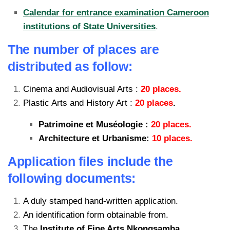
Calendar for entrance examination Cameroon
institutions of State Universities
.
The number of places are
distributed as follow:
Cinema and Audiovisual Arts :
20 places.
Plastic Arts and History Art :
20 places
.
Patrimoine et Muséologie :
20 places.
Architecture et Urbanisme:
10 places.
Application files include the
following documents:
A duly stamped hand-written application.
An identification form obtainable from.
The
Institute of Fine Arts Nkongsamba.