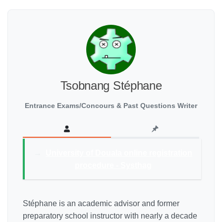
Tsobnang Stéphane
Entrance Exams/Concours & Past Questions Writer
→
University of Douala online registration
procedure - Systhag
Stéphane is an academic advisor and former
preparatory school instructor with nearly a decade