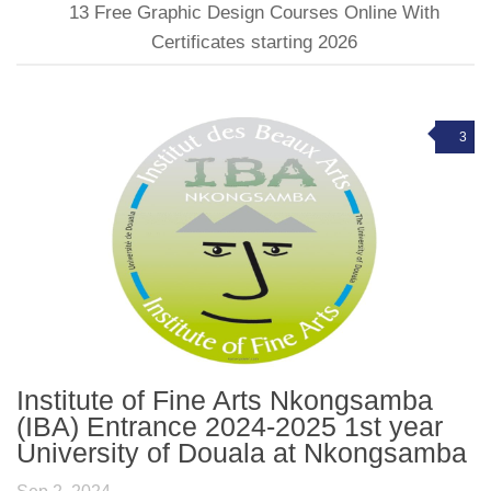
13 Free Graphic Design Courses Online With
Certificates starting 2026
3
Institute of Fine Arts Nkongsamba
(IBA) Entrance 2024-2025 1st year
University of Douala at Nkongsamba