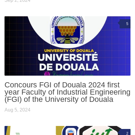
Sep 2, 2024
5
Concours FGI of Douala 2024 first
year Faculty of Industrial Engineering
(FGI) of the University of Douala
Aug 5, 2024
2