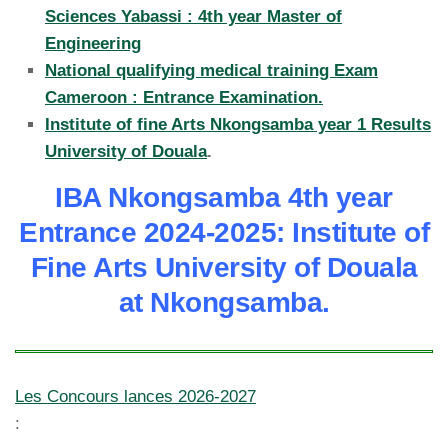
Sciences Yabassi : 4th year Master of
Engineering
National qualifying medical training Exam
Cameroon : Entrance Examination.
Institute of fine Arts Nkongsamba year 1 Results
University of Douala
.
IBA Nkongsamba 4th year
Entrance 2024-2025: Institute of
Fine Arts University of Douala
at Nkongsamba.
Les Concours lances 2026-2027
: