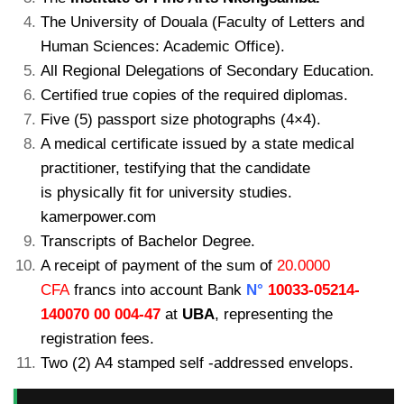
The University of Douala (Faculty of Letters and
Human Sciences: Academic Office).
All Regional Delegations of Secondary Education.
Certified true copies of the required diplomas.
Five (5) passport size photographs (4×4).
A medical certificate issued by a state medical
practitioner, testifying that the candidate
is physically fit for university studies.
kamerpower.com
Transcripts of Bachelor Degree.
A receipt of payment of the sum of
20.0000
CFA
francs into account Bank
N°
10033-05214-
140070 00 004-47
at
UBA
, representing the
registration fees.
Two (2) A4 stamped self -addressed envelops.