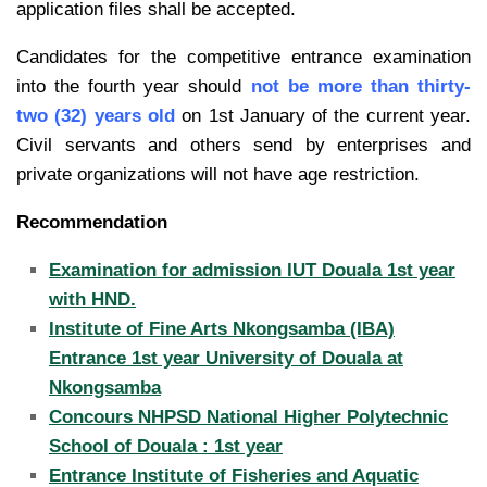
application files shall be accepted.
Candidates for the competitive entrance examination
into the fourth year should
not be more than thirty-
two (32) years old
on 1st January of the current year.
Civil servants and others send by enterprises and
private organizations will not have age restriction.
Recommendation
Examination for admission IUT Douala 1st year
with HND.
Institute of Fine Arts Nkongsamba (IBA)
Entrance 1st year University of Douala at
Nkongsamba
Concours NHPSD National Higher Polytechnic
School of Douala : 1st year
Entrance Institute of Fisheries and Aquatic