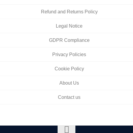
Refund and Returns Policy
Legal Notice
GDPR Compliance
Privacy Policies
Cookie Policy
About Us
Contact us