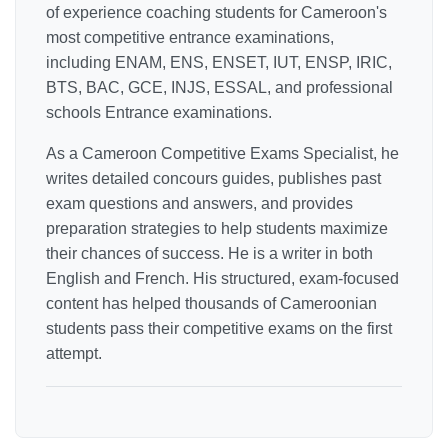
of experience coaching students for Cameroon's
most competitive entrance examinations,
including ENAM, ENS, ENSET, IUT, ENSP, IRIC,
BTS, BAC, GCE, INJS, ESSAL, and professional
schools Entrance examinations.
As a Cameroon Competitive Exams Specialist, he
writes detailed concours guides, publishes past
exam questions and answers, and provides
preparation strategies to help students maximize
their chances of success. He is a writer in both
English and French. His structured, exam-focused
content has helped thousands of Cameroonian
students pass their competitive exams on the first
attempt.