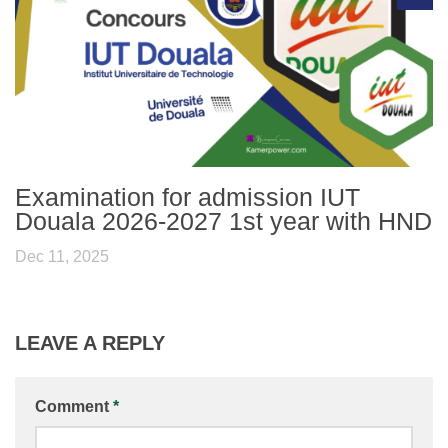
Examination for admission IUT
Douala 2026-2027 1st year with HND
Dec 11, 2025
LEAVE A REPLY
Comment
*