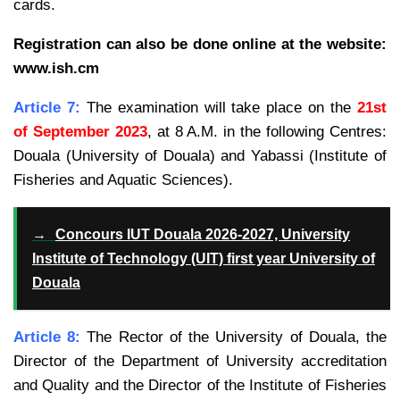
cards.
Registration can also be done online at the website:
www.ish.cm
Article 7:
The examination will take place on the
21st
of September 2023
, at 8 A.M. in the following Centres:
Douala (University of Douala) and Yabassi (Institute of
Fisheries and Aquatic Sciences).
→
Concours IUT Douala 2026-2027, University
Institute of Technology (UIT) first year University of
Douala
Article 8:
The Rector of the University of Douala, the
Director of the Department of University accreditation
and Quality and the Director of the Institute of Fisheries