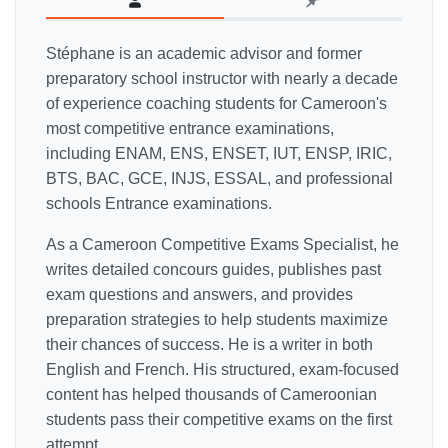
Stéphane is an academic advisor and former
preparatory school instructor with nearly a decade
of experience coaching students for Cameroon's
most competitive entrance examinations,
including ENAM, ENS, ENSET, IUT, ENSP, IRIC,
BTS, BAC, GCE, INJS, ESSAL, and professional
schools Entrance examinations.
As a Cameroon Competitive Exams Specialist, he
writes detailed concours guides, publishes past
exam questions and answers, and provides
preparation strategies to help students maximize
their chances of success. He is a writer in both
English and French. His structured, exam-focused
content has helped thousands of Cameroonian
students pass their competitive exams on the first
attempt.