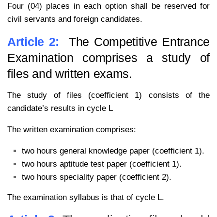
Four (04) places in each option shall be reserved for
civil servants and foreign candidates.
Article 2:
The Competitive Entrance
Examination comprises a study of
files and written exams.
The study of files (coefficient 1) consists of the
candidate’s results in cycle L
The written examination comprises:
two hours general knowledge paper (coefficient 1).
two hours aptitude test paper (coefficient 1).
two hours speciality paper (coefficient 2).
The examination syllabus is that of cycle L.