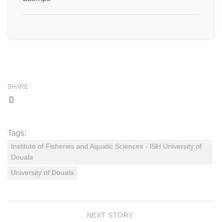
SHARE
Tags:
Institute of Fisheries and Aquatic Sciences - ISH University of
Douala
University of Douala
NEXT STORY