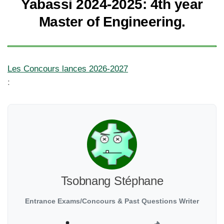
Yabassi 2024-2025: 4th year
Master of Engineering.
Les Concours lances 2026-2027
:
Tsobnang Stéphane
Entrance Exams/Concours & Past Questions Writer