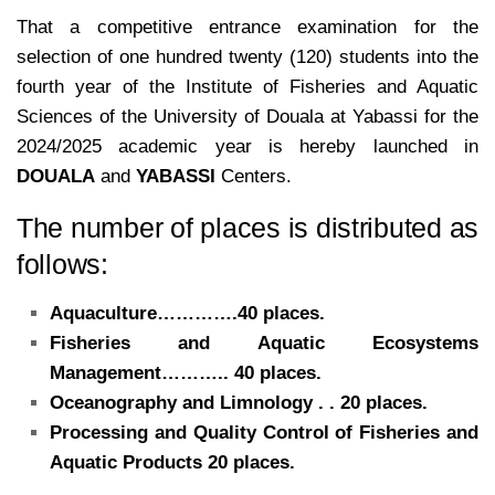
That a competitive entrance examination for the
selection of one hundred twenty (120) students into the
fourth year of the Institute of Fisheries and Aquatic
Sciences of the University of Douala at Yabassi for the
2024/2025 academic year is hereby launched in
DOUALA
and
YABASSI
Centers.
The number of places is distributed as
follows:
Aquaculture………….40 places.
Fisheries and Aquatic Ecosystems
Management……….. 40 places.
Oceanography and Limnology . . 20 places.
Processing and Quality Control of Fisheries and
Aquatic Products 20 places.