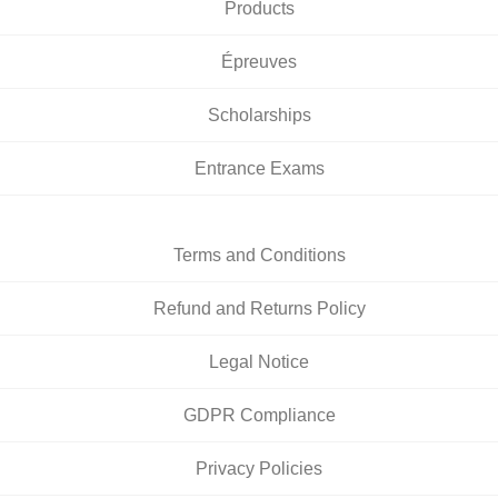
Products
Épreuves
Scholarships
Entrance Exams
Terms and Conditions
Refund and Returns Policy
Legal Notice
GDPR Compliance
Privacy Policies