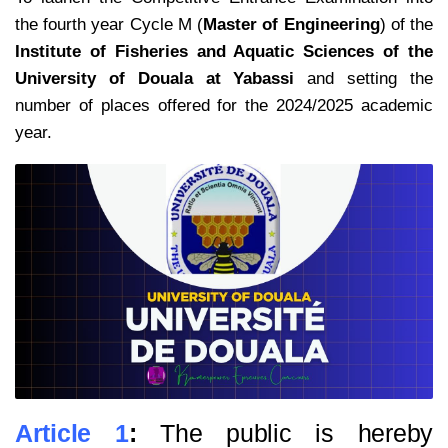
the fourth year Cycle M (
Master of Engineering
) of the
Institute of Fisheries and Aquatic Sciences of the
University of Douala at Yabassi
and setting the
number of places offered for the 2024/2025 academic
year.
Article 1
:
The public is hereby