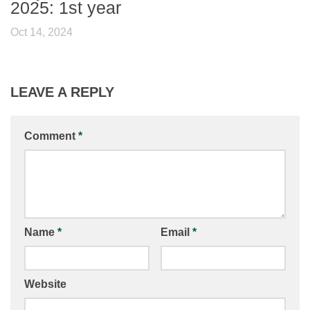
2025: 1st year
Oct 14, 2024
LEAVE A REPLY
Comment
*
Name
*
Email
*
Website