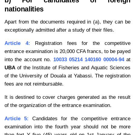
b) For candidates of foreign
nationalities
Apart from the documents required in (a), they can be
exceptionally admitted after a study of their files.
Article 4:
Registration fees for the competitive
entrance examination is 20,000 CFA francs, to be payed
into the account no.
10033 05214 140160 00004-94
at
UBA
of the Institute of Fisheries and Aquatic Sciences
of the University of Douala at Yabassi. The registration
fees are not reimbursable.
It is destined to cover charges generated as the result
of the organization of the entrance examination.
Article 5:
Candidates for the competitive entrance
examination into the fourth year should not be more
than fort Y five (45) years old on 1st January of the