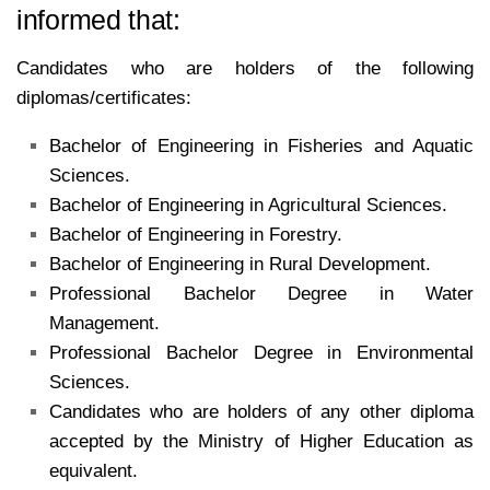
informed that:
Candidates who are holders of the following
diplomas/certificates:
Bachelor of Engineering in Fisheries and Aquatic
Sciences.
Bachelor of Engineering in Agricultural Sciences.
Bachelor of Engineering in Forestry.
Bachelor of Engineering in Rural Development.
Professional Bachelor Degree in Water
Management.
Professional Bachelor Degree in Environmental
Sciences.
Candidates who are holders of any other diploma
accepted by the Ministry of Higher Education as
equivalent.