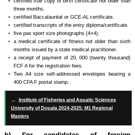
certified true copy of birth certificate not older than
three months.
certified Baccalauréat or GCE-AL certificate.
certified transcripts of the entry diploma/certificate.
five pas sport size photographs (4×4).
a medical certificate of fitness not older than sixth
months issued by a state medical practitioner.
a receipt of payment of 20, 000 (twenty thousand)
FCF A for the registration fees.
Two A4 size self-addressed envelopes bearing a
400 CFA F postal stamp.
→
Institute of Fisheries and Aquatic Sciences
University of Douala 2024-2025: M1 Regional
Masters