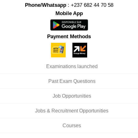
Phone/Whatsapp
: +237 682 44 70 58
Mobile App
Payment Methods
Examinations launched
Past Exam Questions
Job Opportunities
Jobs & Recruitment Opportunities
Courses