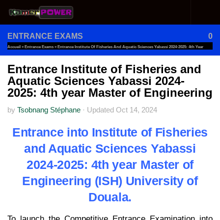
Skip to content
ENTRANCE EXAMS
0
Accueil
»
Entrance Exams
»
Entrance Institute Of Fisheries And Aquatic Sciences Yabassi 2024-2025: 4th Year
Master Of Engineering
Entrance Institute of Fisheries and
Aquatic Sciences Yabassi 2024-
2025: 4th year Master of Engineering
by
Tsobnang Stéphane
·
Updated
Oct 14, 2024
Entrance into Institute of Fisheries
and Aquatic Sciences Yabassi
2024-2025: 4th year Master of
Engineering (ISH) University of
Douala.
To launch the Competitive Entrance Examination into