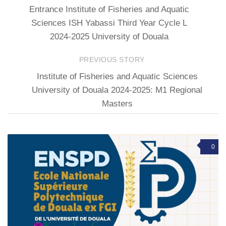
Entrance Institute of Fisheries and Aquatic
Sciences ISH Yabassi Third Year Cycle L
2024-2025 University of Douala
PREVIOUS STORY
Institute of Fisheries and Aquatic Sciences
University of Douala 2024-2025: M1 Regional
Masters
0