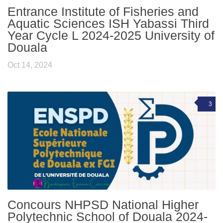
Entrance Institute of Fisheries and
Aquatic Sciences ISH Yabassi Third
Year Cycle L 2024-2025 University of
Douala
Oct 14, 2024
3
Concours NHPSD National Higher
Polytechnic School of Douala 2024-