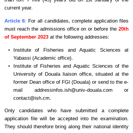
current year.
Article 6:
For all candidates, complete application files
must reach the admissions office on or before the
20th
of September 2023
at the following addresses:
Institute of Fisheries and Aquatic Sciences at
Yabassi (Academic office).
Institute of Fisheries and Aquatic Sciences of the
University of Douala liaison office, situated at the
former Dean office of FGI (Douala) or send to the e-
mail addressinfos.ish@univ-douala.com or
contact@ish.cm.
Only candidates who have submitted a complete
application file will be accepted into the examination.
They should therefore bring along their national identity