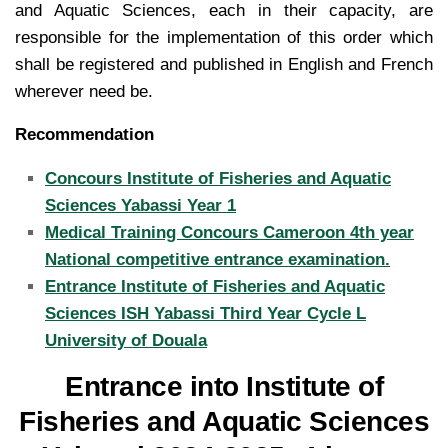
and Aquatic Sciences, each in their capacity, are
responsible for the implementation of this order which
shall be registered and published in English and French
wherever need be.
Recommendation
Concours Institute of Fisheries and Aquatic
Sciences Yabassi Year 1
Medical Training Concours Cameroon 4th year
National competitive entrance examination.
Entrance Institute of Fisheries and Aquatic
Sciences ISH Yabassi Third Year Cycle L
University of Douala
Entrance into Institute of
Fisheries and Aquatic Sciences