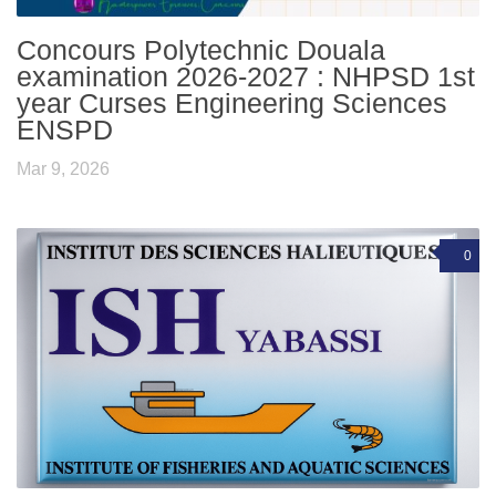
Concours Polytechnic Douala
examination 2026-2027 : NHPSD 1st
year Curses Engineering Sciences
ENSPD
Mar 9, 2026
0