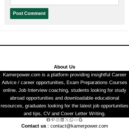
About Us
Kamerpower.com is a platform providing insightful Career
Advice / career opportunities, Exam Preparations Courses
online, Job Interview coaching, students looking for study
abroad opportunities and downloadable educational
resources, graduates looking for the latest job opportunities
and tips, CV and Cover Letter Writing.
Facebook
Pinterest
Instagram
LinkedIn
X
WhatsApp
Link
Google
Contact us
: contact@kamerpower.com