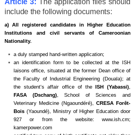
Article 3:
The application files should
include the following documents:
a) All registered candidates in Higher Education
Institutions and civil servants of
Cameroonian
Nationality.
a duly stamped hand-written application;
an identification form to be collected at the ISH
laisons office, situated at the former Dean office of
the Faculty of Industrial Engineering (Douala); at
the student’s affair office of the
ISH (Yabassi)
,
FASA (Dschang)
, School of Sciences and
Veterinary Medicine (Ngaoundéré),
CRESA
Forêt-
Bois
(Yaoundé), Ministry of Higher Education door
927 or from the website: www.ish.cm;
kamerpower.com