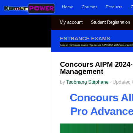
Home
Courses
Products
C
Skip to content
My account
Student Registration
ENTRANCE EXAMS
Accueil
»
Entrance Exams
»
Concours AIPM 2024-2025 Cameroun: M
Concours AIPM 2024-2
Management
by
Tsobnang Stéphane
·
Updated
Concours AI
Pro Advanced