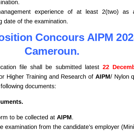
ination.
management experience of at least 2(two) as
g date of the examination.
mposition Concours AIPM 20
Cameroun.
cation file shall be submitted latest
22 Decemb
 for Higher Training and Research of
AIPM
/ Nylon 
e following documents:
cuments.
orm to be collected at
AIPM
.
the examination from the candidate’s employer (Min