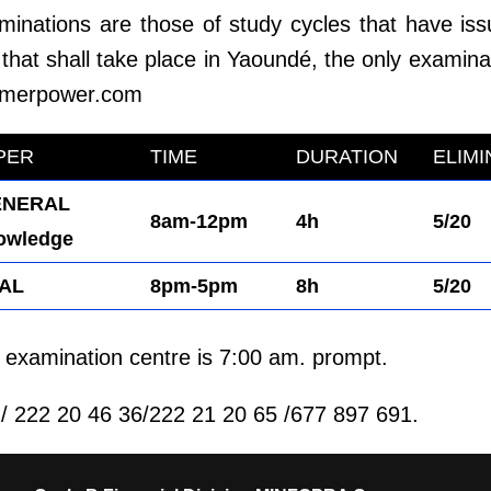
aminations are those of study cycles that have iss
that shall take place in Yaoundé, the only examinat
merpower.com
PER
TIME
DURATION
ELIM
NERAL
8am-12pm
4h
5/20
owledge
AL
8pm-5pm
8h
5/20
he examination centre is 7:00 am. prompt.
 222 20 46 36/222 21 20 65 /677 897 691.