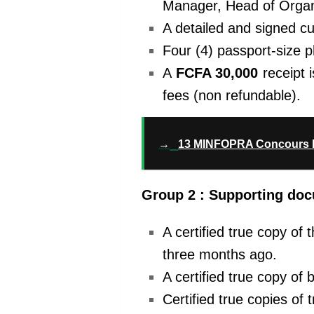
Manager, Head of Orga
A detailed and signed cu
Four (4) passport-size 
A
FCFA 30,000
receipt 
fees (non refundable).
→
13 MINFOPRA Concours 
Group 2 : Supporting do
A certified true copy of
three months ago.
A certified true copy of 
Certified true copies of