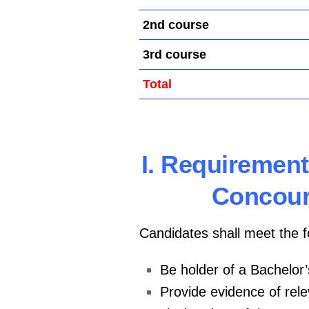
2nd course
3rd course
Total
I. Requirement
Concour
Candidates shall meet the 
Be holder of a Bachelor
Provide evidence of rele