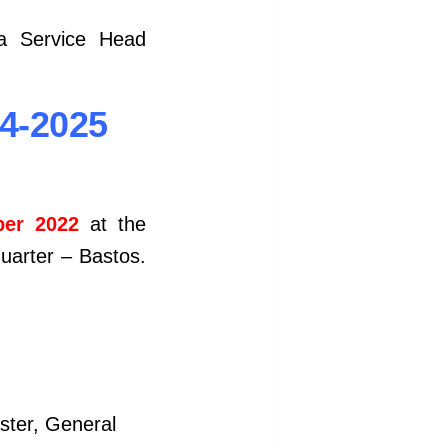
 a Service Head
24-2025
er 2022
at the
quarter – Bastos.
ister, General