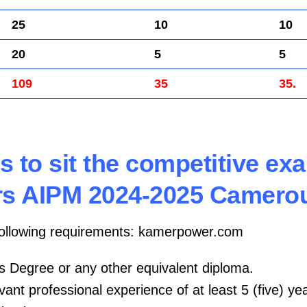
25
10
10
20
5
5
109
35
35.
s to sit the competitive ex
s AIPM 2024-2025 Camero
following requirements: kamerpower.com
’s Degree or any other equivalent diploma.
vant professional experience of at least 5 (five) ye