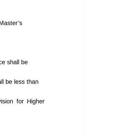
 Master’s
ce shall be
ll be less than
vision for Higher