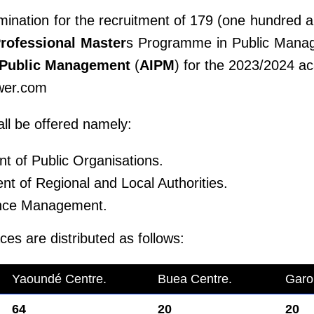
mination for the recruitment of 179 (one hundred a
rofessional Master
s Programme in Public Mana
f Public Management
(
AIPM
) for the 2023/2024 a
wer.com
ll be offered namely:
 of Public Organisations.
 of Regional and Local Authorities.
ance Management.
es are distributed as follows:
Yaoundé Centre.
Buea Centre.
Garo
64
20
20