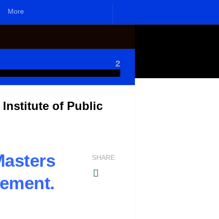
More
2
nstitute of Public
asters
SHARE
gement.