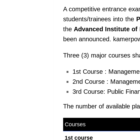
A competitive entrance exa
students/trainees into the
P
the
Advanced Institute o
been announced. kamerpo
Three (3) major courses sha
1st Course : Management
2nd Course : Management
3rd Course: Public Fin
The number of available plac
Courses
kamerpower.com
1st course