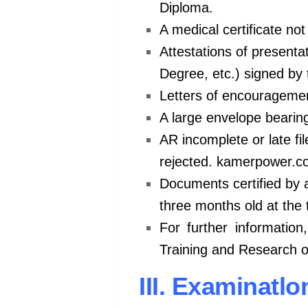
Diploma.
A medical certificate no
Attestations of presentat
Degree, etc.) signed by 
Letters of encouragemen
A large envelope bearin
AR incomplete or late fi
rejected. kamerpower.
Documents certified by ad
three months old at the 
For further information
Training and Research 
III. Examinatl