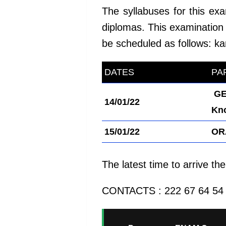
The syllabuses for this ex
diplomas. This examination 
be scheduled as follows:
ka
DATES
kamerpower.com
PA
GE
14/01/22
Kn
15/01/22
OR
The latest time to arrive t
CONTACTS : 222 67 64 54 /