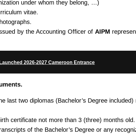
nization
under whom they belong, …)
rriculum vitae.
photographs.
issued by the Accounting Officer of
AIPM
represen
Launched 2026-2027 Cameroon Entrance
cuments.
 the last two diplomas (Bachelor’s Degree included
birth certificate not more than 3 (three) months old.
 transcripts of the Bachelor’s Degree or any recogn