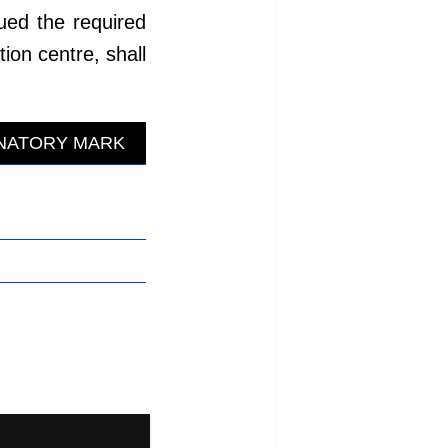
ued the required
ion centre, shall
INATORY MARK