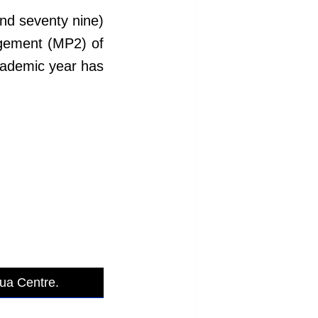
nd seventy nine)
gement (MP2) of
cademic year has
ua Centre.