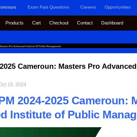
oncours
Exam Past Questions
Careers
Opportunities
Products
Cart
Checkout
Contact
Dashboard
asters Pro Advanced Institute Of Public Management
025 Cameroun: Masters Pro Advanced I
Oct 19, 2024
PM 2024-2025 Cameroun: M
 Institute of Public Mana