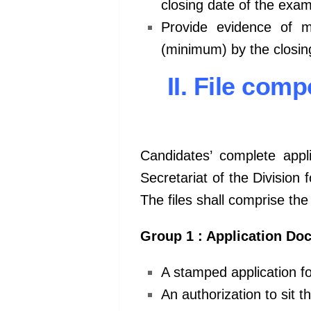
closing date of the exam
Provide evidence of 
(minimum) by the closin
II. File co
Candidates’ complete appli
Secretariat of the Division
The files shall comprise th
Group 1 : Application Do
A stamped application f
An authorization to sit 