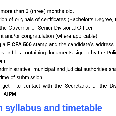
t more than 3 (three) months old.
ion of originals of certificates (Bachelor’s Degree,
the Governor or Senior Divisional Officer.
t and/or congratulation (where applicable).
g a
F CFA 500
stamp and the candidate’s address.
les or files containing documents signed by the Poli
com
ministrative, municipal and judicial authorities sha
time of submission.
, get into contact with the Secretariat of the Di
of
AIPM
.
on syllabus and timetable