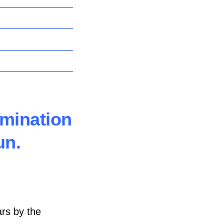
amination
un.
ars by the