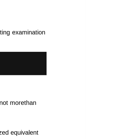
ting examination
) not morethan
ized equivalent