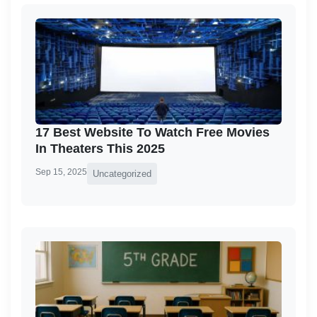
17 Best Website To Watch Free Movies
In Theaters This 2025
Sep 15, 2025
Uncategorized