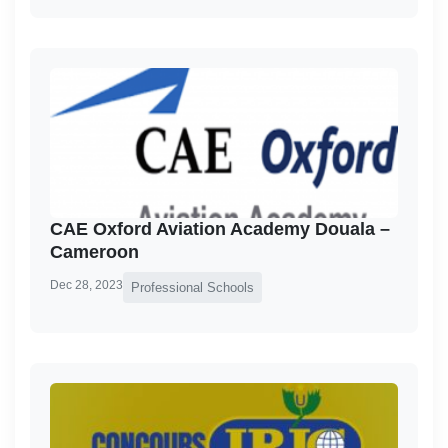
CAE Oxford Aviation Academy Douala –
Cameroon
Dec 28, 2023
Professional Schools