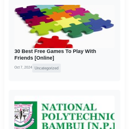
30 Best Free Games To Play With
Friends [Online]
Oct 7, 2024
Uncategorized