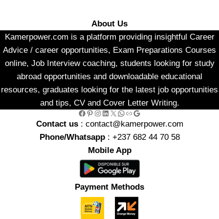
About Us
Kamerpower.com is a platform providing insightful Career
Advice / career opportunities, Exam Preparations Courses
online, Job Interview coaching, students looking for study
abroad opportunities and downloadable educational
resources, graduates looking for the latest job opportunities
and tips, CV and Cover Letter Writing.
Facebook
Pinterest
Instagram
LinkedIn
X
WhatsApp
Link
Google
Contact us
: contact@kamerpower.com
Phone/Whatsapp
: +237 682 44 70 58
Mobile App
Payment Methods