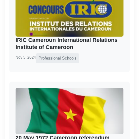
IRIC Cameroun International Relations
Institute of Cameroon
Nov 5, 2024
Professional Schools
20 May 1972 Cameroon referendum