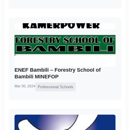
ENEF Bambili – Forestry School of
Bambili MINEFOP
Mar 30, 2024
Professional Schools