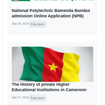
National Polytechnic Bamenda Bambui
admission Online Application (NPB)
Sep 30, 2024
Education
The History of private Higher
Educational Institutions in Cameroon
Sep 27, 2024
Education