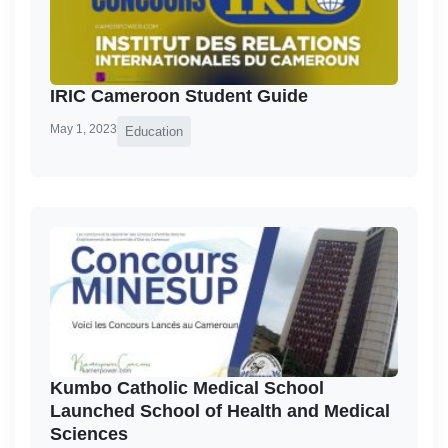
IRIC Cameroon Student Guide
May 1, 2023
Education
Kumbo Catholic Medical School
Launched School of Health and Medical
Sciences