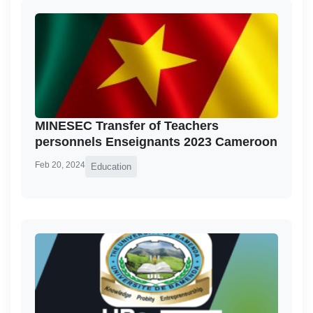
MINESEC Transfer of Teachers
personnels Enseignants 2023 Cameroon
Feb 20, 2024
Education