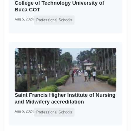
College of Technology University of
Buea COT
Aug 5, 2024
Professional Schools
Saint Francis Higher Institute of Nursing
and Midwifery accreditation
Aug 5, 2024
Professional Schools