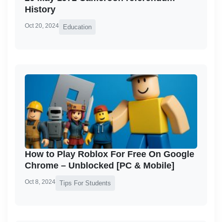
History
Oct 20, 2024
Education
How to Play Roblox For Free On Google
Chrome – Unblocked [PC & Mobile]
Oct 8, 2024
Tips For Students