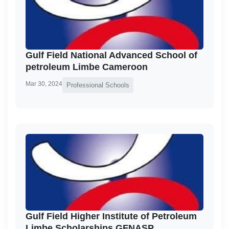
Gulf Field National Advanced School of
petroleum Limbe Cameroon
Mar 30, 2024
Professional Schools
Gulf Field Higher Institute of Petroleum
Limbe Scholarships GFNASP