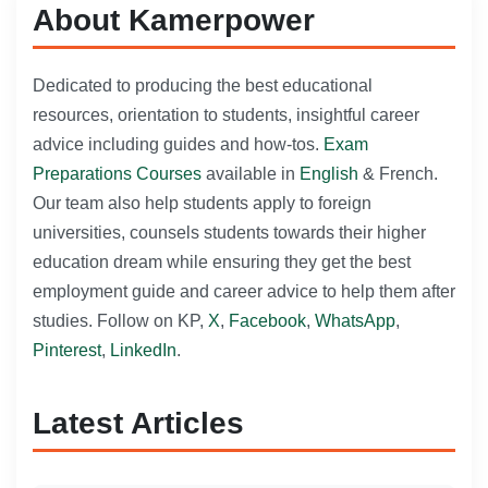
About Kamerpower
Dedicated to producing the best educational
resources, orientation to students, insightful career
advice including guides and how-tos.
Exam
Preparations Courses
available in
English
& French.
Our team also help students apply to foreign
universities, counsels students towards their higher
education dream while ensuring they get the best
employment guide and career advice to help them after
studies. Follow on KP,
X
,
Facebook
,
WhatsApp
,
Pinterest
,
LinkedIn
.
Latest Articles