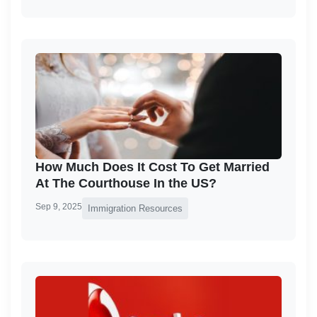
How Much Does It Cost To Get Married
At The Courthouse In the US?
Sep 9, 2025
Immigration Resources