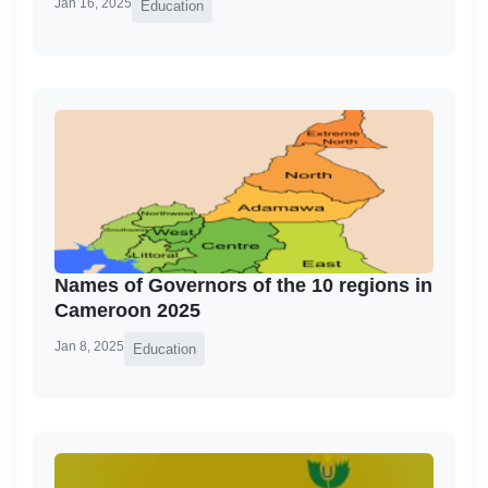
Jan 16, 2025
Education
Names of Governors of the 10 regions in
Cameroon 2025
Jan 8, 2025
Education