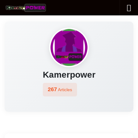
Skip to content
Kamerpower
267
Articles