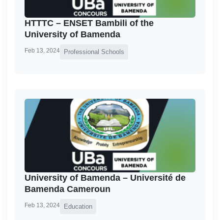
HTTTC – ENSET Bambili of the
University of Bamenda
Feb 13, 2024
Professional Schools
University of Bamenda – Université de
Bamenda Cameroun
Feb 13, 2024
Education