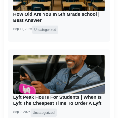
How Old Are You In 5th Grade school |
Best Answer
Sep 11, 2025
Uncategorized
Lyft Peak Hours For Students | When Is
Lyft The Cheapest Time To Order A Lyft
Sep 9, 2025
Uncategorized