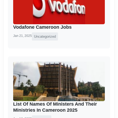
Vodafone Cameroon Jobs
Jan 21, 2025
Uncategorized
List Of Names Of Ministers And Their
Ministries In Cameroon 2025