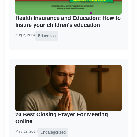
Health Insurance and Education: How to
insure your children’s education
Aug 2, 2024
Education
20 Best Closing Prayer For Meeting
Online
May 12, 2024
Uncategorized