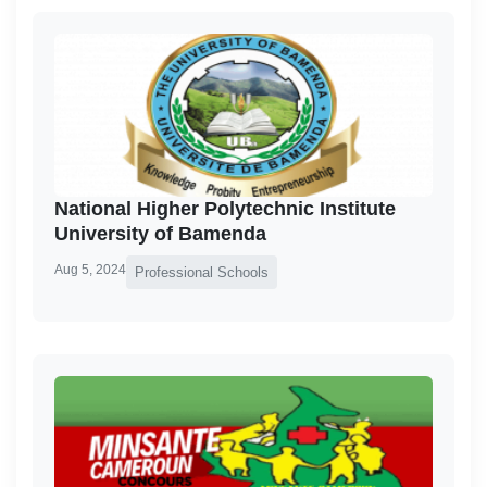
National Higher Polytechnic Institute
University of Bamenda
Aug 5, 2024
Professional Schools