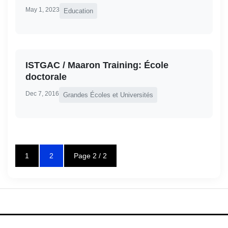
May 1, 2023
Education
ISTGAC / Maaron Training: École
doctorale
Dec 7, 2016
Grandes Écoles et Universités
1
2
Page 2 / 2