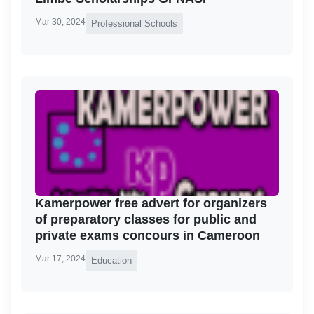
Mar 30, 2024
Professional Schools
Kamerpower free advert for organizers
of preparatory classes for public and
private exams concours in Cameroon
Mar 17, 2024
Education