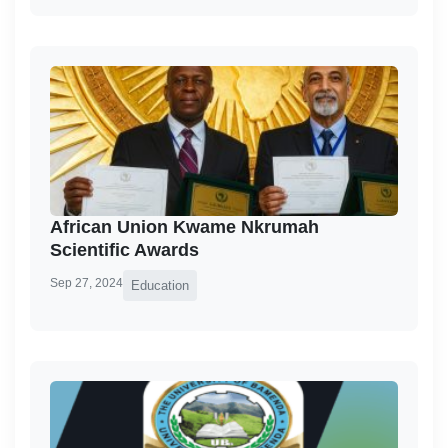
African Union Kwame Nkrumah
Scientific Awards
Sep 27, 2024
Education