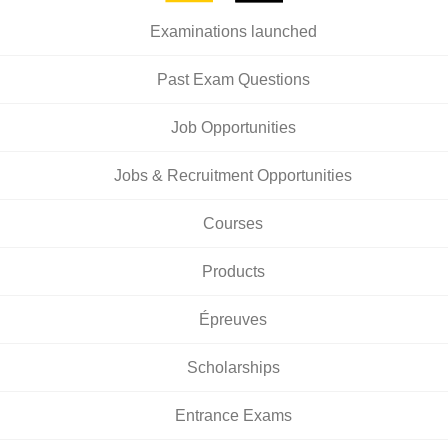
Examinations launched
Past Exam Questions
Job Opportunities
Jobs & Recruitment Opportunities
Courses
Products
Épreuves
Scholarships
Entrance Exams