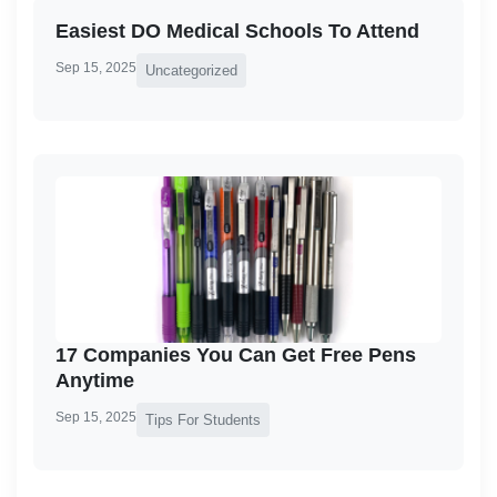
Easiest DO Medical Schools To Attend
Sep 15, 2025
Uncategorized
17 Companies You Can Get Free Pens
Anytime
Sep 15, 2025
Tips For Students