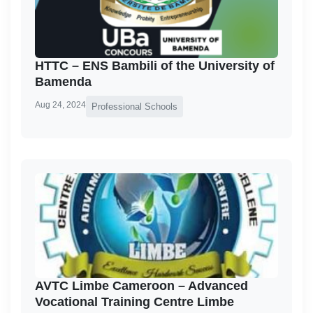
HTTC – ENS Bambili of the University of
Bamenda
Aug 24, 2024
Professional Schools
AVTC Limbe Cameroon – Advanced
Vocational Training Centre Limbe