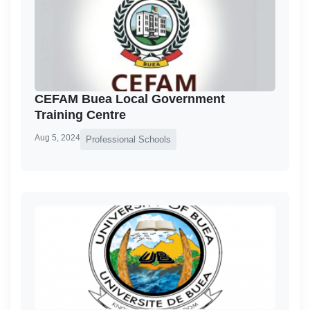
CEFAM Buea Local Government
Training Centre
Aug 5, 2024
Professional Schools