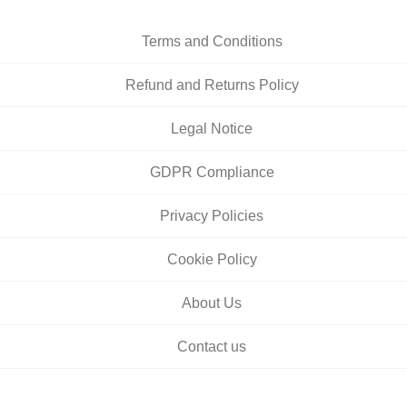
Terms and Conditions
Refund and Returns Policy
Legal Notice
GDPR Compliance
Privacy Policies
Cookie Policy
About Us
Contact us