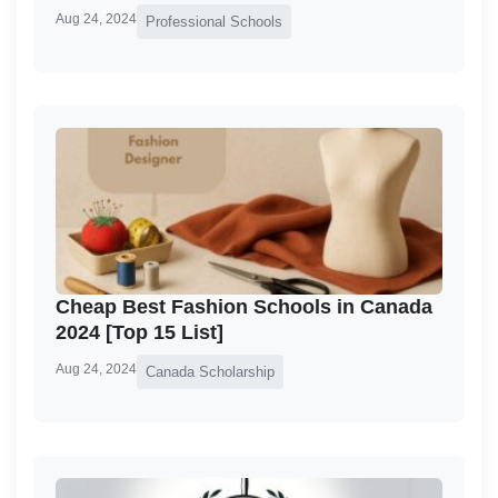
Aug 24, 2024
Professional Schools
Cheap Best Fashion Schools in Canada
2024 [Top 15 List]
Aug 24, 2024
Canada Scholarship